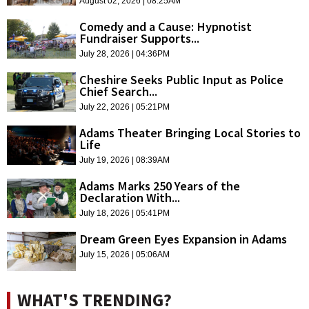
August 02, 2026 | 08:25AM
Comedy and a Cause: Hypnotist
Fundraiser Supports...
July 28, 2026 | 04:36PM
Cheshire Seeks Public Input as Police
Chief Search...
July 22, 2026 | 05:21PM
Adams Theater Bringing Local Stories to
Life
July 19, 2026 | 08:39AM
Adams Marks 250 Years of the
Declaration With...
July 18, 2026 | 05:41PM
Dream Green Eyes Expansion in Adams
July 15, 2026 | 05:06AM
WHAT'S TRENDING?