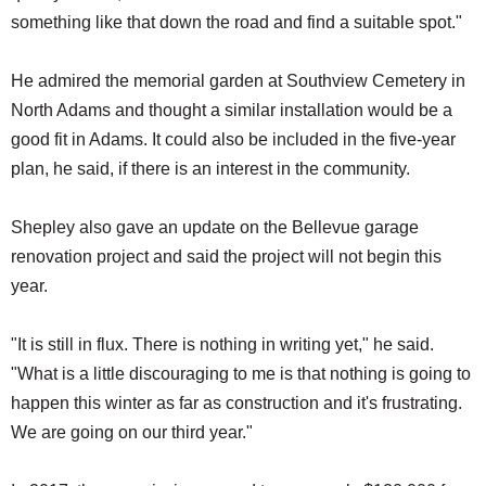
something like that down the road and find a suitable spot."
He admired the memorial garden at Southview Cemetery in
North Adams and thought a similar installation would be a
good fit in Adams. It could also be included in the five-year
plan, he said, if there is an interest in the community.
Shepley also gave an update on the Bellevue garage
renovation project and said the project will not begin this
year.
"It is still in flux. There is nothing in writing yet," he said.
"What is a little discouraging to me is that nothing is going to
happen this winter as far as construction and it's frustrating.
We are going on our third year."