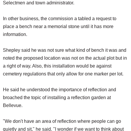
Selectmen and town administrator.
In other business, the commission a tabled a request to
place a bench near a memorial stone until it has more
information.
Shepley said he was not sure what kind of bench it was and
noted the proposed location was not on the actual plot but in
a right of way. Also, this installation would be against
cemetery regulations that only allow for one marker per lot.
He said he understood the importance of reflection and
broached the topic of installing a reflection garden at
Bellevue.
"We don't have an area of reflection where people can go
quietly and sit," he said. "I wonder if we want to think about