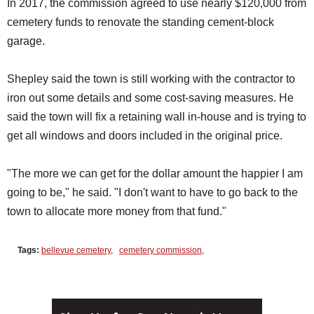
In 2017, the commission agreed to use nearly $120,000 from
cemetery funds to renovate the standing cement-block
garage.
Shepley said the town is still working with the contractor to
iron out some details and some cost-saving measures. He
said the town will fix a retaining wall in-house and is trying to
get all windows and doors included in the original price.
"The more we can get for the dollar amount the happier I am
going to be," he said. "I don't want to have to go back to the
town to allocate more money from that fund."
Tags:
bellevue cemetery
,
cemetery commission
,