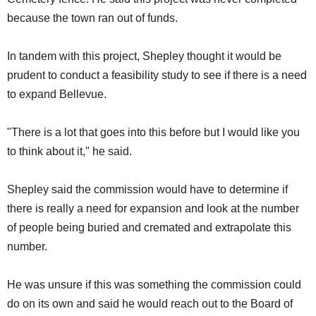
because the town ran out of funds.
In tandem with this project, Shepley thought it would be
prudent to conduct a feasibility study to see if there is a need
to expand Bellevue.
"There is a lot that goes into this before but I would like you
to think about it," he said.
Shepley said the commission would have to determine if
there is really a need for expansion and look at the number
of people being buried and cremated and extrapolate this
number.
He was unsure if this was something the commission could
do on its own and said he would reach out to the Board of