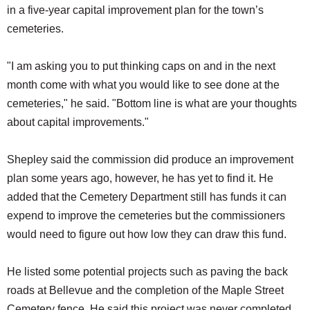
in a five-year capital improvement plan for the town’s
cemeteries.
"I am asking you to put thinking caps on and in the next
month come with what you would like to see done at the
cemeteries," he said. "Bottom line is what are your thoughts
about capital improvements."
Shepley said the commission did produce an improvement
plan some years ago, however, he has yet to find it. He
added that the Cemetery Department still has funds it can
expend to improve the cemeteries but the commissioners
would need to figure out how low they can draw this fund.
He listed some potential projects such as paving the back
roads at Bellevue and the completion of the Maple Street
Cemetery fence. He said this project was never completed