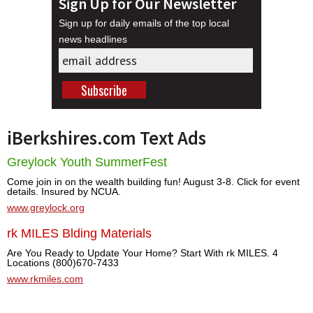
Sign Up for Our Newsletter
Sign up for daily emails of the top local
news headlines
iBerkshires.com Text Ads
Greylock Youth SummerFest
Come join in on the wealth building fun! August 3-8. Click for event
details. Insured by NCUA.
www.greylock.org
rk MILES Blding Materials
Are You Ready to Update Your Home? Start With rk MILES. 4
Locations (800)670-7433
www.rkmiles.com