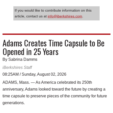
If you would like to contribute information on this
article, contact us at
info@iberkshires.com
.
Adams Creates Time Capsule to Be
Opened in 25 Years
By Sabrina Damms
iBerkshires Staff
08:25AM / Sunday, August 02, 2026
ADAMS, Mass. — As America celebrated its 250th
anniversary, Adams looked toward the future by creating a
time capsule to preserve pieces of the community for future
generations.