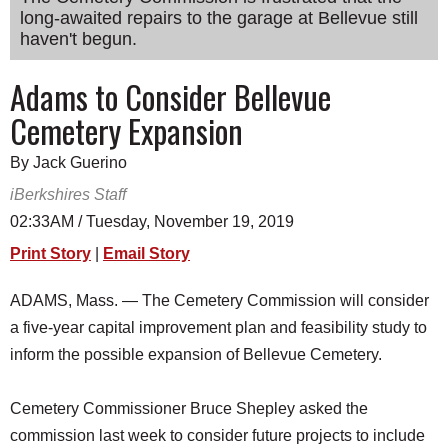
long-awaited repairs to the garage at Bellevue still
SCHOOLS
haven't begun.
DINING
Adams to Consider Bellevue
REAL ESTATE
Cemetery Expansion
JOBS
By Jack Guerino
SPECIAL SECTIONS
iBerkshires Staff
02:33AM / Tuesday, November 19, 2019
Print Story
|
Email Story
ADAMS, Mass. — The Cemetery Commission will consider
a five-year capital improvement plan and feasibility study to
inform the possible expansion of Bellevue Cemetery.
Cemetery Commissioner Bruce Shepley asked the
commission last week to consider future projects to include