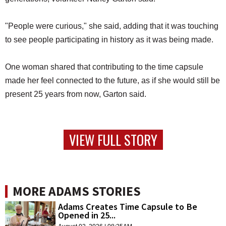
"People were curious," she said, adding that it was touching
to see people participating in history as it was being made.
One woman shared that contributing to the time capsule
made her feel connected to the future, as if she would still be
present 25 years from now, Garton said.
VIEW FULL STORY
MORE ADAMS STORIES
Adams Creates Time Capsule to Be
Opened in 25...