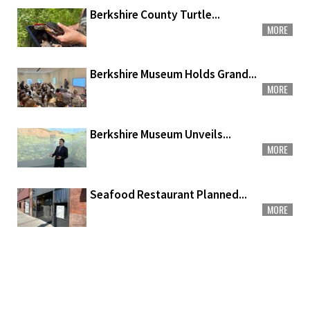
Berkshire County Turtle...
MORE
Berkshire Museum Holds Grand...
MORE
Berkshire Museum Unveils...
MORE
Seafood Restaurant Planned...
MORE