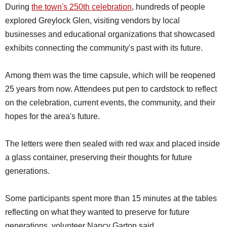
During
the town's 250th celebration
, hundreds of people
explored Greylock Glen, visiting vendors by local
businesses and educational organizations that showcased
exhibits connecting the community's past with its future.
Among them was the time capsule, which will be reopened
25 years from now. Attendees put pen to cardstock to reflect
on the celebration, current events, the community, and their
hopes for the area's future.
The letters were then sealed with red wax and placed inside
a glass container, preserving their thoughts for future
generations.
Some participants spent more than 15 minutes at the tables
reflecting on what they wanted to preserve for future
generations, volunteer Nancy Garton said.