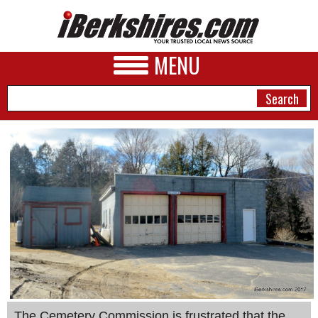
MENU
NEWS
A&E
BUSINESS
SPORTS
PHOTOS
HEALTH
The Cemetery Commission is frustrated that the