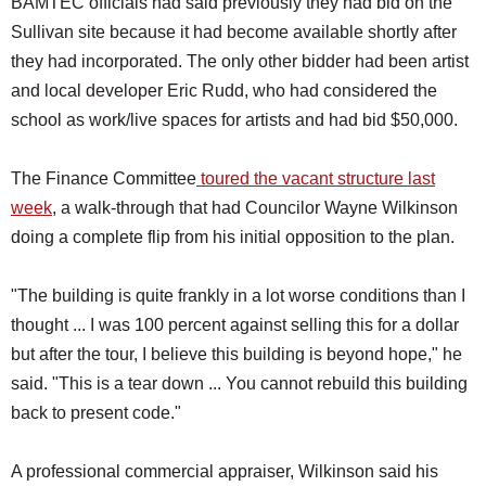
BAMTEC officials had said previously they had bid on the
Sullivan site because it had become available shortly after
they had incorporated. The only other bidder had been artist
and local developer Eric Rudd, who had considered the
school as work/live spaces for artists and had bid $50,000.
The Finance Committee
toured the vacant structure last
week
, a walk-through that had Councilor Wayne Wilkinson
doing a complete flip from his initial opposition to the plan.
"The building is quite frankly in a lot worse conditions than I
thought ... I was 100 percent against selling this for a dollar
but after the tour, I believe this building is beyond hope," he
said. "This is a tear down ... You cannot rebuild this building
back to present code."
A professional commercial appraiser, Wilkinson said his