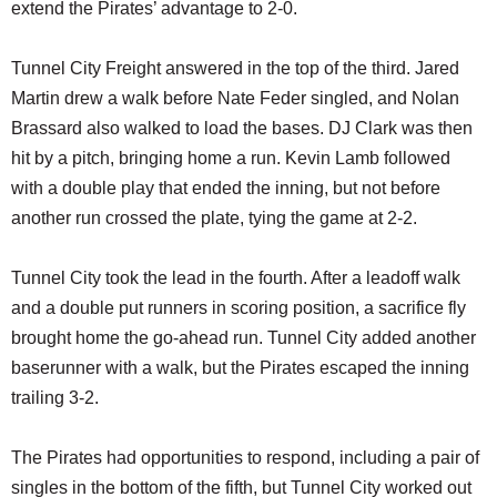
extend the Pirates’ advantage to 2-0.
Tunnel City Freight answered in the top of the third. Jared
Martin drew a walk before Nate Feder singled, and Nolan
Brassard also walked to load the bases. DJ Clark was then
hit by a pitch, bringing home a run. Kevin Lamb followed
with a double play that ended the inning, but not before
another run crossed the plate, tying the game at 2-2.
Tunnel City took the lead in the fourth. After a leadoff walk
and a double put runners in scoring position, a sacrifice fly
brought home the go-ahead run. Tunnel City added another
baserunner with a walk, but the Pirates escaped the inning
trailing 3-2.
The Pirates had opportunities to respond, including a pair of
singles in the bottom of the fifth, but Tunnel City worked out