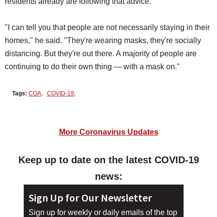
residents already are following that advice.
"I can tell you that people are not necessarily staying in their
homes," he said. "They're wearing masks, they're socially
distancing. But they're out there. A majority of people are
continuing to do their own thing — with a mask on."
Tags:
COA
,
COVID-19
,
More Coronavirus Updates
Keep up to date on the latest COVID-19
news:
Sign Up for Our Newsletter
Sign up for weekly or daily emails of the top