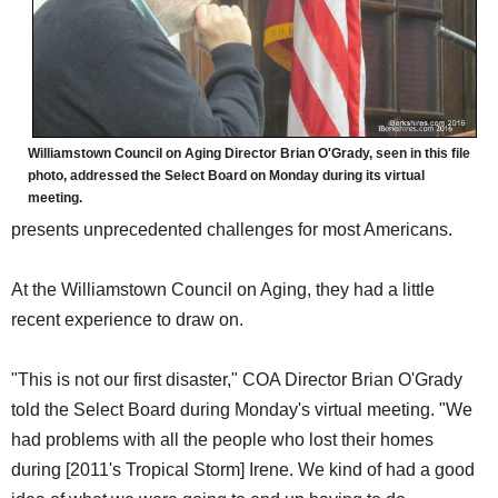
Williamstown Council on Aging Director Brian O'Grady, seen in this file
photo, addressed the Select Board on Monday during its virtual
meeting.
presents unprecedented challenges for most Americans.
At the Williamstown Council on Aging, they had a little
recent experience to draw on.
"This is not our first disaster," COA Director Brian O'Grady
told the Select Board during Monday's virtual meeting. "We
had problems with all the people who lost their homes
during [2011's Tropical Storm] Irene. We kind of had a good