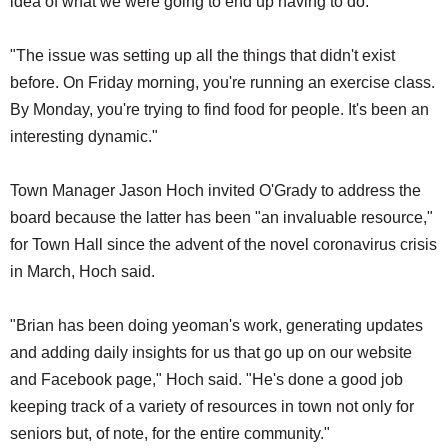
idea of what we were going to end up having to do.
"The issue was setting up all the things that didn't exist
before. On Friday morning, you're running an exercise class.
By Monday, you're trying to find food for people. It's been an
interesting dynamic."
Town Manager Jason Hoch invited O'Grady to address the
board because the latter has been "an invaluable resource,"
for Town Hall since the advent of the novel coronavirus crisis
in March, Hoch said.
"Brian has been doing yeoman's work, generating updates
and adding daily insights for us that go up on our website
and Facebook page," Hoch said. "He's done a good job
keeping track of a variety of resources in town not only for
seniors but, of note, for the entire community."