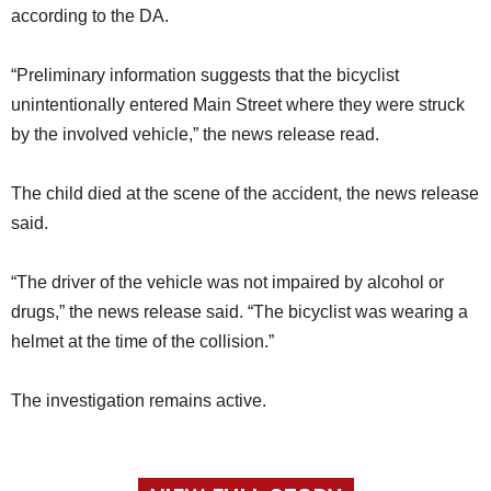
according to the DA.
“Preliminary information suggests that the bicyclist
unintentionally entered Main Street where they were struck
by the involved vehicle,” the news release read.
The child died at the scene of the accident, the news release
said.
“The driver of the vehicle was not impaired by alcohol or
drugs,” the news release said. “The bicyclist was wearing a
helmet at the time of the collision.”
The investigation remains active.