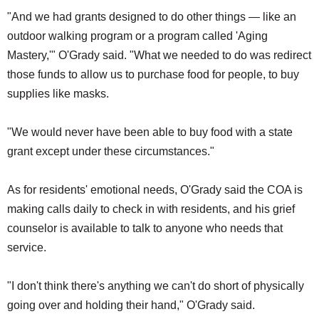
"And we had grants designed to do other things — like an
outdoor walking program or a program called 'Aging
Mastery,'" O'Grady said. "What we needed to do was redirect
those funds to allow us to purchase food for people, to buy
supplies like masks.
"We would never have been able to buy food with a state
grant except under these circumstances."
As for residents' emotional needs, O'Grady said the COA is
making calls daily to check in with residents, and his grief
counselor is available to talk to anyone who needs that
service.
"I don't think there's anything we can't do short of physically
going over and holding their hand," O'Grady said.