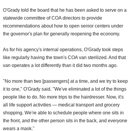
O'Grady told the board that he has been asked to serve on a
statewide committee of COA directors to provide
recommendations about how to open senior centers under
the governor's plan for generally reopening the economy.
As for his agency's internal operations, O'Grady took steps
like regularly having the town's COA van sterilized. And that
van operates a lot differently than it did two months ago.
"No more than two [passengers] at a time, and we try to keep
it to one," O'Grady said. "We've eliminated a lot of the things
people like to do. No more trips to the hairdresser. Now, it's
all life support activities — medical transport and grocery
shopping. We're able to schedule people where one sits in
the front, and the other person sits in the back, and everyone
wears a mask."