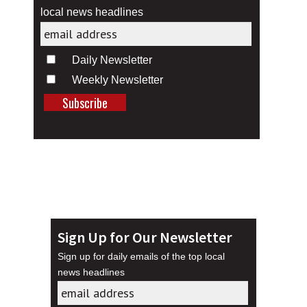
local news headlines
Daily Newsletter
Weekly Newsletter
Sign Up for Our Newsletter
Sign up for daily emails of the top local
news headlines