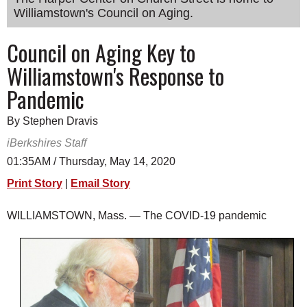
Williamstown's Council on Aging.
SCHOOLS
DINING
Council on Aging Key to
Williamstown's Response to
REAL ESTATE
Pandemic
JOBS
By Stephen Dravis
SPECIAL SECTIONS
iBerkshires Staff
01:35AM / Thursday, May 14, 2020
Print Story
|
Email Story
WILLIAMSTOWN, Mass. — The COVID-19 pandemic