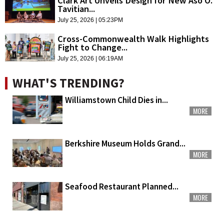
Clark Art Unveils Design for New Aso O.
Tavitian...
July 25, 2026 | 05:23PM
Cross-Commonwealth Walk Highlights
Fight to Change...
July 25, 2026 | 06:19AM
WHAT'S TRENDING?
Williamstown Child Dies in...
MORE
Berkshire Museum Holds Grand...
MORE
Seafood Restaurant Planned...
MORE