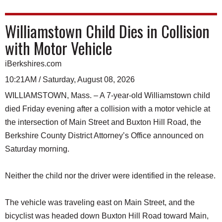
Williamstown Child Dies in Collision
with Motor Vehicle
iBerkshires.com
10:21AM / Saturday, August 08, 2026
WILLIAMSTOWN, Mass. – A 7-year-old Williamstown child
died Friday evening after a collision with a motor vehicle at
the intersection of Main Street and Buxton Hill Road, the
Berkshire County District Attorney’s Office announced on
Saturday morning.
Neither the child nor the driver were identified in the release.
The vehicle was traveling east on Main Street, and the
bicyclist was headed down Buxton Hill Road toward Main,