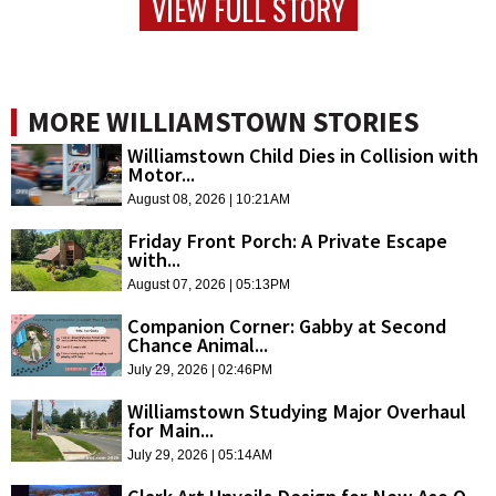
VIEW FULL STORY
MORE WILLIAMSTOWN STORIES
Williamstown Child Dies in Collision with
Motor...
August 08, 2026 | 10:21AM
Friday Front Porch: A Private Escape
with...
August 07, 2026 | 05:13PM
Companion Corner: Gabby at Second
Chance Animal...
July 29, 2026 | 02:46PM
Williamstown Studying Major Overhaul
for Main...
July 29, 2026 | 05:14AM