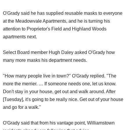
O'Grady said he has supplied reusable masks to everyone
at the Meadowvale Apartments, and he is turning his
attention to Proprietor's Field and Highland Woods
apartments next.
Select Board member Hugh Daley asked O'Grady how
many more masks his department needs.
"How many people live in town?" O'Grady replied. "The
more the merrier. … If someone needs one, let us know.
Don't stay in your house, get out and walk around. After
[Tuesday], it's going to be really nice. Get out of your house
and go for a walk."
O'Grady said that from his vantage point, Williamstown