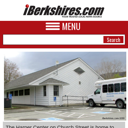
MENU
NEWS
A&E
BUSINESS
SPORTS
PHOTOS
HEALTH
The Harper Center on Church Street is home to