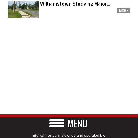
Williamstown Studying Major...
MORE
MENU
iBerkshires.com is owned and operated by: