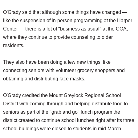
O'Grady said that although some things have changed —
like the suspension of in-person programming at the Harper
Center — there is a lot of "business as usual" at the COA,
where they continue to provide counseling to older
residents.
They also have been doing a few new things, like
connecting seniors with volunteer grocery shoppers and
obtaining and distributing face masks.
O'Grady credited the Mount Greylock Regional School
District with coming through and helping distribute food to
seniors as part of the "grab and go" lunch program the
district created to continue school lunches right after its three
school buildings were closed to students in mid-March.