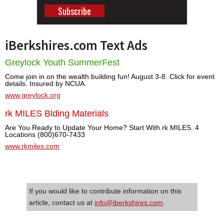
iBerkshires.com Text Ads
Greylock Youth SummerFest
Come join in on the wealth building fun! August 3-8. Click for event
details. Insured by NCUA.
www.greylock.org
rk MILES Blding Materials
Are You Ready to Update Your Home? Start With rk MILES. 4
Locations (800)670-7433
www.rkmiles.com
If you would like to contribute information on this
article, contact us at
info@iberkshires.com
.