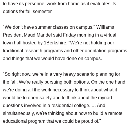
to have its personnel work from home as it evaluates its
options for fall semester.
"We don't have summer classes on campus," Williams
President Maud Mandel said Friday morning in a virtual
town hall hosted by 1Berkshire. "We're not holding our
traditional research programs and other orientation programs
and things that we would have done on campus.
"So right now, we're in a very heavy scenario planning for
the fall. We're really pursuing both options. On the one hand,
we're doing all the work necessary to think about what it
would be to open safely and to think about the myriad
questions involved in a residential college. … And,
simultaneously, we're thinking about how to build a remote
educational program that we could be proud of."