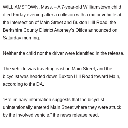
WILLIAMSTOWN, Mass. – A 7-year-old Williamstown child
died Friday evening after a collision with a motor vehicle at
the intersection of Main Street and Buxton Hill Road, the
Berkshire County District Attorney’s Office announced on
Saturday morning.
Neither the child nor the driver were identified in the release.
The vehicle was traveling east on Main Street, and the
bicyclist was headed down Buxton Hill Road toward Main,
according to the DA.
“Preliminary information suggests that the bicyclist
unintentionally entered Main Street where they were struck
by the involved vehicle,” the news release read.