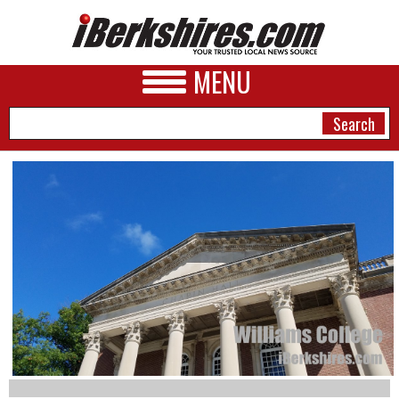
MENU
NEWS
A&E
BUSINESS
SPORTS
PHOTOS
HEALTH