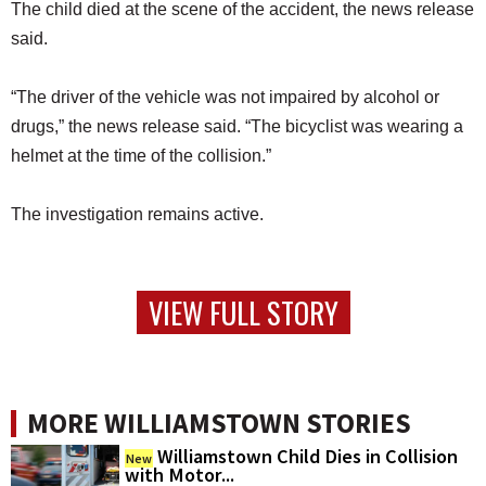
The child died at the scene of the accident, the news release
said.
“The driver of the vehicle was not impaired by alcohol or
drugs,” the news release said. “The bicyclist was wearing a
helmet at the time of the collision.”
The investigation remains active.
VIEW FULL STORY
MORE WILLIAMSTOWN STORIES
Williamstown Child Dies in Collision
New
with Motor...