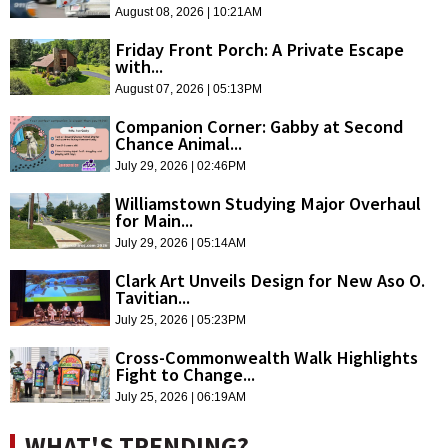
August 08, 2026 | 10:21AM
Friday Front Porch: A Private Escape
with...
August 07, 2026 | 05:13PM
Companion Corner: Gabby at Second
Chance Animal...
July 29, 2026 | 02:46PM
Williamstown Studying Major Overhaul
for Main...
July 29, 2026 | 05:14AM
Clark Art Unveils Design for New Aso O.
Tavitian...
July 25, 2026 | 05:23PM
Cross-Commonwealth Walk Highlights
Fight to Change...
July 25, 2026 | 06:19AM
WHAT'S TRENDING?