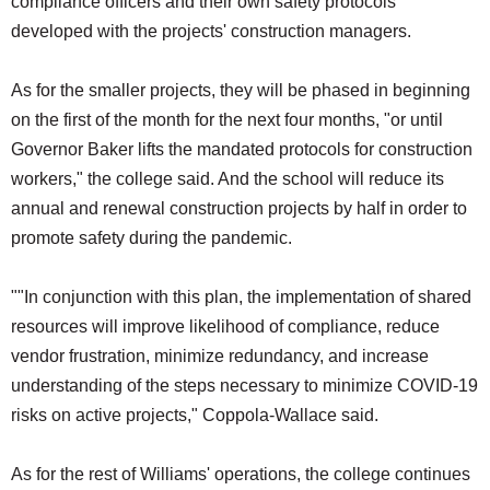
compliance officers and their own safety protocols
developed with the projects' construction managers.
As for the smaller projects, they will be phased in beginning
on the first of the month for the next four months, "or until
Governor Baker lifts the mandated protocols for construction
workers," the college said. And the school will reduce its
annual and renewal construction projects by half in order to
promote safety during the pandemic.
""In conjunction with this plan, the implementation of shared
resources will improve likelihood of compliance, reduce
vendor frustration, minimize redundancy, and increase
understanding of the steps necessary to minimize COVID-19
risks on active projects," Coppola-Wallace said.
As for the rest of Williams' operations, the college continues