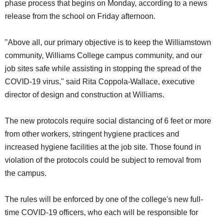
phase process that begins on Monday, according to a news
release from the school on Friday afternoon.
"Above all, our primary objective is to keep the Williamstown
community, Williams College campus community, and our
job sites safe while assisting in stopping the spread of the
COVID-19 virus," said Rita Coppola-Wallace, executive
director of design and construction at Williams.
The new protocols require social distancing of 6 feet or more
from other workers, stringent hygiene practices and
increased hygiene facilities at the job site. Those found in
violation of the protocols could be subject to removal from
the campus.
The rules will be enforced by one of the college's new full-
time COVID-19 officers, who each will be responsible for