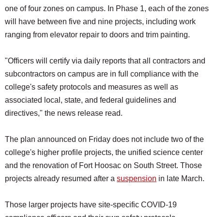
one of four zones on campus. In Phase 1, each of the zones
will have between five and nine projects, including work
ranging from elevator repair to doors and trim painting.
"Officers will certify via daily reports that all contractors and
subcontractors on campus are in full compliance with the
college's safety protocols and measures as well as
associated local, state, and federal guidelines and
directives," the news release read.
The plan announced on Friday does not include two of the
college's higher profile projects, the unified science center
and the renovation of Fort Hoosac on South Street. Those
projects already resumed after a
suspension
in late March.
Those larger projects have site-specific COVID-19