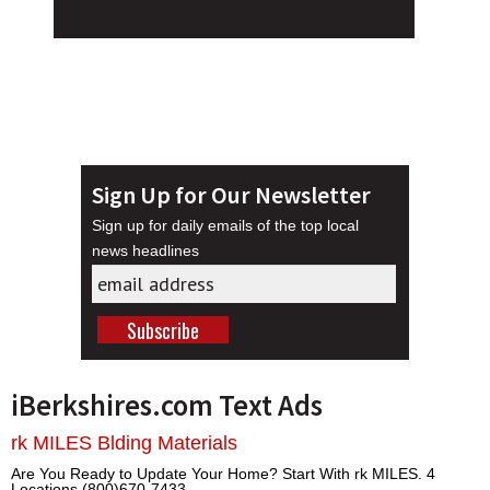
Sign Up for Our Newsletter
Sign up for daily emails of the top local
news headlines
iBerkshires.com Text Ads
rk MILES Blding Materials
Are You Ready to Update Your Home? Start With rk MILES. 4
Locations (800)670-7433