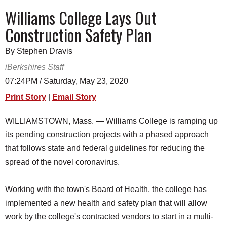
SCHOOLS
Williams College Lays Out
Construction Safety Plan
DINING
REAL ESTATE
By Stephen Dravis
iBerkshires Staff
JOBS
07:24PM / Saturday, May 23, 2020
SPECIAL SECTIONS
Print Story
|
Email Story
WILLIAMSTOWN, Mass. — Williams College is ramping up
its pending construction projects with a phased approach
that follows state and federal guidelines for reducing the
spread of the novel coronavirus.
Working with the town's Board of Health, the college has
implemented a new health and safety plan that will allow
work by the college's contracted vendors to start in a multi-