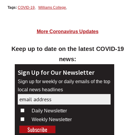
Tags:
COVID-19
,
Williams College
,
More Coronavirus Updates
Keep up to date on the latest COVID-19
news:
Sign Up for Our Newsletter
Sign up for weekly or daily emails of the top
local news headlines
Daily Newsletter
Weekly Newsletter