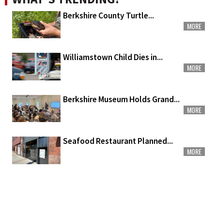
Berkshire County Turtle...
MORE
Williamstown Child Dies in...
MORE
Berkshire Museum Holds Grand...
MORE
Seafood Restaurant Planned...
MORE