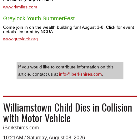
www.rkmiles.com
Greylock Youth SummerFest
Come join in on the wealth building fun! August 3-8. Click for event
details. Insured by NCUA.
www.greylock.org
If you would like to contribute information on this
article, contact us at
info@iberkshires.com
.
Williamstown Child Dies in Collision
with Motor Vehicle
iBerkshires.com
10:21AM / Saturday, August 08, 2026