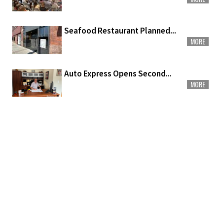
Seafood Restaurant Planned...
MORE
Auto Express Opens Second...
MORE