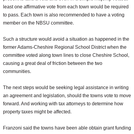
least one affirmative vote from each town would be required
to pass. Each town is also recommended to have a voting
member on the NBSU committee.
Such a structure would avoid a situation as happened in the
former Adams-Cheshire Regional School District when the
committee voted along town lines to close Cheshire School,
causing a great deal of friction between the two
communities.
The next steps would be seeking legal assistance in writing
an agreement and legislation, should the towns vote to move
forward. And working with tax attorneys to determine how
property taxes might be affected.
Franzoni said the towns have been able obtain grant funding