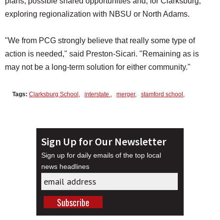
plans, possible shared opportunities and, for Clarksburg,
exploring regionalization with NBSU or North Adams.
"We from PCG strongly believe that really some type of
action is needed," said Preston-Sicari. "Remaining as is
may not be a long-term solution for either community."
Tags:
Clarksburg School
,
interstate
,
merger
,
stamford school
,
Sign Up for Our Newsletter
Sign up for daily emails of the top local
news headlines