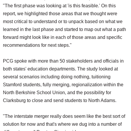
"The first phase was looking at 'is this feasible.' On this
report, we highlighted those areas that we thought were
most critical to understand or to unpack based on what we
learned in the last phase and started to map out what a path
forward might look like in each of those areas and specific
recommendations for next steps."
PCG spoke with more than 50 stakeholders and officials in
both states' education departments. The study looked at
several scenarios including doing nothing, tuitioning
Stamford students, fully merging, regionalization within the
North Berkshire School Union, and the possibility for
Clarksburg to close and send students to North Adams.
"The interstate merger really does seem like the best sort of
solution for now and that's where we dug into a number of