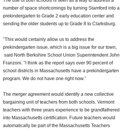
The use of both schools is seen as a way to address a
number of space shortcomings by turning Stamford into a
prekindergarten to Grade 2 early education center and
sending the older students up to Grade 8 to Clarksburg.
"This would certainly allow us to address the
prekindergarten issue, which is a big issue for our town,
said North Berkshire School Union Superintendent John
Franzoni. "I think as the report says over 90 percent of
school districts in Massachusetts have a prekindergarten
program. We do not have one right now."
The merger agreement would identify a new collective
bargaining unit of teachers from both schools. Vermont
teachers with three years experience to be grandfathered
into Massachusetts certification. Future teachers would
automatically be part of the Massachusetts Teachers