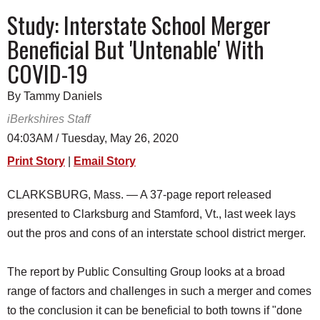
SCHOOLS
Study: Interstate School Merger
Beneficial But 'Untenable' With
DINING
COVID-19
REAL ESTATE
By Tammy Daniels
JOBS
iBerkshires Staff
SPECIAL SECTIONS
04:03AM / Tuesday, May 26, 2020
Print Story
|
Email Story
CLARKSBURG, Mass. — A 37-page report released
presented to Clarksburg and Stamford, Vt., last week lays
out the pros and cons of an interstate school district merger.
The report by Public Consulting Group looks at a broad
range of factors and challenges in such a merger and comes
to the conclusion it can be beneficial to both towns if "done