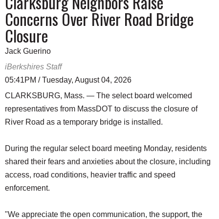
Clarksburg Neighbors Raise
Concerns Over River Road Bridge
Closure
Jack Guerino
iBerkshires Staff
05:41PM / Tuesday, August 04, 2026
CLARKSBURG, Mass. — The select board welcomed
representatives from MassDOT to discuss the closure of
River Road as a temporary bridge is installed.
During the regular select board meeting Monday, residents
shared their fears and anxieties about the closure, including
access, road conditions, heavier traffic and speed
enforcement.
"We appreciate the open communication, the support, the