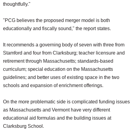
thoughtfully."
"PCG believes the proposed merger model is both
educationally and fiscally sound," the report states.
It recommends a governing body of seven with three from
Stamford and four from Clarksburg; teacher licensure and
retirement through Massachusetts; standards-based
curriculum; special education on the Massachusetts
guidelines; and better uses of existing space in the two
schools and expansion of enrichment offerings.
On the more problematic side is complicated funding issues
as Massachusetts and Vermont have very different
educational aid formulas and the building issues at
Clarksburg School.