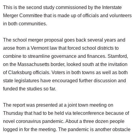
This is the second study commissioned by the Interstate
Merger Committee that is made up of officials and volunteers
in both communities.
The school merger proposal goes back several years and
arose from a Vermont law that forced school districts to
combine to streamline governance and finances. Stamford,
on the Massachusetts border, looked south at the invitation
of Clarksburg officials. Voters in both towns as well as both
state legislatures have encouraged further discussion and
funded the studies so far.
The report was presented at a joint town meeting on
Thursday that had to be held via teleconference because of
novel coronavirus pandemic. About a three dozen people
logged in for the meeting. The pandemic is another obstacle