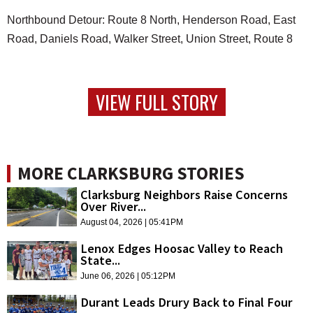
Northbound Detour: Route 8 North, Henderson Road, East
Road, Daniels Road, Walker Street, Union Street, Route 8
VIEW FULL STORY
MORE CLARKSBURG STORIES
Clarksburg Neighbors Raise Concerns
Over River...
August 04, 2026 | 05:41PM
Lenox Edges Hoosac Valley to Reach
State...
June 06, 2026 | 05:12PM
Durant Leads Drury Back to Final Four