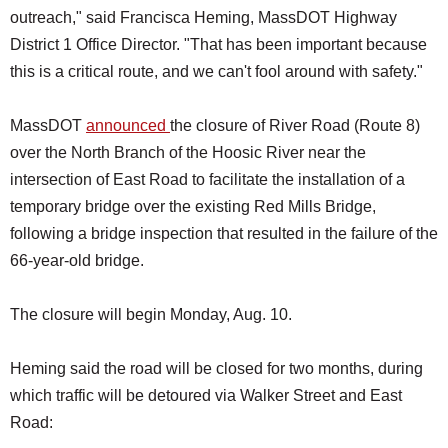
outreach," said Francisca Heming, MassDOT Highway
District 1 Office Director. "That has been important because
this is a critical route, and we can't fool around with safety."
MassDOT
announced
the closure of River Road (Route 8)
over the North Branch of the Hoosic River near the
intersection of East Road to facilitate the installation of a
temporary bridge over the existing Red Mills Bridge,
following a bridge inspection that resulted in the failure of the
66-year-old bridge.
The closure will begin Monday, Aug. 10.
Heming said the road will be closed for two months, during
which traffic will be detoured via Walker Street and East
Road: