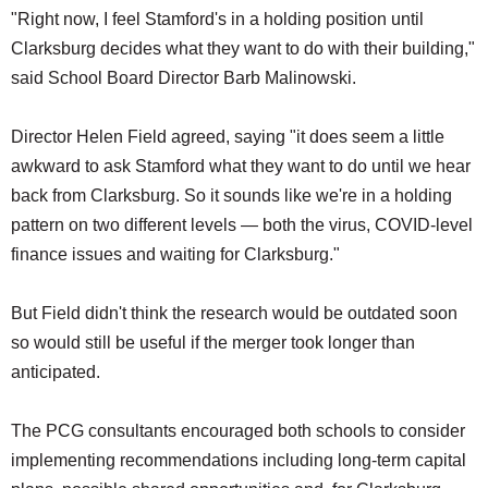
"Right now, I feel Stamford's in a holding position until
Clarksburg decides what they want to do with their building,"
said School Board Director Barb Malinowski.
Director Helen Field agreed, saying "it does seem a little
awkward to ask Stamford what they want to do until we hear
back from Clarksburg. So it sounds like we're in a holding
pattern on two different levels — both the virus, COVID-level
finance issues and waiting for Clarksburg."
But Field didn't think the research would be outdated soon
so would still be useful if the merger took longer than
anticipated.
The PCG consultants encouraged both schools to consider
implementing recommendations including long-term capital