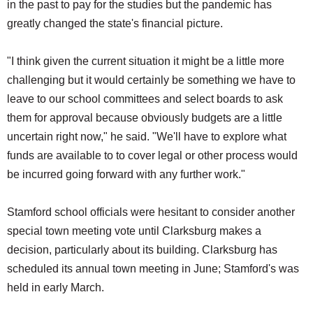
in the past to pay for the studies but the pandemic has
greatly changed the state's financial picture.
"I think given the current situation it might be a little more
challenging but it would certainly be something we have to
leave to our school committees and select boards to ask
them for approval because obviously budgets are a little
uncertain right now," he said. "We'll have to explore what
funds are available to to cover legal or other process would
be incurred going forward with any further work."
Stamford school officials were hesitant to consider another
special town meeting vote until Clarksburg makes a
decision, particularly about its building. Clarksburg has
scheduled its annual town meeting in June; Stamford's was
held in early March.