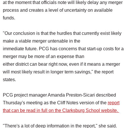
at the moment that officials note will likely delay any merger
process and creates a level of uncertainty on available
funds.
"Our conclusion is that the hurdles that currently exist likely
make a viable merger untenable in the
immediate future. PCG has concerns that start-up costs for a
merger may be more of an expense than
either district can bear right now, even if it means a merger
will most likely result in longer term savings," the report
states.
PCG project manager Amanda Preston-Sicari described
Thursday's meeting as the Cliff Notes version of the
report
that can be read in full on the Clarksburg School website.
"There's a lot of deep information in the report," she said.