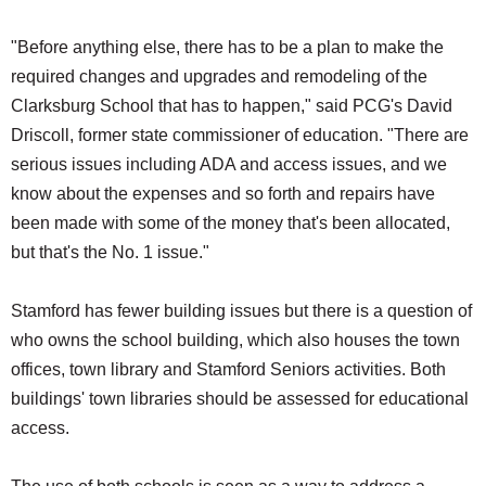
"Before anything else, there has to be a plan to make the
required changes and upgrades and remodeling of the
Clarksburg School that has to happen," said PCG's David
Driscoll, former state commissioner of education. "There are
serious issues including ADA and access issues, and we
know about the expenses and so forth and repairs have
been made with some of the money that's been allocated,
but that's the No. 1 issue."
Stamford has fewer building issues but there is a question of
who owns the school building, which also houses the town
offices, town library and Stamford Seniors activities. Both
buildings' town libraries should be assessed for educational
access.