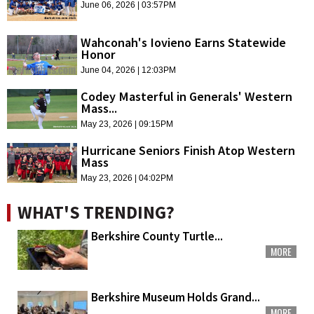
June 06, 2026 | 03:57PM
Wahconah's Iovieno Earns Statewide
Honor
June 04, 2026 | 12:03PM
Codey Masterful in Generals' Western
Mass...
May 23, 2026 | 09:15PM
Hurricane Seniors Finish Atop Western
Mass
May 23, 2026 | 04:02PM
WHAT'S TRENDING?
Berkshire County Turtle...
MORE
Berkshire Museum Holds Grand...
MORE