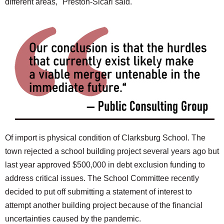
different areas," Preston-Sicari said.
Of import is physical condition of Clarksburg School. The
town rejected a school building project several years ago but
last year approved $500,000 in debt exclusion funding to
address critical issues. The School Committee recently
decided to put off submitting a statement of interest to
attempt another building project because of the financial
uncertainties caused by the pandemic.