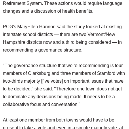
Retirement System. These actions would require language
changes and a discussion of health benefits.
PCG's MaryEllen Hannon said the study looked at existing
interstate school districts — there are two Vermont/New
Hampshire districts now and a third being considered — in
recommending a governance structure.
"The governance structure that we're recommending is four
members of Clarksburg and three members of Stamford with
two-thirds majority [five votes] on important issues that have
to be decided," she said. "Therefore one town does not get
to dominate any decisions being made. It needs to be a
collaborative focus and conversation."
At least one member from both towns would have to be
present to take a vote and even in a simple majority vote, at