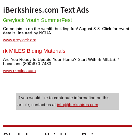
iBerkshires.com Text Ads
Greylock Youth SummerFest
Come join in on the wealth building fun! August 3-8. Click for event
details. Insured by NCUA.
www.greylock.org
rk MILES Blding Materials
Are You Ready to Update Your Home? Start With rk MILES. 4
Locations (800)670-7433
www.rkmiles.com
If you would like to contribute information on this
article, contact us at
info@iberkshires.com
.