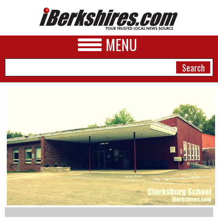
MENU
NEWS
A&E
BUSINESS
SPORTS
PHOTOS
HEALTH