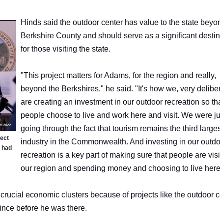
Hinds said the outdoor center has value to the state beyon
Berkshire County and should serve as a significant destin
for those visiting the state.
"This project matters for Adams, for the region and really,
beyond the Berkshires," he said. "It's how we, very deliber
are creating an investment in our outdoor recreation so th
people choose to live and work here and visit. We were ju
going through the fact that tourism remains the third large
ject
industry in the Commonwealth. And investing in our outd
 had
recreation is a key part of making sure that people are visi
our region and spending money and choosing to live her
crucial economic clusters because of projects like the outdoor c
since before he was there.