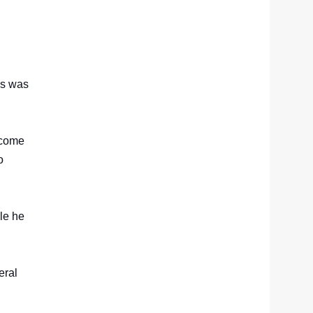
ss was
ercome
o
ile he
.
eral