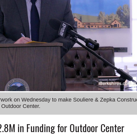
erwork on Wednesday to make Souliere & Zepka Constru
n Outdoor Center.
2.8M in Funding for Outdoor Center