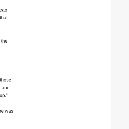
heap
that
 the
 those
t and
 up."
ope was
d