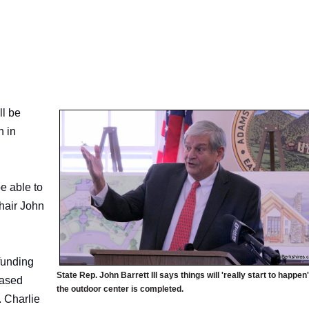
l be
n in
e able to
Chair John
funding
State Rep. John Barrett III says things will 'really start to happen
based
the outdoor center is completed.
. Charlie