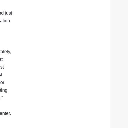
d just
ation
ately,
at
st
st
oor
ting
e."
enter.