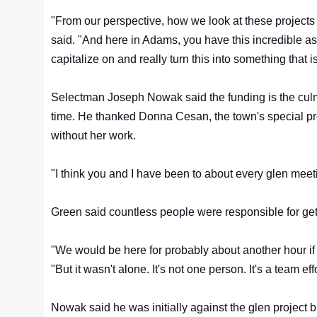
"From our perspective, how we look at these projects 
said. "And here in Adams, you have this incredible 
capitalize on and really turn this into something that i
Selectman Joseph Nowak said the funding is the culm
time. He thanked Donna Cesan, the town's special pro
without her work.
"I think you and I have been to about every glen meeti
Green said countless people were responsible for gett
"We would be here for probably about another hour if 
"But it wasn't alone. It's not one person. It's a team eff
Nowak said he was initially against the glen project 