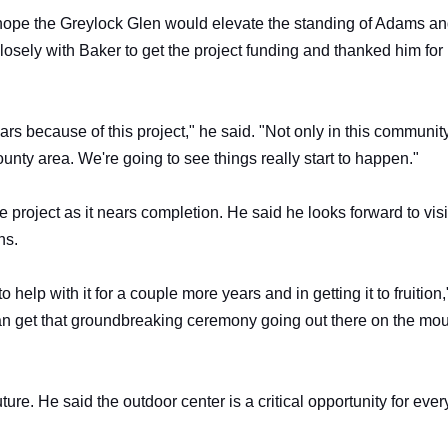
 hope the Greylock Glen would elevate the standing of Adams an
sely with Baker to get the project funding and thanked him for 
rs because of this project," he said. "Not only in this communit
unty area. We're going to see things really start to happen."
e project as it nears completion. He said he looks forward to visi
ns.
 help with it for a couple more years and in getting it to fruition,
can get that groundbreaking ceremony going out there on the mo
ture. He said the outdoor center is a critical opportunity for eve