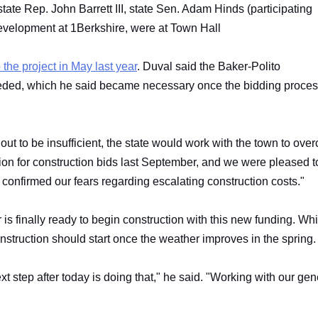
state Rep. John Barrett III, state Sen. Adam Hinds (participating
development at 1Berkshire, were at Town Hall
 the project in May last year
. Duval said the Baker-Polito
needed, which he said became necessary once the bidding proce
 out to be insufficient, the state would work with the town to ov
ation for construction bids last September, and we were pleased t
d confirmed our fears regarding escalating construction costs."
is finally ready to begin construction with this new funding. Wh
construction should start once the weather improves in the spring
ext step after today is doing that," he said. "Working with our gen