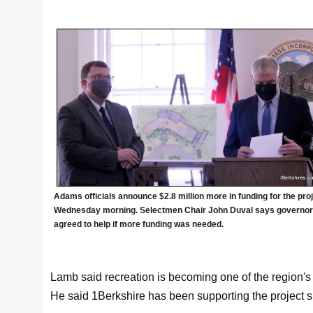
Adams officials announce $2.8 million more in funding for the pro
Wednesday morning. Selectmen Chair John Duval says governor
agreed to help if more funding was needed.
Lamb said recreation is becoming one of the region's 
He said 1Berkshire has been supporting the project 