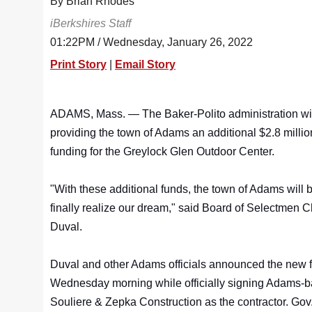
By Brian Rhodes
iBerkshires Staff
01:22PM / Wednesday, January 26, 2022
Print Story
|
Email Story
ADAMS, Mass. — The Baker-Polito administration wil
providing the town of Adams an additional $2.8 millio
funding for the Greylock Glen Outdoor Center.
"With these additional funds, the town of Adams will b
finally realize our dream," said Board of Selectmen 
Duval.
Duval and other Adams officials announced the new 
Wednesday morning while officially signing Adams-
Souliere & Zepka Construction as the contractor. Gov