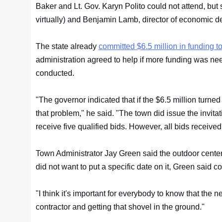
Baker and Lt. Gov. Karyn Polito could not attend, but 
virtually) and Benjamin Lamb, director of economic 
The state already
committed $6.5 million in funding to
administration agreed to help if more funding was 
conducted.
"The governor indicated that if the $6.5 million turned
that problem," he said. "The town did issue the invit
receive five qualified bids. However, all bids receive
Town Administrator Jay Green said the outdoor center 
did not want to put a specific date on it, Green said 
"I think it's important for everybody to know that the n
contractor and getting that shovel in the ground."