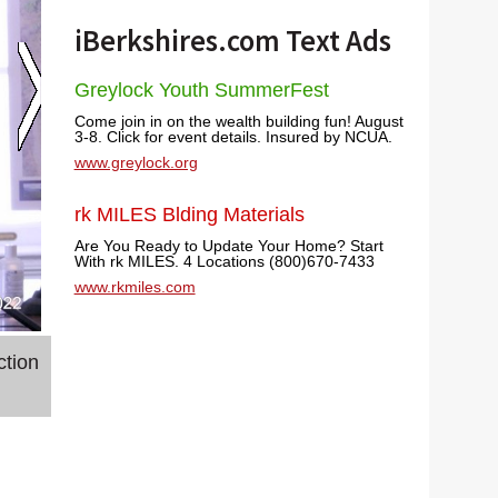
iBerkshires.com Text Ads
Greylock Youth SummerFest
Come join in on the wealth building fun! August
3-8. Click for event details. Insured by NCUA.
www.greylock.org
rk MILES Blding Materials
Are You Ready to Update Your Home? Start
With rk MILES. 4 Locations (800)670-7433
www.rkmiles.com
ction