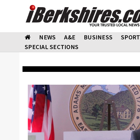
NEWS
A&E
BUSINESS
SPORT
SPECIAL SECTIONS