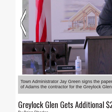
Town Administrator Jay Green signs the pap
of Adams the contractor for the Greylock Gle
Greylock Glen Gets Additional $