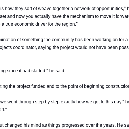
is how they sort of weave together a network of opportunities," 
asset and now you actually have the mechanism to move it forwa
s a true economic driver for the region."
ination of something the community has been working on for a
jects coordinator, saying the project would not have been poss
ng since it had started," he said.
ing the project funded and to the point of beginning constructio
we went through step by step exactly how we got to this day," h
ort."
but changed his mind as things progressed over the years. He sa