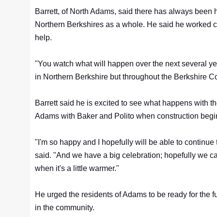
Barrett, of North Adams, said there has always been
Northern Berkshires as a whole. He said he worked clo
help.
"You watch what will happen over the next several yea
in Northern Berkshire but throughout the Berkshire Co
Barrett said he is excited to see what happens with th
Adams with Baker and Polito when construction begi
"I'm so happy and I hopefully will be able to continue to
said. "And we have a big celebration; hopefully we 
when it's a little warmer."
He urged the residents of Adams to be ready for the fu
in the community.