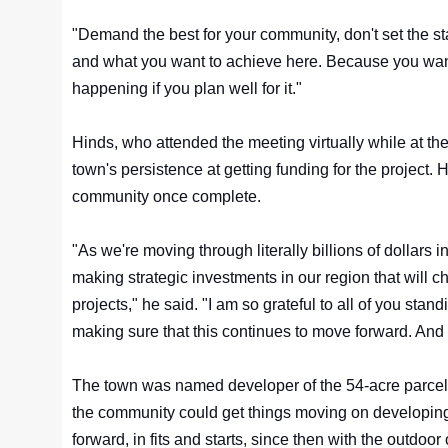
"Demand the best for your community, don't set the st
and what you want to achieve here. Because you want t
happening if you plan well for it."
Hinds, who attended the meeting virtually while at t
town's persistence at getting funding for the project
community once complete.
"As we're moving through literally billions of dollars
making strategic investments in our region that will 
projects," he said. "I am so grateful to all of you sta
making sure that this continues to move forward. And 
The town was named developer of the 54-acre parcel,
the community could get things moving on developing 
forward, in fits and starts, since then with the outdoor 