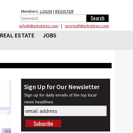
Members:
LOGIN
|
REGISTER
info@iBerkshires.com
|
sports@iBerkshires.com
REAL ESTATE
JOBS
Sign Up for Our Newsletter
Sign up for daily emails of the top local
news headlines