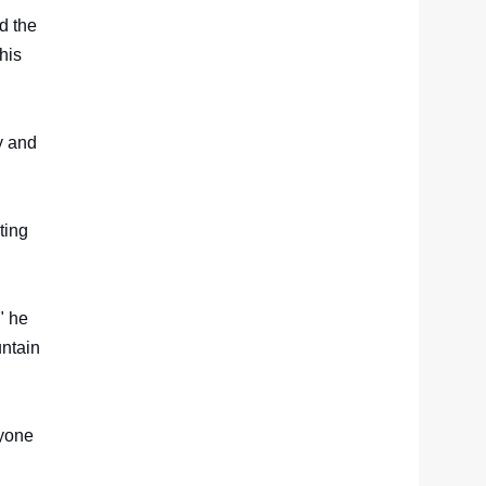
d the
his
y and
ting
" he
untain
ryone