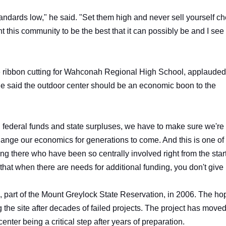
andards low," he said. "Set them high and never sell yourself c
his community to be the best that it can possibly be and I see 
he ribbon cutting for Wahconah Regional High School, applauded
. He said the outdoor center should be an economic boon to the
 in federal funds and state surpluses, we have to make sure we're
change our economics for generations to come. And this is one of
nding there who have been so centrally involved right from the star
that when there are needs for additional funding, you don't give
 part of the Mount Greylock State Reservation, in 2006. The h
the site after decades of failed projects. The project has move
center being a critical step after years of preparation.