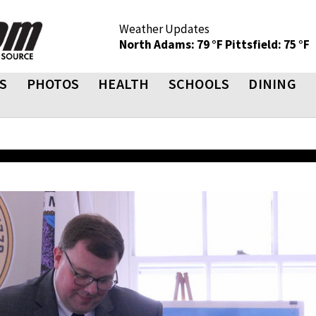
Weather Updates
North Adams: 79 °F
Pittsfield: 75 °F
S
PHOTOS
HEALTH
SCHOOLS
DINING