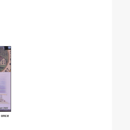
' once