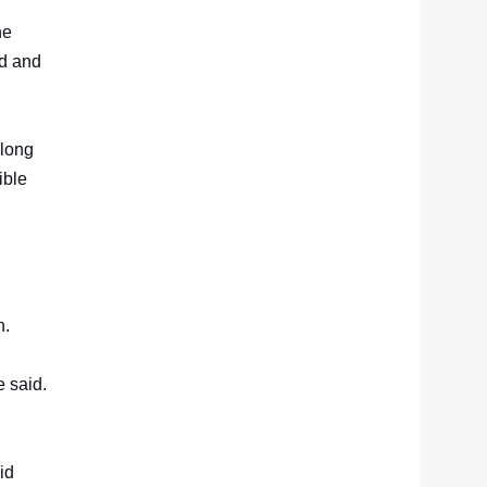
he
rd and
 long
ible
n.
e said.
id