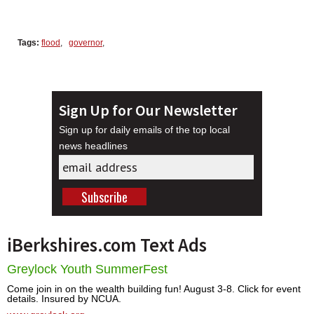
Tags:
flood
,
governor
,
Sign Up for Our Newsletter
Sign up for daily emails of the top local
news headlines
iBerkshires.com Text Ads
Greylock Youth SummerFest
Come join in on the wealth building fun! August 3-8. Click for event
details. Insured by NCUA.