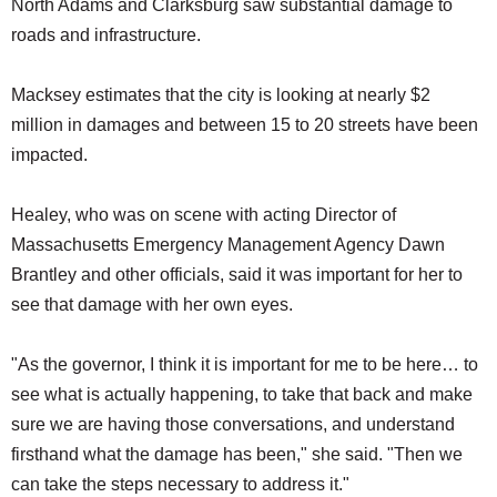
North Adams and Clarksburg saw substantial damage to
roads and infrastructure.
Macksey estimates that the city is looking at nearly $2
million in damages and between 15 to 20 streets have been
impacted.
Healey, who was on scene with acting Director of
Massachusetts Emergency Management Agency Dawn
Brantley and other officials, said it was important for her to
see that damage with her own eyes.
"As the governor, I think it is important for me to be here… to
see what is actually happening, to take that back and make
sure we are having those conversations, and understand
firsthand what the damage has been," she said. "Then we
can take the steps necessary to address it."