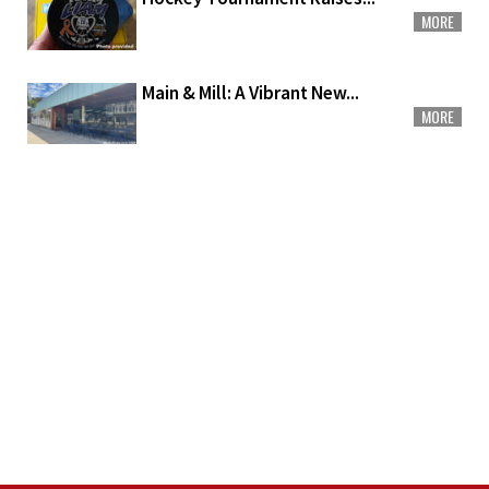
MORE
Main & Mill: A Vibrant New...
MORE