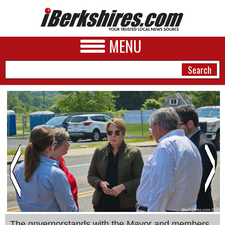
MENU
NEWS
A&E
BUSINESS
SPORTS
PHOTOS
HEALTH
The governorstands with the Mayor and members