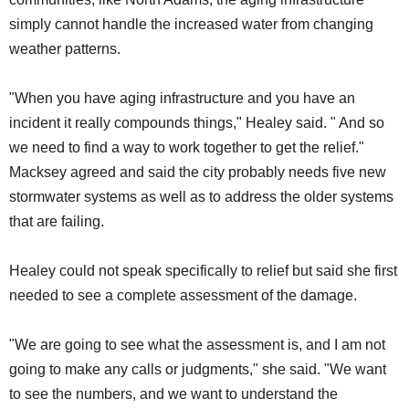
simply cannot handle the increased water from changing
weather patterns.
"When you have aging infrastructure and you have an
incident it really compounds things," Healey said. " And so
we need to find a way to work together to get the relief."
Macksey agreed and said the city probably needs five new
stormwater systems as well as to address the older systems
that are failing.
Healey could not speak specifically to relief but said she first
needed to see a complete assessment of the damage.
"We are going to see what the assessment is, and I am not
going to make any calls or judgments," she said. "We want
to see the numbers, and we want to understand the