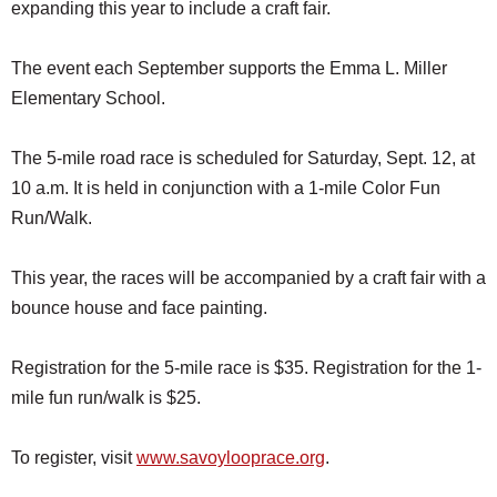
expanding this year to include a craft fair.
The event each September supports the Emma L. Miller
Elementary School.
The 5-mile road race is scheduled for Saturday, Sept. 12, at
10 a.m. It is held in conjunction with a 1-mile Color Fun
Run/Walk.
This year, the races will be accompanied by a craft fair with a
bounce house and face painting.
Registration for the 5-mile race is $35. Registration for the 1-
mile fun run/walk is $25.
To register, visit
www.savoylooprace.org
.