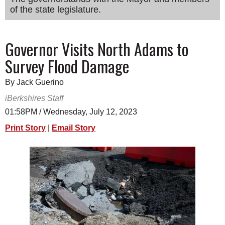
of the state legislature.
SCHOOLS
DINING
Governor Visits North Adams to
REAL ESTATE
Survey Flood Damage
JOBS
By Jack Guerino
SPECIAL SECTIONS
iBerkshires Staff
01:58PM / Wednesday, July 12, 2023
Print Story
|
Email Story