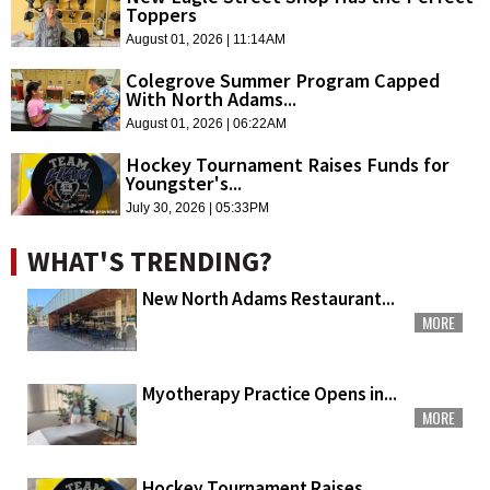
Toppers
August 01, 2026 | 11:14AM
Colegrove Summer Program Capped
With North Adams...
August 01, 2026 | 06:22AM
Hockey Tournament Raises Funds for
Youngster's...
July 30, 2026 | 05:33PM
WHAT'S TRENDING?
New North Adams Restaurant...
MORE
Myotherapy Practice Opens in...
MORE
Hockey Tournament Raises...