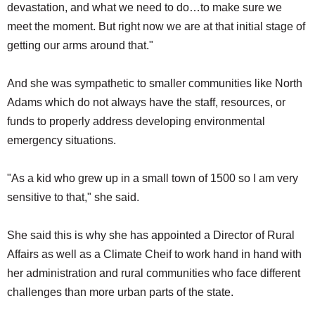
devastation, and what we need to do…to make sure we
meet the moment. But right now we are at that initial stage of
getting our arms around that."
And she was sympathetic to smaller communities like North
Adams which do not always have the staff, resources, or
funds to properly address developing environmental
emergency situations.
"As a kid who grew up in a small town of 1500 so I am very
sensitive to that," she said.
She said this is why she has appointed a Director of Rural
Affairs as well as a Climate Cheif to work hand in hand with
her administration and rural communities who face different
challenges than more urban parts of the state.