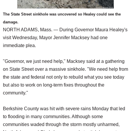
The State Street sinkhole was uncovered so Healey could see the
damage.
NORTH ADAMS, Mass. — During Governor Maura Healey's
visit Wednesday, Mayor Jennifer Macksey had one
immediate plea.
"Governor, we just need help," Macksey said at a gathering
on State Street over a massive sinkhole. "We need help from
the state and federal not only to rebuild what you see today
but also to work on long-term fixes throughout the
community."
Berkshire County was hit with severe rains Monday that led
to flooding in many communities. Although some
communities waded through the storm mostly unharmed,