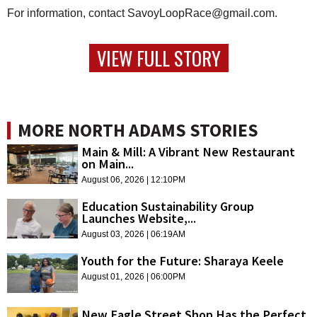
For information, contact SavoyLoopRace@gmail.com.
VIEW FULL STORY
MORE NORTH ADAMS STORIES
Main & Mill: A Vibrant New Restaurant
on Main...
August 06, 2026 | 12:10PM
Education Sustainability Group
Launches Website,...
August 03, 2026 | 06:19AM
Youth for the Future: Sharaya Keele
August 01, 2026 | 06:00PM
New Eagle Street Shop Has the Perfect