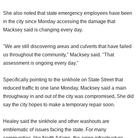
She also noted that state emergency employees have been
in the city since Monday accessing the damage that
Macksey said is changing every day.
"We are still discovering areas and culverts that have failed
us throughout the community," Macksey said. "That
assessment is ongoing every day."
Specifically pointing to the sinkhole on State Street that
reduced traffic to one lane Monday, Macksey said a main
throughway in and out of the city was compromised, She did
say the city hopes to make a temporary repair soon.
Healey said the sinkhole and other washouts are
emblematic of issues facing the state. For many
communities, like North Adams, the aging infrastructure