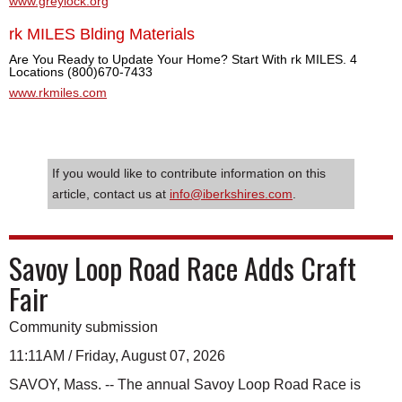
www.greylock.org
rk MILES Blding Materials
Are You Ready to Update Your Home? Start With rk MILES. 4
Locations (800)670-7433
www.rkmiles.com
If you would like to contribute information on this
article, contact us at
info@iberkshires.com
.
Savoy Loop Road Race Adds Craft
Fair
Community submission
11:11AM / Friday, August 07, 2026
SAVOY, Mass. -- The annual Savoy Loop Road Race is