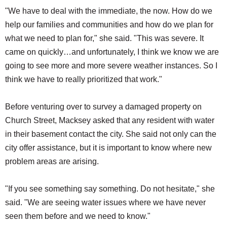
"We have to deal with the immediate, the now. How do we
help our families and communities and how do we plan for
what we need to plan for," she said. "This was severe. It
came on quickly…and unfortunately, I think we know we are
going to see more and more severe weather instances. So I
think we have to really prioritized that work."
Before venturing over to survey a damaged property on
Church Street, Macksey asked that any resident with water
in their basement contact the city. She said not only can the
city offer assistance, but it is important to know where new
problem areas are arising.
"If you see something say something. Do not hesitate," she
said. "We are seeing water issues where we have never
seen them before and we need to know."