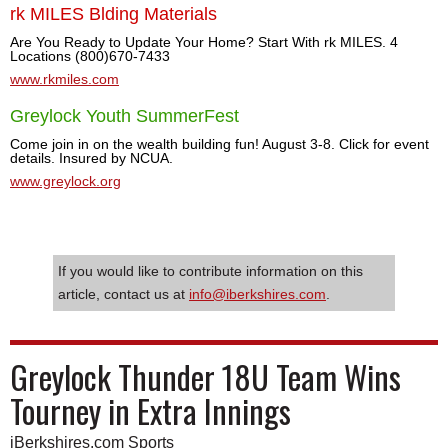
rk MILES Blding Materials
Are You Ready to Update Your Home? Start With rk MILES. 4
Locations (800)670-7433
www.rkmiles.com
Greylock Youth SummerFest
Come join in on the wealth building fun! August 3-8. Click for event
details. Insured by NCUA.
www.greylock.org
If you would like to contribute information on this
article, contact us at
info@iberkshires.com
.
Greylock Thunder 18U Team Wins
Tourney in Extra Innings
iBerkshires.com Sports