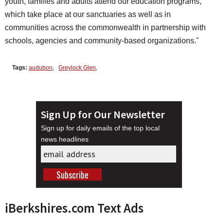
youth, families and adults attend our education programs,
which take place at our sanctuaries as well as in
communities across the commonwealth in partnership with
schools, agencies and community-based organizations."
Tags:
audubon
,
Greylock Glen
,
Sign Up for Our Newsletter
Sign up for daily emails of the top local
news headlines
iBerkshires.com Text Ads