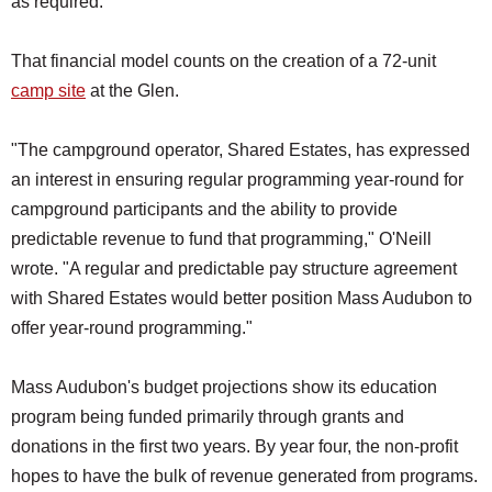
as required."
That financial model counts on the creation of a 72-unit
camp site
at the Glen.
"The campground operator, Shared Estates, has expressed
an interest in ensuring regular programming year-round for
campground participants and the ability to provide
predictable revenue to fund that programming," O'Neill
wrote. "A regular and predictable pay structure agreement
with Shared Estates would better position Mass Audubon to
offer year-round programming."
Mass Audubon's budget projections show its education
program being funded primarily through grants and
donations in the first two years. By year four, the non-profit
hopes to have the bulk of revenue generated from programs.