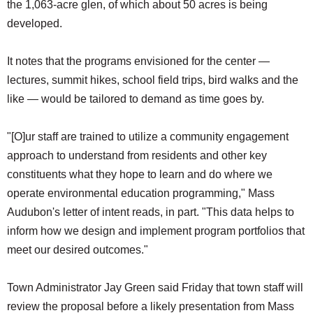
the 1,063-acre glen, of which about 50 acres is being
developed.
It notes that the programs envisioned for the center —
lectures, summit hikes, school field trips, bird walks and the
like — would be tailored to demand as time goes by.
"[O]ur staff are trained to utilize a community engagement
approach to understand from residents and other key
constituents what they hope to learn and do where we
operate environmental education programming," Mass
Audubon's letter of intent reads, in part. "This data helps to
inform how we design and implement program portfolios that
meet our desired outcomes."
Town Administrator Jay Green said Friday that town staff will
review the proposal before a likely presentation from Mass