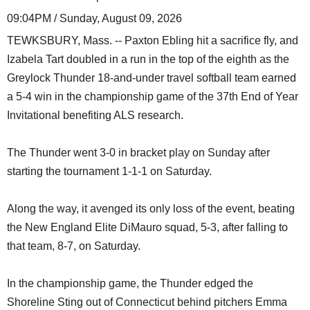
09:04PM / Sunday, August 09, 2026
TEWKSBURY, Mass. -- Paxton Ebling hit a sacrifice fly, and
Izabela Tart doubled in a run in the top of the eighth as the
Greylock Thunder 18-and-under travel softball team earned
a 5-4 win in the championship game of the 37th End of Year
Invitational benefiting ALS research.
The Thunder went 3-0 in bracket play on Sunday after
starting the tournament 1-1-1 on Saturday.
Along the way, it avenged its only loss of the event, beating
the New England Elite DiMauro squad, 5-3, after falling to
that team, 8-7, on Saturday.
In the championship game, the Thunder edged the
Shoreline Sting out of Connecticut behind pitchers Emma