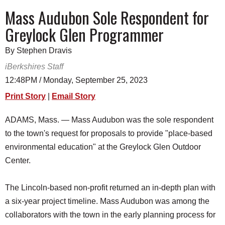
SCHOOLS
Mass Audubon Sole Respondent for
Greylock Glen Programmer
DINING
REAL ESTATE
By Stephen Dravis
iBerkshires Staff
JOBS
12:48PM / Monday, September 25, 2023
SPECIAL SECTIONS
Print Story
|
Email Story
ADAMS, Mass. — Mass Audubon was the sole respondent
to the town's request for proposals to provide "place-based
environmental education" at the Greylock Glen Outdoor
Center.
The Lincoln-based non-profit returned an in-depth plan with
a six-year project timeline. Mass Audubon was among the
collaborators with the town in the early planning process for