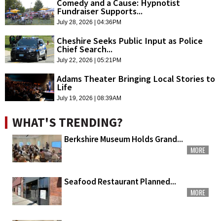
Comedy and a Cause: Hypnotist
Fundraiser Supports...
July 28, 2026 | 04:36PM
Cheshire Seeks Public Input as Police
Chief Search...
July 22, 2026 | 05:21PM
Adams Theater Bringing Local Stories to
Life
July 19, 2026 | 08:39AM
WHAT'S TRENDING?
Berkshire Museum Holds Grand...
MORE
Seafood Restaurant Planned...
MORE