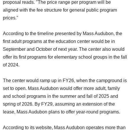
proposal reads. "The price range per program will be
aligned with the fee structure for general public program
prices."
According to the timeline presented by Mass Audubon, the
first adult programs at the education center would be in
September and October of next year. The center also would
offer its first programs for elementary school groups in the fall
of 2024.
The center would ramp up in FY26, when the campground is
set to open. Mass Audubon would offer more adult, family
and school programs in the summer and fall of 2025 and
spring of 2026. By FY29, assuming an extension of the
lease, Mass Audubon plans to offer year-round programs.
According to its website, Mass Audubon operates more than