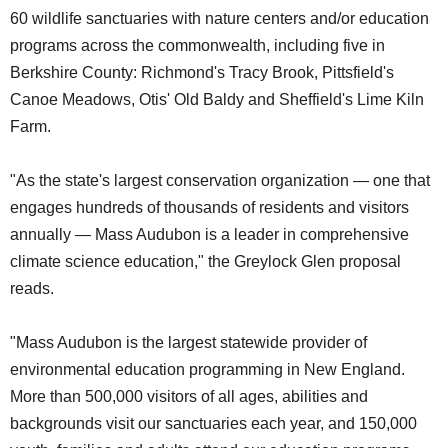
60 wildlife sanctuaries with nature centers and/or education
programs across the commonwealth, including five in
Berkshire County: Richmond's Tracy Brook, Pittsfield's
Canoe Meadows, Otis' Old Baldy and Sheffield's Lime Kiln
Farm.
"As the state's largest conservation organization — one that
engages hundreds of thousands of residents and visitors
annually — Mass Audubon is a leader in comprehensive
climate science education," the Greylock Glen proposal
reads.
"Mass Audubon is the largest statewide provider of
environmental education programming in New England.
More than 500,000 visitors of all ages, abilities and
backgrounds visit our sanctuaries each year, and 150,000