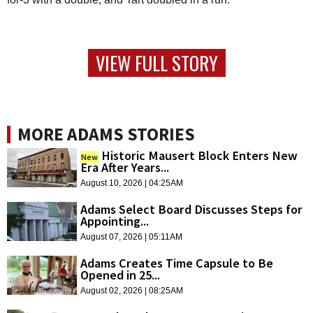
VIEW FULL STORY
MORE ADAMS STORIES
Historic Mausert Block Enters New
New
Era After Years...
August 10, 2026 | 04:25AM
Adams Select Board Discusses Steps for
Appointing...
August 07, 2026 | 05:11AM
Adams Creates Time Capsule to Be
Opened in 25...
August 02, 2026 | 08:25AM