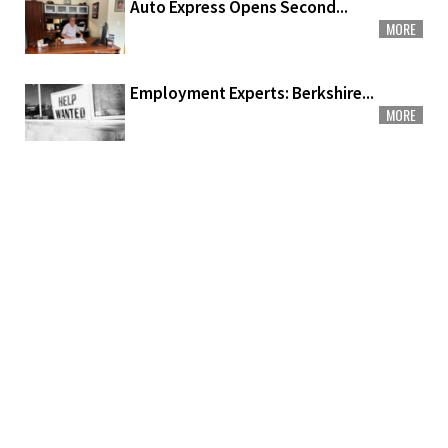
Auto Express Opens Second...
MORE
Employment Experts: Berkshire...
MORE