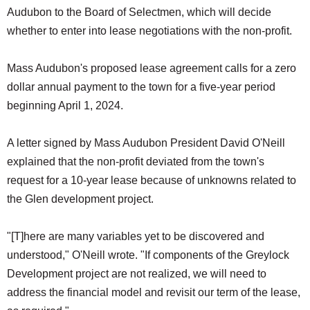
Audubon to the Board of Selectmen, which will decide
whether to enter into lease negotiations with the non-profit.
Mass Audubon's proposed lease agreement calls for a zero
dollar annual payment to the town for a five-year period
beginning April 1, 2024.
A letter signed by Mass Audubon President David O'Neill
explained that the non-profit deviated from the town's
request for a 10-year lease because of unknowns related to
the Glen development project.
"[T]here are many variables yet to be discovered and
understood," O'Neill wrote. "If components of the Greylock
Development project are not realized, we will need to
address the financial model and revisit our term of the lease,