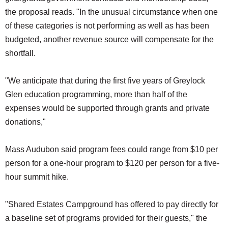
the proposal reads. "In the unusual circumstance when one
of these categories is not performing as well as has been
budgeted, another revenue source will compensate for the
shortfall.
"We anticipate that during the first five years of Greylock
Glen education programming, more than half of the
expenses would be supported through grants and private
donations,"
Mass Audubon said program fees could range from $10 per
person for a one-hour program to $120 per person for a five-
hour summit hike.
"Shared Estates Campground has offered to pay directly for
a baseline set of programs provided for their guests," the