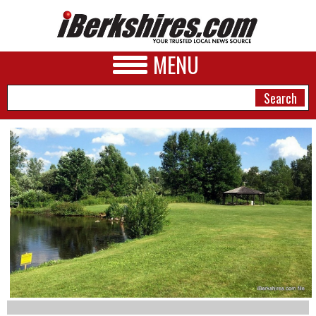
MENU
NEWS
A&E
BUSINESS
SPORTS
PHOTOS
HEALTH