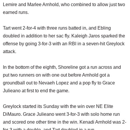
Lemire and Marlee Arnhold, who combined to allow just two
earned runs.
Tart went 2-for-4 with three runs batted in, and Ebling
doubled in addition to her sac fly. Kaleigh Jaros sparked the
offense by going 3-for-3 with an RBI in a seven-hit Greylock
attack.
In the bottom of the eighth, Shoreline got a run across and
put two runners on with one out before Arnhold got a
groundball out to Nevaeh Lopez and a pop fly to Grace
Julieano at first to end the game.
Greylock started its Sunday with the win over NE Elite
DiMauro. Grace Julieano went 3-for-3 with solo home run
and scored one other time in the win. Kenadi Arnhold was 2-
for-3 with a double, and Tart doubled in a run.