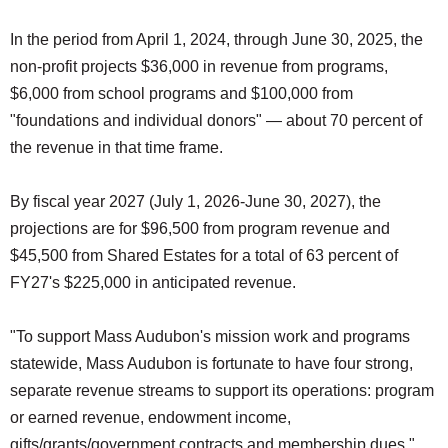
In the period from April 1, 2024, through June 30, 2025, the
non-profit projects $36,000 in revenue from programs,
$6,000 from school programs and $100,000 from
"foundations and individual donors" — about 70 percent of
the revenue in that time frame.
By fiscal year 2027 (July 1, 2026-June 30, 2027), the
projections are for $96,500 from program revenue and
$45,500 from Shared Estates for a total of 63 percent of
FY27's $225,000 in anticipated revenue.
"To support Mass Audubon's mission work and programs
statewide, Mass Audubon is fortunate to have four strong,
separate revenue streams to support its operations: program
or earned revenue, endowment income,
gifts/grants/government contracts and membership dues,"