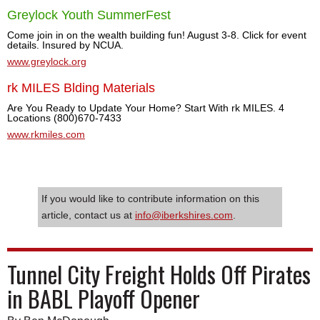
Greylock Youth SummerFest
Come join in on the wealth building fun! August 3-8. Click for event
details. Insured by NCUA.
www.greylock.org
rk MILES Blding Materials
Are You Ready to Update Your Home? Start With rk MILES. 4
Locations (800)670-7433
www.rkmiles.com
If you would like to contribute information on this
article, contact us at
info@iberkshires.com
.
Tunnel City Freight Holds Off Pirates
in BABL Playoff Opener