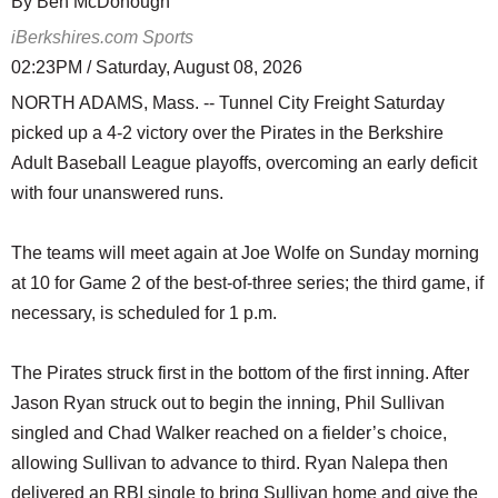
By Ben McDonough
iBerkshires.com Sports
02:23PM / Saturday, August 08, 2026
NORTH ADAMS, Mass. -- Tunnel City Freight Saturday
picked up a 4-2 victory over the Pirates in the Berkshire
Adult Baseball League playoffs, overcoming an early deficit
with four unanswered runs.
The teams will meet again at Joe Wolfe on Sunday morning
at 10 for Game 2 of the best-of-three series; the third game, if
necessary, is scheduled for 1 p.m.
The Pirates struck first in the bottom of the first inning. After
Jason Ryan struck out to begin the inning, Phil Sullivan
singled and Chad Walker reached on a fielder’s choice,
allowing Sullivan to advance to third. Ryan Nalepa then
delivered an RBI single to bring Sullivan home and give the