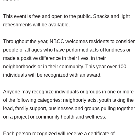
SCHOOLS
This event is free and open to the public. Snacks and light
DINING
refreshments will be available.
REAL ESTATE
Throughout the year, NBCC welcomes residents to consider
JOBS
people of all ages who have performed acts of kindness or
SPECIAL SECTIONS
made a positive difference in their lives, in their
neighborhoods or in their community. This year over 100
individuals will be recognized with an award.
Anyone may recognize individuals or groups in one or more
of the following categories: neighborly acts, youth taking the
lead, family support, businesses and groups pulling together
on a project or community health and wellness.
Each person recognized will receive a certificate of