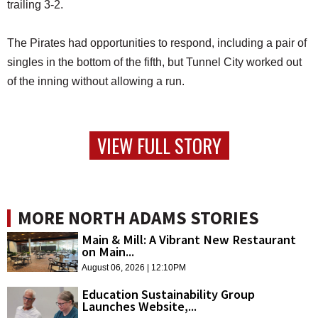
trailing 3-2.
The Pirates had opportunities to respond, including a pair of
singles in the bottom of the fifth, but Tunnel City worked out
of the inning without allowing a run.
VIEW FULL STORY
MORE NORTH ADAMS STORIES
Main & Mill: A Vibrant New Restaurant
on Main...
August 06, 2026 | 12:10PM
Education Sustainability Group
Launches Website,...