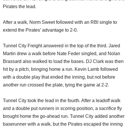
Pirates the lead.
After a walk, Norm Sweet followed with an RBI single to
extend the Pirates’ advantage to 2-0.
Tunnel City Freight answered in the top of the third. Jared
Martin drew a walk before Nate Feder singled, and Nolan
Brassard also walked to load the bases. DJ Clark was then
hit by a pitch, bringing home a run. Kevin Lamb followed
with a double play that ended the inning, but not before
another run crossed the plate, tying the game at 2-2.
Tunnel City took the lead in the fourth. After a leadoff walk
and a double put runners in scoring position, a sacrifice fly
brought home the go-ahead run. Tunnel City added another
baserunner with a walk, but the Pirates escaped the inning