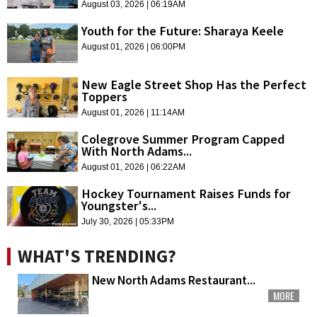
August 03, 2026 | 06:19AM
Youth for the Future: Sharaya Keele
August 01, 2026 | 06:00PM
New Eagle Street Shop Has the Perfect
Toppers
August 01, 2026 | 11:14AM
Colegrove Summer Program Capped
With North Adams...
August 01, 2026 | 06:22AM
Hockey Tournament Raises Funds for
Youngster's...
July 30, 2026 | 05:33PM
WHAT'S TRENDING?
New North Adams Restaurant...
MORE