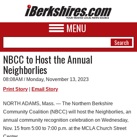
MENU
NBCC to Host the Annual
Neighborlies
NEWS
08:08AM / Monday, November 13, 2023
A&E
Print Story
|
Email Story
BUSINESS
NORTH ADAMS, Mass. — The Northern Berkshire
SPORTS
Community Coalition (NBCC) will host the Neighborlies, an
PHOTOS
annual community recognition celebration on Wednesday,
Nov. 15 from 5:00 to 7:00 p.m. at the MCLA Church Street
HEALTH
Center.