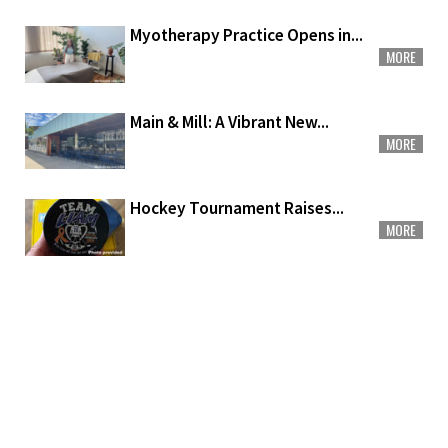
Myotherapy Practice Opens in...
MORE
Main & Mill: A Vibrant New...
MORE
Hockey Tournament Raises...
MORE