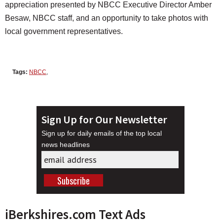
appreciation presented by NBCC Executive Director Amber
Besaw, NBCC staff, and an opportunity to take photos with
local government representatives.
Tags:
NBCC
,
Sign Up for Our Newsletter
Sign up for daily emails of the top local
news headlines
iBerkshires.com Text Ads