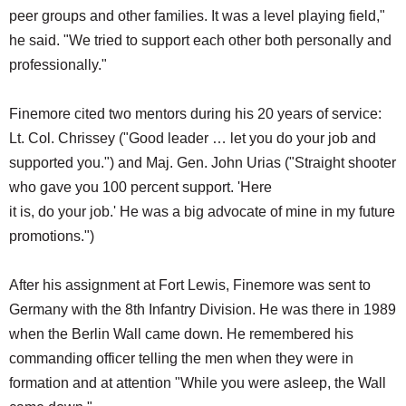
peer groups and other families. It was a level playing field,"
he said. "We tried to support each other both personally and
professionally."
Finemore cited two mentors during his 20 years of service:
Lt. Col. Chrissey ("Good leader … let you do your job and
supported you.") and Maj. Gen. John Urias ("Straight shooter
who gave you 100 percent support. 'Here
it is, do your job.' He was a big advocate of mine in my future
promotions.")
After his assignment at Fort Lewis, Finemore was sent to
Germany with the 8th Infantry Division. He was there in 1989
when the Berlin Wall came down. He remembered his
commanding officer telling the men when they were in
formation and at attention "While you were asleep, the Wall