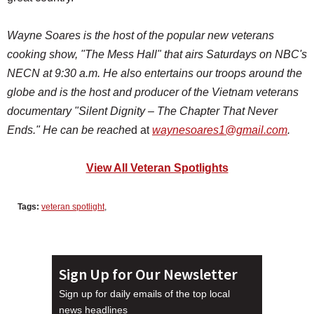
Wayne Soares is the host of the popular new veterans
cooking show, "The Mess Hall"
that airs Saturdays on NBC's
NECN at 9:30 a.m. He also
entertains our troops around the
globe and is the host and producer of the Vietnam veterans
documentary "Silent Dignity – The Chapter That Never
Ends." He can be reache
d at
waynesoares1@gmail.com
.
View All Veteran Spotlights
Tags:
veteran spotlight
,
Sign Up for Our Newsletter
Sign up for daily emails of the top local
news headlines