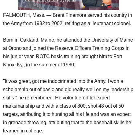
FALMOUTH, Mass. — Brent Finemore served his country in
the Army from 1982 to 2002, retiring as a lieutenant colonel.
Born in Oakland, Maine, he attended the University of Maine
at Orono and joined the Reserve Officers Training Corps in
his junior year. ROTC basic training brought him to Fort
Knox, Ky., in the summer of 1980.
"It was great, got me indoctrinated into the Army. I won a
scholarship out of basic and did really well on my leadership
skills," he remembered. He volunteered for expert
marksmanship and with a class of 800, shot 48 out of 50
targets, attributing it to hunting all his life and was an expert
in grenade throwing, attributing that to the baseball skills he
learned in college.