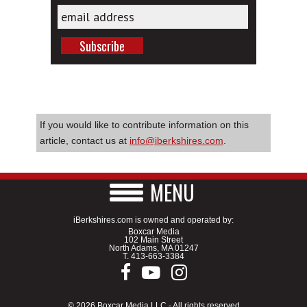
If you would like to contribute information on this
article, contact us at
info@iberkshires.com
.
MENU
iBerkshires.com is owned and operated by:
Boxcar Media
102 Main Street
North Adams, MA 01247
T.
413-663-3384
© 2026 Boxcar Media LLC - All rights reserved