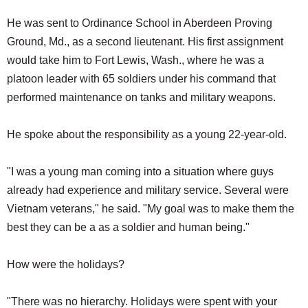
He was sent to Ordinance School in Aberdeen Proving
Ground, Md., as a second lieutenant. His first assignment
would take him to Fort Lewis, Wash., where he was a
platoon leader with 65 soldiers under his command that
performed maintenance on tanks and military weapons.
He spoke about the responsibility as a young 22-year-old.
"I was a young man coming into a situation where guys
already had experience and military service. Several were
Vietnam veterans," he said. "My goal was to make them the
best they can be a as a soldier and human being."
How were the holidays?
"There was no hierarchy. Holidays were spent with your