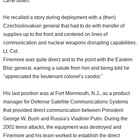
came down."
He recalled a story during deployment with a (then)
Czechoslovakian general that had to do with transfer of
supplies up to the front and centered on lines of
communication and nuclear weapons disrupting capabilities.
Lt. Col.
Finemore was quite direct and to the point with the Eastern
Bloc general, earning a salute from him and being told he
"appreciated the lieutenant colonel's candor."
His last position was at Fort Monmouth, N.J., as a product
manager for Defense Satellite Communications Systems
that provided direct communication between President
George W. Bush and Russia's Vladimir Putin. During the
2001 terror attacks, the equipment was destroyed and
Finemore and his team worked to establish the direct