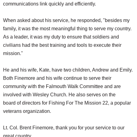
communications link quickly and efficiently.
When asked about his service, he responded, "besides my
family, it was the most meaningful thing to serve my country.
As a leader, it was my duty to ensure that soldiers and
civilians had the best training and tools to execute their
mission."
He and his wife, Kate, have two children, Andrew and Emily.
Both Finemore and his wife continue to serve their
community with the Falmouth Walk Committee and are
involved with Wesley Church. He also serves on the
board of directors for Fishing For The Mission 22, a popular
veterans organization.
Lt. Col. Brent Finemore, thank you for your service to our
great country.