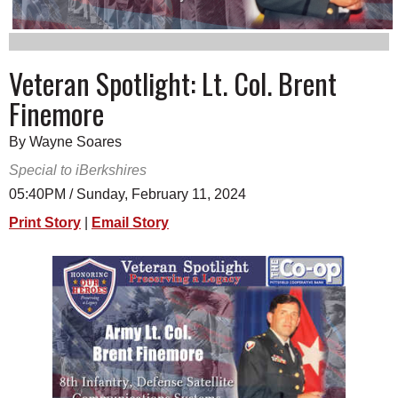
SCHOOLS
DINING
Veteran Spotlight: Lt. Col. Brent
REAL ESTATE
Finemore
JOBS
By Wayne Soares
SPECIAL SECTIONS
Special to iBerkshires
05:40PM / Sunday, February 11, 2024
Print Story
|
Email Story