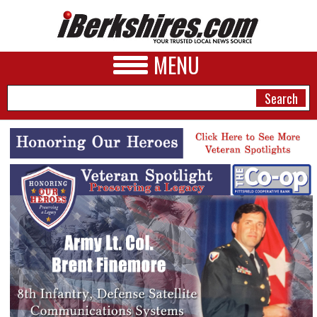
MENU
NEWS
A&E
BUSINESS
SPORTS
PHOTOS
HEALTH