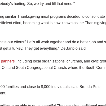
ody's hurting. So, we try and fill that need."
ing similar Thanksgiving meal programs decided to consolidate 
efficient effort, becoming what is now known as the Thanksgivin
te our efforts? Let's all work together and do a better job and 
st get a turkey. They get everything," DeBartolo said.
 partners
, including local organizations, churches, and civic gro
er On, and South Congregational Church, where the South Com
0 families and close to 8,000 individuals, said Brenda Petell,
ent.
ilies to be able to put a beautiful Thanksgiving traditional mea