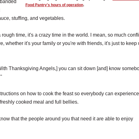
 banded
Food Pantry's hours of operation
.
c
auce, stuffing, and vegetables.
 rough time, it's a crazy time in the world. I mean, so much confli
, whether it's your family or you're with friends, it's just to keep
ngs. [With Thanksgiving Angels,] you can sit down [and] know someb
."
structions on how to cook the feast so everybody can experienc
 freshly cooked meal and full bellies.
know that the people around you that need it are able to enjoy