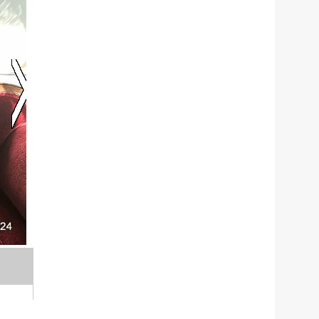
Thanksgiving Angels collaborates with 23 commun
BUW head Thomas Bernard and state Sen. Paul M