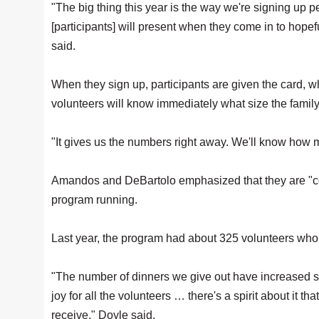
"The big thing this year is the way we're signing up peo
[participants] will present when they come in to hope
said.
When they sign up, participants are given the card, 
volunteers will know immediately what size the family 
"It gives us the numbers right away. We'll know ho
Amandos and DeBartolo emphasized that they are "cogs
program running.
Last year, the program had about 325 volunteers who 
"The number of dinners we give out have increased signif
joy for all the volunteers … there's a spirit about it th
receive," Doyle said.