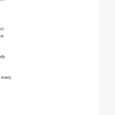
ct
 us
ody
e every