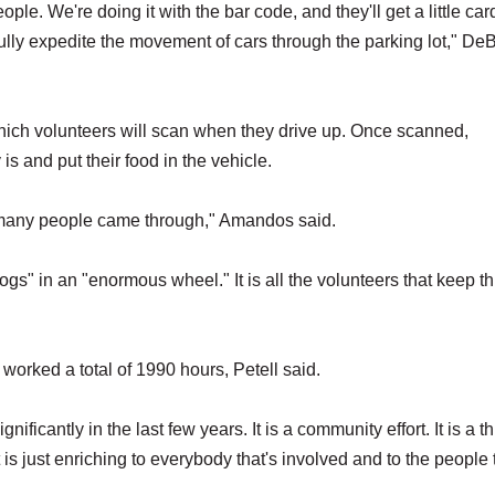
ple. We're doing it with the bar code, and they'll get a little car
fully expedite the movement of cars through the parking lot," De
which volunteers will scan when they drive up. Once scanned,
is and put their food in the vehicle.
w many people came through," Amandos said.
" in an "enormous wheel." It is all the volunteers that keep th
worked a total of 1990 hours, Petell said.
icantly in the last few years. It is a community effort. It is a th
at is just enriching to everybody that's involved and to the people 