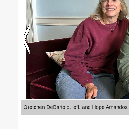
Gretchen DeBartolo, left, and Hope Amandos