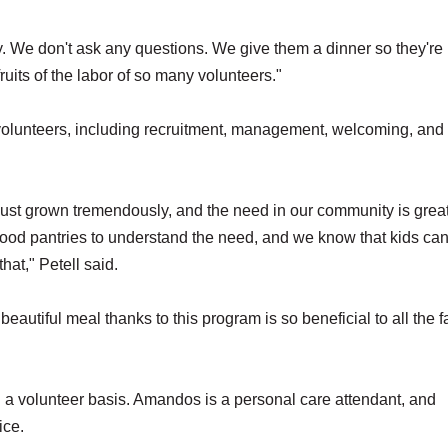
. We don't ask any questions. We give them a dinner so they're
its of the labor of so many volunteers."
volunteers, including recruitment, management, welcoming, and
s just grown tremendously, and the need in our community is great
 food pantries to understand the need, and we know that kids can
that," Petell said.
eautiful meal thanks to this program is so beneficial to all the f
 volunteer basis. Amandos is a personal care attendant, and
ice.