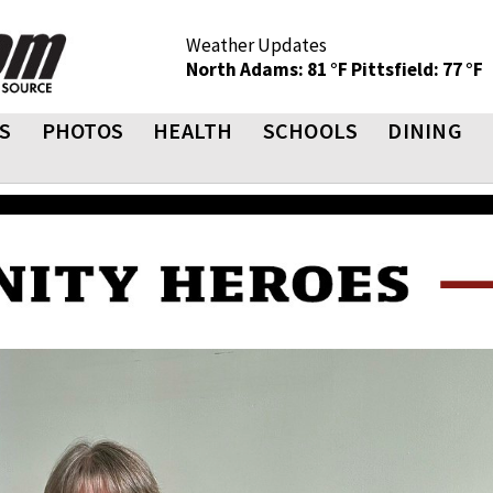
Weather Updates
North Adams: 81 °F
Pittsfield: 77 °F
S
PHOTOS
HEALTH
SCHOOLS
DINING