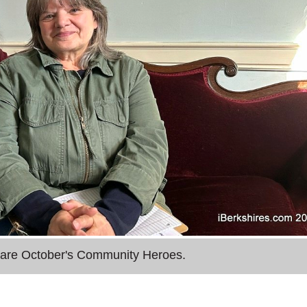
 are October's Community Heroes.