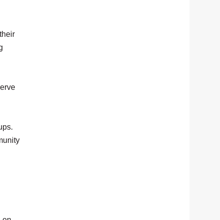
their
g
serve
ups.
munity
l on