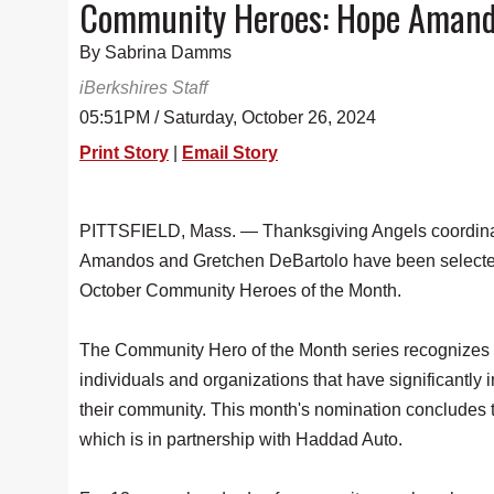
Community Heroes: Hope Amand
By Sabrina Damms
iBerkshires Staff
05:51PM / Saturday, October 26, 2024
Print Story
|
Email Story
PITTSFIELD, Mass. — Thanksgiving Angels coordin
Amandos and Gretchen DeBartolo have been selecte
October Community Heroes of the Month.
The Community Hero of the Month series recognizes
individuals and organizations that have significantly
their community. This month's nomination concludes t
which is in partnership with Haddad Auto.