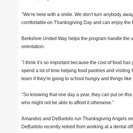
"We're here with a smile. We don't turn anybody away
comfortable on Thanksgiving Day and can enjoy the fru
Berkshire United Way helps the program handle the 
orientation.
"I think it's so important because the cost of food ha
spend a lot of time helping food pantries and visiting
learn if they're going to school hungry and things like 
"So knowing that one day a year, they can put on this b
who might not be able to afford it otherwise."
Amandos and DeBartolo run Thanksgiving Angels on a
DeBartolo recently retired from working at a dental off