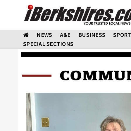
NEWS
A&E
BUSINESS
SPORT
SPECIAL SECTIONS