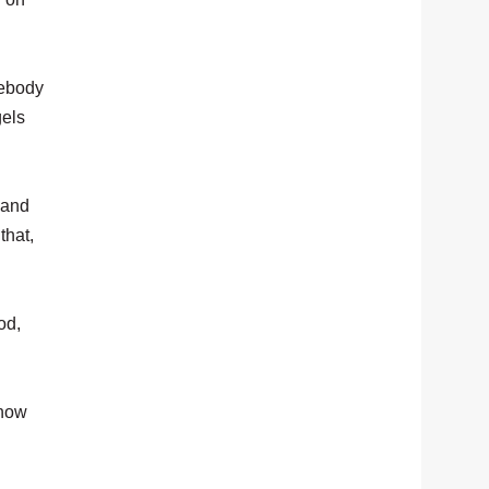
mebody
gels
 and
that,
od,
 how