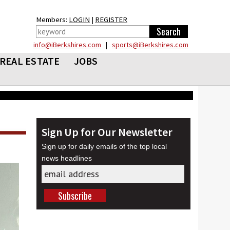
Members:
LOGIN
|
REGISTER
info@iBerkshires.com
|
sports@iBerkshires.com
REAL ESTATE
JOBS
Sign Up for Our Newsletter
Sign up for daily emails of the top local
news headlines