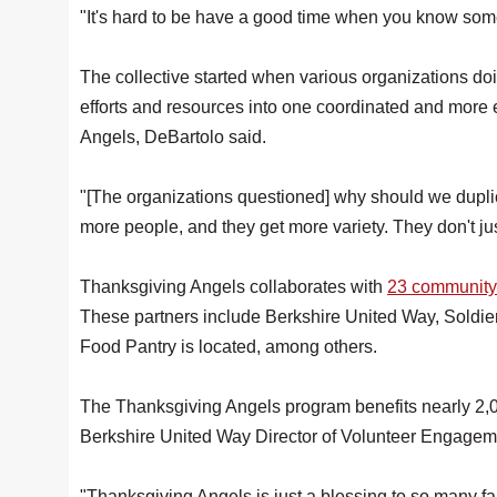
"It's hard to be have a good time when you know someb
The collective started when various organizations do
efforts and resources into one coordinated and more 
Angels, DeBartolo said.
"[The organizations questioned] why should we duplica
more people, and they get more variety. They don't ju
Thanksgiving Angels collaborates with
23 community
These partners include Berkshire United Way, Soldi
Food Pantry is located, among others.
The Thanksgiving Angels program benefits nearly 2,00
Berkshire United Way Director of Volunteer Engagem
"Thanksgiving Angels is just a blessing to so many fam