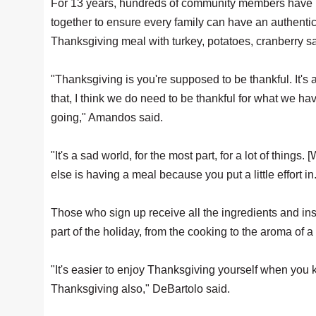
For 13 years, hundreds of community members have
together to ensure every family can have an authenti
Thanksgiving meal with turkey, potatoes, cranberry s
"Thanksgiving is you're supposed to be thankful. It's a
that, I think we do need to be thankful for what we have
going," Amandos said.
"It's a sad world, for the most part, for a lot of thi
else is having a meal because you put a little effort in
Those who sign up receive all the ingredients and in
part of the holiday, from the cooking to the aroma of a
"It's easier to enjoy Thanksgiving yourself when you 
Thanksgiving also," DeBartolo said.