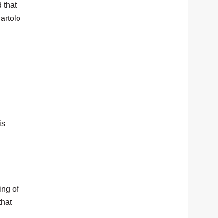
d that
Bartolo
is
ing of
that