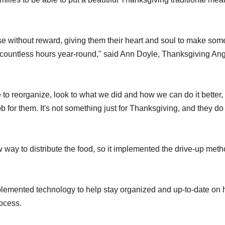
se without reward, giving them their heart and soul to make so
countless hours year-round," said Ann Doyle, Thanksgiving An
e to reorganize, look to what we did and how we can do it better,
b for them. It's not something just for Thanksgiving, and they do 
way to distribute the food, so it implemented the drive-up meth
plemented technology to help stay organized and up-to-date on
rocess.