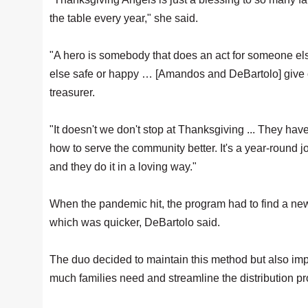
the table every year," she said.
"A hero is somebody that does an act for someone el
else safe or happy … [Amandos and DeBartolo] give 
treasurer.
"It doesn't we don't stop at Thanksgiving ... They hav
how to serve the community better. It's a year-round jo
and they do it in a loving way."
When the pandemic hit, the program had to find a new 
which was quicker, DeBartolo said.
The duo decided to maintain this method but also im
much families need and streamline the distribution p