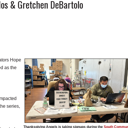
os & Gretchen DeBartolo
ators Hope
d as the
 impacted
he series,
Thanksgiving Angels is taking signups during the
South Commun