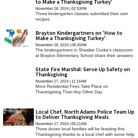
to Make a Thanksgiving Turkey'
SCHOOLS
November 28, 2024 | 02:53PM
Three kindergarten classes submitted their own
DINING
recipes.
REAL ESTATE
Brayton Kindergartners on 'How to
Make a Thanksgiving Turkey'
JOBS
November 28, 2024 | 08:30AM
The kindergartners in Shealee Cooke's classroom
SPECIAL SECTIONS
at Brayton Elementary School share their answers
here to "How Do You Make a Thanksgiving
Turkey."
State Fire Marshal: Serve Up Safety on
Thanksgiving
November 27, 2024 | 11:14AM
More Residential Fires Take Place on
Thanksgiving Than Any Other Day
Local Chef, North Adams Police Team Up
to Deliver Thanksgiving Meals
November 27, 2024 | 05:21AM
Three dozen local families will be feasting this
Thanksgiving thanks to a local chef with some help