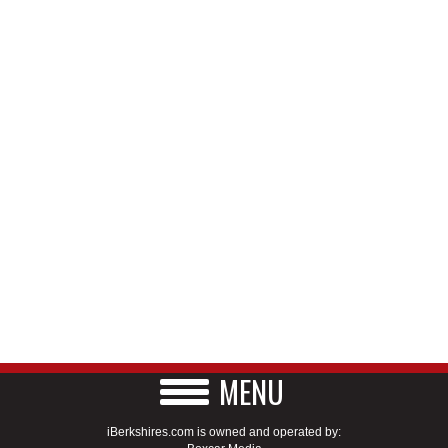
MENU
iBerkshires.com is owned and operated by: