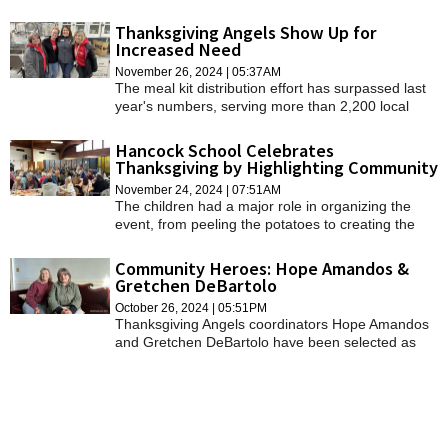
from the Police Department.
Thanksgiving Angels Show Up for
Increased Need
November 26, 2024 | 05:37AM
The meal kit distribution effort has surpassed last
year's numbers, serving more than 2,200 local
families in need.
Hancock School Celebrates
Thanksgiving by Highlighting Community
November 24, 2024 | 07:51AM
The children had a major role in organizing the
event, from peeling the potatoes to creating the
centerpieces to performing.
Community Heroes: Hope Amandos &
Gretchen DeBartolo
October 26, 2024 | 05:51PM
Thanksgiving Angels coordinators Hope Amandos
and Gretchen DeBartolo have been selected as
the October Community Heroes of the Month.