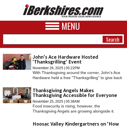
MENU
John's Ace Hardware Hosted
'Thanksgrilling' Event
NEWS
November 26, 2025 | 05:22PM
With Thanksgiving around the corner, John's Ace
A&E
Hardware held a free "Thanksgrilling" to give back
to the local community.
BUSINESS
Thanksgiving Angels Makes
Thanksgiving Accessible for Everyone
SPORTS
November 25, 2025 | 05:38AM
Food insecurity is rising; however, the
PHOTOS
Thanksgiving Angels are growing alongside it.
HEALTH
Hoosac Valley Kindergartners on 'How