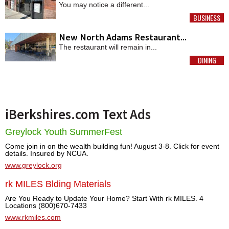
You may notice a different...
BUSINESS
MORE
New North Adams Restaurant...
The restaurant will remain in...
DINING
MORE
iBerkshires.com Text Ads
Greylock Youth SummerFest
Come join in on the wealth building fun! August 3-8. Click for event
details. Insured by NCUA.
www.greylock.org
rk MILES Blding Materials
Are You Ready to Update Your Home? Start With rk MILES. 4
Locations (800)670-7433
www.rkmiles.com