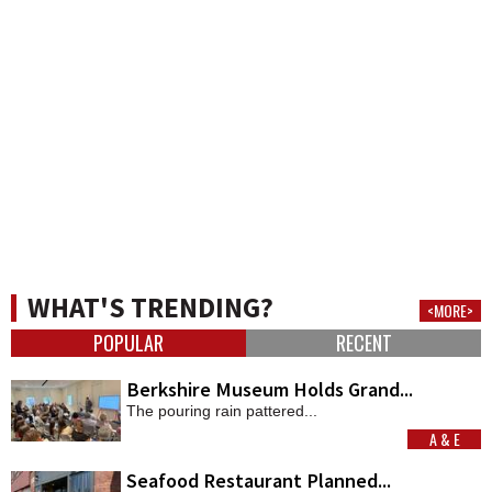
WHAT'S TRENDING?
<MORE>
POPULAR
RECENT
Berkshire Museum Holds Grand...
The pouring rain pattered...
A & E
MORE
Seafood Restaurant Planned...