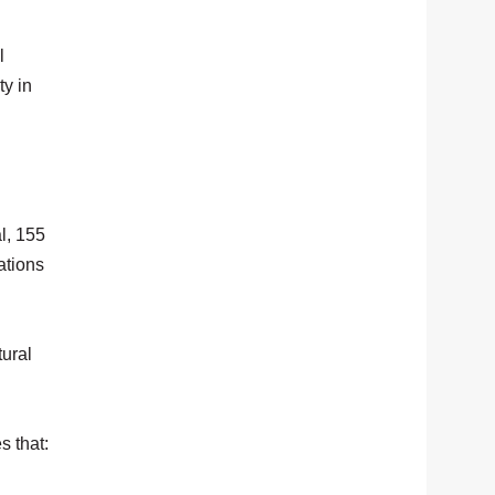
l
ty in
l, 155
ations
tural
s that: