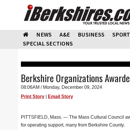
NEWS
A&E
BUSINESS
SPORT
SPECIAL SECTIONS
Berkshire Organizations Awarde
08:06AM / Monday, December 09, 2024
Print Story
|
Email Story
PITTSFIELD, Mass. — The Mass Cultural Council award
for operating support, many from Berkshire County.