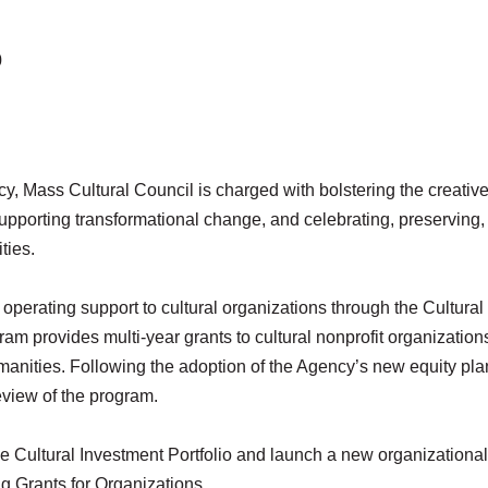
0
, Mass Cultural Council is charged with bolstering the creativ
 supporting transformational change, and celebrating, preserving
ties.
operating support to cultural organizations through the Cultural
ram provides multi-year grants to cultural nonprofit organizations
manities. Following the adoption of the Agency’s new equity pla
eview of the program.
the Cultural Investment Portfolio and launch a new organizational
ng Grants for Organizations.