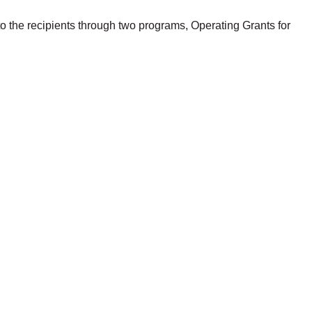
to the recipients through two programs, Operating Grants for