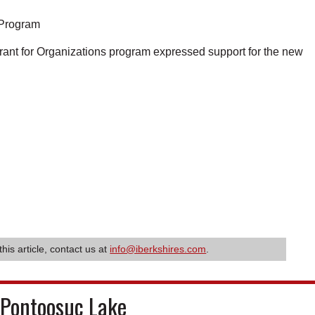
e Program
rant for Organizations program expressed support for the new
this article, contact us at
info@iberkshires.com
.
 Pontoosuc Lake