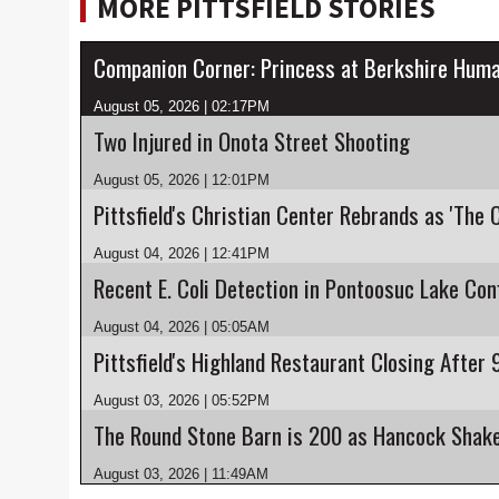
MORE PITTSFIELD STORIES
Companion Corner: Princess at Berkshire Huma
August 05, 2026 | 02:17PM
Two Injured in Onota Street Shooting
August 05, 2026 | 12:01PM
Pittsfield's Christian Center Rebrands as 'The 
August 04, 2026 | 12:41PM
August 04, 2026 | 05:05AM
August 03, 2026 | 05:52PM
August 03, 2026 | 11:49AM