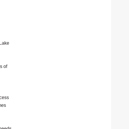
 Lake
s of
ccess
mes
 needs