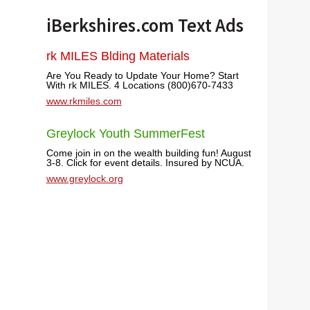
iBerkshires.com Text Ads
rk MILES Blding Materials
Are You Ready to Update Your Home? Start
With rk MILES. 4 Locations (800)670-7433
www.rkmiles.com
Greylock Youth SummerFest
Come join in on the wealth building fun! August
3-8. Click for event details. Insured by NCUA.
www.greylock.org