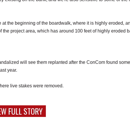
e at the beginning of the boardwalk, where it is highly eroded, a
f the project area, which has around 100 feet of highly eroded 
andalized will see them replanted after the ConCom found some
last year.
 where live stakes were removed.
EW FULL STORY