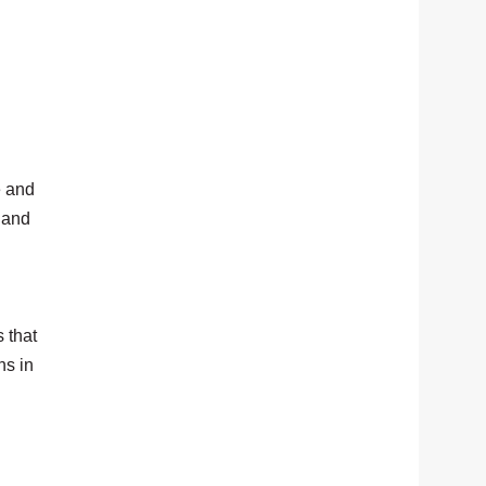
e and
, and
 that
ns in