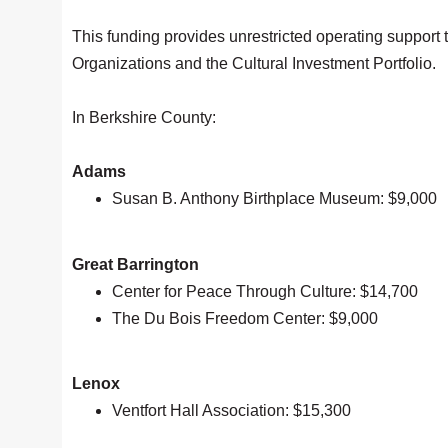
This funding provides unrestricted operating support 
Organizations and the Cultural Investment Portfolio.
In Berkshire County:
Adams
Susan B. Anthony Birthplace Museum: $9,000
Great Barrington
Center for Peace Through Culture: $14,700
The Du Bois Freedom Center: $9,000
Lenox
Ventfort Hall Association: $15,300