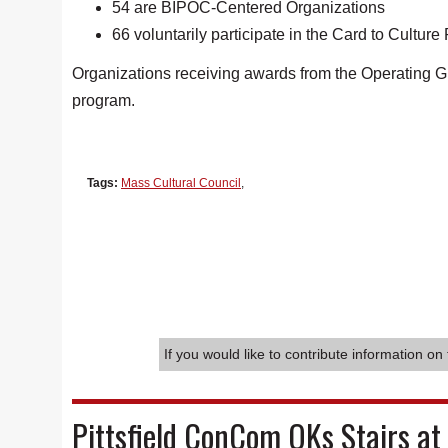
54 are BIPOC-Centered Organizations
66 voluntarily participate in the Card to Cultur
Organizations receiving awards from the Operating G
program.
Tags:
Mass Cultural Council
,
If you would like to contribute information on 
Pittsfield ConCom OKs Stairs at