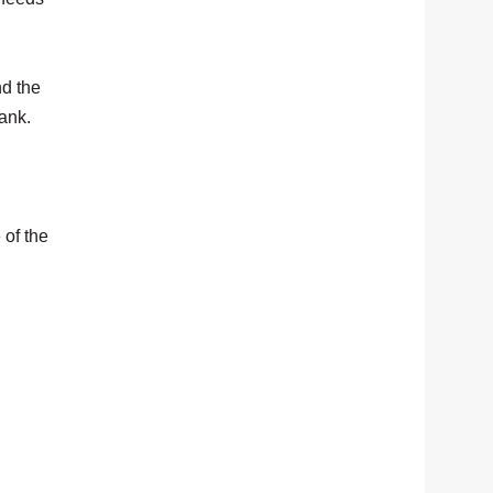
nd the
bank.
 of the