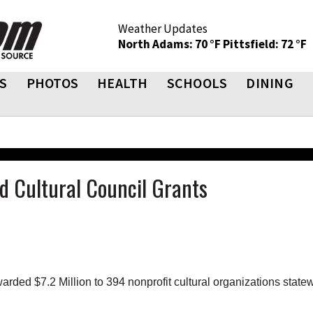
Weather Updates
North Adams: 70 °F
Pittsfield: 72 °F
S
PHOTOS
HEALTH
SCHOOLS
DINING
d Cultural Council Grants
ed $7.2 Million to 394 nonprofit cultural organizations state