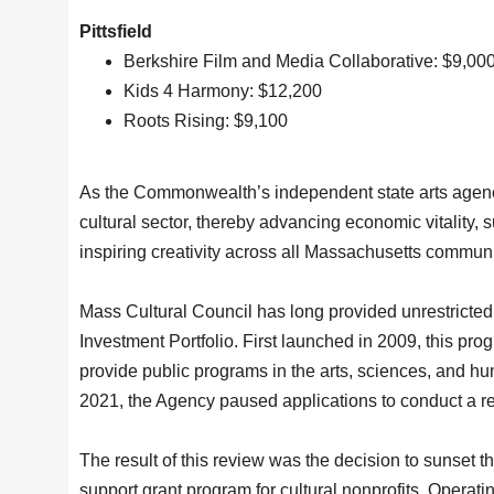
Pittsfield
Berkshire Film and Media Collaborative: $9,00
Kids 4 Harmony: $12,200
Roots Rising: $9,100
As the Commonwealth’s independent state arts agency
cultural sector, thereby advancing economic vitality,
inspiring creativity across all Massachusetts communi
Mass Cultural Council has long provided unrestricted 
Investment Portfolio. First launched in 2009, this prog
provide public programs in the arts, sciences, and hu
2021, the Agency paused applications to conduct a r
The result of this review was the decision to sunset 
support grant program for cultural nonprofits, Operati