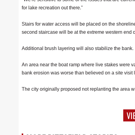
for lake recreation out there."
Stairs for water access will be placed on the shorelin
second staircase will be at the extreme western end o
Additional brush layering will also stabilize the bank.
An area near the boat ramp where live stakes were v
bank erosion was worse than believed on a site visit 
The city originally proposed not replanting the area
VI