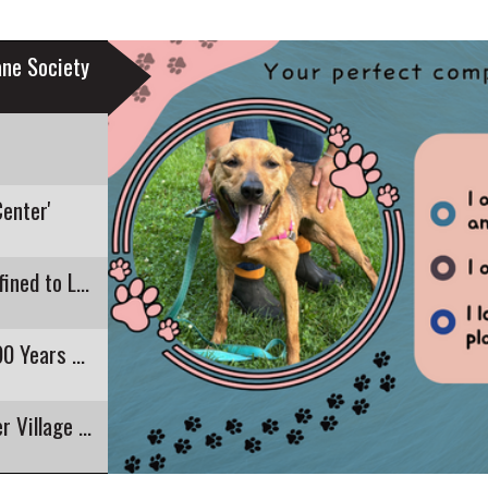
ne Society
Center'
Recent E. Coli Detection in Pontoosuc Lake Confined to Lanesborough
Pittsfield's Highland Restaurant Closing After 90 Years of Business
The Round Stone Barn is 200 as Hancock Shaker Village Celebrates