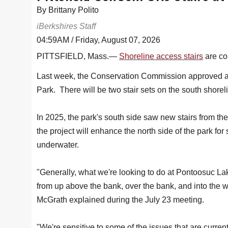
By Brittany Polito
iBerkshires Staff
04:59AM / Friday, August 07, 2026
PITTSFIELD, Mass.—
Shoreline access stairs
are co
Last week, the Conservation Commission approved an
Park. There will be two stair sets on the south shorel
In 2025, the park's south side saw new stairs from th
the project will enhance the north side of the park for
underwater.
"Generally, what we're looking to do at Pontoosuc Lake
from up above the bank, over the bank, and into th
McGrath explained during the July 23 meeting.
"We're sensitive to some of the issues that are curren