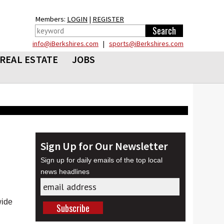
Members:
LOGIN
|
REGISTER
info@iBerkshires.com
|
sports@iBerkshires.com
REAL ESTATE
JOBS
Sign Up for Our Newsletter
Sign up for daily emails of the top local
news headlines
wide