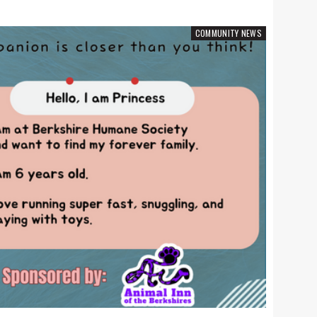
COMMUNITY NEWS