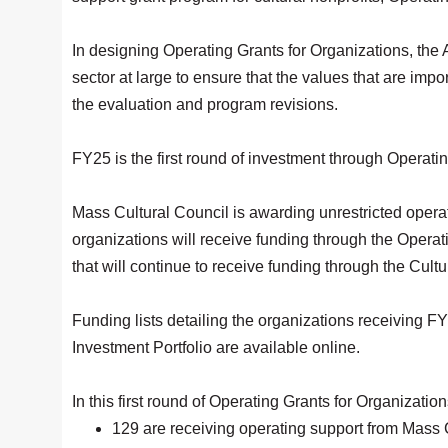
In designing Operating Grants for Organizations, the 
sector at large to ensure that the values that are imp
the evaluation and program revisions.
FY25 is the first round of investment through Operati
Mass Cultural Council is awarding unrestricted operat
organizations will receive funding through the Operat
that will continue to receive funding through the Cultu
Funding lists detailing the organizations receiving F
Investment Portfolio are available online.
In this first round of Operating Grants for Organizati
129 are receiving operating support from Mass Cu