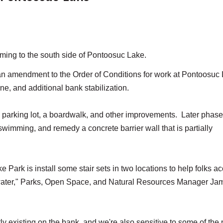
ming to the south side of Pontoosuc Lake.
 amendment to the Order of Conditions for work at Pontoosuc
ine, and additional bank stabilization.
e parking lot, a boardwalk, and other improvements. Later phase
 swimming, and remedy a concrete barrier wall that is partially
 Park is install some stair sets in two locations to help folks a
e water," Parks, Open Space, and Natural Resources Manager Ja
tly existing on the bank, and we're also sensitive to some of the