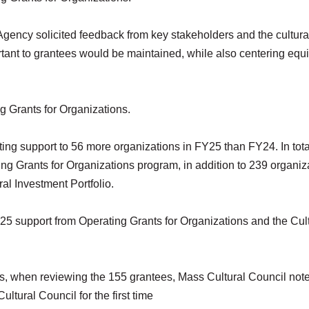
Agency solicited feedback from key stakeholders and the cultura
ortant to grantees would be maintained, while also centering equi
ng Grants for Organizations.
ing support to 56 more organizations in FY25 than FY24. In tota
ing Grants for Organizations program, in addition to 239 organiz
ral Investment Portfolio.
Y25 support from Operating Grants for Organizations and the Cul
ons, when reviewing the 155 grantees, Mass Cultural Council note
ltural Council for the first time