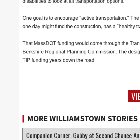
disabilities to look at all transportation options."
One goal is to encourage "active transportation." T
one day might fund the construction, has a "healthy tr
That MassDOT funding would come through the Trans
Berkshire Regional Planning Commission. The design
TIP funding years down the road.
VI
MORE WILLIAMSTOWN STORIES