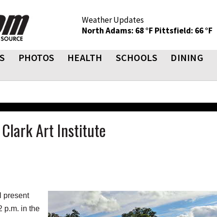
Weather Updates
North Adams: 68 °F
Pittsfield: 66 °F
S
PHOTOS
HEALTH
SCHOOLS
DINING
Clark Art Institute
 present
2 p.m. in the