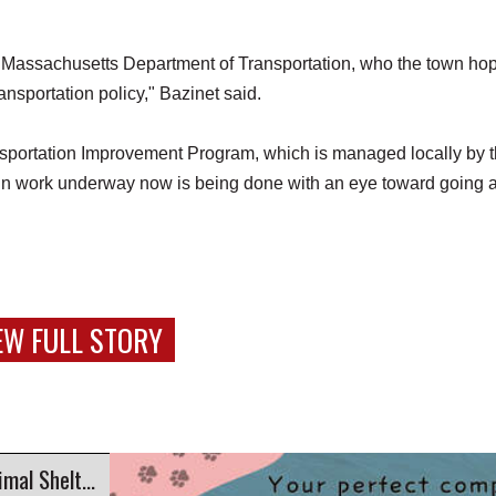
he Massachusetts Department of Transportation, who the town ho
ansportation policy," Bazinet said.
portation Improvement Program, which is managed locally by 
 work underway now is being done with an eye toward going a
EW FULL STORY
Companion Corner: Gabby at Second Chance Animal Shelter