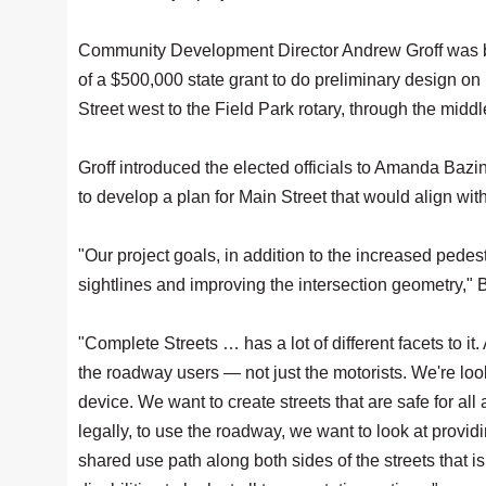
Community Development Director Andrew Groff was be
of a $500,000 state grant to do preliminary design on
Street west to the Field Park rotary, through the mid
Groff introduced the elected officials to Amanda Baz
to develop a plan for Main Street that would align w
"Our project goals, in addition to the increased pedes
sightlines and improving the intersection geometry," 
"Complete Streets … has a lot of different facets to it
the roadway users — not just the motorists. We're look
device. We want to create streets that are safe for all a
legally, to use the roadway, we want to look at provid
shared use path along both sides of the streets that is