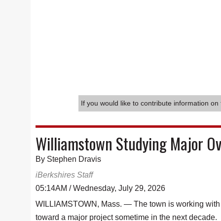
If you would like to contribute information on 
Williamstown Studying Major Ov
By Stephen Dravis
iBerkshires Staff
05:14AM / Wednesday, July 29, 2026
WILLIAMSTOWN, Mass. — The town is working with a W
toward a major project sometime in the next decade.