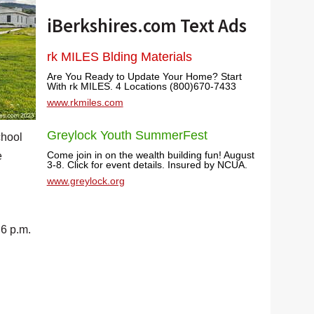
iBerkshires.com Text Ads
rk MILES Blding Materials
Are You Ready to Update Your Home? Start
With rk MILES. 4 Locations (800)670-7433
www.rkmiles.com
Greylock Youth SummerFest
chool
Come join in on the wealth building fun! August
e
3-8. Click for event details. Insured by NCUA.
www.greylock.org
 6 p.m.