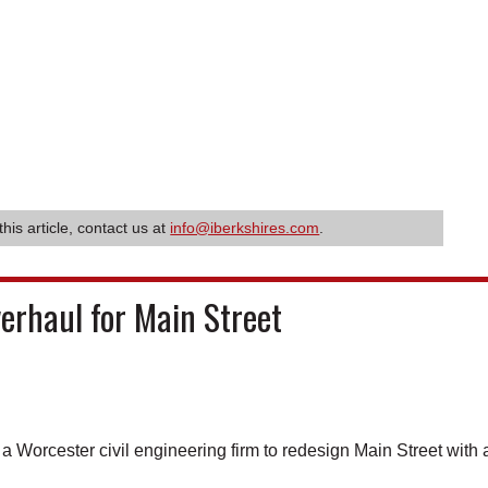
this article, contact us at
info@iberkshires.com
.
erhaul for Main Street
orcester civil engineering firm to redesign Main Street with 