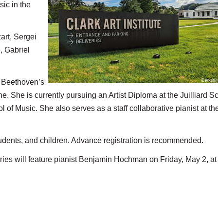
ic in the
art, Sergei
, Gabriel
n Beethoven’s
. She is currently pursuing an Artist Diploma at the Juilliard S
 of Music. She also serves as a staff collaborative pianist at th
tudents, and children. Advance registration is recommended.
eries will feature pianist Benjamin Hochman on Friday, May 2, at