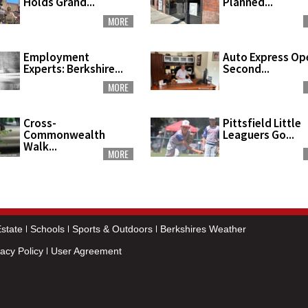
Holds Grand...
Planned...
MORE
Employment
Auto Express Op
Experts: Berkshire...
Second...
MORE
Cross-
Pittsfield Little
Commonwealth
Leaguers Go...
Walk...
MORE
state
Schools
Sports & Outdoors
Berkshires Weather
vacy Policy
User Agreement