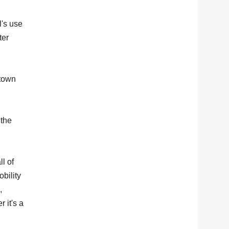
's use
ter
 town
 the
l of
bility
,
 it's a