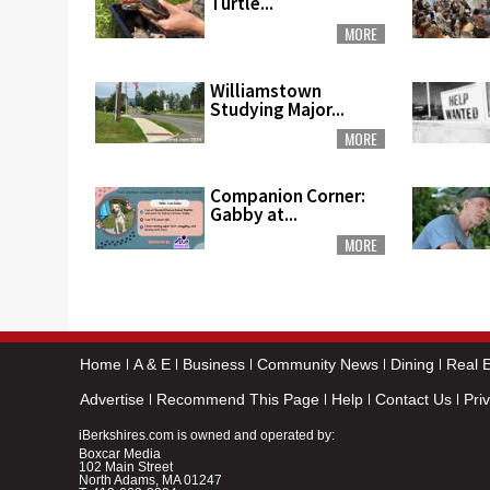
Turtle...
MORE
Williamstown
Studying Major...
MORE
Companion Corner:
Gabby at...
MORE
Home
A & E
Business
Community News
Dining
Real E
Advertise
Recommend This Page
Help
Contact Us
Pri
iBerkshires.com is owned and operated by:
Boxcar Media
102 Main Street
North Adams, MA 01247