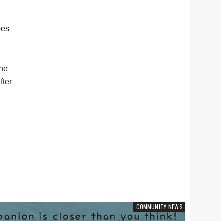
pes
the
fter
COMMUNITY NEWS