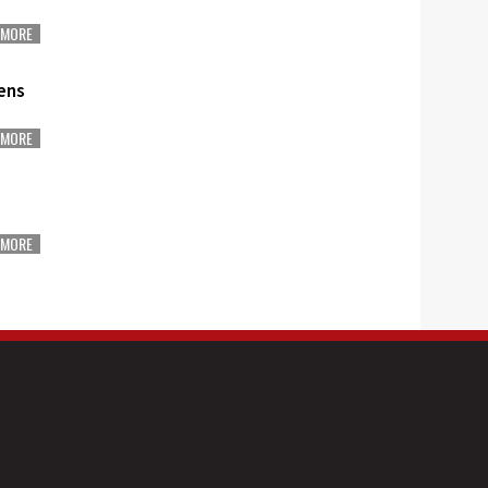
MORE
ens
MORE
MORE