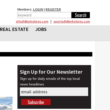
Members:
LOGIN
|
REGISTER
info@iBerkshires.com
|
sports@iBerkshires.com
REAL ESTATE
JOBS
Sign Up for Our Newsletter
Sign up for daily emails of the top local
news headlines