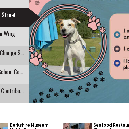
 Street
an Wing
Cross-Commonwealth Walk Highlights Fight to Change State Flag
Six Running for Four Seats on Mount Greylock School Committee
Williamstown Housing Trust Clarifies Status of Contributions to Habitat...
Berkshire Museum
Seafood Restau