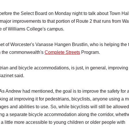
fore the Select Board on Monday night to talk about Town Hall
 major improvements to that portion of Route 2 that runs from Wa
dle of Williams College's campus.
inet of Worcester's Vanasse Hangen Brustlin, who is helping the
ith the commonwealth's
Complete Streets
Program.
trian and bicycle accommodations, is just, in general, improving
Bazinet said.
. As Andrew had mentioned, the goal is to improve the safety for al
ing at improving it for pedestrians, bicyclists, anyone using a mo
ges and abilities to use. So, while bicyclists will still be allowed
ing a separate bicycle accommodation along the corridor, whether
 a little more accessible to young children or older people with