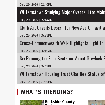
July 29, 2026 | 02:46PM
Williamstown Studying Major Overhaul for Main
July 29, 2026 | 05:14AM
Clark Art Unveils Design for New Aso O. Taviti
July 25, 2026 | 05:23PM
July 25, 2026 | 06:19AM
July 23, 2026 | 05:43PM
July 19, 2026 | 01:36PM
WHAT'S TRENDING?
Berkshire County