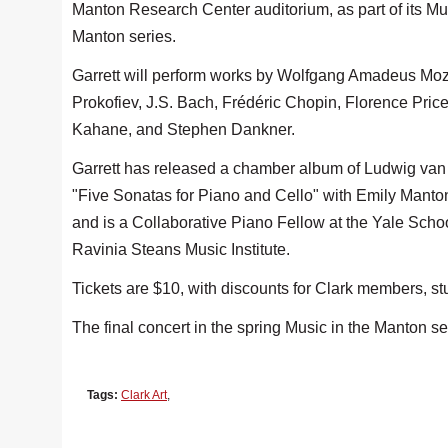
Manton Research Center auditorium, as part of its Mus
Manton series.
Garrett will perform works by Wolfgang Amadeus Moz
Prokofiev, J.S. Bach, Frédéric Chopin, Florence Price
Kahane, and Stephen Dankner.
Garrett has released a chamber album of Ludwig va
"Five Sonatas for Piano and Cello" with Emily Mantone
and is a Collaborative Piano Fellow at the Yale School
Ravinia Steans Music Institute.
Tickets are $10, with discounts for Clark members, s
The final concert in the spring Music in the Manton s
Tags:
Clark Art
,