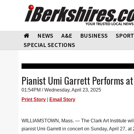
NEWS
A&E
BUSINESS
SPORT
SPECIAL SECTIONS
Pianist Umi Garrett Performs at 
01:54PM / Wednesday, April 23, 2025
Print Story
|
Email Story
WILLIAMSTOWN, Mass. — The Clark Art Institute will
pianist Umi Garrett in concert on Sunday, April 27, at 