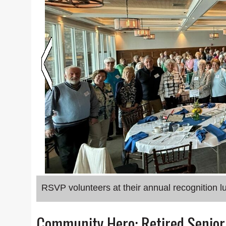
RSVP volunteers at their annual recognition l
Community Hero: Retired Senio