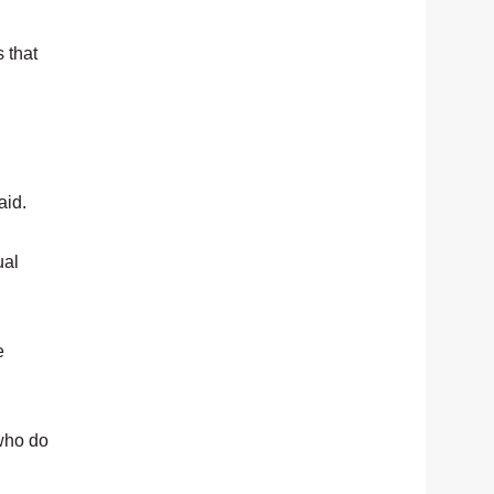
s that
aid.
ual
e
 who do