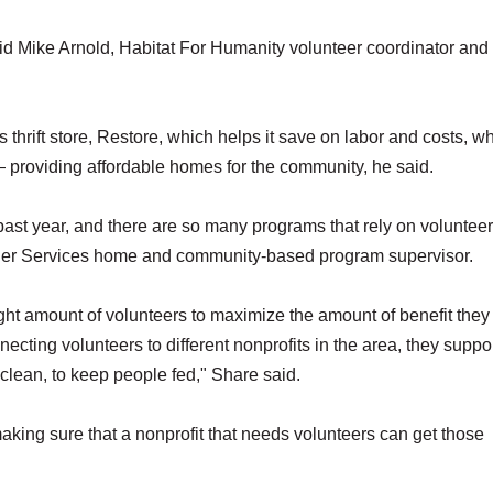
d Mike Arnold, Habitat For Humanity volunteer coordinator and
 thrift store, Restore, which helps it save on labor and costs, w
 providing affordable homes for the community, he said.
ast year, and there are so many programs that rely on volunteer
Elder Services home and community-based program supervisor.
ght amount of volunteers to maximize the amount of benefit they
cting volunteers to different nonprofits in the area, they suppor
 clean, to keep people fed," Share said.
ing sure that a nonprofit that needs volunteers can get those