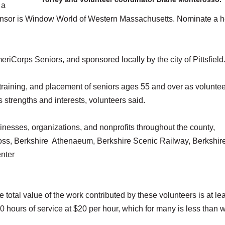
 a
sponsor is Window World of Western Massachusetts. Nominate a 
eriCorps Seniors, and sponsored locally by the city of Pittsfield
raining, and placement of seniors ages 55 and over as voluntee
s strengths and interests, volunteers said.
nesses, organizations, and nonprofits throughout the county,
ss, Berkshire Athenaeum, Berkshire Scenic Railway, Berkshir
nter
 total value of the work contributed by these volunteers is at le
0 hours of service at $20 per hour, which for many is less than 