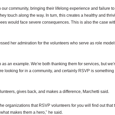
n our community, bringing their lifelong experience and failure t
hey touch along the way. In turn, this creates a healthy and thriv
bees would face severe consequences. This is also the case wit
ssed her admiration for the volunteers who serve as role model
 as an example. We're both thanking them for services, but we'
re looking for in a community, and certainly RSVP is something 
unteers, gives back, and makes a difference, Marchetti said.
 the organizations that RSVP volunteers for you will find out that 
's what makes them a hero," he said.