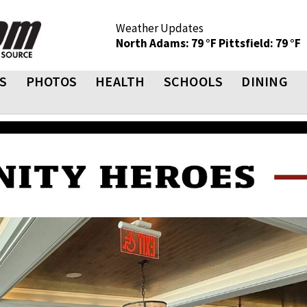
Weather Updates
North Adams: 79 °F
Pittsfield: 79 °F
S
PHOTOS
HEALTH
SCHOOLS
DINING