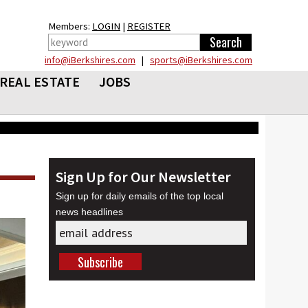
Members:
LOGIN
|
REGISTER
info@iBerkshires.com
|
sports@iBerkshires.com
REAL ESTATE
JOBS
Sign Up for Our Newsletter
Sign up for daily emails of the top local
news headlines