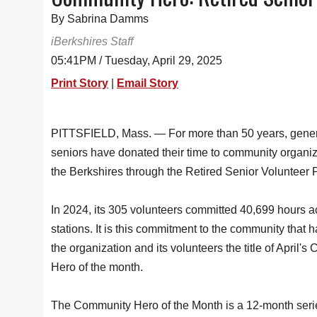
By Sabrina Damms
iBerkshires Staff
05:41PM / Tuesday, April 29, 2025
Print Story
|
Email Story
PITTSFIELD, Mass. — For more than 50 years, gener
seniors have donated their time to community organiz
the Berkshires through the Retired Senior Volunteer
In 2024, its 305 volunteers committed 40,699 hours a
stations. It is this commitment to the community that 
the organization and its volunteers the title of April'
Hero of the month.
The Community Hero of the Month is a 12-month serie