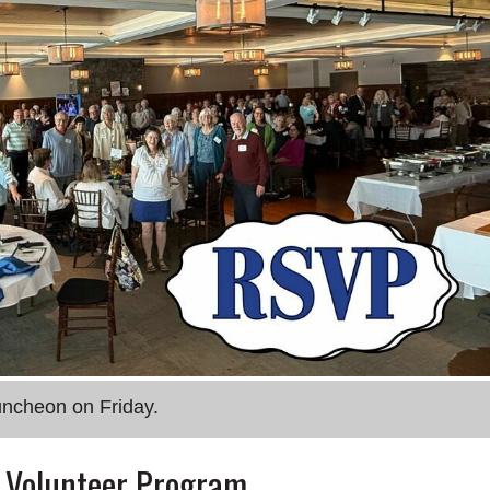
uncheon on Friday.
r Volunteer Program