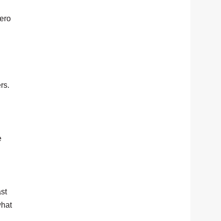
hero
.
rs.
e
ast
what