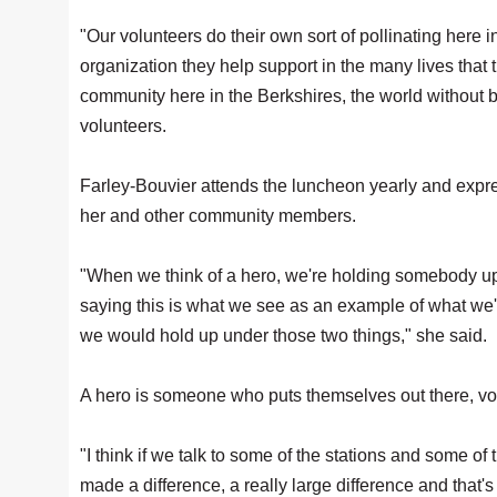
"Our volunteers do their own sort of pollinating here i
organization they help support in the many lives that t
community here in the Berkshires, the world without 
volunteers.
Farley-Bouvier attends the luncheon yearly and expre
her and other community members.
"When we think of a hero, we're holding somebody up
saying this is what we see as an example of what we'
we would hold up under those two things," she said.
A hero is someone who puts themselves out there, vol
"I think if we talk to some of the stations and some of
made a difference, a really large difference and that