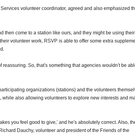
rvices volunteer coordinator, agreed and also emphasized t
then come to a station like ours, and they might be using their
 their volunteer work, RSVP is able to offer some extra suppleme
id.
d of reassuring. So, that's something that agencies wouldn't be abl
ticipating organizations (stations) and the volunteers themselv
, while also allowing volunteers to explore new interests and ma
makes you feel good to give,' and he's absolutely correct. Also, the
 Richard Dauchy, volunteer and president of the Friends of the