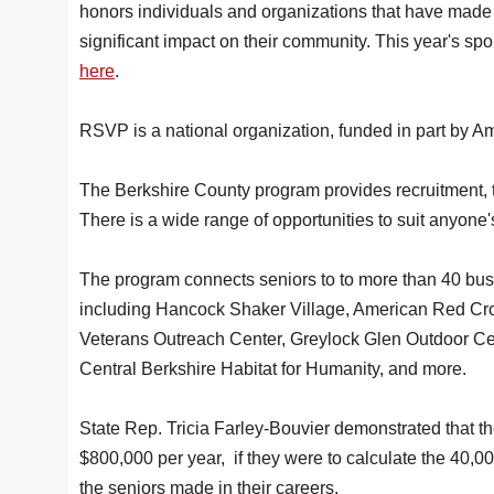
honors individuals and organizations that have made
significant impact on their community. This year's 
here
.
RSVP is a national organization, funded in part by Am
The Berkshire County program provides recruitment, t
There is a wide range of opportunities to suit anyone'
The program connects seniors to to more than 40 busi
including Hancock Shaker Village, American Red Cro
Veterans Outreach Center, Greylock Glen Outdoor Ce
Central Berkshire Habitat for Humanity, and more.
State Rep. Tricia Farley-Bouvier demonstrated that the
$800,000 per year, if they were to calculate the 40,00
the seniors made in their careers.