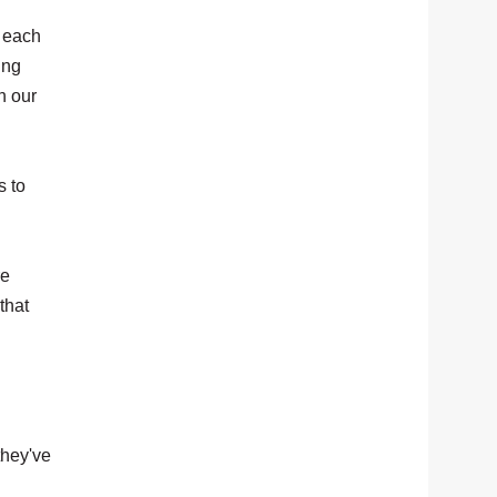
o each
ing
h our
s to
re
that
they've