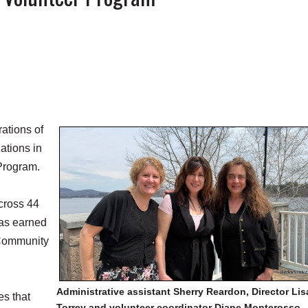
ations of
ations in
 Program.
cross 44
has earned
s Community
Administrative assistant Sherry Reardon, Director Lis
s that
Torrey and volunteer coordinator Diane Monterosso.