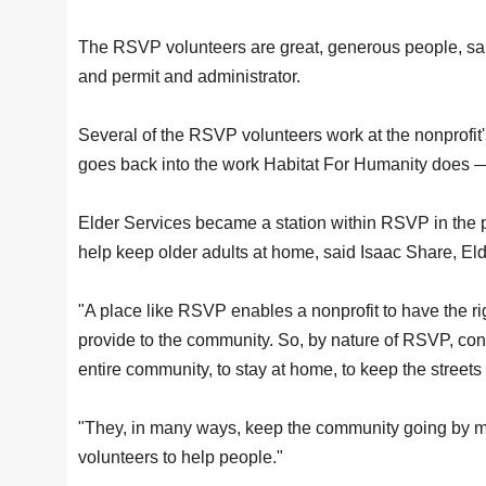
The RSVP volunteers are great, generous people, sai
and permit and administrator.
Several of the RSVP volunteers work at the nonprofit's
goes back into the work Habitat For Humanity does —
Elder Services became a station within RSVP in the p
help keep older adults at home, said Isaac Share, 
"A place like RSVP enables a nonprofit to have the ri
provide to the community. So, by nature of RSVP, conne
entire community, to stay at home, to keep the streets
"They, in many ways, keep the community going by mak
volunteers to help people."