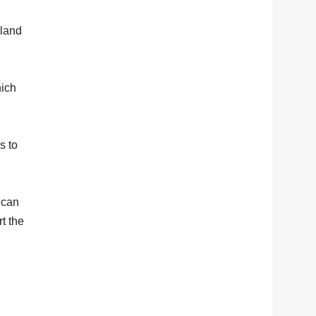
 land
hich
s to
 can
t the