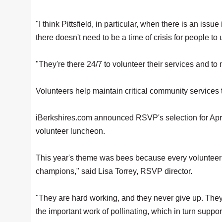
"I think Pittsfield, in particular, when there is an iss
there doesn't need to be a time of crisis for people to
"They're there 24/7 to volunteer their services and to
Volunteers help maintain critical community services 
iBerkshires.com announced RSVP's selection for Apri
volunteer luncheon.
This year's theme was bees because every volunteer 
champions," said Lisa Torrey, RSVP director.
"They are hard working, and they never give up. They
the important work of pollinating, which in turn suppo