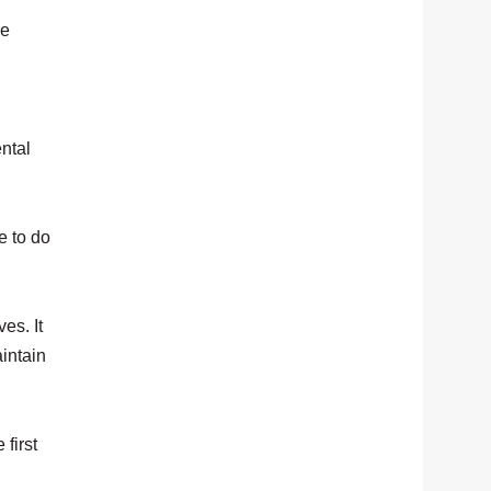
he
ntal
e to do
es. It
intain
 first