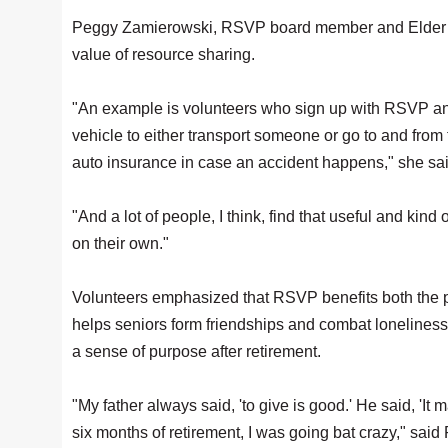
Peggy Zamierowski, RSVP board member and Elder Se
value of resource sharing.
"An example is volunteers who sign up with RSVP and 
vehicle to either transport someone or go to and from
auto insurance in case an accident happens," she sa
"And a lot of people, I think, find that useful and kin
on their own."
Volunteers emphasized that RSVP benefits both the par
helps seniors form friendships and combat loneliness
a sense of purpose after retirement.
"My father always said, 'to give is good.' He said, 'It 
six months of retirement, I was going bat crazy," said