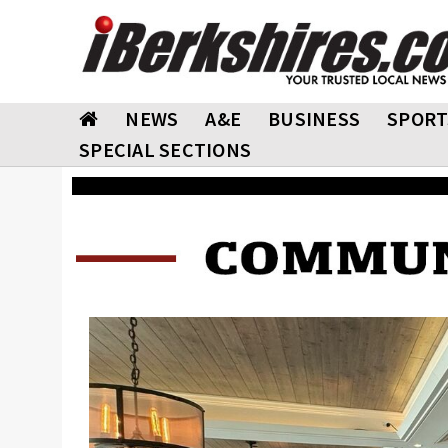
NEWS
A&E
BUSINESS
SPORT
SPECIAL SECTIONS