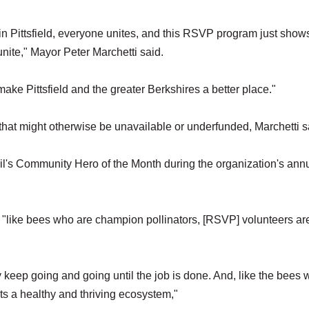
ue in Pittsfield, everyone unites, and this RSVP program just show
 unite," Mayor Peter Marchetti said.
 make Pittsfield and the greater Berkshires a better place."
that might otherwise be unavailable or underfunded, Marchetti s
l's Community Hero of the Month during the organization's ann
"like bees who are champion pollinators, [RSVP] volunteers ar
 keep going and going until the job is done. And, like the bees
rts a healthy and thriving ecosystem,"