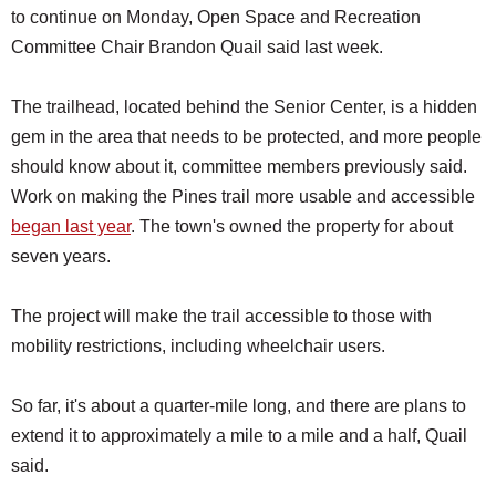
to continue on Monday, Open Space and Recreation
Committee Chair Brandon Quail said last week.
The trailhead, located behind the Senior Center, is a hidden
gem in the area that needs to be protected, and more people
should know about it, committee members previously said.
Work on making the Pines trail more usable and accessible
began last year
. The town's owned the property for about
seven years.
The project will make the trail accessible to those with
mobility restrictions, including wheelchair users.
So far, it's about a quarter-mile long, and there are plans to
extend it to approximately a mile to a mile and a half, Quail
said.