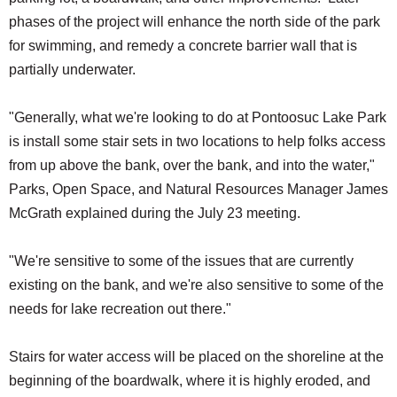
phases of the project will enhance the north side of the park
for swimming, and remedy a concrete barrier wall that is
partially underwater.
"Generally, what we're looking to do at Pontoosuc Lake Park
is install some stair sets in two locations to help folks access
from up above the bank, over the bank, and into the water,"
Parks, Open Space, and Natural Resources Manager James
McGrath explained during the July 23 meeting.
"We're sensitive to some of the issues that are currently
existing on the bank, and we're also sensitive to some of the
needs for lake recreation out there."
Stairs for water access will be placed on the shoreline at the
beginning of the boardwalk, where it is highly eroded, and