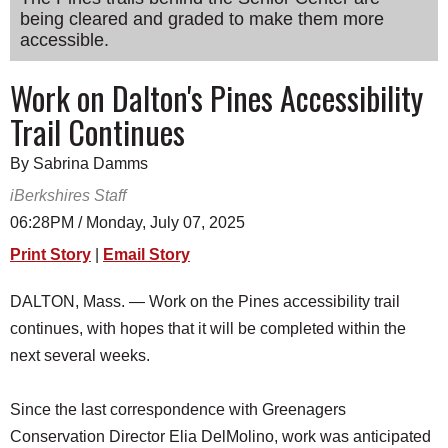
being cleared and graded to make them more
SCHOOLS
accessible.
DINING
Work on Dalton's Pines Accessibility
REAL ESTATE
Trail Continues
JOBS
By Sabrina Damms
SPECIAL SECTIONS
iBerkshires Staff
06:28PM / Monday, July 07, 2025
Print Story
|
Email Story
DALTON, Mass. — Work on the Pines accessibility trail
continues, with hopes that it will be completed within the
next several weeks.
Since the last correspondence with Greenagers
Conservation Director Elia DelMolino, work was anticipated