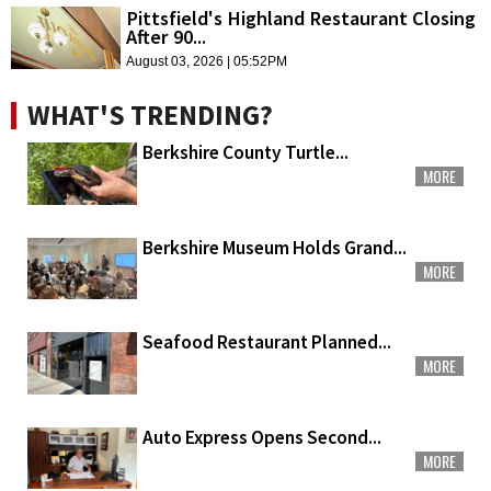
Pittsfield's Highland Restaurant Closing
After 90...
August 03, 2026 | 05:52PM
WHAT'S TRENDING?
Berkshire County Turtle...
MORE
Berkshire Museum Holds Grand...
MORE
Seafood Restaurant Planned...
MORE
Auto Express Opens Second...
MORE