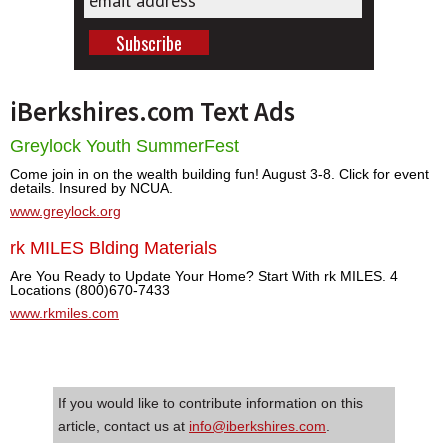
iBerkshires.com Text Ads
Greylock Youth SummerFest
Come join in on the wealth building fun! August 3-8. Click for event
details. Insured by NCUA.
www.greylock.org
rk MILES Blding Materials
Are You Ready to Update Your Home? Start With rk MILES. 4
Locations (800)670-7433
www.rkmiles.com
If you would like to contribute information on this
article, contact us at
info@iberkshires.com
.