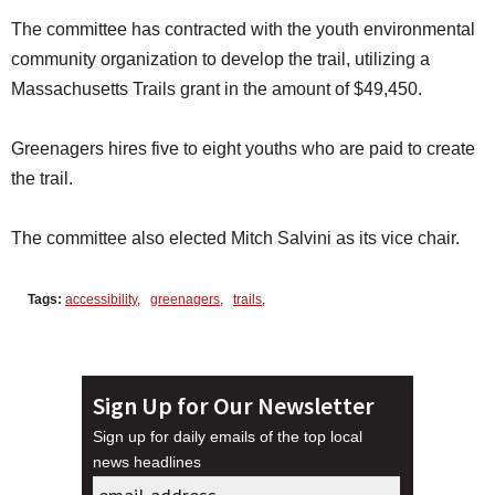
The committee has contracted with the youth environmental
community organization to develop the trail, utilizing a
Massachusetts Trails grant in the amount of $49,450.
Greenagers hires five to eight youths who are paid to create
the trail.
The committee also elected Mitch Salvini as its vice chair.
Tags:
accessibility
,
greenagers
,
trails
,
Sign Up for Our Newsletter
Sign up for daily emails of the top local
news headlines