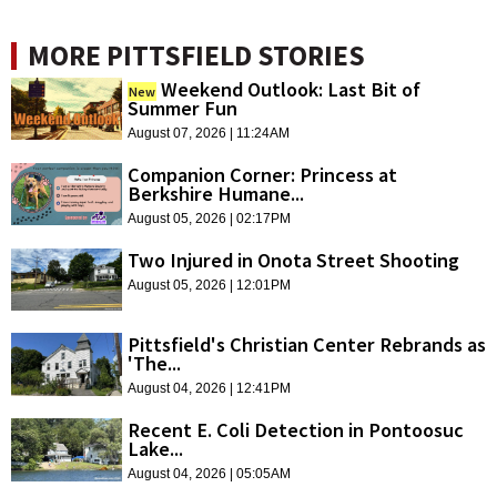
MORE PITTSFIELD STORIES
Weekend Outlook: Last Bit of
New
Summer Fun
August 07, 2026 | 11:24AM
Companion Corner: Princess at
Berkshire Humane...
August 05, 2026 | 02:17PM
Two Injured in Onota Street Shooting
August 05, 2026 | 12:01PM
Pittsfield's Christian Center Rebrands as
'The...
August 04, 2026 | 12:41PM
Recent E. Coli Detection in Pontoosuc
Lake...
August 04, 2026 | 05:05AM