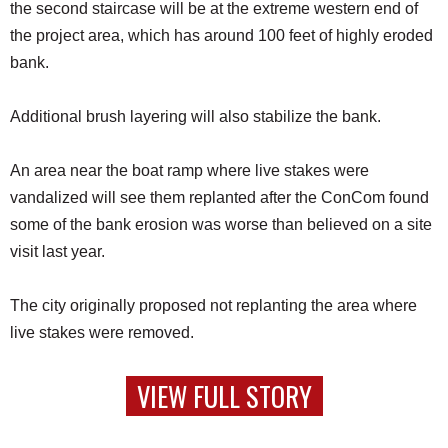
the second staircase will be at the extreme western end of
the project area, which has around 100 feet of highly eroded
bank.
Additional brush layering will also stabilize the bank.
An area near the boat ramp where live stakes were
vandalized will see them replanted after the ConCom found
some of the bank erosion was worse than believed on a site
visit last year.
The city originally proposed not replanting the area where
live stakes were removed.
VIEW FULL STORY