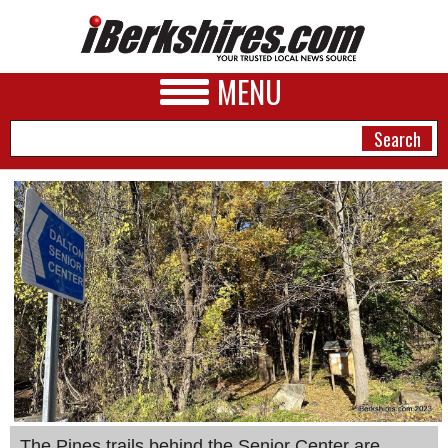
MENU
NEWS
A&E
BUSINESS
SPORTS
PHOTOS
HEALTH
The Pines trails behind the Senior Center are