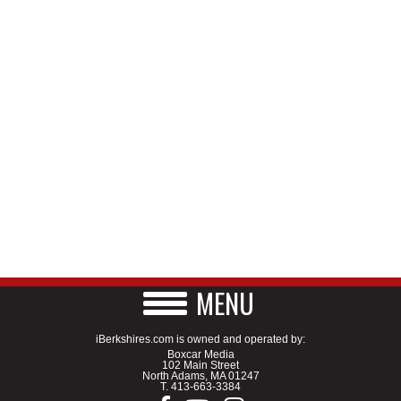
MENU
iBerkshires.com is owned and operated by:
Boxcar Media
102 Main Street
North Adams, MA 01247
T.
413-663-3384