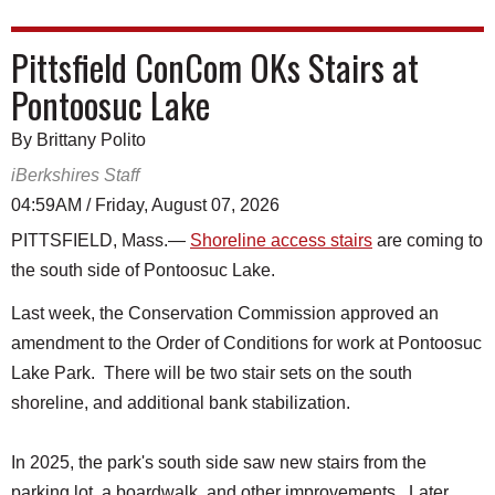
Pittsfield ConCom OKs Stairs at
Pontoosuc Lake
By Brittany Polito
iBerkshires Staff
04:59AM / Friday, August 07, 2026
PITTSFIELD, Mass.—
Shoreline access stairs
are coming to
the south side of Pontoosuc Lake.
Last week, the Conservation Commission approved an
amendment to the Order of Conditions for work at Pontoosuc
Lake Park. There will be two stair sets on the south
shoreline, and additional bank stabilization.
In 2025, the park's south side saw new stairs from the
parking lot, a boardwalk, and other improvements. Later