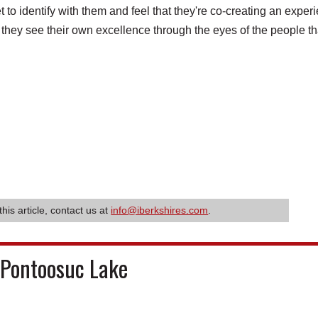
et to identify with them and feel that they're co-creating an exper
 they see their own excellence through the eyes of the people th
this article, contact us at
info@iberkshires.com
.
 Pontoosuc Lake