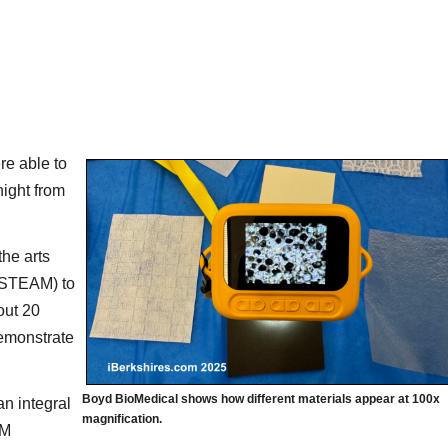
re able to
night from
the arts
 (STEAM) to
out 20
demonstrate
Boyd BioMedical shows how different materials appear at 100x
an integral
magnification.
AM