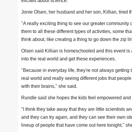
excited about science."
Jonie Olsen, her husband and her son, Killian, tried 
"A really exciting thing to see our greater community 
them to all these different types of activities, some th
think about, like creating a thing to go down the zip li
Olsen said Killian is homeschooled and this event is a
into the real world and get these experiences.
"Because in everyday life, they're not always getting t
real world and really seeing different jobs that people
with their brains," she said.
Rundle said she hopes the kids feel empowered and 
"I think they take away that they are little scientists
and they can try again, and they can see their own ide
lineup of people that have come out here tonight," sh