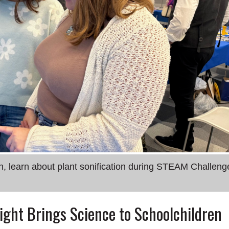
th, learn about plant sonification during STEAM Challeng
ght Brings Science to Schoolchildren