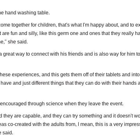
the hand washing table.
come together for children, that's what I'm happy about, and to 
at are fun and silly, like this germ one and ones that they really h
ne," she said.
 great way to connect with his friends and is also way for him to
hese experiences, and this gets them off of their tablets and into
 have and just different things that they can do with their hands 
encouraged through science when they leave the event.
 and they are capable, and they can try something and it doesn't wo
as co-created with the adults from, I mean, this is a very impres
e said.