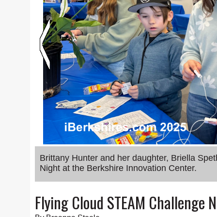
Brittany Hunter and her daughter, Briella Spe
Night at the Berkshire Innovation Center.
Flying Cloud STEAM Challenge Ni