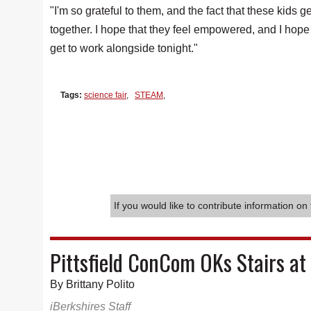
"I'm so grateful to them, and the fact that these kids g
together. I hope that they feel empowered, and I hope
get to work alongside tonight."
Tags:
science fair
,
STEAM
,
If you would like to contribute information on 
Pittsfield ConCom OKs Stairs at
By Brittany Polito
iBerkshires Staff