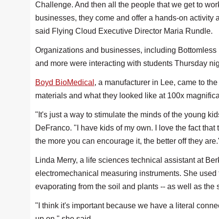
Challenge. And then all the people that we get to work 
businesses, they come and offer a hands-on activity an
said Flying Cloud Executive Director Maria Rundle.
Organizations and businesses, including Bottomless
and more were interacting with students Thursday nig
Boyd BioMedical
, a manufacturer in Lee, came to the 
materials and what they looked like at 100x magnifica
"It's just a way to stimulate the minds of the young ki
DeFranco. "I have kids of my own. I love the fact that
the more you can encourage it, the better off they are
Linda Merry, a life sciences technical assistant at 
electromechanical measuring instruments. She used th
evaporating from the soil and plants -- as well as the
"I think it's important because we have a literal connec
up on," she said.