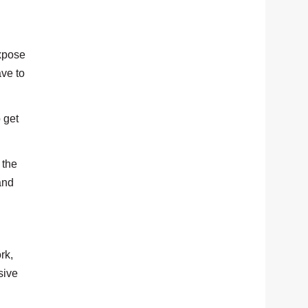
expose
ave to
 get
 the
and
rk,
sive