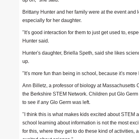
Brittany Hunter and her family were at the event and 
especially for her daughter.
"It's good interaction for them to just get used to, es
Hunter said.
Hunter's daughter, Briella Speth, said she likes sci
up.
"It's more fun than being in school, because it's mor
Ann Billetz, a professor of biology at Massachusetts 
the Berkshire STEM Network. Children put Glo Germ d
to see if any Glo Germ was left.
"I think this is what makes kids excited about STEM and
school learning about information is not the most excit
for this, where they get to do these kind of activities,