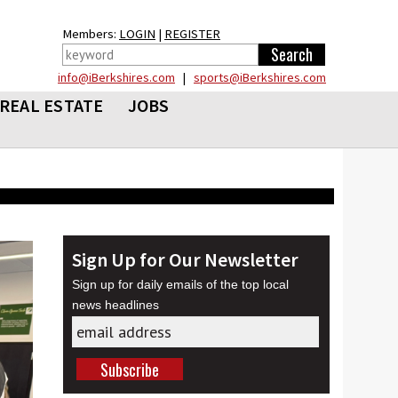
Members:
LOGIN
|
REGISTER
info@iBerkshires.com
|
sports@iBerkshires.com
REAL ESTATE
JOBS
Sign Up for Our Newsletter
Sign up for daily emails of the top local
news headlines