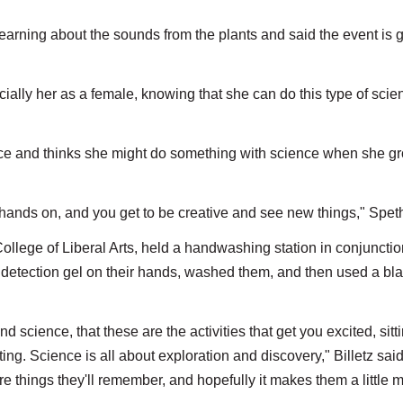
learning about the sounds from the plants and said the event is 
pecially her as a female, knowing that she can do this type of scie
ence and thinks she might do something with science when she g
e hands on, and you get to be creative and see new things," Spet
College of Liberal Arts, held a handwashing station in conjunctio
etection gel on their hands, washed them, and then used a bla
 science, that these are the activities that get you excited, sitti
ing. Science is all about exploration and discovery," Billetz sai
 are things they'll remember, and hopefully it makes them a little 