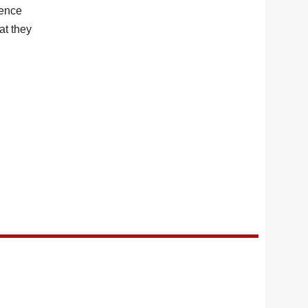
ience
at they