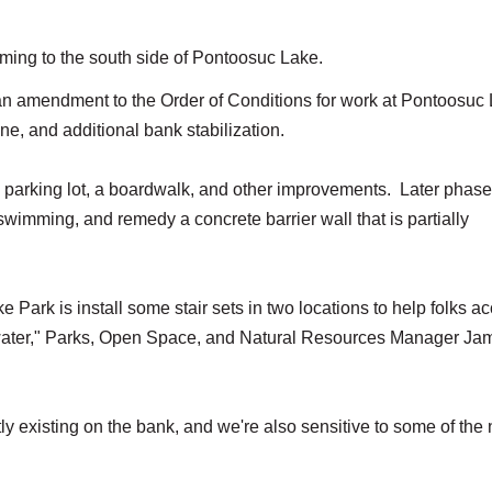
ming to the south side of Pontoosuc Lake.
 amendment to the Order of Conditions for work at Pontoosuc
ine, and additional bank stabilization.
e parking lot, a boardwalk, and other improvements. Later phase
 swimming, and remedy a concrete barrier wall that is partially
 Park is install some stair sets in two locations to help folks a
e water," Parks, Open Space, and Natural Resources Manager Ja
tly existing on the bank, and we're also sensitive to some of the