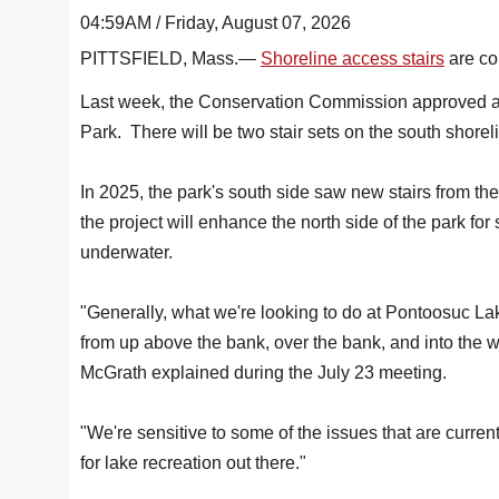
04:59AM / Friday, August 07, 2026
PITTSFIELD, Mass.—
Shoreline access stairs
are co
Last week, the Conservation Commission approved an
Park. There will be two stair sets on the south shorel
In 2025, the park's south side saw new stairs from th
the project will enhance the north side of the park for
underwater.
"Generally, what we're looking to do at Pontoosuc Lake
from up above the bank, over the bank, and into th
McGrath explained during the July 23 meeting.
"We're sensitive to some of the issues that are curren
for lake recreation out there."