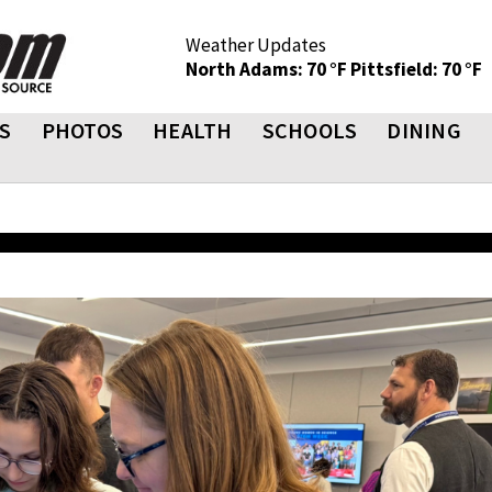
Weather Updates
North Adams: 70 °F
Pittsfield: 70 °F
S
PHOTOS
HEALTH
SCHOOLS
DINING