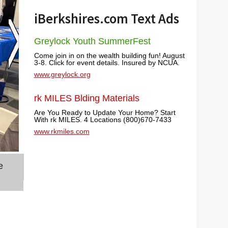
iBerkshires.com Text Ads
Greylock Youth SummerFest
Come join in on the wealth building fun! August
3-8. Click for event details. Insured by NCUA.
www.greylock.org
rk MILES Blding Materials
Are You Ready to Update Your Home? Start
With rk MILES. 4 Locations (800)670-7433
www.rkmiles.com
e
BCC technical assistant Linda Merry has people h