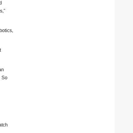
d
s,"
otics,
t
an
. So
atch