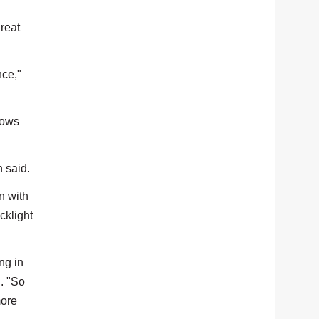
great
nce,"
rows
h said.
n with
cklight
ng in
d. "So
more