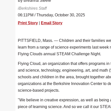
By Breanna Steele
iBerkshires Staff
06:11PM / Thursday, October 30, 2025
Print Story
|
Email Story
PITTSFIELD, Mass. — Children and their families we
learn from a range of science experiments last week 
Flying Clouds annual STEAM Challenge Night.
Flying Cloud, an organization that offers programs in 
and science, technology, engineering, art, and math
schools and children in the area, brought together ab
organizations at the Berkshire Innovation Center to 
science-based projects.
"We believe in creative expression, as well as being 
piece of learning science. And so we call it our STE