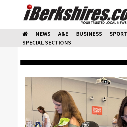
NEWS
A&E
BUSINESS
SPORT
SPECIAL SECTIONS