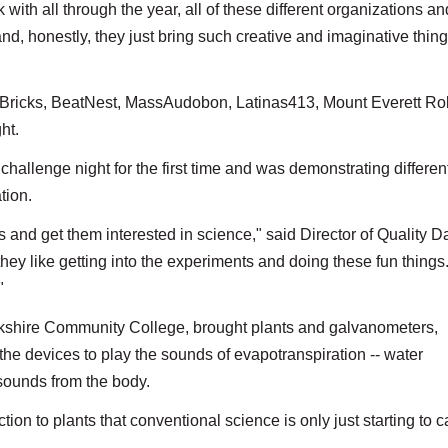
with all through the year, all of these different organizations an
d, honestly, they just bring such creative and imaginative thing
 Bricks, BeatNest, MassAudobon, Latinas413, Mount Everett Rob
ht.
challenge night for the first time and was demonstrating differen
tion.
ds and get them interested in science," said Director of Quality D
 they like getting into the experiments and doing these fun things
."
Berkshire Community College, brought plants and galvanometers,
e devices to play the sounds of evapotranspiration -- water
 sounds from the body.
tion to plants that conventional science is only just starting to c