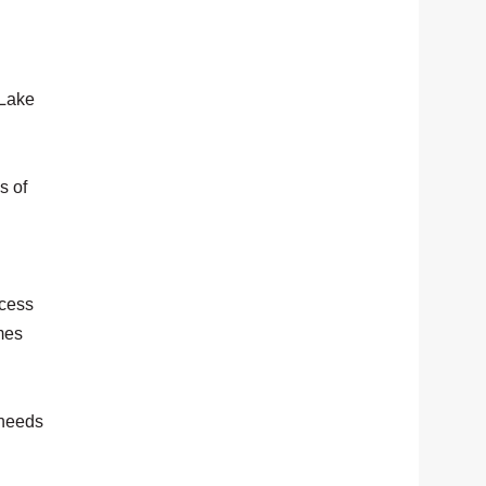
 Lake
s of
ccess
mes
 needs