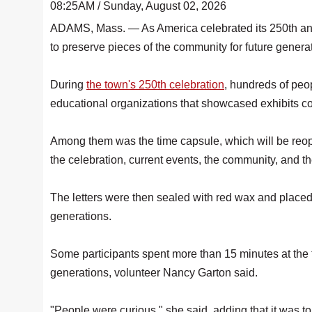
08:25AM / Sunday, August 02, 2026
ADAMS, Mass. — As America celebrated its 250th anni
to preserve pieces of the community for future genera
During
the town's 250th celebration
, hundreds of peo
educational organizations that showcased exhibits con
Among them was the time capsule, which will be reope
the celebration, current events, the community, and th
The letters were then sealed with red wax and placed i
generations.
Some participants spent more than 15 minutes at the t
generations, volunteer Nancy Garton said.
"People were curious," she said, adding that it was t