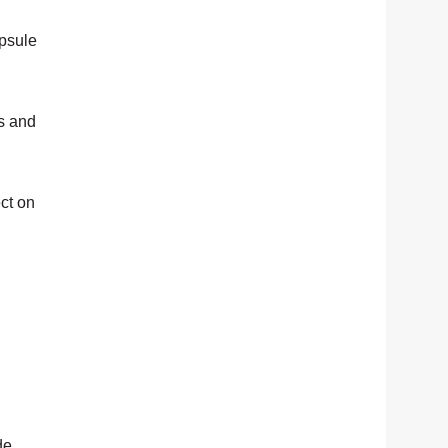
apsule
es and
ct on
de.