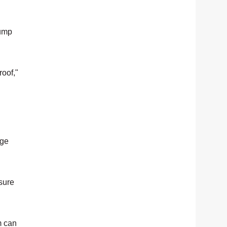
Pump
roof,"
age
sure
m can