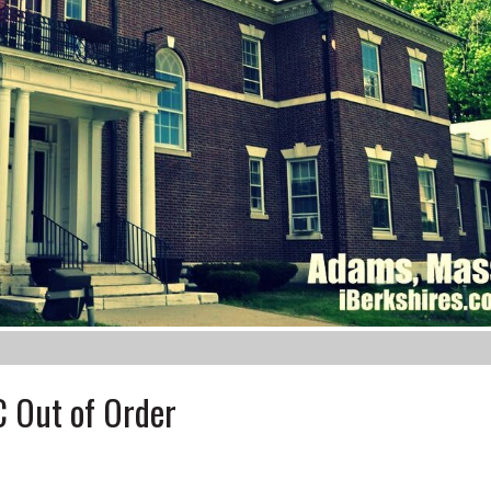
 Out of Order