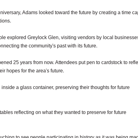
versary, Adams looked toward the future by creating a time c
tions.
ple explored Greylock Glen, visiting vendors by local business
necting the community's past with its future.
ned 25 years from now. Attendees put pen to cardstock to refle
eir hopes for the area's future.
nside a glass container, preserving their thoughts for future
ables reflecting on what they wanted to preserve for future
ouching to see people participating in history as it was being ma