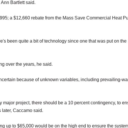
 Ann Bartlett said.
0,995; a $12,660 rebate from the Mass Save Commercial Heat 
's been quite a bit of technology since one that was put on the 
ing over the years, he said.
uncertain because of unknown variables, including prevailing-w
y major project, there should be a 10 percent contingency, to en
s later, Caccamo said.
ing up to $65,000 would be on the high end to ensure the syste