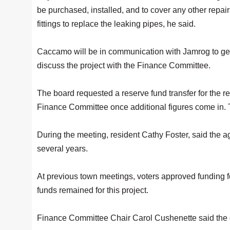
be purchased, installed, and to cover any other repair
fittings to replace the leaking pipes, he said.
Caccamo will be in communication with Jamrog to get
discuss the project with the Finance Committee.
The board requested a reserve fund transfer for the r
Finance Committee once additional figures come in.
During the meeting, resident Cathy Foster, said th
several years.
At previous town meetings, voters approved funding fo
funds remained for this project.
Finance Committee Chair Carol Cushenette said the c