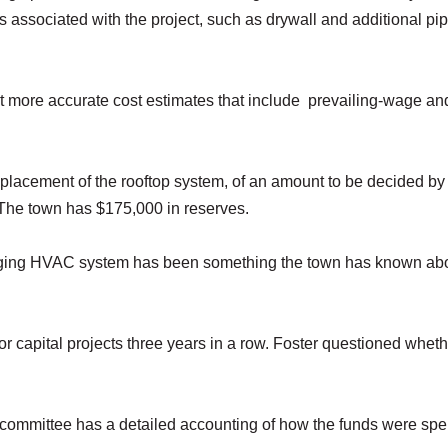
s associated with the project, such as drywall and additional pi
 more accurate cost estimates that include prevailing-wage and
eplacement of the rooftop system, of an amount to be decided by
 The town has $175,000 in reserves.
e aging HVAC system has been something the town has known abo
r capital projects three years in a row. Foster questioned whet
ommittee has a detailed accounting of how the funds were spe