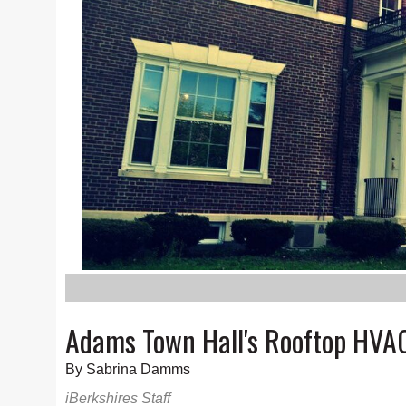
Adams Town Hall's Rooftop HVAC
By Sabrina Damms
iBerkshires Staff