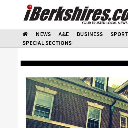
NEWS
A&E
BUSINESS
SPORT
SPECIAL SECTIONS