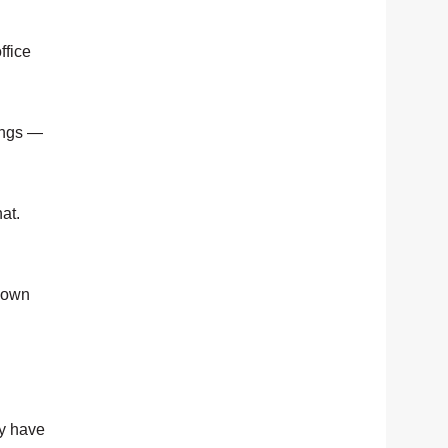
ffice
ings —
at.
 down
ly have