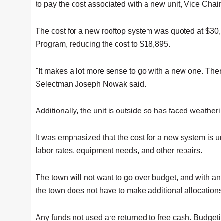
to pay the cost associated with a new unit, Vice Chair
The cost for a new rooftop system was quoted at $3
Program, reducing the cost to $18,895.
"It makes a lot more sense to go with a new one. There
Selectman Joseph Nowak said.
Additionally, the unit is outside so has faced weather
It was emphasized that the cost for a new system is 
labor rates, equipment needs, and other repairs.
The town will not want to go over budget, and with an
the town does not have to make additional allocation
Any funds not used are returned to free cash. Budget