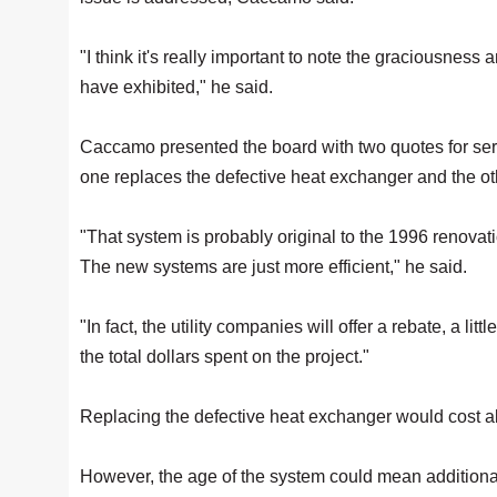
"I think it's really important to note the graciousness an
have exhibited," he said.
Caccamo presented the board with two quotes for se
one replaces the defective heat exchanger and the oth
"That system is probably original to the 1996 renovatio
The new systems are just more efficient," he said.
"In fact, the utility companies will offer a rebate, a li
the total dollars spent on the project."
Replacing the defective heat exchanger would cost ab
However, the age of the system could mean additional