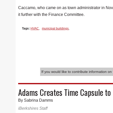
Caccamo, who came on as town administrator in Novem
it further with the Finance Committee.
Tags:
HVAC
,
municipal buildings
,
If you would like to contribute information on 
Adams Creates Time Capsule to 
By Sabrina Damms
iBerkshires Staff