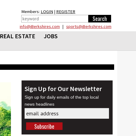
Members:
LOGIN
|
REGISTER
info@iBerkshires.com
|
sports@iBerkshires.com
REAL ESTATE
JOBS
Sign Up for Our Newsletter
Sign up for daily emails of the top local
news headlines