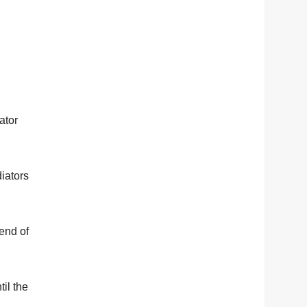
ator
diators
 end of
til the