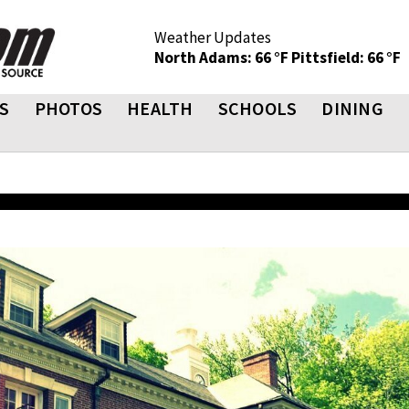
Weather Updates
North Adams: 66 °F
Pittsfield: 66 °F
S
PHOTOS
HEALTH
SCHOOLS
DINING