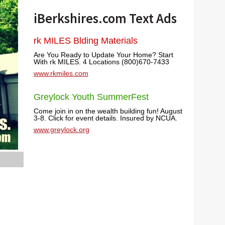
iBerkshires.com Text Ads
rk MILES Blding Materials
Are You Ready to Update Your Home? Start
With rk MILES. 4 Locations (800)670-7433
www.rkmiles.com
Greylock Youth SummerFest
Come join in on the wealth building fun! August
3-8. Click for event details. Insured by NCUA.
www.greylock.org