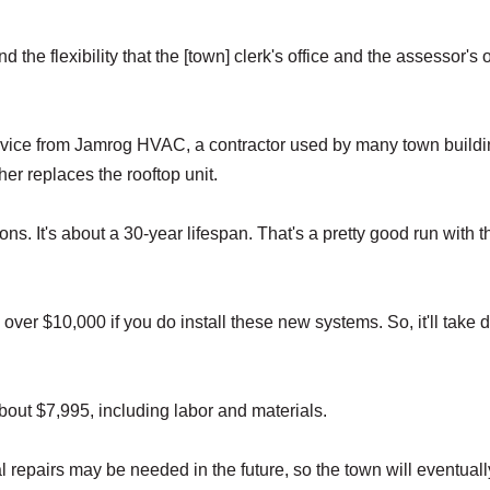
d the flexibility that the [town] clerk's office and the assessor's o
rvice from Jamrog HVAC, a contractor used by many town build
er replaces the rooftop unit.
ns. It's about a 30-year lifespan. That's a pretty good run with th
ttle over $10,000 if you do install these new systems. So, it'll take
out $7,995, including labor and materials.
 repairs may be needed in the future, so the town will eventual