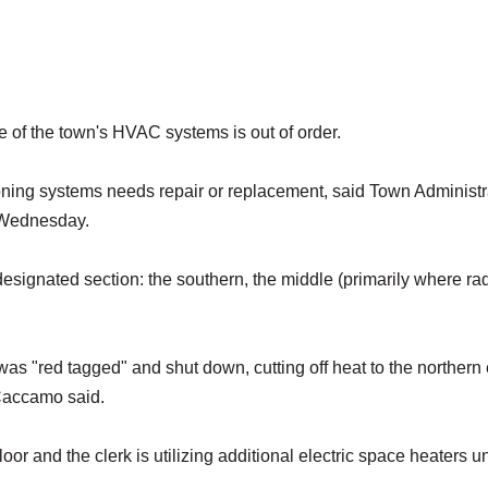
e of the town's HVAC systems is out of order.
tioning systems needs repair or replacement, said Town Administr
 Wednesday.
designated section: the southern, the middle (primarily where ra
was "red tagged" and shut down, cutting off heat to the northern
, Caccamo said.
oor and the clerk is utilizing additional electric space heaters un