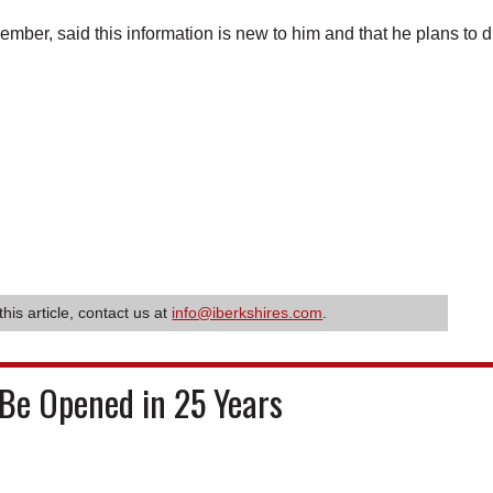
ber, said this information is new to him and that he plans to 
this article, contact us at
info@iberkshires.com
.
Be Opened in 25 Years