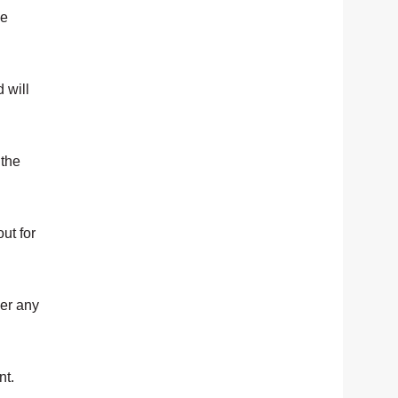
pe
 will
 the
ut for
her any
nt.