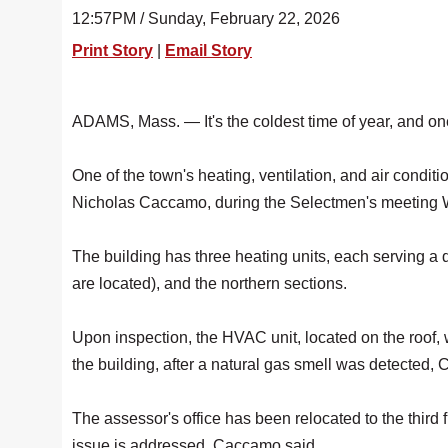
12:57PM / Sunday, February 22, 2026
Print Story
|
Email Story
ADAMS, Mass. — It's the coldest time of year, and on
One of the town's heating, ventilation, and air condi
Nicholas Caccamo, during the Selectmen's meeting
The building has three heating units, each serving a 
are located), and the northern sections.
Upon inspection, the HVAC unit, located on the roof, 
the building, after a natural gas smell was detected
The assessor's office has been relocated to the third fl
issue is addressed, Caccamo said.