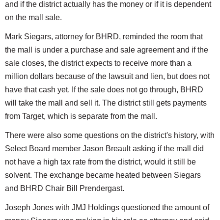
and if the district actually has the money or if it is dependent
on the mall sale.
Mark Siegars, attorney for BHRD, reminded the room that
the mall is under a purchase and sale agreement and if the
sale closes, the district expects to receive more than a
million dollars because of the lawsuit and lien, but does not
have that cash yet. If the sale does not go through, BHRD
will take the mall and sell it. The district still gets payments
from Target, which is separate from the mall.
There were also some questions on the district's history, with
Select Board member Jason Breault asking if the mall did
not have a high tax rate from the district, would it still be
solvent. The exchange became heated between Siegars
and BHRD Chair Bill Prendergast.
Joseph Jones with JMJ Holdings questioned the amount of