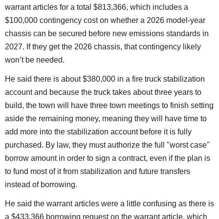
warrant articles for a total $813,366, which includes a
$100,000 contingency cost on whether a 2026 model-year
chassis can be secured before new emissions standards in
2027. If they get the 2026 chassis, that contingency likely
won’t be needed.
He said there is about $380,000 in a fire truck stabilization
account and because the truck takes about three years to
build, the town will have three town meetings to finish setting
aside the remaining money, meaning they will have time to
add more into the stabilization account before it is fully
purchased. By law, they must authorize the full "worst case"
borrow amount in order to sign a contract, even if the plan is
to fund most of it from stabilization and future transfers
instead of borrowing.
He said the warrant articles were a little confusing as there is
a $433,366 borrowing request on the warrant article, which