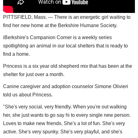
PITTSFIELD, Mass. — There is an energetic girl waiting to
find her new home at the Berkshire Humane Society.
iBerkshire's Companion Corner is a weekly series
spotlighting an animal in our local shelters that is ready to
find a home.
Princess is a six year old shepherd mix that has been at the
shelter for just over a month.
Canine caregiver and adoption counselor Simone Olivieri
told us about Princess.
"She's very social, very friendly. When you're out walking
her, she just wants to go say hi to every single new person.
Loves to make new friends. She's a lot of fun. She's very
active. She's very spunky. She's very playful, and she's