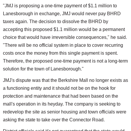
"JMJ is proposing a one-time payment of $1.1 million to
Lanesborough in exchange, JMJ would never pay BHRD
taxes again. The decision to dissolve the BHRD by
accepting this proposed $1.1 million would be a permanent
choice that would have irreversible consequences," he said.
"There will be no official system in place to cover recurring
costs once the money from this single payment is spent.
Therefore, the proposed one-time payment is not a long-term
solution for the town of Lanesborough."
JMJ's dispute was that the Berkshire Mall no longer exists as
a functioning entity and it should not be on the hook for
protection and maintenance that had been based on the
mall's operation in its heyday. The company is seeking to
redevelop the site as senior housing and town officials were
asking the state to take over the Connector Road.