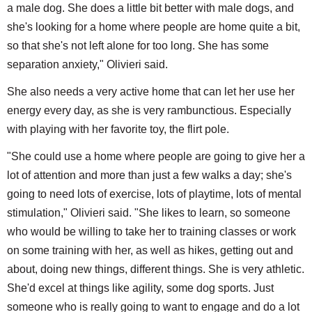
a male dog. She does a little bit better with male dogs, and
she's looking for a home where people are home quite a bit,
so that she's not left alone for too long. She has some
separation anxiety," Olivieri said.
She also needs a very active home that can let her use her
energy every day, as she is very rambunctious. Especially
with playing with her favorite toy, the flirt pole.
"She could use a home where people are going to give her a
lot of attention and more than just a few walks a day; she's
going to need lots of exercise, lots of playtime, lots of mental
stimulation," Olivieri said. "She likes to learn, so someone
who would be willing to take her to training classes or work
on some training with her, as well as hikes, getting out and
about, doing new things, different things. She is very athletic.
She'd excel at things like agility, some dog sports. Just
someone who is really going to want to engage and do a lot