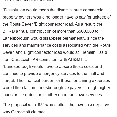
"Dissolution would mean the district's three commercial
property owners would no longer have to pay for upkeep of
the Route Seven/Eight connector road. As a result, the
BHRD annual contribution of more than $500,000 to
Lanesborough would disappear permanently, since the
services and maintenance costs associated with the Route
Seven and Eight connector road would still remain," said
Tom Caraccioli, PR consultant with AH&M Inc.
"Lanesborough would have to absorb these costs and
continue to provide emergency services to the mall and
Target. The financial burden for these remaining expenses
would then fall on Lanesborough taxpayers through higher
taxes or the reduction of other important town services."
The proposal with JMJ would affect the town in a negative
way Caraccioli claimed.