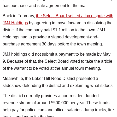
has purchase-and-sale agreement for the mall.
Back in February,
the Select Board settled a tax dispute with
JMJ Holdings
by agreeing to move forward in dissolving the
district if the company paid $1.1 million to the town. JMJ
Holdings had to provide a signed development-and-
purchase agreement 30 days before the town meeting.
JMJ holdings did not submit a payment to be made by May
9. Because of that, the Select Board voted to take the article
of the warrant to be voted at the annual town meeting.
Meanwhile, the Baker Hill Road District presented a
slideshow defending the district and explaining what it does.
The district currently provides a non-resident-funded
revenue stream of around $500,000 per year. These funds
help pay for police cars and officer salaries, dump trucks, fire
trucks, and more for the town.