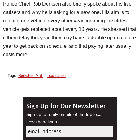
Police Chief Rob Derksen also briefly spoke about his five
cruisers and why he is asking for a new one. His aim is to
replace one vehicle every other year, meaning the oldest
vehicle gets replaced about every 10 years. He stressed that
if they delay this year, they may have to double up in a future
year to get back on schedule, and that paying later usually
costs more.
Tags:
Berkshire Mall
,
road district
,
Sign Up for Our Newsletter
Sign up for daily emails of the top local
news headlines