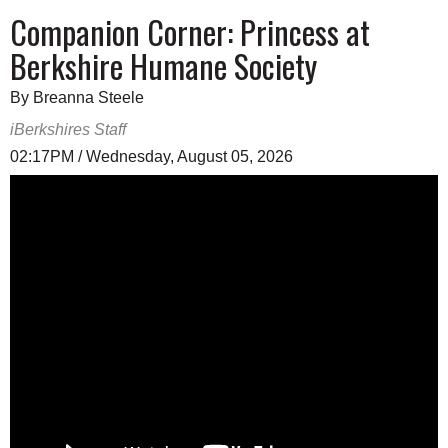
Companion Corner: Princess at
Berkshire Humane Society
By Breanna Steele
iBerkshires Staff
02:17PM / Wednesday, August 05, 2026