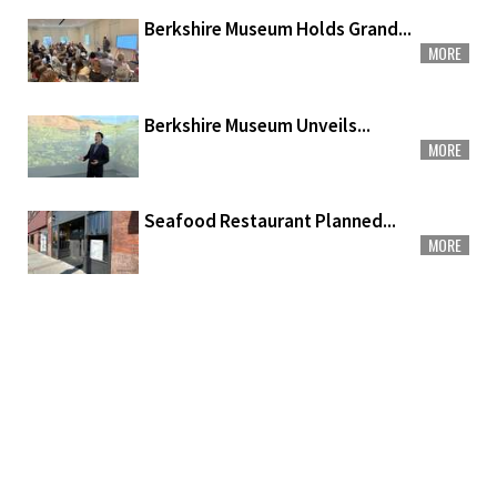
Berkshire Museum Holds Grand...
MORE
Berkshire Museum Unveils...
MORE
Seafood Restaurant Planned...
MORE