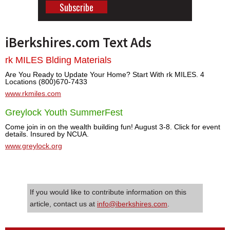
iBerkshires.com Text Ads
rk MILES Blding Materials
Are You Ready to Update Your Home? Start With rk MILES. 4
Locations (800)670-7433
www.rkmiles.com
Greylock Youth SummerFest
Come join in on the wealth building fun! August 3-8. Click for event
details. Insured by NCUA.
www.greylock.org
If you would like to contribute information on this
article, contact us at
info@iberkshires.com
.