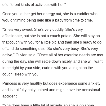
of different kinds of activities with her."
Once you let her get her energy out, she is a cuddler who
wouldn't mind being held like a baby from time to time.
"She's very sweet. She's very cuddly. She's very
affectionate, but she is not a couch potato. She will stay on
that couch with you for a little bit, and then she's ready to go
off and do something else. So she's very busy. She's very
active," Olivieri said. "Once all of her exercise needs are met
during the day, she will settle down nicely, and she will want
to be right by your side, cuddle with you at night on the
couch, sleep with you."
Princess is very healthy but does experience some anxiety
and is not fully potty trained and might have the occasional
accident.
"She does have a little bit of anxiety, so she is on some