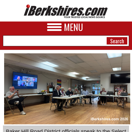
MENU
NEWS
A&E
BUSINESS
SPORTS
PHOTOS
HEALTH
Baker Hill Road District officials speak to the Select