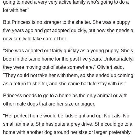
going to need a very very active family who's going to do a
lot with her."
But Princess is no stranger to the shelter. She was a puppy
five years ago and got adopted quickly, but now she needs a
new family to take care of her.
"She was adopted out fairly quickly as a young puppy. She's
been in the same home for the past five years. Unfortunately,
they were moving out of state somewhere," Olivieri said.
"They could not take her with them, so she ended up coming
as a return to shelter, and she came back to stay with us."
Princess needs to go to a home as the only animal or with
other male dogs that are her size or bigger.
"Her perfect home would be kids eight and up. No cats. No
small animals. She has quite a prey drive. She could go to a
home with another dog around her size or larger, preferably