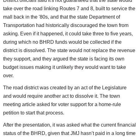
District officials said it's not guaranteed that the state would
take over the road linking Routes 7 and 8, built to service the
mall back in the '80s, and that the state Department of
Transportation had historically discouraged the town from
asking. Even if it happened, it could take three to five years,
during which no BHRD funds would be collected if the
district is dissolved. The state would not replace the revenue
they support, and they argued the state is facing its own
budget issues making it unlikely they would want to take
over.
The road district was created by an act of the Legislature
and would require another act to dissolve it. The town
meeting article asked for voter support for a home-rule
petition to start that process.
After the presentation, it was asked what the current financial
status of the BHRD, given that JMJ hasn’t paid in a long time