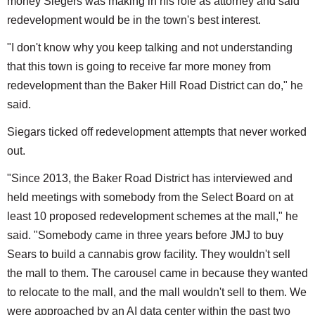
money Siegers was making in his role as attorney and said
redevelopment would be in the town's best interest.
"I don't know why you keep talking and not understanding
that this town is going to receive far more money from
redevelopment than the Baker Hill Road District can do," he
said.
Siegars ticked off redevelopment attempts that never worked
out.
"Since 2013, the Baker Road District has interviewed and
held meetings with somebody from the Select Board on at
least 10 proposed redevelopment schemes at the mall," he
said. "Somebody came in three years before JMJ to buy
Sears to build a cannabis grow facility. They wouldn't sell
the mall to them. The carousel came in because they wanted
to relocate to the mall, and the mall wouldn't sell to them. We
were approached by an AI data center within the past two