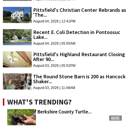
Pittsfield's Christian Center Rebrands as
'The...
August 04, 2026 | 12:41PM
Recent E. Coli Detection in Pontoosuc
Lake...
August 04, 2026 | 05:05AM
Pittsfield's Highland Restaurant Closing
After 90...
August 03, 2026 | 05:52PM
The Round Stone Barn is 200 as Hancock
Shaker...
August 03, 2026 | 11:49AM
WHAT'S TRENDING?
Berkshire County Turtle...
MORE