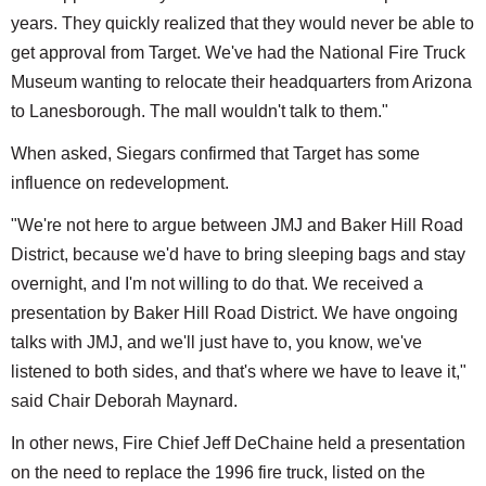
years. They quickly realized that they would never be able to
get approval from Target. We've had the National Fire Truck
Museum wanting to relocate their headquarters from Arizona
to Lanesborough. The mall wouldn't talk to them."
When asked, Siegars confirmed that Target has some
influence on redevelopment.
"We're not here to argue between JMJ and Baker Hill Road
District, because we'd have to bring sleeping bags and stay
overnight, and I'm not willing to do that. We received a
presentation by Baker Hill Road District. We have ongoing
talks with JMJ, and we'll just have to, you know, we've
listened to both sides, and that's where we have to leave it,"
said Chair Deborah Maynard.
In other news, Fire Chief Jeff DeChaine held a presentation
on the need to replace the 1996 fire truck, listed on the