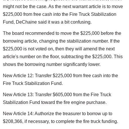
might not be the case. As the next warrant article is to move
$225,000 from free cash into the Fire Truck Stabilization
Fund, DeChaine said it was a bit confusing.
The board recommended to move the $225,000 before the
borrowing article, changing the stabilization number. If the
$225,000 is not voted on, then they will amend the next
article's number on the floor, subtracting the $225,000. This
shows the borrowing number significantly lower.
New Article 12: Transfer $225,000 from free cash into the
Fire Truck Stabilization Fund.
New Article 13: Transfer $605,000 from the Fire Truck
Stabilization Fund toward the fire engine purchase.
New Article 14: Authorize the treasurer to borrow up to
$208,366, if necessary, to complete the fire truck funding.