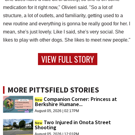
medication for it right now," Olivieri said. "So a lot of
structure, a lot of outlets, and familiarity, getting used to a
new routine and everything is gonna be really good for her. I
mean, she's just lovely. Like I said, she's very social. She
likes to play with other dogs. She likes to meet new people."
VIEW FULL STORY
MORE PITTSFIELD STORIES
Companion Corner: Princess at
New
Berkshire Humane...
August 05, 2026 | 02:17PM
Two Injured in Onota Street
New
Shooting
August 05, 2026 | 12:01PM