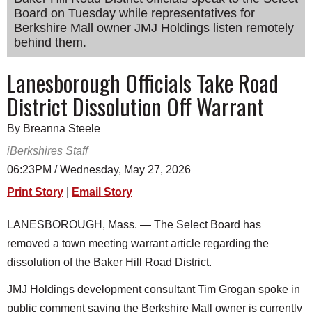
Board on Tuesday while representatives for
SCHOOLS
Berkshire Mall owner JMJ Holdings listen remotely
DINING
behind them.
REAL ESTATE
Lanesborough Officials Take Road
District Dissolution Off Warrant
JOBS
SPECIAL SECTIONS
By Breanna Steele
iBerkshires Staff
06:23PM / Wednesday, May 27, 2026
Print Story
|
Email Story
LANESBOROUGH, Mass. — The Select Board has
removed a town meeting warrant article regarding the
dissolution of the Baker Hill Road District.
JMJ Holdings development consultant Tim Grogan spoke in
public comment saying the Berkshire Mall owner is currently