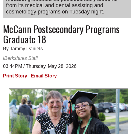
from its medical and dental assisting and
SCHOOLS
cosmetology programs on Tuesday night.
DINING
McCann Postsecondary Programs
REAL ESTATE
Graduate 18
JOBS
By Tammy Daniels
SPECIAL SECTIONS
iBerkshires Staff
03:44PM / Thursday, May 28, 2026
Print Story
|
Email Story