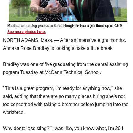
Medical assisting graduate Kelsi Houghtlin has a job lined up at CHP.
See more photos here.
NORTH ADAMS, Mass. — After an intensive eight months,
Annaka Rose Bradley is looking to take a little break.
Bradley was one of five graduating from the dental assisting
pogram Tuesday at McCann Technical School.
"This is a great program, I'm ready for anything now," she
said, adding that there are so many places hiring she's not
too concerned with taking a breather before jumping into the
workforce.
Why dental assisting? "I was like, you know what, I'm 26 I