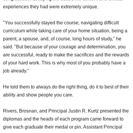
experiences they had were extremely unique.
"You successfully stayed the course, navigating difficult
curriculum while taking care of your home situation, being a
parent, a spouse, and, of course, long hours of study," he
said. "But because of your courage and determination, you
are successful, ready to make the sacrifices and the rewards
of your hard work. This is why most of you probably have a
job already."
He told them to always do the right thing, do it to best of their
ability and show people you care.
Rivers, Brosnan, and Principal Justin R. Kurtz presented the
diplomas and the heads of each program came forward to
give each graduate their medal or pin. Assistant Principal