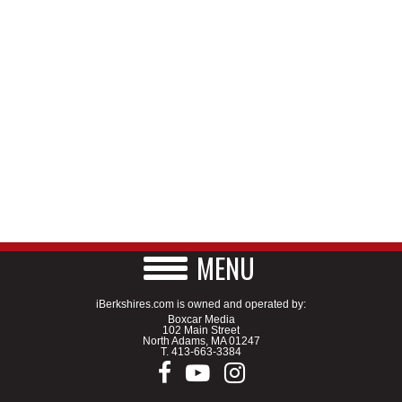
MENU
iBerkshires.com is owned and operated by:
Boxcar Media
102 Main Street
North Adams, MA 01247
T.
413-663-3384