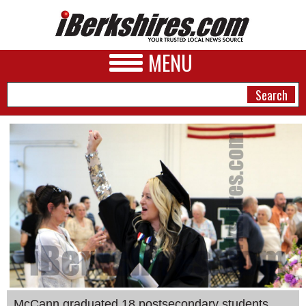
MENU
NEWS
A&E
BUSINESS
SPORTS
PHOTOS
HEALTH
McCann graduated 18 postsecondary students