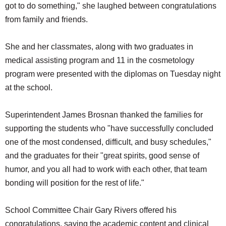
got to do something," she laughed between congratulations
from family and friends.
She and her classmates, along with two graduates in
medical assisting program and 11 in the cosmetology
program were presented with the diplomas on Tuesday night
at the school.
Superintendent James Brosnan thanked the families for
supporting the students who "have successfully concluded
one of the most condensed, difficult, and busy schedules,"
and the graduates for their "great spirits, good sense of
humor, and you all had to work with each other, that team
bonding will position for the rest of life."
School Committee Chair Gary Rivers offered his
congratulations, saying the academic content and clinical