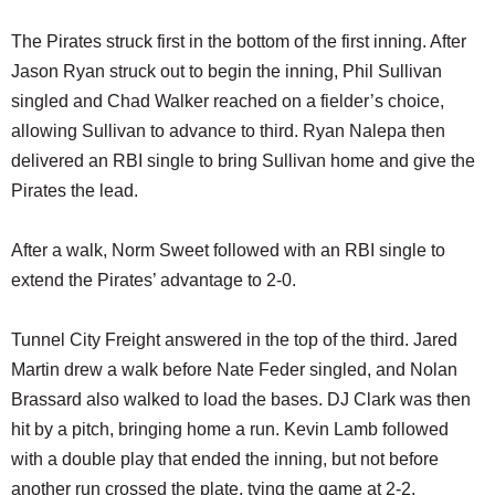
The Pirates struck first in the bottom of the first inning. After
Jason Ryan struck out to begin the inning, Phil Sullivan
singled and Chad Walker reached on a fielder’s choice,
allowing Sullivan to advance to third. Ryan Nalepa then
delivered an RBI single to bring Sullivan home and give the
Pirates the lead.
After a walk, Norm Sweet followed with an RBI single to
extend the Pirates’ advantage to 2-0.
Tunnel City Freight answered in the top of the third. Jared
Martin drew a walk before Nate Feder singled, and Nolan
Brassard also walked to load the bases. DJ Clark was then
hit by a pitch, bringing home a run. Kevin Lamb followed
with a double play that ended the inning, but not before
another run crossed the plate, tying the game at 2-2.