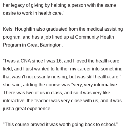
her legacy of giving by helping a person with the same
desire to work in health care."
Kelsi Houghtlin also graduated from the medical assisting
program, and has a job lined up at Community Health
Program in Great Barrington.
"I was a CNA since I was 16, and I loved the health-care
field, and I just wanted to further my career into something
that wasn't necessarily nursing, but was still health-care,"
she said, adding the course was "very, very informative.
There was two of us in class, and so it was very like
interactive, the teacher was very close with us, and it was
just a great experience.
"This course proved it was worth going back to school."