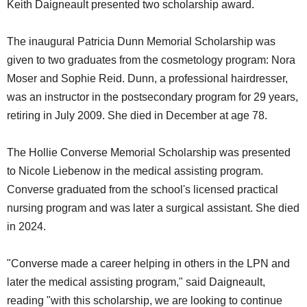
Keith Daigneault presented two scholarship award.
The inaugural Patricia Dunn Memorial Scholarship was
given to two graduates from the cosmetology program: Nora
Moser and Sophie Reid. Dunn, a professional hairdresser,
was an instructor in the postsecondary program for 29 years,
retiring in July 2009. She died in December at age 78.
The Hollie Converse Memorial Scholarship was presented
to Nicole Liebenow in the medical assisting program.
Converse graduated from the school's licensed practical
nursing program and was later a surgical assistant. She died
in 2024.
"Converse made a career helping in others in the LPN and
later the medical assisting program," said Daigneault,
reading "with this scholarship, we are looking to continue