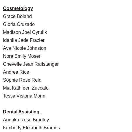
Cosmetology
Grace Boland
Gloria Cruzado
Madison Joel Cyrulik
Idahlia Jade Frazier
Ava Nicole Johnston
Nora Emily Moser
Chevelle Jean Raifstanger
Andrea Rice
Sophie Rose Reid
Mia Kathleen Zuccalo
Tessa Vistoria Morin
Dental Assisting
Annaka Rose Bradley
Kimberly Elizabeth Brames