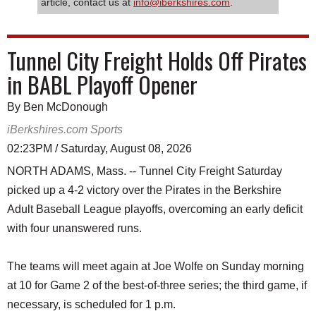
article, contact us at
info@iberkshires.com
.
Tunnel City Freight Holds Off Pirates
in BABL Playoff Opener
By Ben McDonough
iBerkshires.com Sports
02:23PM / Saturday, August 08, 2026
NORTH ADAMS, Mass. -- Tunnel City Freight Saturday
picked up a 4-2 victory over the Pirates in the Berkshire
Adult Baseball League playoffs, overcoming an early deficit
with four unanswered runs.
The teams will meet again at Joe Wolfe on Sunday morning
at 10 for Game 2 of the best-of-three series; the third game, if
necessary, is scheduled for 1 p.m.