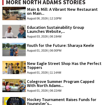
MORE NORTH ADAMS STORIES
Main & Mill: A Vibrant New Restaurant
on Main...
August 06, 2026 | 12:10PM
Education Sustainability Group
Launches Website,...
August 03, 2026 | 06:19AM
Youth for the Future: Sharaya Keele
August 01, 2026 | 06:00PM
New Eagle Street Shop Has the Perfect
Toppers
August 01, 2026 | 11:14AM
Colegrove Summer Program Capped
With North Adams...
August 01, 2026 | 06:22AM
Hockey Tournament Raises Funds for
Youngster's...