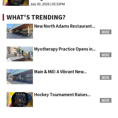
July 30, 2026 | 05:33PM
WHAT'S TRENDING?
New North Adams Restaurant...
MORE
Myotherapy Practice Opens in...
MORE
Main & Mill: A Vibrant New...
MORE
Hockey Tournament Raises...
MORE