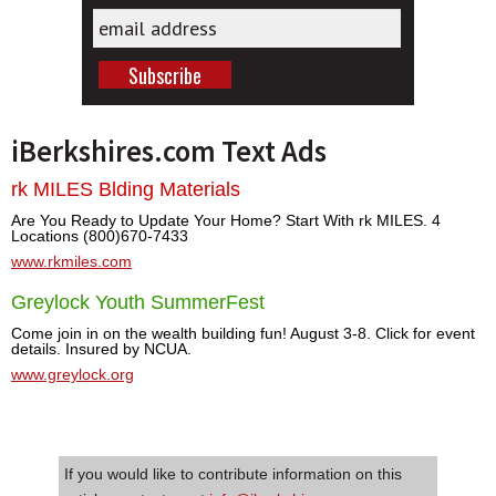
iBerkshires.com Text Ads
rk MILES Blding Materials
Are You Ready to Update Your Home? Start With rk MILES. 4
Locations (800)670-7433
www.rkmiles.com
Greylock Youth SummerFest
Come join in on the wealth building fun! August 3-8. Click for event
details. Insured by NCUA.
www.greylock.org
If you would like to contribute information on this