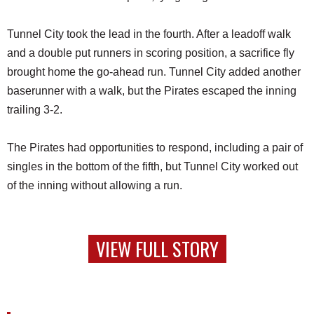
Tunnel City took the lead in the fourth. After a leadoff walk
and a double put runners in scoring position, a sacrifice fly
brought home the go-ahead run. Tunnel City added another
baserunner with a walk, but the Pirates escaped the inning
trailing 3-2.
The Pirates had opportunities to respond, including a pair of
singles in the bottom of the fifth, but Tunnel City worked out
of the inning without allowing a run.
VIEW FULL STORY