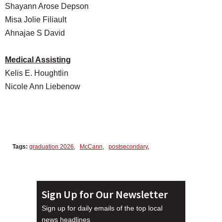
Shayann Arose Depson
Misa Jolie Filiault
Ahnajae S David
Medical Assisting
Kelis E. Houghtlin
Nicole Ann Liebenow
Tags:
graduation 2026
,
McCann
,
postsecondary
,
Sign Up for Our Newsletter
Sign up for daily emails of the top local
news headlines