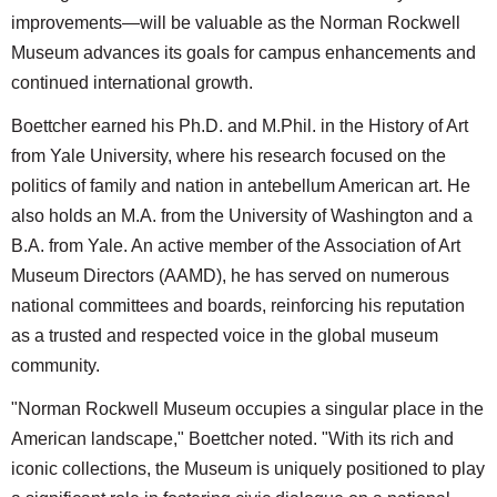
improvements—will be valuable as the Norman Rockwell
Museum advances its goals for campus enhancements and
continued international growth.
Boettcher earned his Ph.D. and M.Phil. in the History of Art
from Yale University, where his research focused on the
politics of family and nation in antebellum American art. He
also holds an M.A. from the University of Washington and a
B.A. from Yale. An active member of the Association of Art
Museum Directors (AAMD), he has served on numerous
national committees and boards, reinforcing his reputation
as a trusted and respected voice in the global museum
community.
"Norman Rockwell Museum occupies a singular place in the
American landscape," Boettcher noted. "With its rich and
iconic collections, the Museum is uniquely positioned to play