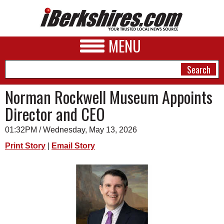
MENU
Norman Rockwell Museum Appoints
Director and CEO
NEWS
01:32PM / Wednesday, May 13, 2026
A&E
Print Story
|
Email Story
BUSINESS
SPORTS
PHOTOS
HEALTH