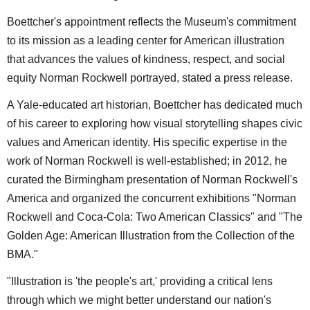
Boettcher's appointment reflects the Museum's commitment
to its mission as a leading center for American illustration
that advances the values of kindness, respect, and social
equity Norman Rockwell portrayed, stated a press release.
A Yale-educated art historian, Boettcher has dedicated much
of his career to exploring how visual storytelling shapes civic
values and American identity. His specific expertise in the
work of Norman Rockwell is well-established; in 2012, he
curated the Birmingham presentation of Norman Rockwell's
America and organized the concurrent exhibitions "Norman
Rockwell and Coca-Cola: Two American Classics" and "The
Golden Age: American Illustration from the Collection of the
BMA."
"Illustration is 'the people's art,' providing a critical lens
through which we might better understand our nation's