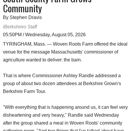
Community
By Stephen Dravis
iBerkshires Staff
05:50PM / Wednesday, August 05, 2026
TYRINGHAM, Mass. — Woven Roots Farm offered the ideal
venue for the message Massachusetts' commissioner of
agriculture wanted to deliver: the barn.
That is where Commissioner Ashley Randle addressed a
group of about two dozen attendees at Berkshire Grown's
Berkshire Farm Tour.
"With everything that is happening around us, it can feel very
disheartening and very heavy," Randle said Wednesday
after the group shared a meal in Woven Roots' community
gathering room. "And two things that I've talked about have