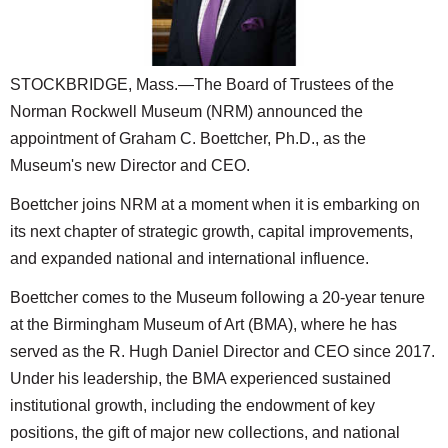
SCHOOLS
DINING
STOCKBRIDGE, Mass.—The Board of Trustees of the
REAL ESTATE
Norman Rockwell Museum (NRM) announced the
JOBS
appointment of Graham C. Boettcher, Ph.D., as the
Museum's new Director and CEO.
SPECIAL SECTIONS
Boettcher joins NRM at a moment when it is embarking on
its next chapter of strategic growth, capital improvements,
and expanded national and international influence.
Boettcher comes to the Museum following a 20-year tenure
at the Birmingham Museum of Art (BMA), where he has
served as the R. Hugh Daniel Director and CEO since 2017.
Under his leadership, the BMA experienced sustained
institutional growth, including the endowment of key
positions, the gift of major new collections, and national