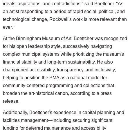
ideals, aspirations, and contradictions," said Boettcher. "As
an artist responding to a period of rapid social, political, and
technological change, Rockwell's work is more relevant than
ever."
At the Birmingham Museum of Art, Boettcher was recognized
for his open leadership style, successively navigating
complex municipal systems while prioritizing the museum's
financial stability and long-term sustainability. He also
championed accessibility, transparency, and inclusivity,
helping to position the BMA as a national model for
community-centered programming and collections that
broaden the art-historical canon, according to a press
release.
Additionally, Boettcher's experience in capital planning and
facilities management—including securing significant
funding for deferred maintenance and accessibility