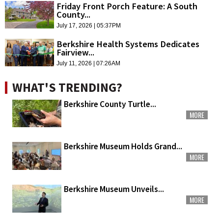
Friday Front Porch Feature: A South
County...
July 17, 2026 | 05:37PM
Berkshire Health Systems Dedicates
Fairview...
July 11, 2026 | 07:26AM
WHAT'S TRENDING?
Berkshire County Turtle...
MORE
Berkshire Museum Holds Grand...
MORE
Berkshire Museum Unveils...
MORE