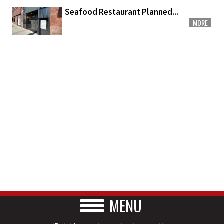
Seafood Restaurant Planned...
MORE
MENU