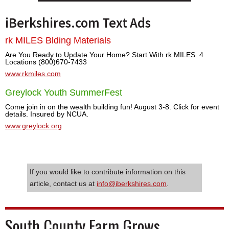
iBerkshires.com Text Ads
rk MILES Blding Materials
Are You Ready to Update Your Home? Start With rk MILES. 4
Locations (800)670-7433
www.rkmiles.com
Greylock Youth SummerFest
Come join in on the wealth building fun! August 3-8. Click for event
details. Insured by NCUA.
www.greylock.org
If you would like to contribute information on this
article, contact us at
info@iberkshires.com
.
South County Farm Grows