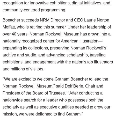
recognition for innovative exhibitions, digital initiatives, and
community-centered programming.
Boettcher succeeds NRM Director and CEO Laurie Norton
Moffatt, who is retiring this summer. Under her leadership of
over 40 years, Norman Rockwell Museum has grown into a
nationally recognized center for American illustration—
expanding its collections, preserving Norman Rockwell's
archive and studio, and advancing scholarship, traveling
exhibitions, and engagement with the nation's top illustrators
and millions of visitors.
"We are excited to welcome Graham Boettcher to lead the
Norman Rockwell Museum," said Dolf Berle, Chair and
President of the Board of Trustees. "After conducting a
nationwide search for a leader who possesses both the
scholarly as well as executive qualities needed to grow our
mission, we were delighted to find Graham."