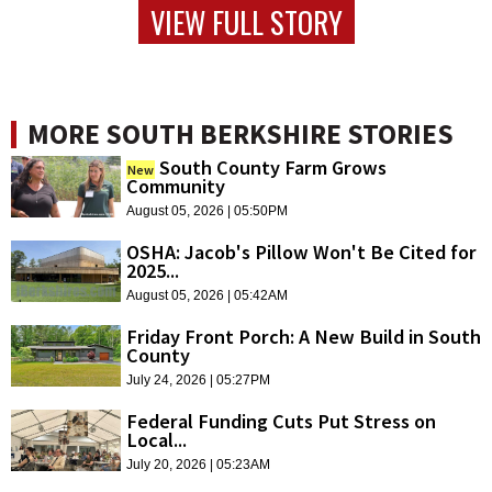
VIEW FULL STORY
MORE SOUTH BERKSHIRE STORIES
South County Farm Grows
New
Community
August 05, 2026 | 05:50PM
OSHA: Jacob's Pillow Won't Be Cited for
2025...
August 05, 2026 | 05:42AM
Friday Front Porch: A New Build in South
County
July 24, 2026 | 05:27PM
Federal Funding Cuts Put Stress on
Local...
July 20, 2026 | 05:23AM