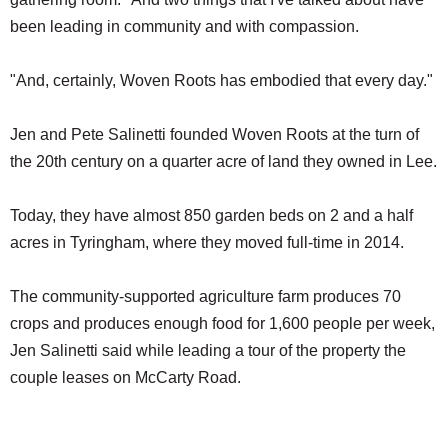
been leading in community and with compassion.
"And, certainly, Woven Roots has embodied that every day."
Jen and Pete Salinetti founded Woven Roots at the turn of
the 20th century on a quarter acre of land they owned in Lee.
Today, they have almost 850 garden beds on 2 and a half
acres in Tyringham, where they moved full-time in 2014.
The community-supported agriculture farm produces 70
crops and produces enough food for 1,600 people per week,
Jen Salinetti said while leading a tour of the property the
couple leases on McCarty Road.