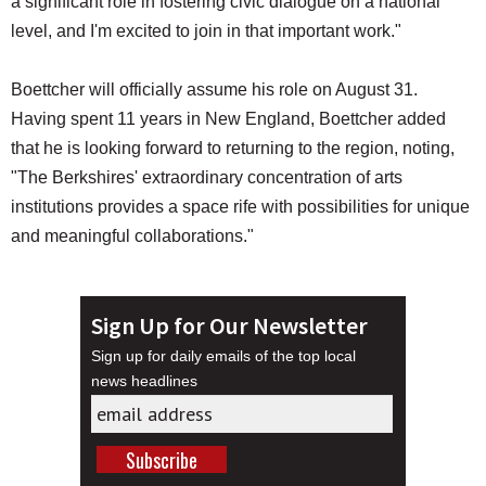
a significant role in fostering civic dialogue on a national
level, and I'm excited to join in that important work."
Boettcher will officially assume his role on August 31.
Having spent 11 years in New England, Boettcher added
that he is looking forward to returning to the region, noting,
"The Berkshires' extraordinary concentration of arts
institutions provides a space rife with possibilities for unique
and meaningful collaborations."
Sign Up for Our Newsletter
Sign up for daily emails of the top local
news headlines