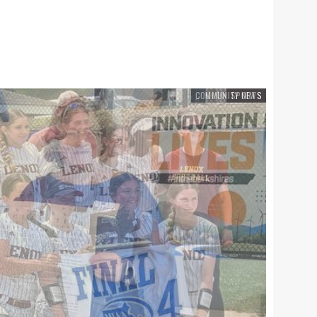
SPORTS