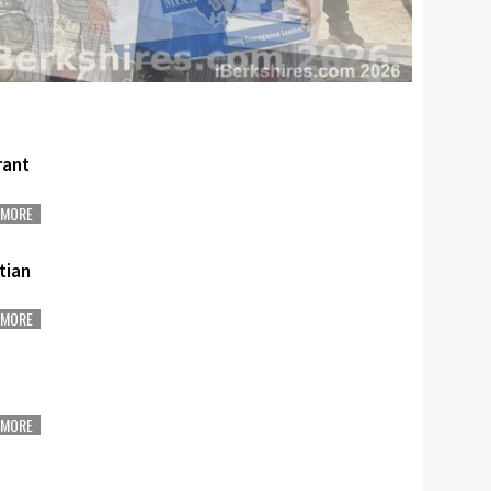
rant
MORE
stian
MORE
MORE