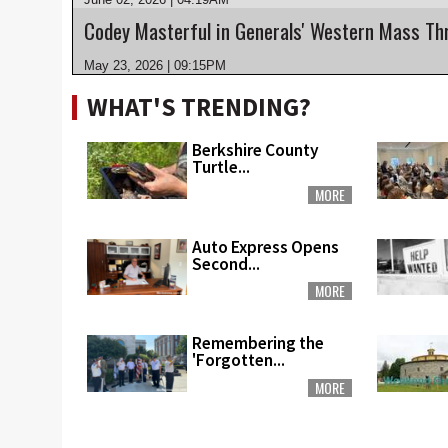
Codey Masterful in Generals' Western Mass Th
May 23, 2026 | 09:15PM
WHAT'S TRENDING?
Berkshire County
Turtle...
MORE
Auto Express Opens
Second...
MORE
Remembering the
'Forgotten...
MORE