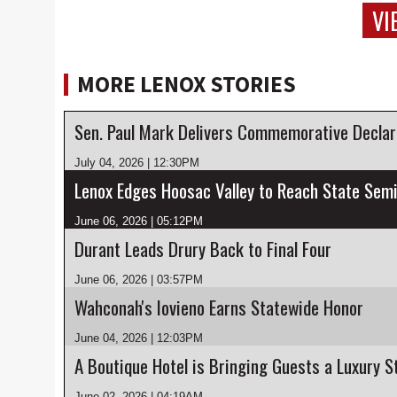
VI
MORE LENOX STORIES
July 04, 2026 | 12:30PM
Lenox Edges Hoosac Valley to Reach State Semi
June 06, 2026 | 05:12PM
Durant Leads Drury Back to Final Four
June 06, 2026 | 03:57PM
Wahconah's Iovieno Earns Statewide Honor
June 04, 2026 | 12:03PM
June 02, 2026 | 04:19AM