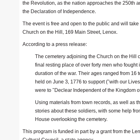
the Revolution, as the nation approaches the 250th a
the Declaration of Independence.
The event is free and open to the public and will take 
Church on the Hill, 169 Main Street, Lenox.
According to a press release:
The cemetery adjoining the Church on the Hill 
final resting place of over forty men who fought
duration of the war. Their ages ranged from 16
held on June 3, 1776 to support ("with our Lives
were to "Declear Independent of the Kingdom of 
Using materials from town records, as well as t
stories about these soldiers, with some help fro
House overlooking the cemetery.
This program is funded in part by a grant from the L
Cultural Council, a state agency.