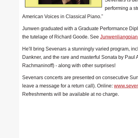
performing a s
American Voices in Classical Piano."
Junwen graduated with a Graduate Performance Diplo
the tutelage of Richard Goode. See
Junwenliangpian
He'll bring Sevenars a stunningly varied program, i
Dankner, and the rare and masterful Sonata by Paul 
Rachmaninoff) - along with other surprises!
Sevenars concerts are presented on consecutive Sund
leave a message for a return call). Online:
www.seven
Refreshments will be available at no charge.