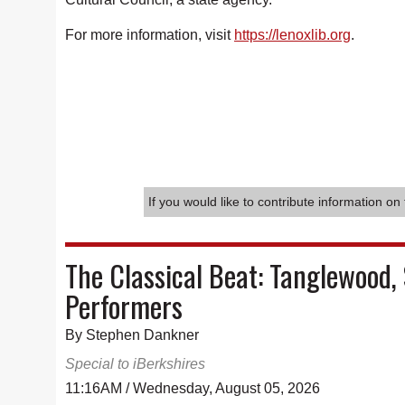
For more information, visit
https://lenoxlib.org
.
If you would like to contribute information on 
The Classical Beat: Tanglewood, 
Performers
By Stephen Dankner
Special to iBerkshires
11:16AM / Wednesday, August 05, 2026