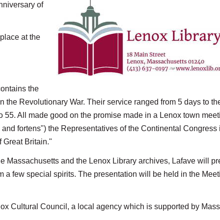
nniversary of
place at the
contains the
 in the Revolutionary War. Their service ranged from 5 days to th
 to 55. All made good on the promise made in a Lenox town meet
 and fortens") the Representatives of the Continental Congress i
Great Britain."
he Massachusetts and the Lenox Library archives, Lafave will pr
m a few special spirits. The presentation will be held in the Meet
enox Cultural Council, a local agency which is supported by Mass