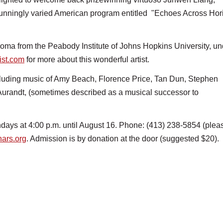
tunningly varied American program entitled "Echoes Across Hor
ma from the Peabody Institute of Johns Hopkins University, un
ist.com
for more about this wonderful artist.
ncluding music of Amy Beach, Florence Price, Tan Dun, Stephen
Aurandt, (sometimes described as a musical successor to
ays at 4:00 p.m. until August 16. Phone: (413) 238-5854 (plea
ars.org
. Admission is by donation at the door (suggested $20).