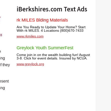
iBerkshires.com Text Ads
rk MILES Blding Materials
Are You Ready to Update Your Home? Start
With rk MILES. 4 Locations (800)670-7433
www.rkmiles.com
Greylock Youth SummerFest
e
Come join in on the wealth building fun! August
ing
3-8. Click for event details. Insured by NCUA.
www.greylock.org
f they
esent
ing