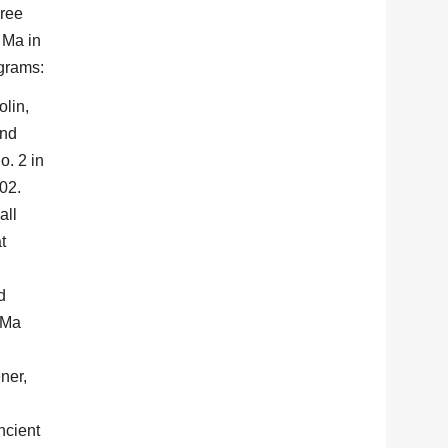
hree
 Ma in
ograms:
lin,
and
o. 2 in
 102.
all
t
d
 Ma
ner,
ncient