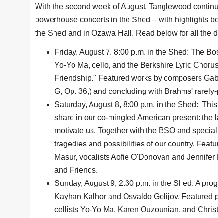
With the second week of August, Tanglewood continue
powerhouse concerts in the Shed – with highlights bei
the Shed and in Ozawa Hall. Read below for all the d
Friday, August 7, 8:00 p.m. in the Shed: The 
Yo-Yo Ma, cello, and the Berkshire Lyric Choru
Friendship." Featured works by composers Gabri
G, Op. 36,) and concluding with Brahms' rarely-
Saturday, August 8, 8:00 p.m. in the Shed: This
share in our co-mingled American present: the la
motivate us. Together with the BSO and special g
tragedies and possibilities of our country. Fe
Masur, vocalists Aofie O'Donovan and Jennifer
and Friends.
Sunday, August 9, 2:30 p.m. in the Shed: A pro
Kayhan Kalhor and Osvaldo Golijov. Featured 
cellists Yo-Yo Ma, Karen Ouzounian, and Christ