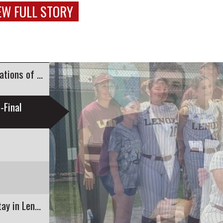
EW FULL STORY
Sen. Paul Mark Delivers Commemorative Declarations of Independence to...
-Final
A Boutique Hotel is Bringing Guests a Luxury Stay in Lenox