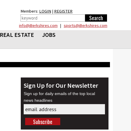
Members:
LOGIN
|
REGISTER
info@iBerkshires.com
|
sports@iBerkshires.com
REAL ESTATE
JOBS
Sign Up for Our Newsletter
Sign up for daily emails of the top local
news headlines