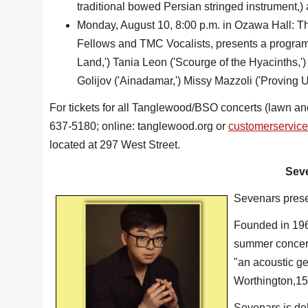
traditional bowed Persian stringed instrument,
Monday, August 10, 8:00 p.m. in Ozawa Hall: T
Fellows and TMC Vocalists, presents a progra
Land,') Tania Leon ('Scourge of the Hyacinths,'
Golijov ('Ainadamar,') Missy Mazzoli ('Proving U
For tickets for all Tanglewood/BSO concerts (lawn an
637-5180; online: tanglewood.org or
customerservic
located at 297 West Street.
Seve
Sevenars presen
Founded in 1968
summer concert
"an acoustic gem
Worthington,15 
Sevenars is de