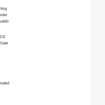
ting
ender
svaldo
413)
n Gate
gnated