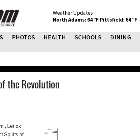
Weather Updates
North Adams: 64 °F
Pittsfield: 64 °F
S
PHOTOS
HEALTH
SCHOOLS
DINING
of the Revolution
m., Lenox
 Spirits of