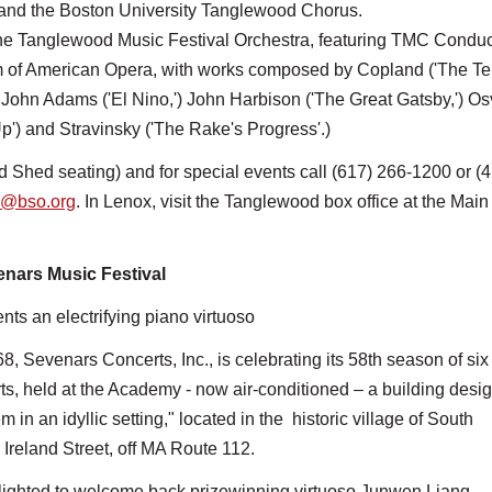
) and the Boston University Tanglewood Chorus.
he Tanglewood Music Festival Orchestra, featuring TMC Conduc
m of American Opera, with works composed by Copland ('The T
) John Adams ('El Nino,') John Harbison ('The Great Gatsby,') O
p') and Stravinsky ('The Rake's Progress'.)
d Shed seating) and for special events call (617) 266-1200 or (
e@bso.org
. In Lenox, visit the Tanglewood box office at the Mai
nars Music Festival
ts an electrifying piano virtuoso
, Sevenars Concerts, Inc., is celebrating its 58th season of six
s, held at the Academy - now air-conditioned – a building desi
 in an idyllic setting," located in the historic village of South
Ireland Street, off MA Route 112.
lighted to welcome back prizewinning virtuoso Junwen Liang,