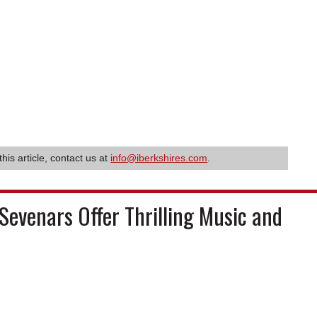
this article, contact us at
info@iberkshires.com
.
Sevenars Offer Thrilling Music and