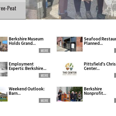
ree-Peat
Berkshire Museum
Seafood Restau
Holds Grand...
Planned...
MORE
Employment
Pittsfield's Chri
Experts: Berkshire...
Center...
MORE
Weekend Outlook:
Berkshire
Barn...
Nonprofit...
MORE