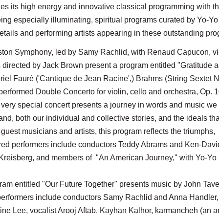
s its high energy and innovative classical programming with t
ng especially illuminating, spiritual programs curated by Yo-Yo
etails and performing artists appearing in these outstanding pr
Boston Symphony, led by Samy Rachlid, with Renaud Capucon, vio
s directed by Jack Brown present a program entitled "Gratitude 
el Fauré ('Cantique de Jean Racine',) Brahms (String Sextet N
performed Double Concerto for violin, cello and orchestra, Op.
 very special concert presents a journey in words and music we 
nd, both our individual and collective stories, and the ideals tha
uest musicians and artists, this program reflects the triumphs,
atured performers include conductors Teddy Abrams and Ken-Davi
 Kreisberg, and members of "An American Journey," with Yo-Yo
gram entitled "Our Future Together" presents music by John Tave
performers include conductors Samy Rachlid and Anna Handler,
ine Lee, vocalist Arooj Aftab, Kayhan Kalhor, karmancheh (an a