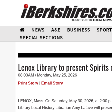
NEWS
A&E
BUSINESS
SPORT
SPECIAL SECTIONS
Lenox Library to present Spirits 
08:03AM / Monday, May 25, 2026
Print Story
|
Email Story
LENOX, Mass. On Saturday, May 30, 2026, at 2:00 p.
Library Local History Librarian Amy Lafave will present