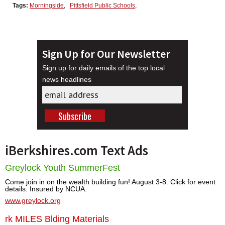
Tags:
Morningside
,
Pittsfield Public Schools
,
Sign Up for Our Newsletter
Sign up for daily emails of the top local
news headlines
iBerkshires.com Text Ads
Greylock Youth SummerFest
Come join in on the wealth building fun! August 3-8. Click for event
details. Insured by NCUA.
www.greylock.org
rk MILES Blding Materials