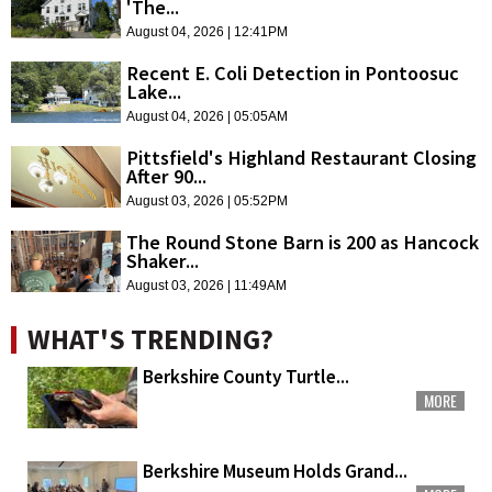
'The...
August 04, 2026 | 12:41PM
Recent E. Coli Detection in Pontoosuc
Lake...
August 04, 2026 | 05:05AM
Pittsfield's Highland Restaurant Closing
After 90...
August 03, 2026 | 05:52PM
The Round Stone Barn is 200 as Hancock
Shaker...
August 03, 2026 | 11:49AM
WHAT'S TRENDING?
Berkshire County Turtle...
MORE
Berkshire Museum Holds Grand...