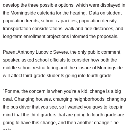
develop the three possible options, which were displayed in
the Morningside cafeteria for the hearing. Data on student
population trends, school capacities, population density,
transportation considerations, walk and ride distances, and
long-term enrollment projections informed the proposals.
Parent Anthony Ludovic Severe, the only public comment
speaker, asked school officials to consider how both the
middle school restructuring and the closure of Morningside
will affect third-grade students going into fourth grade.
"For me, the concern is when you're a kid, change is a big
deal. Changing houses, changing neighborhoods, changing
the bus driver that you see, so I wanted you guys to keep in
mind that the third graders that are going to fourth grade are
going to have this change, and then another change," he