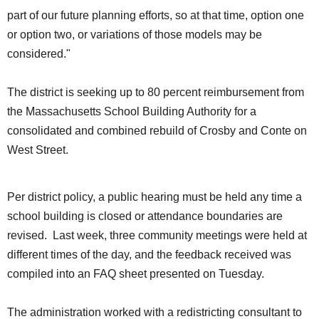
part of our future planning efforts, so at that time, option one
or option two, or variations of those models may be
considered."
The district is seeking up to 80 percent reimbursement from
the Massachusetts School Building Authority for a
consolidated and combined rebuild of Crosby and Conte on
West Street.
Per district policy, a public hearing must be held any time a
school building is closed or attendance boundaries are
revised. Last week, three community meetings were held at
different times of the day, and the feedback received was
compiled into an FAQ sheet presented on Tuesday.
The administration worked with a redistricting consultant to