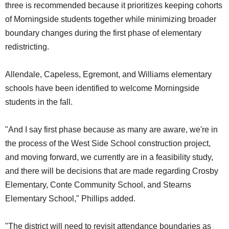
three is recommended because it prioritizes keeping cohorts
of Morningside students together while minimizing broader
boundary changes during the first phase of elementary
redistricting.
Allendale, Capeless, Egremont, and Williams elementary
schools have been identified to welcome Morningside
students in the fall.
"And I say first phase because as many are aware, we're in
the process of the West Side School construction project,
and moving forward, we currently are in a feasibility study,
and there will be decisions that are made regarding Crosby
Elementary, Conte Community School, and Stearns
Elementary School," Phillips added.
"The district will need to revisit attendance boundaries as