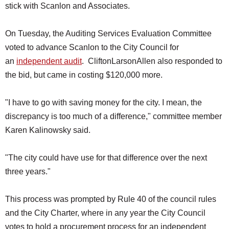
stick with Scanlon and Associates.
On Tuesday, the Auditing Services Evaluation Committee
voted to advance Scanlon to the City Council for
an
independent audit
. CliftonLarsonAllen also responded to
the bid, but came in costing $120,000 more.
"I have to go with saving money for the city. I mean, the
discrepancy is too much of a difference," committee member
Karen Kalinowsky said.
"The city could have use for that difference over the next
three years."
This process was prompted by Rule 40 of the council rules
and the City Charter, where in any year the City Council
votes to hold a procurement process for an independent