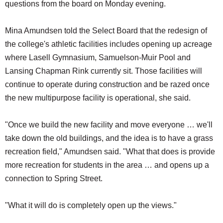
questions from the board on Monday evening.
Mina Amundsen told the Select Board that the redesign of
the college's athletic facilities includes opening up acreage
where Lasell Gymnasium, Samuelson-Muir Pool and
Lansing Chapman Rink currently sit. Those facilities will
continue to operate during construction and be razed once
the new multipurpose facility is operational, she said.
"Once we build the new facility and move everyone … we'll
take down the old buildings, and the idea is to have a grass
recreation field," Amundsen said. "What that does is provide
more recreation for students in the area … and opens up a
connection to Spring Street.
"What it will do is completely open up the views."