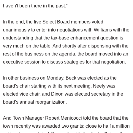
haven't been there in the past."
In the end, the five Select Board members voted
unanimously to enter into negotiations with Williams with the
understanding that the tax-base enhancement question is
very much on the table. And shortly after dispensing with the
rest of the business on the agenda, the board moved into an
executive session to discuss strategies for that negotiation.
In other business on Monday, Beck was elected as the
board's chair starting with its next meeting. Neely was
elected vice chair, and Dixon was elected secretary in the
board's annual reorganization.
And Town Manager Robert Menicocci told the board that the
town recently was awarded two grants: close to half a million