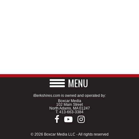
MENU
iBerkshires.com is owned and operated by:
Boxcar Media
102 Main Street
North Adams, MA 01247
T.
413-663-3384
© 2026 Boxcar Media LLC - All rights reserved