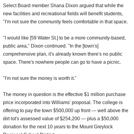
Select Board member Shana Dixon argued that while the
new facilities and recreational fields will benefit students,
"I'm not sure the community feels comfortable in that space.
"I would like [59 Water St.] to be a more community-based,
public area," Dixon continued. "In the [town's]
comprehensive plan, it's already known there's no public
space. There's nowhere people can go to have a picnic.
"I'm not sure the money is worth it."
The money in question is the effective $1 million purchase
price incorporated into Williams' proposal. The college is
offering to pay the town $500,000 up front — well above the
dirt lot's assessed value of $254,200 — plus a $50,000
donation for the next 10 years to the Mount Greylock