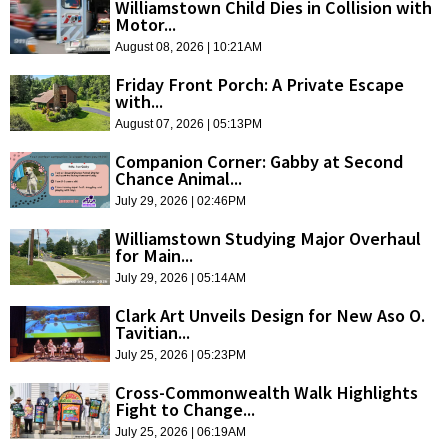
Williamstown Child Dies in Collision with
Motor...
August 08, 2026 | 10:21AM
Friday Front Porch: A Private Escape
with...
August 07, 2026 | 05:13PM
Companion Corner: Gabby at Second
Chance Animal...
July 29, 2026 | 02:46PM
Williamstown Studying Major Overhaul
for Main...
July 29, 2026 | 05:14AM
Clark Art Unveils Design for New Aso O.
Tavitian...
July 25, 2026 | 05:23PM
Cross-Commonwealth Walk Highlights
Fight to Change...
July 25, 2026 | 06:19AM