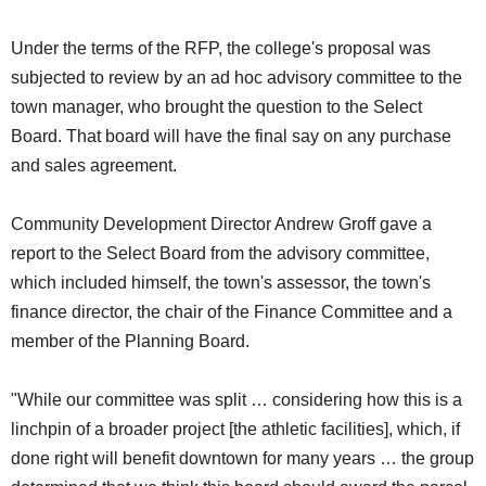
Under the terms of the RFP, the college's proposal was
subjected to review by an ad hoc advisory committee to the
town manager, who brought the question to the Select
Board. That board will have the final say on any purchase
and sales agreement.
Community Development Director Andrew Groff gave a
report to the Select Board from the advisory committee,
which included himself, the town's assessor, the town's
finance director, the chair of the Finance Committee and a
member of the Planning Board.
"While our committee was split … considering how this is a
linchpin of a broader project [the athletic facilities], which, if
done right will benefit downtown for many years … the group