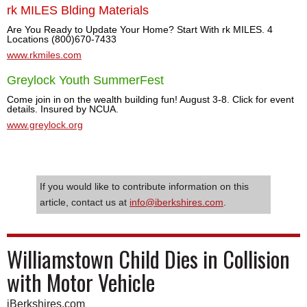
rk MILES Blding Materials
Are You Ready to Update Your Home? Start With rk MILES. 4
Locations (800)670-7433
www.rkmiles.com
Greylock Youth SummerFest
Come join in on the wealth building fun! August 3-8. Click for event
details. Insured by NCUA.
www.greylock.org
If you would like to contribute information on this
article, contact us at
info@iberkshires.com
.
Williamstown Child Dies in Collision
with Motor Vehicle
iBerkshires.com