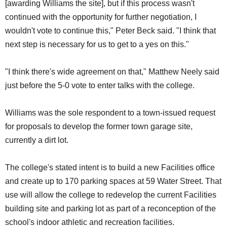
[awarding Williams the site], but if this process wasn't
continued with the opportunity for further negotiation, I
wouldn't vote to continue this," Peter Beck said. "I think that
next step is necessary for us to get to a yes on this."
"I think there's wide agreement on that," Matthew Neely said
just before the 5-0 vote to enter talks with the college.
Williams was the sole respondent to a town-issued request
for proposals to develop the former town garage site,
currently a dirt lot.
The college's stated intent is to build a new Facilities office
and create up to 170 parking spaces at 59 Water Street. That
use will allow the college to redevelop the current Facilities
building site and parking lot as part of a reconception of the
school's indoor athletic and recreation facilities.