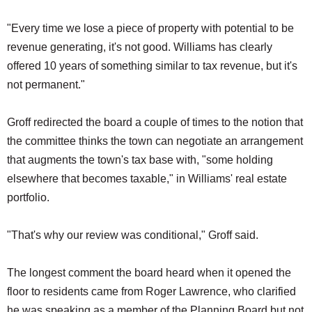
"Every time we lose a piece of property with potential to be
revenue generating, it's not good. Williams has clearly
offered 10 years of something similar to tax revenue, but it's
not permanent."
Groff redirected the board a couple of times to the notion that
the committee thinks the town can negotiate an arrangement
that augments the town's tax base with, "some holding
elsewhere that becomes taxable," in Williams' real estate
portfolio.
"That's why our review was conditional," Groff said.
The longest comment the board heard when it opened the
floor to residents came from Roger Lawrence, who clarified
he was speaking as a member of the Planning Board but not