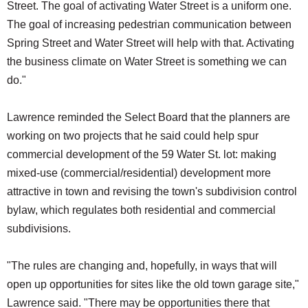
Street. The goal of activating Water Street is a uniform one.
The goal of increasing pedestrian communication between
Spring Street and Water Street will help with that. Activating
the business climate on Water Street is something we can
do."
Lawrence reminded the Select Board that the planners are
working on two projects that he said could help spur
commercial development of the 59 Water St. lot: making
mixed-use (commercial/residential) development more
attractive in town and revising the town's subdivision control
bylaw, which regulates both residential and commercial
subdivisions.
"The rules are changing and, hopefully, in ways that will
open up opportunities for sites like the old town garage site,"
Lawrence said. "There may be opportunities there that