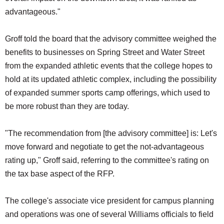
advantageous."
Groff told the board that the advisory committee weighed the
benefits to businesses on Spring Street and Water Street
from the expanded athletic events that the college hopes to
hold at its updated athletic complex, including the possibility
of expanded summer sports camp offerings, which used to
be more robust than they are today.
"The recommendation from [the advisory committee] is: Let's
move forward and negotiate to get the not-advantageous
rating up," Groff said, referring to the committee's rating on
the tax base aspect of the RFP.
The college's associate vice president for campus planning
and operations was one of several Williams officials to field