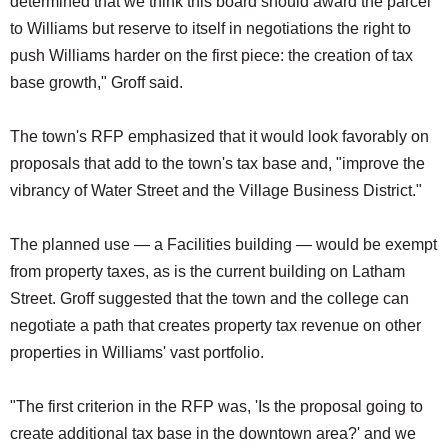
determined that we think this board should award the parcel
to Williams but reserve to itself in negotiations the right to
push Williams harder on the first piece: the creation of tax
base growth," Groff said.
The town's RFP emphasized that it would look favorably on
proposals that add to the town's tax base and, "improve the
vibrancy of Water Street and the Village Business District."
The planned use — a Facilities building — would be exempt
from property taxes, as is the current building on Latham
Street. Groff suggested that the town and the college can
negotiate a path that creates property tax revenue on other
properties in Williams' vast portfolio.
"The first criterion in the RFP was, 'Is the proposal going to
create additional tax base in the downtown area?' and we