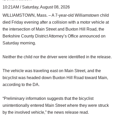
10:21AM / Saturday, August 08, 2026
WILLIAMSTOWN, Mass. – A 7-year-old Williamstown child
died Friday evening after a collision with a motor vehicle at
the intersection of Main Street and Buxton Hill Road, the
Berkshire County District Attorney’s Office announced on
Saturday morning.
Neither the child nor the driver were identified in the release.
The vehicle was traveling east on Main Street, and the
bicyclist was headed down Buxton Hill Road toward Main,
according to the DA.
“Preliminary information suggests that the bicyclist
unintentionally entered Main Street where they were struck
by the involved vehicle,” the news release read.