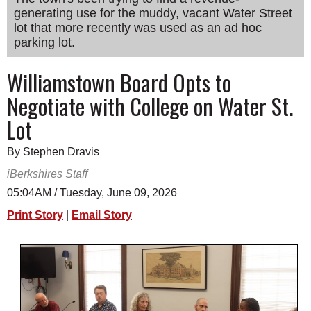
generating use for the muddy, vacant Water Street
SCHOOLS
lot that more recently was used as an ad hoc
DINING
parking lot.
REAL ESTATE
Williamstown Board Opts to
Negotiate with College on Water St.
JOBS
Lot
SPECIAL SECTIONS
By Stephen Dravis
iBerkshires Staff
05:04AM / Tuesday, June 09, 2026
Print Story
|
Email Story