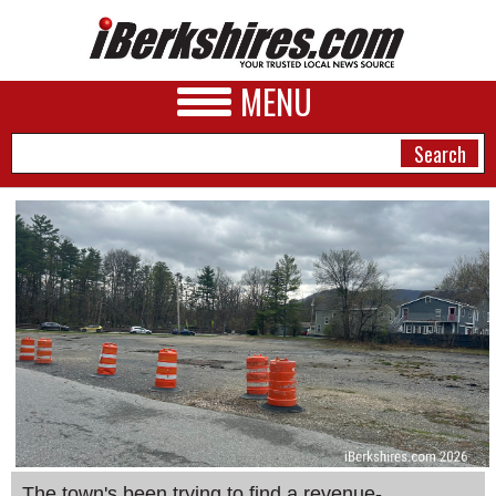
MENU
NEWS
A&E
BUSINESS
SPORTS
PHOTOS
HEALTH
The town's been trying to find a revenue-