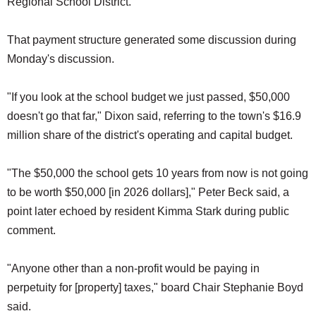
Regional School District.
That payment structure generated some discussion during
Monday's discussion.
"If you look at the school budget we just passed, $50,000
doesn't go that far," Dixon said, referring to the town's $16.9
million share of the district's operating and capital budget.
"The $50,000 the school gets 10 years from now is not going
to be worth $50,000 [in 2026 dollars]," Peter Beck said, a
point later echoed by resident Kimma Stark during public
comment.
"Anyone other than a non-profit would be paying in
perpetuity for [property] taxes," board Chair Stephanie Boyd
said.