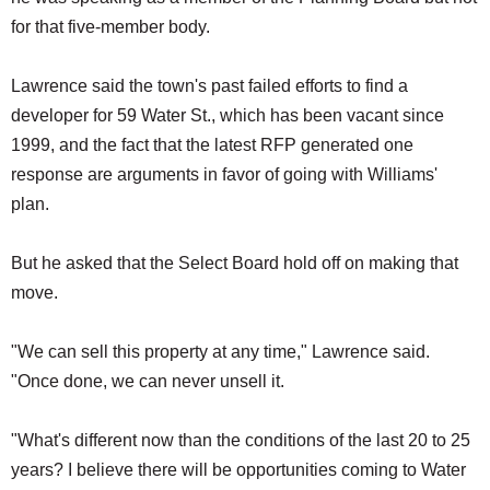
for that five-member body.
Lawrence said the town's past failed efforts to find a
developer for 59 Water St., which has been vacant since
1999, and the fact that the latest RFP generated one
response are arguments in favor of going with Williams'
plan.
But he asked that the Select Board hold off on making that
move.
"We can sell this property at any time," Lawrence said.
"Once done, we can never unsell it.
"What's different now than the conditions of the last 20 to 25
years? I believe there will be opportunities coming to Water