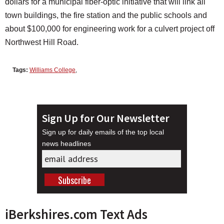
dollars for a municipal fiber-optic initiative that will link all
town buildings, the fire station and the public schools and
about $100,000 for engineering work for a culvert project off
Northwest Hill Road.
Tags:
Williams College
,
Sign Up for Our Newsletter
Sign up for daily emails of the top local
news headlines
iBerkshires.com Text Ads