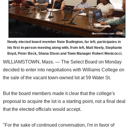
Newly elected board member Nate Budington, far left, participates in
his first in-person meeting along with, from left, Matt Neely, Stephanie
Boyd, Peter Beck, Shana Dixon and Town Manager Robert Menicocci.
WILLIAMSTOWN, Mass. — The Select Board on Monday
decided to enter into negotiations with Williams College on
the sale of the vacant town-owned lot at 59 Water St.
But the board members made it clear that the college's
proposal to acquire the lot is a starting point, not a final deal
that the elected officials would accept.
"For the sake of continued conversation, I'm in favor of