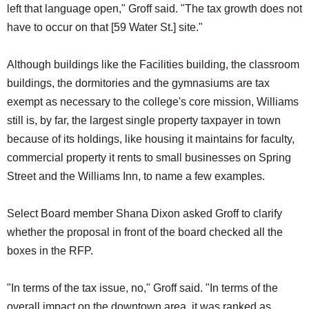
left that language open," Groff said. "The tax growth does not
have to occur on that [59 Water St.] site."
Although buildings like the Facilities building, the classroom
buildings, the dormitories and the gymnasiums are tax
exempt as necessary to the college's core mission, Williams
still is, by far, the largest single property taxpayer in town
because of its holdings, like housing it maintains for faculty,
commercial property it rents to small businesses on Spring
Street and the Williams Inn, to name a few examples.
Select Board member Shana Dixon asked Groff to clarify
whether the proposal in front of the board checked all the
boxes in the RFP.
"In terms of the tax issue, no," Groff said. "In terms of the
overall impact on the downtown area, it was ranked as