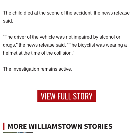
The child died at the scene of the accident, the news release
said.
“The driver of the vehicle was not impaired by alcohol or
drugs,” the news release said. “The bicyclist was wearing a
helmet at the time of the collision.”
The investigation remains active.
VIEW FULL STORY
MORE WILLIAMSTOWN STORIES