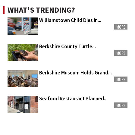
WHAT'S TRENDING?
Williamstown Child Dies in...
MORE
Berkshire County Turtle...
MORE
Berkshire Museum Holds Grand...
MORE
Seafood Restaurant Planned...
MORE