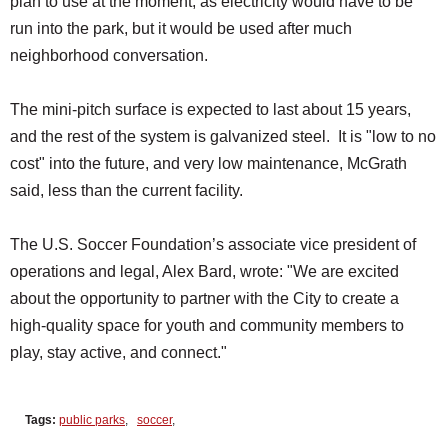
plan to use at the moment, as electricity would have to be
run into the park, but it would be used after much
neighborhood conversation.
The mini-pitch surface is expected to last about 15 years,
and the rest of the system is galvanized steel. It is "low to no
cost" into the future, and very low maintenance, McGrath
said, less than the current facility.
The U.S. Soccer Foundation’s associate vice president of
operations and legal, Alex Bard, wrote: "We are excited
about the opportunity to partner with the City to create a
high-quality space for youth and community members to
play, stay active, and connect."
Tags:
public parks
,
soccer
,