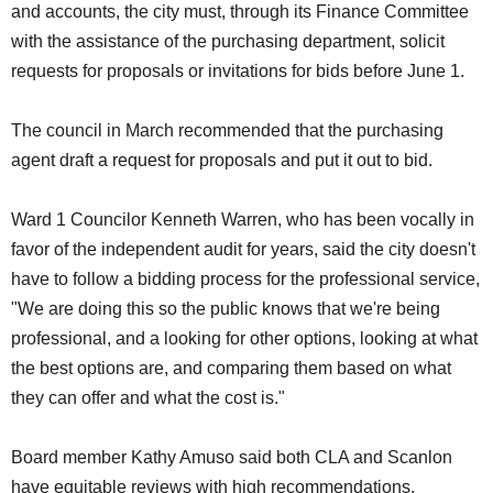
and accounts, the city must, through its Finance Committee
with the assistance of the purchasing department, solicit
requests for proposals or invitations for bids before June 1.
The council in March recommended that the purchasing
agent draft a request for proposals and put it out to bid.
Ward 1 Councilor Kenneth Warren, who has been vocally in
favor of the independent audit for years, said the city doesn't
have to follow a bidding process for the professional service,
"We are doing this so the public knows that we're being
professional, and a looking for other options, looking at what
the best options are, and comparing them based on what
they can offer and what the cost is."
Board member Kathy Amuso said both CLA and Scanlon
have equitable reviews with high recommendations.