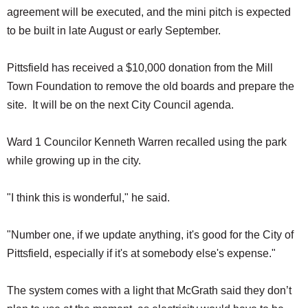
agreement will be executed, and the mini pitch is expected
to be built in late August or early September.
Pittsfield has received a $10,000 donation from the Mill
Town Foundation to remove the old boards and prepare the
site. It will be on the next City Council agenda.
Ward 1 Councilor Kenneth Warren recalled using the park
while growing up in the city.
"I think this is wonderful," he said.
"Number one, if we update anything, it's good for the City of
Pittsfield, especially if it's at somebody else's expense."
The system comes with a light that McGrath said they don’t