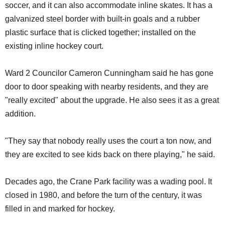
soccer, and it can also accommodate inline skates. It has a
galvanized steel border with built-in goals and a rubber
plastic surface that is clicked together; installed on the
existing inline hockey court.
Ward 2 Councilor Cameron Cunningham said he has gone
door to door speaking with nearby residents, and they are
"really excited" about the upgrade. He also sees it as a great
addition.
"They say that nobody really uses the court a ton now, and
they are excited to see kids back on there playing," he said.
Decades ago, the Crane Park facility was a wading pool. It
closed in 1980, and before the turn of the century, it was
filled in and marked for hockey.