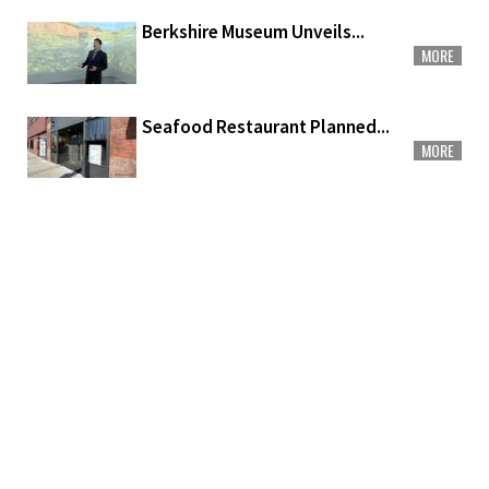
Berkshire Museum Unveils...
MORE
Seafood Restaurant Planned...
MORE