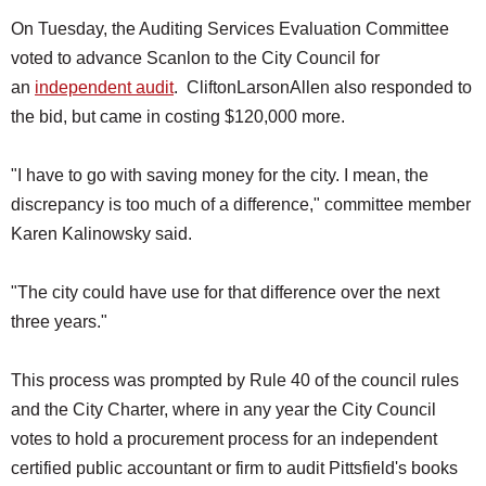
On Tuesday, the Auditing Services Evaluation Committee
voted to advance Scanlon to the City Council for
an
independent audit
. CliftonLarsonAllen also responded to
the bid, but came in costing $120,000 more.
"I have to go with saving money for the city. I mean, the
discrepancy is too much of a difference," committee member
Karen Kalinowsky said.
"The city could have use for that difference over the next
three years."
This process was prompted by Rule 40 of the council rules
and the City Charter, where in any year the City Council
votes to hold a procurement process for an independent
certified public accountant or firm to audit Pittsfield's books