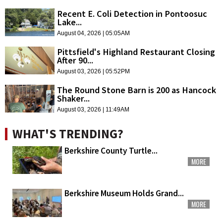
Recent E. Coli Detection in Pontoosuc
Lake...
August 04, 2026 | 05:05AM
Pittsfield's Highland Restaurant Closing
After 90...
August 03, 2026 | 05:52PM
The Round Stone Barn is 200 as Hancock
Shaker...
August 03, 2026 | 11:49AM
WHAT'S TRENDING?
Berkshire County Turtle...
MORE
Berkshire Museum Holds Grand...
MORE