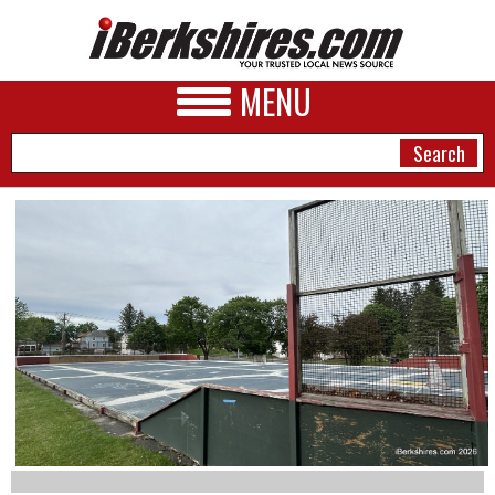
MENU
NEWS
A&E
BUSINESS
SPORTS
PHOTOS
HEALTH