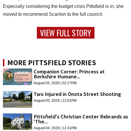
Especially considering the budget crisis Pittsfield is in, she
moved to recommend Scanlon to the full council.
VIEW FULL STORY
MORE PITTSFIELD STORIES
Companion Corner: Princess at
Berkshire Humane...
August 05, 2026 | 02:17PM
Two Injured in Onota Street Shooting
August 05, 2026 | 12:01PM
Pittsfield's Christian Center Rebrands as
'The...
August 04, 2026 | 12:41PM