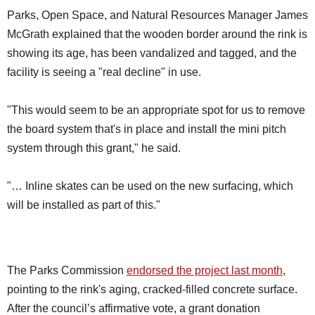
Parks, Open Space, and Natural Resources Manager James
McGrath explained that the wooden border around the rink is
showing its age, has been vandalized and tagged, and the
facility is seeing a "real decline" in use.
"This would seem to be an appropriate spot for us to remove
the board system that's in place and install the mini pitch
system through this grant," he said.
"… Inline skates can be used on the new surfacing, which
will be installed as part of this."
The Parks Commission
endorsed the project last month
,
pointing to the rink's aging, cracked-filled concrete surface.
After the council’s affirmative vote, a grant donation