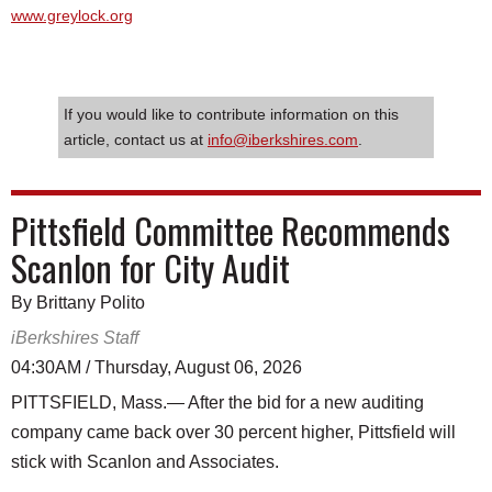
www.greylock.org
If you would like to contribute information on this
article, contact us at
info@iberkshires.com
.
Pittsfield Committee Recommends
Scanlon for City Audit
By Brittany Polito
iBerkshires Staff
04:30AM / Thursday, August 06, 2026
PITTSFIELD, Mass.— After the bid for a new auditing
company came back over 30 percent higher, Pittsfield will
stick with Scanlon and Associates.