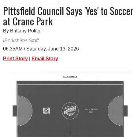
SCHOOLS
Pittsfield Council Says 'Yes' to Soccer
at Crane Park
DINING
REAL ESTATE
By Brittany Polito
iBerkshires Staff
JOBS
06:35AM / Saturday, June 13, 2026
SPECIAL SECTIONS
Print Story
|
Email Story