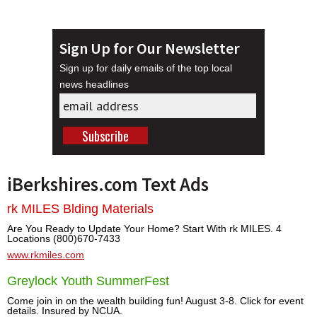
Sign Up for Our Newsletter
Sign up for daily emails of the top local
news headlines
iBerkshires.com Text Ads
rk MILES Blding Materials
Are You Ready to Update Your Home? Start With rk MILES. 4
Locations (800)670-7433
www.rkmiles.com
Greylock Youth SummerFest
Come join in on the wealth building fun! August 3-8. Click for event
details. Insured by NCUA.