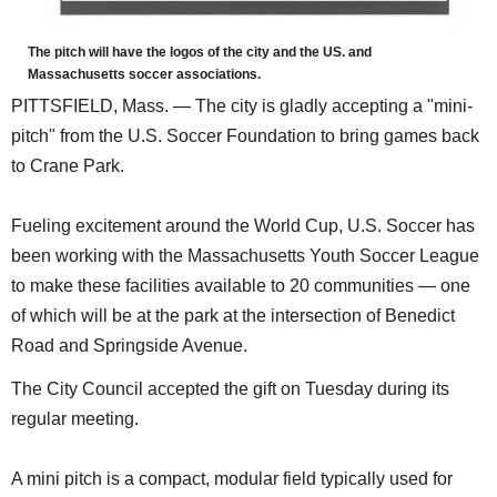
The pitch will have the logos of the city and the US. and
Massachusetts soccer associations.
PITTSFIELD, Mass. — The city is gladly accepting a "mini-
pitch" from the U.S. Soccer Foundation to bring games back
to Crane Park.
Fueling excitement around the World Cup, U.S. Soccer has
been working with the Massachusetts Youth Soccer League
to make these facilities available to 20 communities — one
of which will be at the park at the intersection of Benedict
Road and Springside Avenue.
The City Council accepted the gift on Tuesday during its
regular meeting.
A mini pitch is a compact, modular field typically used for