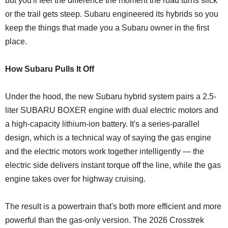
but you'll feel the difference the moment the road turns slick
or the trail gets steep. Subaru engineered its hybrids so you
keep the things that made you a Subaru owner in the first
place.
How Subaru Pulls It Off
Under the hood, the new Subaru hybrid system pairs a 2.5-
liter SUBARU BOXER engine with dual electric motors and
a high-capacity lithium-ion battery. It's a series-parallel
design, which is a technical way of saying the gas engine
and the electric motors work together intelligently — the
electric side delivers instant torque off the line, while the gas
engine takes over for highway cruising.
The result is a powertrain that's both more efficient and more
powerful than the gas-only version. The 2026 Crosstrek