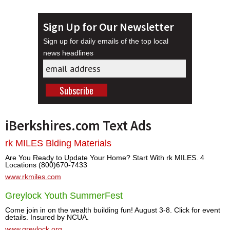
Sign Up for Our Newsletter
Sign up for daily emails of the top local
news headlines
iBerkshires.com Text Ads
rk MILES Blding Materials
Are You Ready to Update Your Home? Start With rk MILES. 4
Locations (800)670-7433
www.rkmiles.com
Greylock Youth SummerFest
Come join in on the wealth building fun! August 3-8. Click for event
details. Insured by NCUA.
www.greylock.org