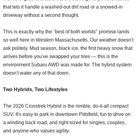
that lets it handle a washed-out dirt road or a snowed-in
driveway without a second thought.
This is exactly why the "best of both worlds" promise lands
so well here in Western Massachusetts. Our weather doesn't
ask politely. Mud season, black ice, the first heavy snow that
arrives before you've swapped your tires — this is the
environment Subaru AWD was made for. The hybrid system
doesn't water any of that down.
Two Hybrids, Two Lifestyles
The 2026 Crosstrek Hybrid is the nimble, do-it-all compact
SUV. It's easy to park in downtown Pittsfield, fun to drive on
a winding back road, and right-sized for singles, couples,
and anyone who values agility.