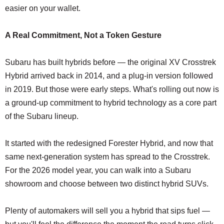
easier on your wallet.
A Real Commitment, Not a Token Gesture
Subaru has built hybrids before — the original XV Crosstrek
Hybrid arrived back in 2014, and a plug-in version followed
in 2019. But those were early steps. What's rolling out now is
a ground-up commitment to hybrid technology as a core part
of the Subaru lineup.
It started with the redesigned Forester Hybrid, and now that
same next-generation system has spread to the Crosstrek.
For the 2026 model year, you can walk into a Subaru
showroom and choose between two distinct hybrid SUVs.
Plenty of automakers will sell you a hybrid that sips fuel —