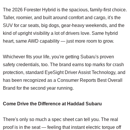
The 2026 Forester Hybrid is the spacious, family-first choice.
Taller, roomier, and built around comfort and cargo, it's the
SUV for car seats, big dogs, gear-heavy weekends, and the
kind of upright visibility a lot of drivers love. Same hybrid
heart, same AWD capability — just more room to grow.
Whichever fits your life, you're getting Subaru's proven
safety credentials, too. The brand earns top marks for crash
protection, standard EyeSight Driver Assist Technology, and
has been recognized as a Consumer Reports Best Overall
Brand for the second year running.
Come Drive the Difference at Haddad Subaru
There's only so much a spec sheet can tell you. The real
proof is in the seat — feeling that instant electric torque off