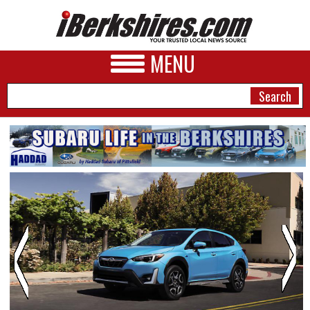
MENU
NEWS
A&E
BUSINESS
SPORTS
PHOTOS
HEALTH