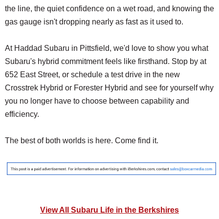
the line, the quiet confidence on a wet road, and knowing the
gas gauge isn't dropping nearly as fast as it used to.
At Haddad Subaru in Pittsfield, we'd love to show you what
Subaru's hybrid commitment feels like firsthand. Stop by at
652 East Street, or schedule a test drive in the new
Crosstrek Hybrid or Forester Hybrid and see for yourself why
you no longer have to choose between capability and
efficiency.
The best of both worlds is here. Come find it.
View All Subaru Life in the Berkshires