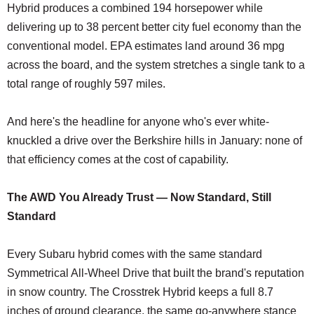
Hybrid produces a combined 194 horsepower while
delivering up to 38 percent better city fuel economy than the
conventional model. EPA estimates land around 36 mpg
across the board, and the system stretches a single tank to a
total range of roughly 597 miles.
And here's the headline for anyone who's ever white-
knuckled a drive over the Berkshire hills in January: none of
that efficiency comes at the cost of capability.
The AWD You Already Trust — Now Standard, Still
Standard
Every Subaru hybrid comes with the same standard
Symmetrical All-Wheel Drive that built the brand's reputation
in snow country. The Crosstrek Hybrid keeps a full 8.7
inches of ground clearance, the same go-anywhere stance