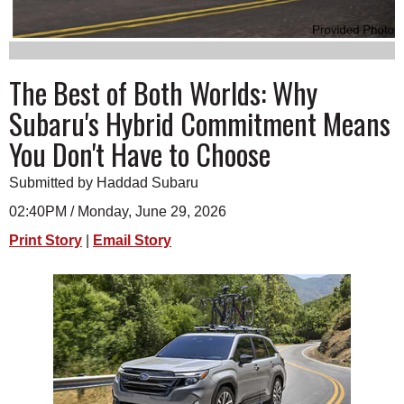
SCHOOLS
DINING
The Best of Both Worlds: Why
REAL ESTATE
Subaru's Hybrid Commitment Means
JOBS
You Don't Have to Choose
SPECIAL SECTIONS
Submitted by Haddad Subaru
02:40PM / Monday, June 29, 2026
Print Story
|
Email Story