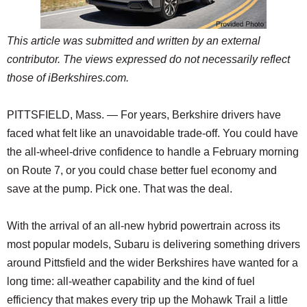
This article was submitted and written by an external
contributor. The views expressed do not necessarily reflect
those of iBerkshires.com.
PITTSFIELD, Mass. — For years, Berkshire drivers have
faced what felt like an unavoidable trade-off. You could have
the all-wheel-drive confidence to handle a February morning
on Route 7, or you could chase better fuel economy and
save at the pump. Pick one. That was the deal.
With the arrival of an all-new hybrid powertrain across its
most popular models, Subaru is delivering something drivers
around Pittsfield and the wider Berkshires have wanted for a
long time: all-weather capability and the kind of fuel
efficiency that makes every trip up the Mohawk Trail a little