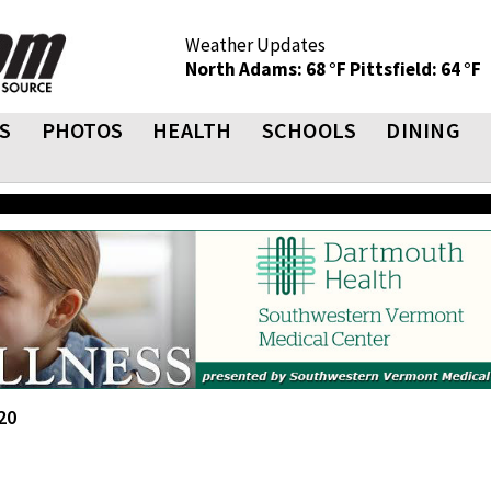
Weather Updates
North Adams: 68 °F
Pittsfield: 64 °F
S
PHOTOS
HEALTH
SCHOOLS
DINING
20