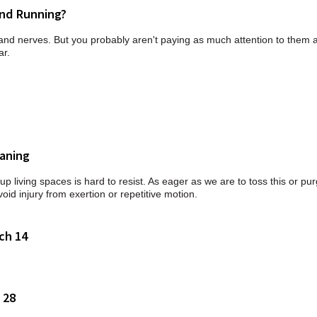
and Running?
s and nerves. But you probably aren't paying as much attention to them 
ar.
eaning
p living spaces is hard to resist. As eager as we are to toss this or pur
void injury from exertion or repetitive motion.
ch 14
 28