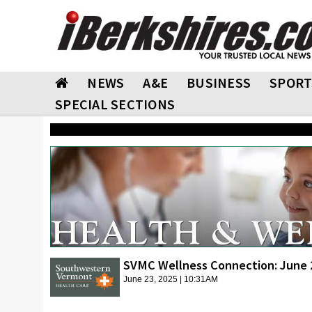
NEWS
A&E
BUSINESS
SPORT
SPECIAL SECTIONS
SVMC Wellness Connection: June 
June 23, 2025 | 10:31AM