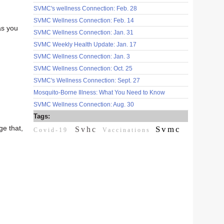
SVMC's wellness Connection: Feb. 28
SVMC Wellness Connection: Feb. 14
as you
SVMC Wellness Connection: Jan. 31
SVMC Weekly Health Update: Jan. 17
SVMC Wellness Connection: Jan. 3
SVMC Wellness Connection: Oct. 25
SVMC's Wellness Connection: Sept. 27
Mosquito-Borne Illness: What You Need to Know
SVMC Wellness Connection: Aug. 30
Tags:
ge that,
Svmc
Svhc
Covid-19
Vaccinations