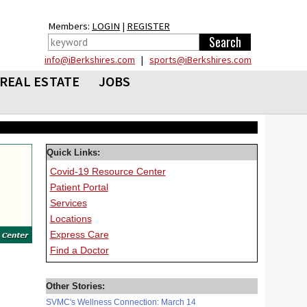
Members:
LOGIN
|
REGISTER
info@iBerkshires.com
|
sports@iBerkshires.com
REAL ESTATE
JOBS
Quick Links:
Covid-19 Resource Center
Patient Portal
Services
Locations
Express Care
Find a Doctor
Other Stories:
SVMC's Wellness Connection: March 14