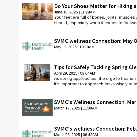
Do Your Shoes Matter for Hiking 
June 10, 2025 | 11:29AM
Your feet are full of bones, joints, muscle
should, especially when it comes to footwe
SVMC wellness Connection: May 8
May 12, 2025 | 10:10AM
Tips for Safely Tackling Spring Cl
April 29, 2025 | 09:04AM
As spring approaches, the urge to freshen u
it’s important to approach tasks wisely to a
SVMC's Wellness Connection: Mar
March 17, 2025 | 11:00AM
SVMC's wellness Connection: Feb.
March 03, 2025 | 08:42AM