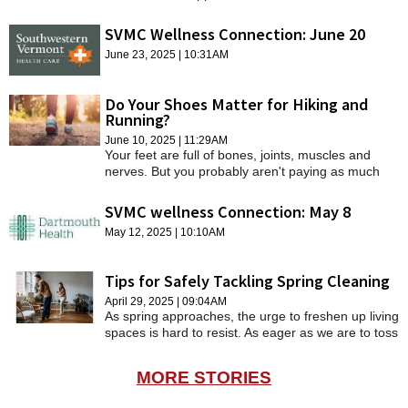
$21 million Cancer Center expansion.
SCHOOLS
SVMC Wellness Connection: June 20
DINING
June 23, 2025 | 10:31AM
REAL ESTATE
Do Your Shoes Matter for Hiking and
Running?
JOBS
June 10, 2025 | 11:29AM
Your feet are full of bones, joints, muscles and
SPECIAL SECTIONS
nerves. But you probably aren't paying as much
attention to them as you should, especially when it
comes to footwear.
SVMC wellness Connection: May 8
May 12, 2025 | 10:10AM
Tips for Safely Tackling Spring Cleaning
April 29, 2025 | 09:04AM
As spring approaches, the urge to freshen up living
spaces is hard to resist. As eager as we are to toss
this or purge that, it’s important to approach tasks
wisely to avoid injury from exertion or repetitive
MORE STORIES
motion.