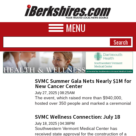
MENU
NEWS
SVMC Summer Gala Nets Nearly $1M for
A&E
New Cancer Center
BUSINESS
July 27, 2025 | 08:25AM
The event, which raised more than $940,000,
hosted over 350 people and marked a ceremonial
SPORTS
groundbreaking for the building of a new regional
cancer center on the campus of Southwestern
SVMC Wellness Connection: July 18
PHOTOS
Vermont Medical Center (SVMC), a member of
July 18, 2025 | 04:38PM
Dartmouth Health.
Southwestern Vermont Medical Center has
HEALTH
received state approval for the construction of a