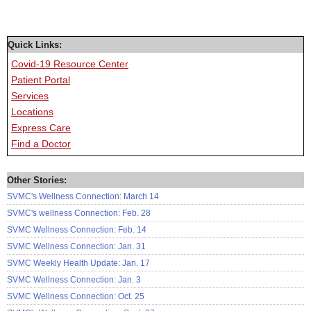
Quick Links:
Covid-19 Resource Center
Patient Portal
Services
Locations
Express Care
Find a Doctor
Other Stories:
SVMC's Wellness Connection: March 14
SVMC's wellness Connection: Feb. 28
SVMC Wellness Connection: Feb. 14
SVMC Wellness Connection: Jan. 31
SVMC Weekly Health Update: Jan. 17
SVMC Wellness Connection: Jan. 3
SVMC Wellness Connection: Oct. 25