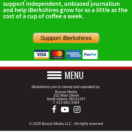
support independent, unbiased journalism
SCHOOLS
and help iBerkshires grow for as a little as the
cost of a cup of coffee a week.
DINING
REAL ESTATE
Support iBerkshires
JOBS
SPECIAL SECTIONS
MENU
iBerkshires.com is owned and operated by:
Boxcar Media
102 Main Street
North Adams, MA 01247
T.
413-663-3384
© 2026 Boxcar Media LLC - All rights reserved