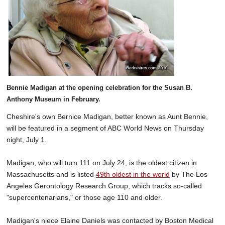
SCHOOLS
DINING
REAL ESTATE
JOBS
Bennie Madigan at the opening celebration for the Susan B.
SPECIAL SECTIONS
Anthony Museum in February.
Cheshire's own Bernice Madigan, better known as Aunt Bennie,
will be featured in a segment of ABC World News on Thursday
night, July 1.
Madigan, who will turn 111 on July 24, is the oldest citizen in
Massachusetts and is listed
49th oldest in the world
by The Los
Angeles Gerontology Research Group, which tracks so-called
"supercentenarians," or those age 110 and older.
Madigan's niece Elaine Daniels was contacted by Boston Medical