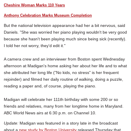
Cheshire Woman Marks 110 Years
Anthony Celebration Marks Museum Completion
But the national television appearance had her a bit nervous, said
Daniels. "She was worried her piano playing wouldn't be very good
because she hasn't been playing much since being sick (recently).
I told her not worry, they'd edit it."
A camera crew and an interviewer from Boston spent Wednesday
afternoon at Madigan's home asking her about her life and to what
she attributed her long life ("No kids, no stress" is her frequent
rejoinder) and filmed her daily routine of walking, doing a puzzle,
reading a paper and, of course, playing the piano.
Madigan will celebrate her 111th birthday with some 200 or so
friends and relatives, many from her longtime home in Maryland.
ABC World News airs at 6:30 p.m. on Channel 10.
Update:
Madigan was featured in a story late in the broadcast
about a
new study by Boston University
released Thursday that