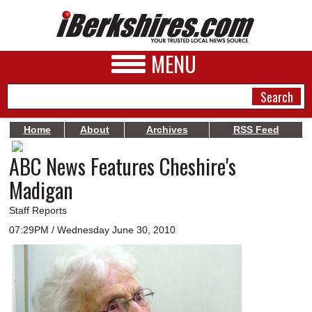
MENU
Home
About
Archives
RSS Feed
ABC News Features Cheshire's
NEWS
Madigan
A&E
Staff Reports
BUSINESS
07:29PM / Wednesday June 30, 2010
SPORTS
PHOTOS
HEALTH