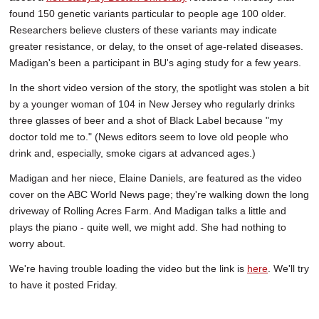
found 150 genetic variants particular to people age 100 older.
Researchers believe clusters of these variants may indicate
greater resistance, or delay, to the onset of age-related diseases.
Madigan's been a participant in BU's aging study for a few years.
In the short video version of the story, the spotlight was stolen a bit
by a younger woman of 104 in New Jersey who regularly drinks
three glasses of beer and a shot of Black Label because "my
doctor told me to." (News editors seem to love old people who
drink and, especially, smoke cigars at advanced ages.)
Madigan and her niece, Elaine Daniels, are featured as the video
cover on the ABC World News page; they're walking down the long
driveway of Rolling Acres Farm. And Madigan talks a little and
plays the piano - quite well, we might add. She had nothing to
worry about.
We're having trouble loading the video but the link is
here
. We'll try
to have it posted Friday.