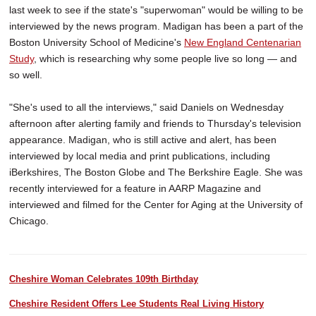
last week to see if the state's "superwoman" would be willing to be
interviewed by the news program. Madigan has been a part of the
Boston University School of Medicine's
New England Centenarian
Study
, which is researching why some people live so long — and
so well.
"She's used to all the interviews," said Daniels on Wednesday
afternoon after alerting family and friends to Thursday's television
appearance. Madigan, who is still active and alert, has been
interviewed by local media and print publications, including
iBerkshires, The Boston Globe and The Berkshire Eagle. She was
recently interviewed for a feature in AARP Magazine and
interviewed and filmed for the Center for Aging at the University of
Chicago.
Cheshire Woman Celebrates 109th Birthday
Cheshire Resident Offers Lee Students Real Living History