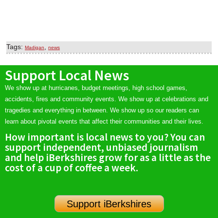
Tags:
,
Madigan
news
Support Local News
We show up at hurricanes, budget meetings, high school games,
accidents, fires and community events. We show up at celebrations and
tragedies and everything in between. We show up so our readers can
learn about pivotal events that affect their communities and their lives.
How important is local news to you? You can
support independent, unbiased journalism
and help iBerkshires grow for as a little as the
cost of a cup of coffee a week.
Support iBerkshires