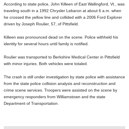
According to state police, John Killeen of East Wallingford, Vt., was
traveling south in a 1992 Chrysler Lebaron at about 6 a.m. when
he crossed the yellow line and collided with a 2006 Ford Explorer
driven by Joseph Roulier, 57, of Pittsfield.
Killeen was pronounced dead on the scene. Police withheld his
identity for several hours until family is notified.
Roulier was transported to Berkshire Medical Center in Pittsfield
with minor injuries. Both vehicles were totaled.
The crash is still under investigation by state police with assistance
from the state police collision analysis and reconstruction and
crime scene services. Troopers were assisted on the scene by
emergency responders from Williamstown and the state
Department of Transportation.