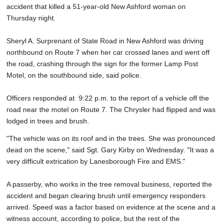
accident that killed a 51-year-old New Ashford woman on
SCHOOLS
Thursday night.
DINING
Sheryl A. Surprenant of State Road in New Ashford was driving
REAL ESTATE
northbound on Route 7 when her car crossed lanes and went off
the road, crashing through the sign for the former Lamp Post
JOBS
Motel, on the southbound side, said police.
SPECIAL SECTIONS
Officers responded at 9:22 p.m. to the report of a vehicle off the
road near the motel on Route 7. The Chrysler had flipped and was
lodged in trees and brush.
"The vehicle was on its roof and in the trees. She was pronounced
dead on the scene," said Sgt. Gary Kirby on Wednesday. "It was a
very difficult extrication by Lanesborough Fire and EMS."
A passerby, who works in the tree removal business, reported the
accident and began clearing brush until emergency responders
arrived. Speed was a factor based on evidence at the scene and a
witness account, according to police, but the rest of the