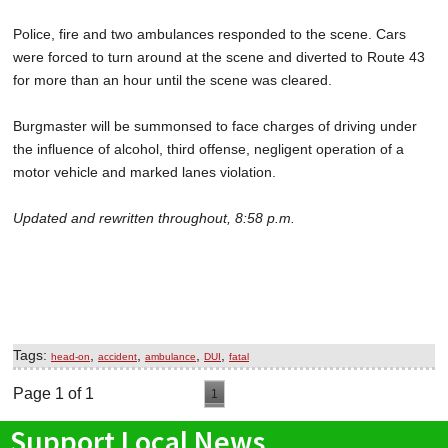
Police, fire and two ambulances responded to the scene. Cars
were forced to turn around at the scene and diverted to Route 43
for more than an hour until the scene was cleared.
Burgmaster will be summonsed to face charges of driving under
the influence of alcohol, third offense, negligent operation of a
motor vehicle and marked lanes violation.
Updated and rewritten throughout, 8:58 p.m.
Tags:
,
,
,
,
head-on
accident
ambulance
DUI
fatal
Page 1 of 1
1
Support Local News