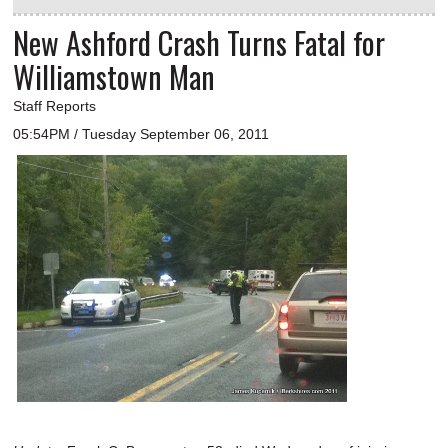
New Ashford Crash Turns Fatal for
Williamstown Man
Staff Reports
05:54PM / Tuesday September 06, 2011