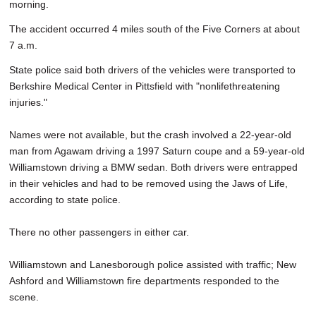
morning.
The accident occurred 4 miles south of the Five Corners at about
7 a.m.
State police said both drivers of the vehicles were transported to
Berkshire Medical Center in Pittsfield with "nonlifethreatening
injuries."
Names were not available, but the crash involved a 22-year-old
man from Agawam driving a 1997 Saturn coupe and a 59-year-old
Williamstown driving a BMW sedan. Both drivers were entrapped
in their vehicles and had to be removed using the Jaws of Life,
according to state police.
There no other passengers in either car.
Williamstown and Lanesborough police assisted with traffic; New
Ashford and Williamstown fire departments responded to the
scene.