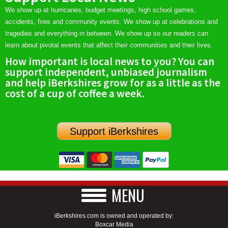
We show up at hurricanes, budget meetings, high school games,
accidents, fires and community events. We show up at celebrations and
tragedies and everything in between. We show up so our readers can
learn about pivotal events that affect their communities and their lives.
How important is local news to you? You can
support independent, unbiased journalism
and help iBerkshires grow for as a little as the
cost of a cup of coffee a week.
Support iBerkshires
MENU
iBerkshires.com is owned and operated by:
Boxcar Media