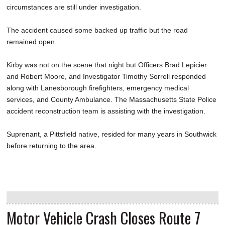
circumstances are still under investigation.
The accident caused some backed up traffic but the road
remained open.
Kirby was not on the scene that night but Officers Brad Lepicier
and Robert Moore, and Investigator Timothy Sorrell responded
along with Lanesborough firefighters, emergency medical
services, and County Ambulance. The Massachusetts State Police
accident reconstruction team is assisting with the investigation.
Suprenant, a Pittsfield native, resided for many years in Southwick
before returning to the area.
Motor Vehicle Crash Closes Route 7