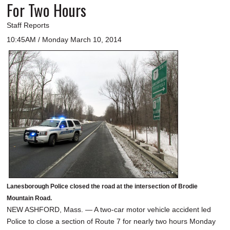
For Two Hours
Staff Reports
10:45AM / Monday March 10, 2014
Lanesborough Police closed the road at the intersection of Brodie
Mountain Road.
NEW ASHFORD, Mass. — A two-car motor vehicle accident led
Police to close a section of Route 7 for nearly two hours Monday