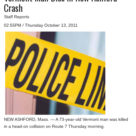
Crash
Staff Reports
02:55PM / Thursday October 13, 2011
NEW ASHFORD, Mass. — A 73-year-old Vermont man was killed
in a head-on collision on Route 7 Thursday morning.