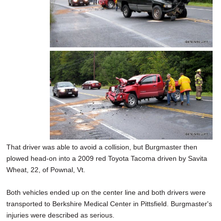
That driver was able to avoid a collision, but Burgmaster then
plowed head-on into a 2009 red Toyota Tacoma driven by Savita
Wheat, 22, of Pownal, Vt.
Both vehicles ended up on the center line and both drivers were
transported to Berkshire Medical Center in Pittsfield. Burgmaster's
injuries were described as serious.