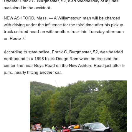
Update
: Frank C. Burgmaster, 52, died Wednesday of injuries
sustained in the accident.
NEW ASHFORD, Mass. — A Williamstown man will be charged
with driving under the influence for the third time after his pickup
truck collided head-on with another truck late Tuesday afternoon
on Route 7.
According to state police, Frank C. Burgmaster, 52, was headed
northbound in a 1996 black Dodge Ram when he crossed the
center line near Roys Road on the New Ashford Road just after 5
p.m., nearly hitting another car.