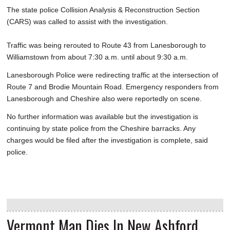
The state police Collision Analysis & Reconstruction Section
(CARS) was called to assist with the investigation.
Traffic was being rerouted to Route 43 from Lanesborough to
Williamstown from about 7:30 a.m. until about 9:30 a.m.
Lanesborough Police were redirecting traffic at the intersection of
Route 7 and Brodie Mountain Road. Emergency responders from
Lanesborough and Cheshire also were reportedly on scene.
No further information was available but the investigation is
continuing by state police from the Cheshire barracks. Any
charges would be filed after the investigation is complete, said
police.
Vermont Man Dies In New Ashford