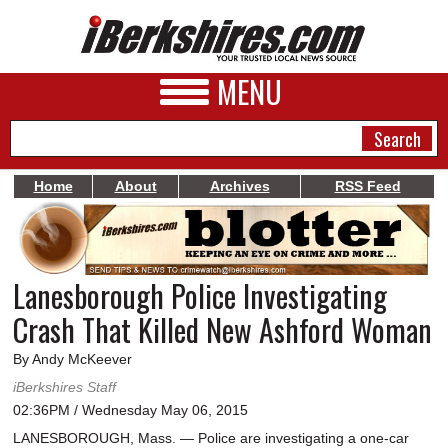
MENU
Home
About
Archives
RSS Feed
NEWS
A&E
Lanesborough Police Investigating
BUSINESS
Crash That Killed New Ashford Woman
SPORTS
By Andy McKeever
PHOTOS
iBerkshires Staff
02:36PM / Wednesday May 06, 2015
HEALTH
LANESBOROUGH, Mass. — Police are investigating a one-car