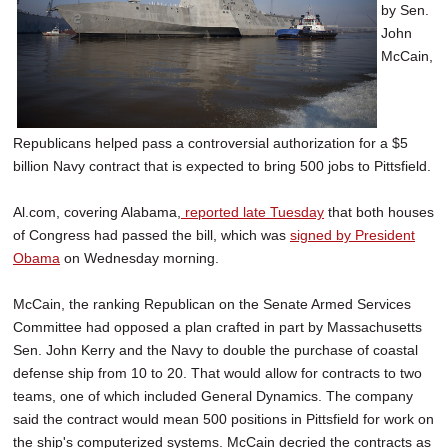
by Sen.
John
McCain,
Republicans helped pass a controversial authorization for a $5
billion Navy contract that is expected to bring 500 jobs to Pittsfield.
Al.com, covering Alabama,
reported late Tuesday
that both houses
of Congress had passed the bill, which was
signed by President
Obama
on Wednesday morning.
McCain, the ranking Republican on the Senate Armed Services
Committee had opposed a plan crafted in part by Massachusetts
Sen. John Kerry and the Navy to double the purchase of coastal
defense ship from 10 to 20. That would allow for contracts to two
teams, one of which included General Dynamics. The company
said the contract would mean 500 positions in Pittsfield for work on
the ship's computerized systems. McCain decried the contracts as