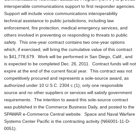
interoperable communications support to first responder agencies.
Support will include voice communications interoperability
technical assistance to public jurisdictions, including law
enforcement, fire protection, medical emergency services, and
others involved in preventing or responding to threats to public
safety. This one-year contract contains two one-year options
which, if exercised, will bring the cumulative value of this contract
to $41,778,679. Work will be performed in San Diego, Calif., and
is expected to be completed Dec. 26, 2011. Contract funds will not
expire at the end of the current fiscal year. This contract was not
competitively procured and represents a sole-source award, as
authorized under 10 U.S.C. 2304 c (1); only one responsible
source and no other suppliers or services will satisfy government
requirements. The intention to award this sole-source contract
was published in the Commerce Business Daily, and posted to the
SPAWAR e-Commerce Central website. Space and Naval Warfare
Systems Center Pacific is the contracting activity (N66001-11-D-
0051).