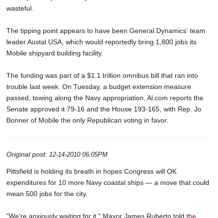
wasteful.
The tipping point appears to have been General Dynamics' team
leader Austal USA, which would reportedly bring 1,800 jobs its
Mobile shipyard building facility.
The funding was part of a $1.1 trillion omnibus bill that ran into
trouble last week. On Tuesday, a budget extension measure
passed, towing along the Navy appropriation. Al.com reports the
Senate approved it 79-16 and the House 193-165, with Rep. Jo
Bonner of Mobile the only Republican voting in favor.
Original post:
12-14-2010 06:05PM
Pittsfield is holding its breath in hopes Congress will OK
expenditures for 10 more Navy coastal ships — a move that could
mean 500 jobs for the city.
"We're anxiously waiting for it," Mayor James Ruberto told
the