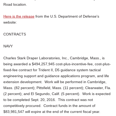
Road location.
Here is the release
from the U.S. Department of Defense's
website:
CONTRACTS
NAVY
Charles Stark Draper Laboratories, Inc., Cambridge, Mass., is
being awarded a $494,257,945 cost-plus-incentive-fee, cost-plus-
fixed-fee contract for Trident II, D5 guidance system tactical
engineering support and guidance applications program, and life
extension development. Work will be performed in Cambridge,
Mass. (82 percent); Pittsfield, Mass. (11 percent); Clearwater, Fla.
(2 percent); and El Segundo, Calif. (5 percent). Work is expected
to be completed Sept. 20, 2016. This contract was not
competitively procured. Contract funds in the amount of
$83,981,547 will expire at the end of the current fiscal year.