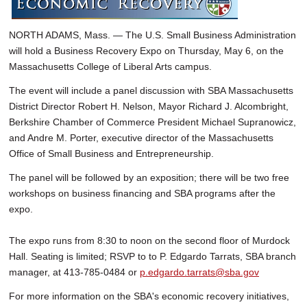
NORTH ADAMS, Mass. — The U.S. Small Business Administration
will hold a Business Recovery Expo on Thursday, May 6, on the
Massachusetts College of Liberal Arts campus.
The event will include a panel discussion with SBA Massachusetts
District Director Robert H. Nelson, Mayor Richard J. Alcombright,
Berkshire Chamber of Commerce President Michael Supranowicz,
and Andre M. Porter, executive director of the Massachusetts
Office of Small Business and Entrepreneurship.
The panel will be followed by an exposition; there will be two free
workshops on business financing and SBA programs after the
expo.
The expo runs from 8:30 to noon on the second floor of Murdock
Hall. Seating is limited; RSVP to to P. Edgardo Tarrats, SBA branch
manager, at 413-785-0484 or
p.edgardo.tarrats@sba.gov
For more information on the SBA's economic recovery initiatives,