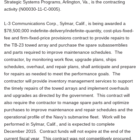
Strategic Systems Programs, Arlington, Va., is the contracting
activity (N00030-11-C-0005).
L-3 Communications Corp., Sylmar, Calif., is being awarded a
$78,500,000 indefinite-delivery/indefinite-quantity, cost-plus-fixed-
fee and firm-fixed-price provisions contract to provide repairs to
the TB-23 towed array and purchase the spare subassemblies
and parts required to improve maintenance schedules. The
contractor, by monitoring work flow, upgrade plans, ships
schedules, overhaul, and repair plans, shall anticipate and prepare
for repairs as needed to meet the performance goals. The
contractor will provide inventory management services to support
the timely repairs of the towed arrays and implement overhauls
and upgrades as directed by the government. This contract will
also require the contractor to manage spare parts and optimize
purchases to improve maintenance and repair schedules and the
operational profile of the Navy’s submarine fleet. Work will be
performed in Sylmar, Calif., and is expected to complete
December 2015. Contract funds will not expire at the end of the
current fiscal year. This contract was not competitively procured.