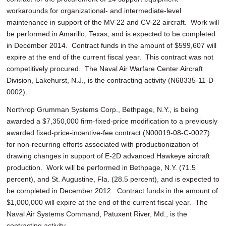
workarounds for organizational- and intermediate-level
maintenance in support of the MV-22 and CV-22 aircraft. Work will
be performed in Amarillo, Texas, and is expected to be completed
in December 2014. Contract funds in the amount of $599,607 will
expire at the end of the current fiscal year. This contract was not
competitively procured. The Naval Air Warfare Center Aircraft
Division, Lakehurst, N.J., is the contracting activity (N68335-11-D-
0002).
Northrop Grumman Systems Corp., Bethpage, N.Y., is being
awarded a $7,350,000 firm-fixed-price modification to a previously
awarded fixed-price-incentive-fee contract (N00019-08-C-0027)
for non-recurring efforts associated with productionization of
drawing changes in support of E-2D advanced Hawkeye aircraft
production. Work will be performed in Bethpage, N.Y. (71.5
percent), and St. Augustine, Fla. (28.5 percent), and is expected to
be completed in December 2012. Contract funds in the amount of
$1,000,000 will expire at the end of the current fiscal year. The
Naval Air Systems Command, Patuxent River, Md., is the
contracting activity.