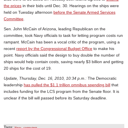
the prices
in their bids until Dec. 30. Hearings on the ships were
held on Tuesday afternoon
before the Senate Armed Services
Committee
.
Sen. John McCain of Arizona, leading Republican on the
committee, took Navy officials to task for letting program costs run
rampant. McCain has been a vocal critic of the program, using a
recent
report by the Congressional Budget Office
to make his
point. Navy officials said the design to buy double the number of
ships would help contain costs, saving nearly $3 billion and getting
20 ships for the cost of 19.
Update, Thursday, Dec. 16, 2010, 10:34 p.m.:
The Democratic
leadership
has pulled the $1.1 trillion omnibus spending bill
that
includes funding for the LCS program from the Senate floor. It is
unclear if the bill will passed before its Saturday deadline.
Tags:
,
Navy
computers