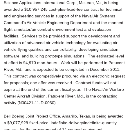
Science Applications International Corp., McLean, Va., is being
awarded a $10,957,245 cost-plus-fixed-fee contract for technical
and engineering services in support of the Naval Air Systems
Command’s Air Vehicle Engineering Department and the manned
flight simulator/air combat environment test and evaluation
facilities. Services to be provided support the development and
utilization of advanced air vehicle technology for evaluating air
vehicle flying qualities and controllability, developing simulation
software, and building prototype simulations. The estimated level
of effort is 94,970 man-hours. Work will be performed in Patuxent
River, Md., and is expected to be completed in December 2011.
This contract was competitively procured via an electronic request
for proposals; one offer was received. Contract funds will not
expire at the end of the current fiscal year. The Naval Air Warfare
Center Aircraft Division, Patuxent River, Md., is the contracting
activity (N00421-11-D-0030).
Bell Boeing Joint Project Office, Amarillo, Texas, is being awarded
a $9,077,929 fixed-price, indefinite-delivery/indefinite-quantity
contract for the procurement of 14 support equipment