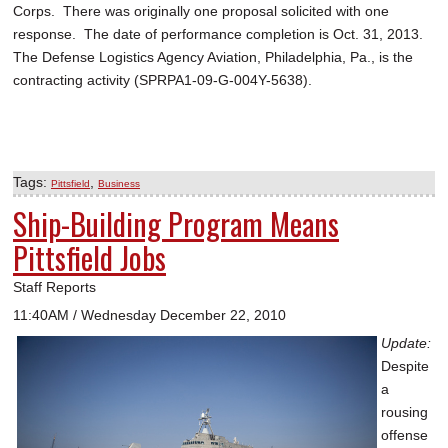
Corps. There was originally one proposal solicited with one
response. The date of performance completion is Oct. 31, 2013.
The Defense Logistics Agency Aviation, Philadelphia, Pa., is the
contracting activity (SPRPA1-09-G-004Y-5638).
Tags:
,
Pittsfield
Business
Ship-Building Program Means
Pittsfield Jobs
Staff Reports
11:40AM / Wednesday December 22, 2010
Update:
Despite
a
rousing
offense