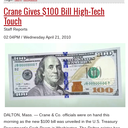
Crane Gives $100 Bill High-Tech
Touch
Staff Reports
02:04PM / Wednesday April 21, 2010
DALTON, Mass. — Crane & Co. officials were on hand this
morning as the new $100 bill was unveiled in the U.S. Treasury