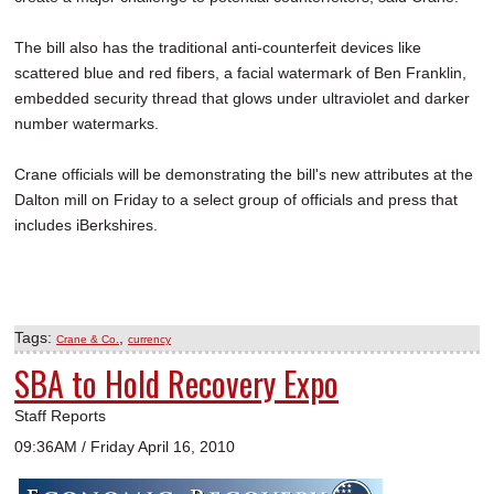
The bill also has the traditional anti-counterfeit devices like
scattered blue and red fibers, a facial watermark of Ben Franklin,
embedded security thread that glows under ultraviolet and darker
number watermarks.
Crane officials will be demonstrating the bill's new attributes at the
Dalton mill on Friday to a select group of officials and press that
includes iBerkshires.
Tags:
,
Crane & Co.
currency
SBA to Hold Recovery Expo
Staff Reports
09:36AM / Friday April 16, 2010