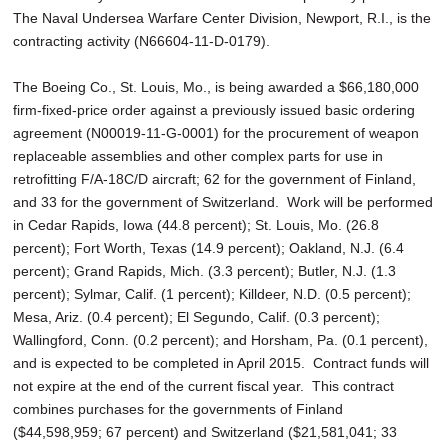
The Naval Undersea Warfare Center Division, Newport, R.I., is the
contracting activity (N66604-11-D-0179).
The Boeing Co., St. Louis, Mo., is being awarded a $66,180,000
firm-fixed-price order against a previously issued basic ordering
agreement (N00019-11-G-0001) for the procurement of weapon
replaceable assemblies and other complex parts for use in
retrofitting F/A-18C/D aircraft; 62 for the government of Finland,
and 33 for the government of Switzerland. Work will be performed
in Cedar Rapids, Iowa (44.8 percent); St. Louis, Mo. (26.8
percent); Fort Worth, Texas (14.9 percent); Oakland, N.J. (6.4
percent); Grand Rapids, Mich. (3.3 percent); Butler, N.J. (1.3
percent); Sylmar, Calif. (1 percent); Killdeer, N.D. (0.5 percent);
Mesa, Ariz. (0.4 percent); El Segundo, Calif. (0.3 percent);
Wallingford, Conn. (0.2 percent); and Horsham, Pa. (0.1 percent),
and is expected to be completed in April 2015. Contract funds will
not expire at the end of the current fiscal year. This contract
combines purchases for the governments of Finland
($44,598,959; 67 percent) and Switzerland ($21,581,041; 33