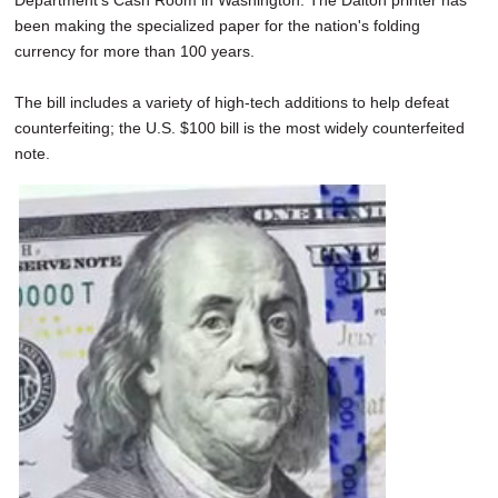
Department's Cash Room in Washington. The Dalton printer has
been making the specialized paper for the nation's folding
currency for more than 100 years.
The bill includes a variety of high-tech additions to help defeat
counterfeiting; the U.S. $100 bill is the most widely counterfeited
note.