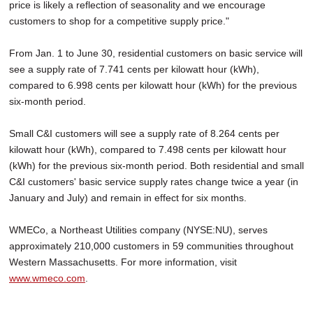
price is likely a reflection of seasonality and we encourage
customers to shop for a competitive supply price."
From Jan. 1 to June 30, residential customers on basic service will
see a supply rate of 7.741 cents per kilowatt hour (kWh),
compared to 6.998 cents per kilowatt hour (kWh) for the previous
six-month period.
Small C&I customers will see a supply rate of 8.264 cents per
kilowatt hour (kWh), compared to 7.498 cents per kilowatt hour
(kWh) for the previous six-month period. Both residential and small
C&I customers' basic service supply rates change twice a year (in
January and July) and remain in effect for six months.
WMECo, a Northeast Utilities company (NYSE:NU), serves
approximately 210,000 customers in 59 communities throughout
Western Massachusetts. For more information, visit
www.wmeco.com
.