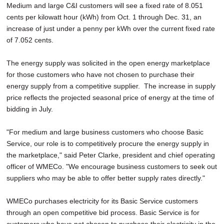
Medium and large C&I customers will see a fixed rate of 8.051
cents per kilowatt hour (kWh) from Oct. 1 through Dec. 31, an
increase of just under a penny per kWh over the current fixed rate
of 7.052 cents.
The energy supply was solicited in the open energy marketplace
for those customers who have not chosen to purchase their
energy supply from a competitive supplier. The increase in supply
price reflects the projected seasonal price of energy at the time of
bidding in July.
"For medium and large business customers who choose Basic
Service, our role is to competitively procure the energy supply in
the marketplace," said Peter Clarke, president and chief operating
officer of WMECo. "We encourage business customers to seek out
suppliers who may be able to offer better supply rates directly."
WMECo purchases electricity for its Basic Service customers
through an open competitive bid process. Basic Service is for