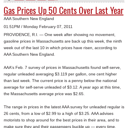
Gas Prices Up 50 Cents Over Last Year
AAA Southern New England
01:51PM / Monday February 07, 2011
PROVIDENCE, R.I. — One week after showing no movement,
gasoline prices in Massachusetts are back up this week, the ninth
week out of the last 10 in which prices have risen, according to
AAA Southern New England.
AAA's Feb. 7 survey of prices in Massachusetts found self-serve,
regular unleaded averaging $3.119 per gallon, one cent higher
than last week. The current price is a penny below the national
average for self-serve unleaded of $3.12. A year ago at this time,
the Massachusetts average price was $2.65.
The range in prices in the latest AAA survey for unleaded regular is
26 cents, from a low of $2.99 to a high of $3.25. AAA advises
motorists to shop around for the best prices in their area, and to
make sure they and their passengers buckle up — every time.