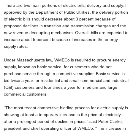
There are two main portions of electric bills; delivery and supply. If
approved by the Department of Public Utilities, the delivery portion
of electric bills should decrease about 3 percent because of
proposed declines in transition and transmission charges and the
new revenue decoupling mechanism. Overall, bills are expected to
increase about 5 percent because of increases in the energy
supply rates.
Under Massachusetts law, WMECo is required to procure energy
supply, known as basic service, for customers who do not
purchase service through a competitive supplier. Basic service is
bid twice a year for residential and small commercial and industrial
(C&I) customers and four times a year for medium and large
commercial customers.
"The most recent competitive bidding process for electric supply is
showing at least a temporary increase in the price of electricity
after a prolonged period of decline in prices," said Peter Clarke,
president and chief operating officer of WMECo. "The increase in