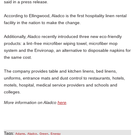
said in a press release.
According to Ellingwood, Aladco is the first hospitality linen rental
facility in the nation to make the change.
Additionally, Aladco recently introduced three new eco-friendly
products: a lint–free microfiber wiping towel, microfiber mop
system and the Environap, an alternative to disposable napkins for
the same cost.
The company provides table and kitchen linens, bed linens,
uniforms, entrance mats and dust control to restaurants, hotels,
motels, hospital, medical service providers and schools and
colleges.
More information on Aladco
here
.
Tags:
,
,
,
Adams
Aladco
Green
Energy