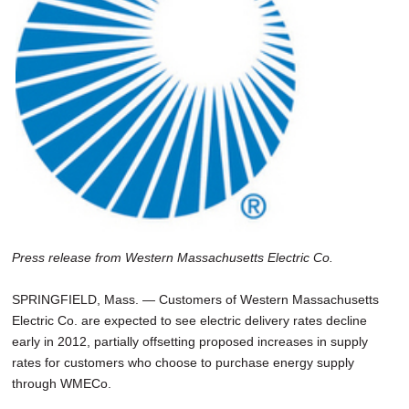
SCHOOLS
DINING
REAL ESTATE
JOBS
SPECIAL SECTIONS
Press release from Western Massachusetts Electric Co.
SPRINGFIELD, Mass. — Customers of Western Massachusetts
Electric Co. are expected to see electric delivery rates decline
early in 2012, partially offsetting proposed increases in supply
rates for customers who choose to purchase energy supply
through WMECo.