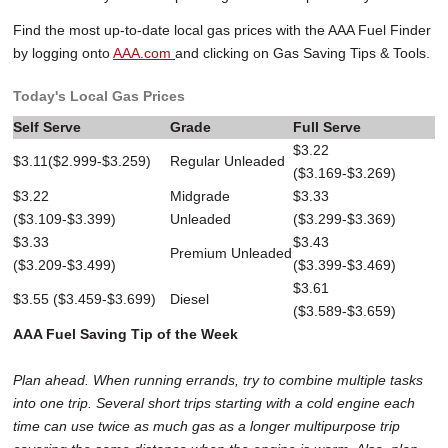
Find the most up-to-date local gas prices with the AAA Fuel Finder
by logging onto
AAA.com
and clicking on Gas Saving Tips & Tools.
Today's Local Gas Prices
Self Serve
Grade
Full Serve
$3.22
$3.11($2.999-$3.259)
Regular Unleaded
($3.169-$3.269)
$3.22
Midgrade
$3.33
($3.109-$3.399)
Unleaded
($3.299-$3.369)
$3.33
$3.43
Premium Unleaded
($3.209-$3.499)
($3.399-$3.469)
$3.61
$3.55 ($3.459-$3.699)
Diesel
($3.589-$3.659)
AAA Fuel Saving Tip of the Week
Plan ahead. When running errands, try to combine multiple tasks
into one trip. Several short trips starting with a cold engine each
time can use twice as much gas as a longer multipurpose trip