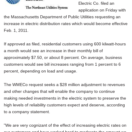
Electric Co. filed an
application on Friday with
the Massachusetts Department of Public Utilities requesting an
increase in electric distribution rates which would become effective
Feb. 1, 2011.
If approved as filed, residential customers using 600 kilwatt-hours
a month would see an increase in their monthly bill of
approximately $7.50, or about 8 percent. On average, business
customers would see bill increases ranging from 1 percent to 6
percent, depending on load and usage.
The WMECo request seeks a $28 million adjustment to revenues
and other changes that will enable the company to continue
making needed investments in the electric system to preserve the
high levels of reliability customers expect and deserve, according
to a company statement.
"We are very cognizant of the effect of increasing electric rates on