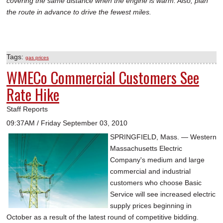
covering the same distance when the engine is warm. Also, plan
the route in advance to drive the fewest miles.
Tags:
gas prices
WMECo Commercial Customers See
Rate Hike
Staff Reports
09:37AM / Friday September 03, 2010
SPRINGFIELD, Mass. — Western
Massachusetts Electric
Company's medium and large
commercial and industrial
customers who choose Basic
Service will see increased electric
supply prices beginning in
October as a result of the latest round of competitive bidding.