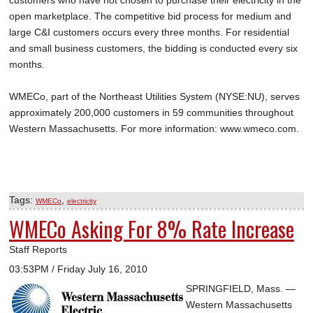
customers who have not chosen to purchase their electricity in the
open marketplace. The competitive bid process for medium and
large C&I customers occurs every three months. For residential
and small business customers, the bidding is conducted every six
months.
WMECo, part of the Northeast Utilities System (NYSE:NU), serves
approximately 200,000 customers in 59 communities throughout
Western Massachusetts. For more information: www.wmeco.com.
Tags:
,
WMECo
electricity
WMECo Asking For 8% Rate Increase
Staff Reports
03:53PM / Friday July 16, 2010
SPRINGFIELD, Mass. —
Western Massachusetts