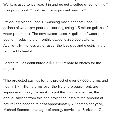
Workers used to just load it in and go get a coffee or something,"
Ellingwood said. "It will result in significant savings."
Previously Aladco used 10 washing machines that used 2.5
gallons of water per pound of laundry, using 1.5 million gallons of
water per month. The new system uses .4 gallons of water per
pound – reducing the monthly usage to 250,000 gallons.
Additionally, the less water used, the less gas and electricity are
required to heat it.
Berkshire Gas contributed a $50,000 rebate to Aladco for the
project.
"The projected savings for this project of over 67,000 therms and
nearly 1.7 million therms over the life of the equipment, are
impressive, to say the least. To put this into perspective, the
annual savings from this one project equates to the amount of
natural gas needed to heat approximately 70 homes per year,"
Michael Sommer, manager of energy services at Berkshire Gas,