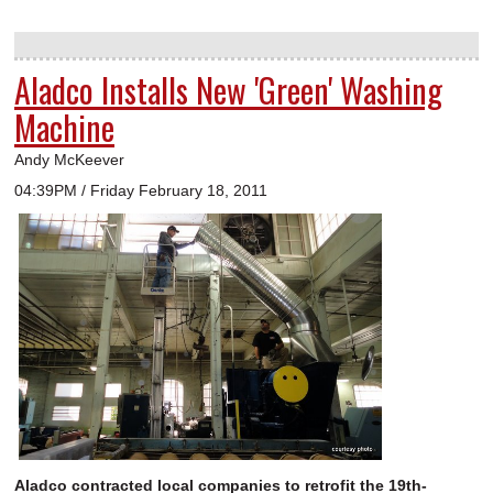
Aladco Installs New 'Green' Washing
Machine
Andy McKeever
04:39PM / Friday February 18, 2011
Aladco contracted local companies to retrofit the 19th-