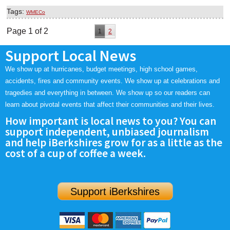
Tags:
WMECo
Page 1 of 2
1
2
Support Local News
We show up at hurricanes, budget meetings, high school games,
accidents, fires and community events. We show up at celebrations and
tragedies and everything in between. We show up so our readers can
learn about pivotal events that affect their communities and their lives.
How important is local news to you? You can
support independent, unbiased journalism
and help iBerkshires grow for as a little as the
cost of a cup of coffee a week.
Support iBerkshires