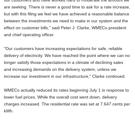
our customers and have worked hard to moderate the amount we
are seeking. There is never a good time to ask for a rate increase,
but with this filing we feel we have achieved a reasonable balance
between the investments we need to make in our system and the
effect on customer bills," said Peter J. Clarke, WMECo president
and chief operating officer.
"Our customers have increasing expectations for safe, reliable
delivery of electricity. We have reached the point where we can no
longer satisfy those expectations in a climate of declining sales
and increasing demands on the delivery system, unless we
increase our investment in our infrastructure," Clarke continued.
WMECo actually reduced its rates beginning July 1 in response to
lower fuel prices. While the overall cost went down, delivery
charges increased. The residential rate was set at 7.647 cents per
kWh.