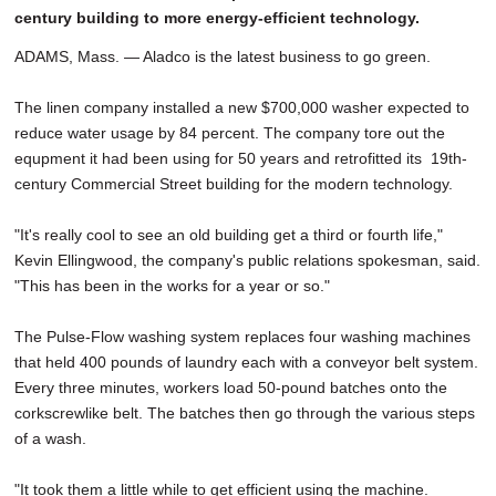
century building to more energy-efficient technology.
ADAMS, Mass. — Aladco is the latest business to go green.
The linen company installed a new $700,000 washer expected to
reduce water usage by 84 percent. The company tore out the
equpment it had been using for 50 years and retrofitted its 19th-
century Commercial Street building for the modern technology.
"It's really cool to see an old building get a third or fourth life,"
Kevin Ellingwood, the company's public relations spokesman, said.
"This has been in the works for a year or so."
The Pulse-Flow washing system replaces four washing machines
that held 400 pounds of laundry each with a conveyor belt system.
Every three minutes, workers load 50-pound batches onto the
corkscrewlike belt. The batches then go through the various steps
of a wash.
"It took them a little while to get efficient using the machine.