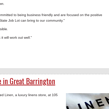
own.
ommitted to being business friendly and are focused on the positive
State Job Lot can bring to our community."
sible.
it will work out well."
e in Great Barrington
inen, a luxury linens store, at 105