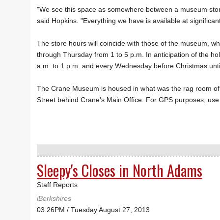
"We see this space as somewhere between a museum store 
said Hopkins. "Everything we have is available at significan
The store hours will coincide with those of the museum, whi
through Thursday from 1 to 5 p.m. In anticipation of the h
a.m. to 1 p.m. and every Wednesday before Christmas unti
The Crane Museum is housed in what was the rag room of Cra
Street behind Crane's Main Office. For GPS purposes, use 
Sleepy's Closes in North Adams
Staff Reports
iBerkshires
03:26PM / Tuesday August 27, 2013