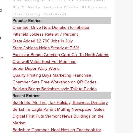
Great Barrington
Unemployment
Big Y
Radio
Berkshire Chamber Of Commerce
d
Restaurant
Store Opening
Popular Entries:
Chamber Drive Nets Donation for Shelter
Pittsfield Jobless Rate at 7 Percent
g
State Added 12,700 Jobs in July
State Jobless Holds Steady at 7.6%
Excelsior Brings Greeting Card Co. To North Adams
ut
Cranwell Voted Best For Meetings
Super Duper Wally World
Quality Printing Buys Marketing Franchise
Chamber Sets Free Workshop on QR Codes
Baldwin Brings Berkshire-style Talk to Florida
Recent Entries:
Biz Briefs: Mr. Tire, Tax Holiday, Business Directory
Berkshire Eagle Parent Mulling Newspaper Sales
Digitial First Puts Vermont News Buildings on the
Market
Berkshire Chamber, Neal Hosting Facebook for