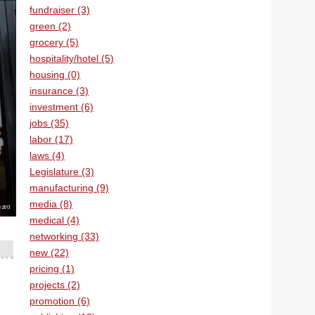
fundraiser (3)
green (2)
grocery (5)
hospitality/hotel (5)
housing (0)
insurance (3)
investment (6)
jobs (35)
labor (17)
laws (4)
Legislature (3)
manufacturing (9)
media (8)
medical (4)
networking (33)
new (22)
pricing (1)
projects (2)
promotion (6)