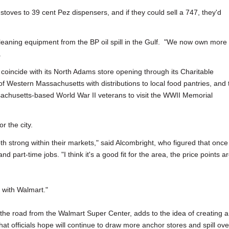
 stoves to 39 cent Pez dispensers, and if they could sell a 747, they'd
cleaning equipment from the BP oil spill in the Gulf. "We now own more
.
oincide with its North Adams store opening through its Charitable
of Western Massachusetts with distributions to local food pantries, and 
achusetts-based World War II veterans to visit the WWII Memorial
 the city.
both strong within their markets," said Alcombright, who figured that once
d part-time jobs. "I think it's a good fit for the area, the price points a
 with Walmart."
the road from the Walmart Super Center, adds to the idea of creating a
at officials hope will continue to draw more anchor stores and spill ove