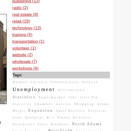
publishing (13)
radio (2)
real estate (8)
retail (29)
technology (13)
training (5)
transportation (1)
volunteer (1)
website (2)
wholesale (7)
workshops (6)
Tags:
Walmart
Currency
Talkberkshires
Baldwin
Unemployment
Williamstown
Statistics
Supermarket
Jobs
Sales Tax
Chamber
Shopping
Statistics
Auction
Adams
Expansion
Merger
Small Business
Excelsior
State
Qualprint
Bj's
Wmeco
Berkshire
g
North Adams
Enterprises
Sabic
Breakfast
Pittsfield