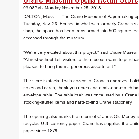
03:08PM / Monday November 25, 2013
DALTON, Mass. — The Crane Museum of Papermaking open
Tuesday, Nov. 26. Housed in what was formerly Crane's stai
shop, the space has been transformed into 500 square feet o
accessed through the museum.
"We're very excited about this project," said Crane Museum
"Almost without fail, visitors to the museum want to purcha
pleased to bring them a generous assortment."
The store is stocked with dozens of Crane's engraved holiday
notes and cards, thank-you notes and a mix-and-match bo
envelope table. The table itself was once used by a Crane 
stocking-stuffer items and hard-to-find Crane stationery.
The opening also marks the return of Crane's Old Money li
recycled U.S. currency paper. Crane has supplied the Unit
paper since 1879.