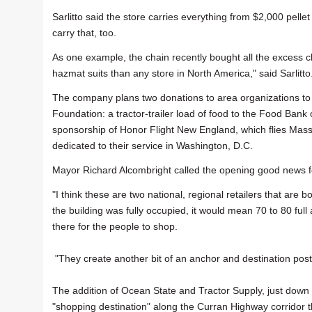
Sarlitto said the store carries everything from $2,000 pellet
carry that, too.
As one example, the chain recently bought all the excess 
hazmat suits than any store in North America," said Sarlitto
The company plans two donations to area organizations to c
Foundation: a tractor-trailer load of food to the Food Bank 
sponsorship of Honor Flight New England, which flies Mass
dedicated to their service in Washington, D.C.
Mayor Richard Alcombright called the opening good news for
"I think these are two national, regional retailers that are 
the building was fully occupied, it would mean 70 to 80 full an
there for the people to shop.
"They create another bit of an anchor and destination post
The addition of Ocean State and Tractor Supply, just down 
"shopping destination" along the Curran Highway corridor th