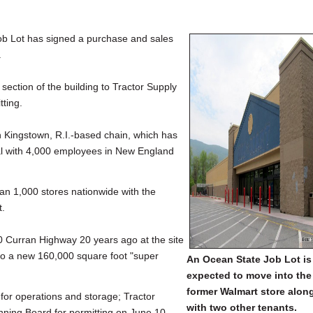
 Lot has signed a purchase and sales
.
 section of the building to Tractor Supply
tting.
th Kingstown, R.I.-based chain, which has
otal with 4,000 employees in New England
han 1,000 stores nationwide with the
t.
0 Curran Highway 20 years ago at the site
o a new 160,000 square foot "super
An Ocean State Job Lot is
expected to move into the
former Walmart store alon
 for operations and storage; Tractor
with two other tenants.
anning Board for permitting on June 10.