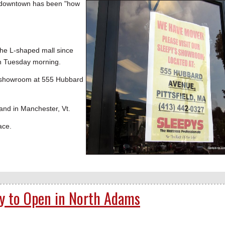
downtown has been "how
the L-shaped mall since
on Tuesday morning.
's showroom at 555 Hubbard
 and in Manchester, Vt.
ace.
ly to Open in North Adams