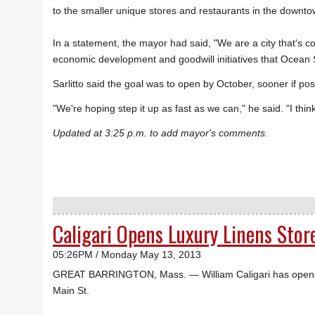
to the smaller unique stores and restaurants in the downt
In a statement, the mayor had said, "We are a city that's c
economic development and goodwill initiatives that Ocean 
Sarlitto said the goal was to open by October, sooner if pos
"We're hoping step it up as fast as we can," he said. "I think 
Updated at 3:25 p.m. to add mayor's comments.
Caligari Opens Luxury Linens Stor
05:26PM / Monday May 13, 2013
GREAT BARRINGTON, Mass. — William Caligari has opened L
Main St.