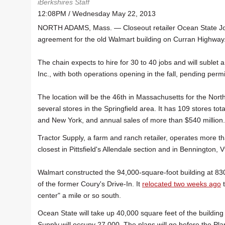
iBerkshires Staff
12:08PM / Wednesday May 22, 2013
NORTH ADAMS, Mass. — Closeout retailer Ocean State Job
agreement for the old Walmart building on Curran Highway
The chain expects to hire for 30 to 40 jobs and will sublet a
Inc., with both operations opening in the fall, pending permi
The location will be the 46th in Massachusetts for the Nor
several stores in the Springfield area. It has 109 stores t
and New York, and annual sales of more than $540 million.
Tractor Supply, a farm and ranch retailer, operates more t
closest in Pittsfield's Allendale section and in Bennington, V
Walmart constructed the 94,000-square-foot building at 83
of the former Coury's Drive-In. It
relocated two weeks ago
t
center" a mile or so south.
Ocean State will take up 40,000 square feet of the building
Supply will occupy 27,000. The plans will go before the Pl