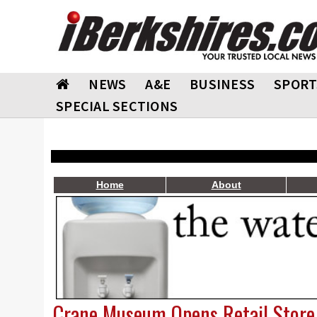
NEWS
A&E
BUSINESS
SPORT
SPECIAL SECTIONS
Home
About
Crane Museum Opens Retail Store