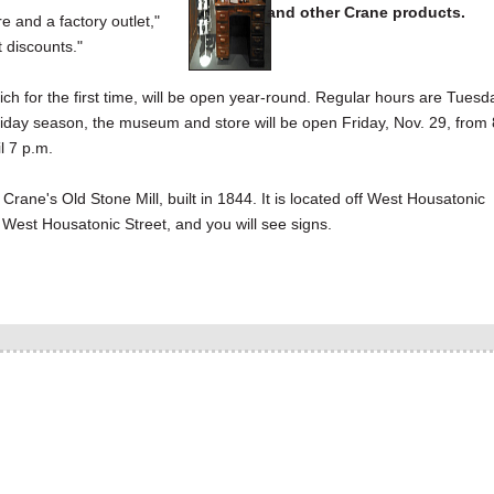
and other Crane products.
and a factory outlet,"
t discounts."
ch for the first time, will be open year-round. Regular hours are Tuesd
oliday season, the museum and store will be open Friday, Nov. 29, from 
l 7 p.m.
ne's Old Stone Mill, built in 1844. It is located off West Housatonic
West Housatonic Street, and you will see signs.