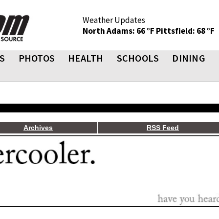
Weather Updates
North Adams: 66 °F
Pittsfield: 68 °F
S
PHOTOS
HEALTH
SCHOOLS
DINING
Archives
RSS Feed