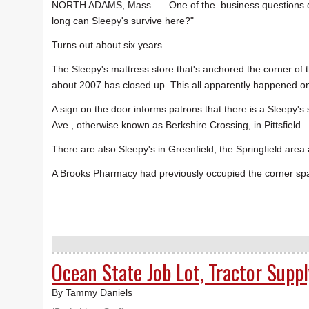
NORTH ADAMS, Mass. — One of the business questions 
long can Sleepy's survive here?"
Turns out about six years.
The Sleepy's mattress store that's anchored the corner of 
about 2007 has closed up. This all apparently happened 
A sign on the door informs patrons that there is a Sleepy
Ave., otherwise known as Berkshire Crossing, in Pittsfield.
There are also Sleepy's in Greenfield, the Springfield area
A Brooks Pharmacy had previously occupied the corner sp
Ocean State Job Lot, Tractor Supp
By Tammy Daniels