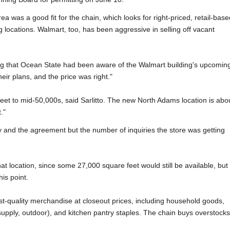
ea was a good fit for the chain, which looks for right-priced, retail-base
 locations. Walmart, too, has been aggressive in selling off vacant
ing that Ocean State had been aware of the Walmart building's upcomin
eir plans, and the price was right."
eet to mid-50,000s, said Sarlitto. The new North Adams location is abo
."
ty and the agreement but the number of inquiries the store was getting
that location, since some 27,000 square feet would still be available, but
his point.
rst-quality merchandise at closeout prices, including household goods,
supply, outdoor), and kitchen pantry staples. The chain buys overstocks