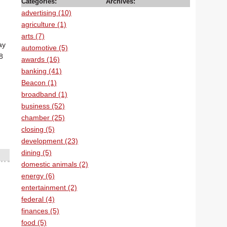
Categories:
Archives:
advertising (10)
agriculture (1)
arts (7)
ay
automotive (5)
8
awards (16)
banking (41)
Beacon (1)
broadband (1)
business (52)
chamber (25)
closing (5)
development (23)
dining (5)
domestic animals (2)
energy (6)
entertainment (2)
federal (4)
finances (5)
food (5)