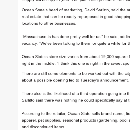
Ocean State's head of marketing, David Sarlitto, said the ar
real estate that can be readily repurposed in good shopping
locations to other businesses.
"Massachusetts has done pretty well for us," he said, add
vacancy. "We've been talking to them for quite a while for th
Ocean State's store size varies from about 19,000 square f
right in the middle. "I think this one is right in the sweet spot
There are still some elements to be worked out with the ci
about a possible opening led to Tuesday's announcement.
There also is the likelihood of a third operation going into 
Sarlitto said there was nothing he could specifically say at t
According to the retailer, Ocean State sells brand-name, fi
apparel, pet supplies, seasonal products (gardening, pool 
and discontinued items.