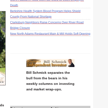
Death
Berkshire Health System Blood Program Helps Shield
County From National Shortage
Clarksburg Neighbors Raise Concerns Over River Road
Bridge Closure
New North Adams Restaurant Main & Mill Holds Soft Opening
Bill Schmick separates the
bull from the bears in his
weekly columns on investing
and market wrap-ups.
a
rds