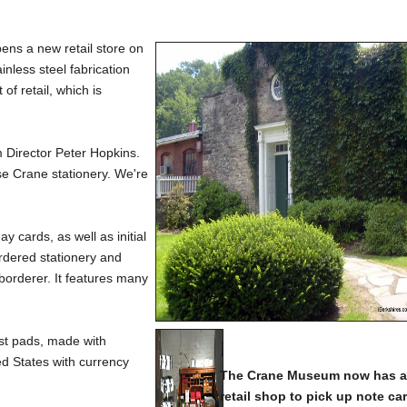
s a new retail store on
nless steel fabrication
f retail, which is
 Director Peter Hopkins.
se Crane stationery. We're
 cards, as well as initial
rdered stationery and
borderer. It features many
st pads, made with
ed States with currency
The Crane Museum now has 
retail shop to pick up note ca