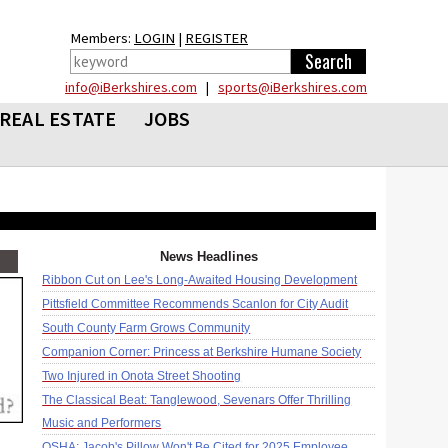
Members:
LOGIN
|
REGISTER
info@iBerkshires.com
|
sports@iBerkshires.com
REAL ESTATE
JOBS
News Headlines
Ribbon Cut on Lee's Long-Awaited Housing Development
Pittsfield Committee Recommends Scanlon for City Audit
South County Farm Grows Community
Companion Corner: Princess at Berkshire Humane Society
Two Injured in Onota Street Shooting
The Classical Beat: Tanglewood, Sevenars Offer Thrilling
Music and Performers
OSHA: Jacob's Pillow Won't Be Cited for 2025 Employee