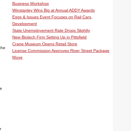
Business Workshop
Winstanley Wins Big at Annual ADDY Awards
Eggs & Issues Event Focuses on Rail Cars,
Development
State Unemployement Rate Drops Slightly
New Biotech Firm Setting Up in Pittsfield
Crane Museum Opens Retail Store
the
License Commission Approves River Street Package
Move
re
r