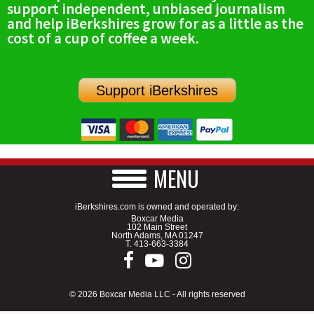
support independent, unbiased journalism
SCHOOLS
and help iBerkshires grow for as a little as the
cost of a cup of coffee a week.
DINING
REAL ESTATE
Support iBerkshires
JOBS
SPECIAL SECTIONS
MENU
iBerkshires.com is owned and operated by:
Boxcar Media
102 Main Street
North Adams, MA 01247
T.
413-663-3384
© 2026 Boxcar Media LLC - All rights reserved