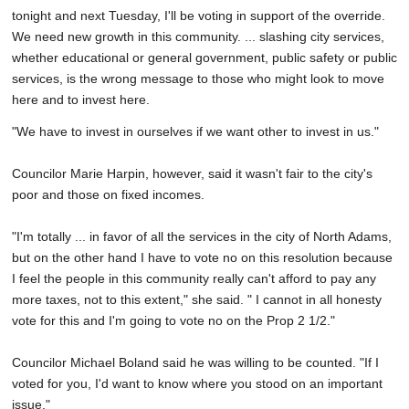
tonight and next Tuesday, I'll be voting in support of the override.
We need new growth in this community. ... slashing city services,
whether educational or general government, public safety or public
services, is the wrong message to those who might look to move
here and to invest here.
"We have to invest in ourselves if we want other to invest in us."
Councilor Marie Harpin, however, said it wasn't fair to the city's
poor and those on fixed incomes.
"I'm totally ... in favor of all the services in the city of North Adams,
but on the other hand I have to vote no on this resolution because
I feel the people in this community really can't afford to pay any
more taxes, not to this extent," she said. " I cannot in all honesty
vote for this and I'm going to vote no on the Prop 2 1/2."
Councilor Michael Boland said he was willing to be counted. "If I
voted for you, I'd want to know where you stood on an important
issue."