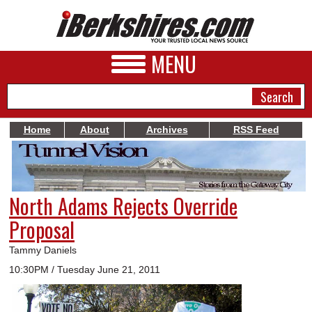
MENU
Home
About
Archives
RSS Feed
NEWS
A&E
North Adams Rejects Override
BUSINESS
Proposal
SPORTS
Tammy Daniels
PHOTOS
10:30PM / Tuesday June 21, 2011
HEALTH