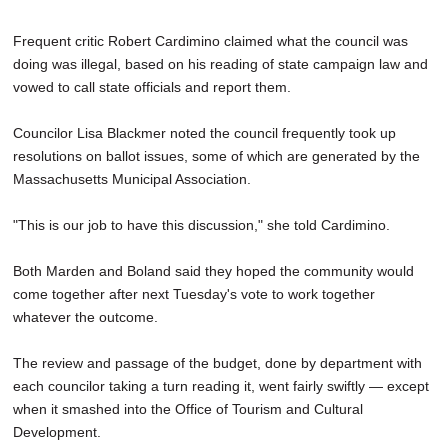
Frequent critic Robert Cardimino claimed what the council was
doing was illegal, based on his reading of state campaign law and
vowed to call state officials and report them.
Councilor Lisa Blackmer noted the council frequently took up
resolutions on ballot issues, some of which are generated by the
Massachusetts Municipal Association.
"This is our job to have this discussion," she told Cardimino.
Both Marden and Boland said they hoped the community would
come together after next Tuesday's vote to work together
whatever the outcome.
The review and passage of the budget, done by department with
each councilor taking a turn reading it, went fairly swiftly — except
when it smashed into the Office of Tourism and Cultural
Development.