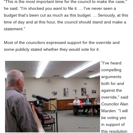
"This is the most important time for the council to make the case,"
he said. "I'm shocked you want to file it. ... I've never seen a
budget that's been cut as much as this budget. ... Seriously, at this
time of day and at this hour, the council should stand and make a
statement."
Most of the councilors expressed support for the override and
some publicly stated whether they would vote for it.
"I've heard
compelling
arguments
both for and
against the
override," said
Councilor Alan
Marden. "I will
be voting yes
in support of
this resolution