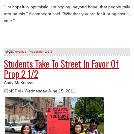
"I'm hopefully optimistic. I'm hoping, beyond hope, that people rally
around this," Alcombright said. "Whether you are for it or against it,
vote."
Tags:
,
override
Proposition 2 1/2
Students Take To Street In Favor Of
Prop 2 1/2
Andy McKeever
02:49PM / Wednesday June 15, 2011