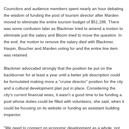
Councilors and audience members spent nearly an hour debating
the wisdom of funding the post of tourism director after Marden
moved to eliminate the entire tourism budget of $51,186. There
was some confusion later as Blackmer tried to amend a motion to
eliminate just the salary and Bloom tried to move the question. In
the end, the motion to remove the salary died with Blackmer,
Harpin, Boucher and Marden voting for and the entire line item
was retained.
Blackmer advocated strongly that the position be put on the
backburner for at least a year until a better job description could
be formulated making more a "cruise director" position for the city
and a cultural development plan put in place. Considering the
city's current financial woes, it wasn't a good time to be funding a
post whose duties could be filled with volunteers, she said, when it
could be focusing on its website or funding an assistant building
inspector.
"We need to connect on economic development as a whole, not