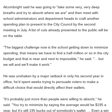
Alcombright said he was going to "take some very, very deep
breaths and try to absorb where we are" and then meet with
school administrators and department heads to craft another
spending plan to present to the City Council by the second
meeting in July. A list of cuts already presented to the public will be
on the table.
"The biggest challenge now is the school getting down to minimize
spending; that means we have to find a half-million or so in the city
budget and that is near and next to impossible," he said. "... but
we will and we'll make it work."
He was unshaken by a major setback in only his second year in
office; he'd spent weeks trying to persuade voters to make a
difficult choice that would directly affect their wallets.
"It's probably just more than people were willing to absorb," he
said. "You try to minimize by saying the average would be $195 a
year, but it's still 195 bucks out of somebody's wallet. ... Even a win