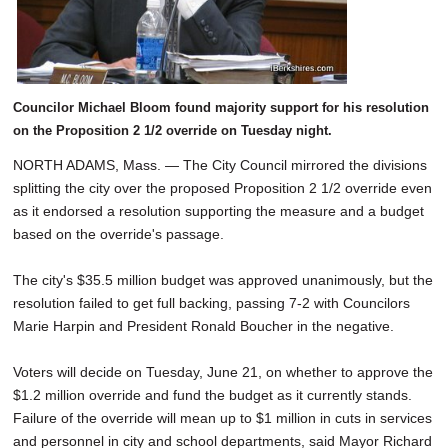
Councilor Michael Bloom found majority support for his resolution
on the Proposition 2 1/2 override on Tuesday night.
NORTH ADAMS, Mass. — The City Council mirrored the divisions
splitting the city over the proposed Proposition 2 1/2 override even
as it endorsed a resolution supporting the measure and a budget
based on the override's passage.
The city's $35.5 million budget was approved unanimously, but the
resolution failed to get full backing, passing 7-2 with Councilors
Marie Harpin and President Ronald Boucher in the negative.
Voters will decide on Tuesday, June 21, on whether to approve the
$1.2 million override and fund the budget as it currently stands.
Failure of the override will mean up to $1 million in cuts in services
and personnel in city and school departments, said Mayor Richard