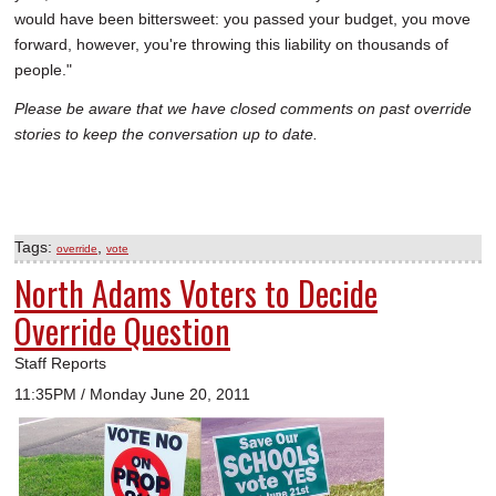
would have been bittersweet: you passed your budget, you move
forward, however, you're throwing this liability on thousands of
people."
Please be aware that we have closed comments on past override
stories to keep the conversation up to date.
Tags:
,
override
vote
North Adams Voters to Decide
Override Question
Staff Reports
11:35PM / Monday June 20, 2011