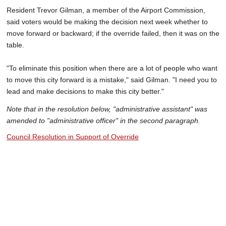
Resident Trevor Gilman, a member of the Airport Commission,
said voters would be making the decision next week whether to
move forward or backward; if the override failed, then it was on the
table.
"To eliminate this position when there are a lot of people who want
to move this city forward is a mistake," said Gilman. "I need you to
lead and make decisions to make this city better."
Note that in the resolution below, "administrative assistant" was
amended to "administrative officer" in the second paragraph.
Council Resolution in Support of Override