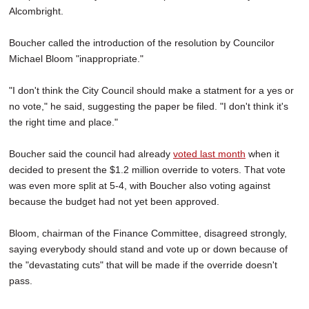
Alcombright.
Boucher called the introduction of the resolution by Councilor
Michael Bloom "inappropriate."
"I don't think the City Council should make a statment for a yes or
no vote," he said, suggesting the paper be filed. "I don't think it's
the right time and place."
Boucher said the council had already
voted last month
when it
decided to present the $1.2 million override to voters. That vote
was even more split at 5-4, with Boucher also voting against
because the budget had not yet been approved.
Bloom, chairman of the Finance Committee, disagreed strongly,
saying everybody should stand and vote up or down because of
the "devastating cuts" that will be made if the override doesn't
pass.