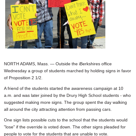
NORTH ADAMS, Mass. — Outside the iBerkshires office
Wednesday a group of students marched by holding signs in favor
of Proposition 2 1/2.
A friend of the students started the awareness campaign at 10
a.m. and was later joined by the Drury High School students - who
suggested making more signs. The group spent the day walking
all around the city attracting attention from passing cars.
One sign lists possible cuts to the school that the students would
"lose" if the override is voted down. The other signs pleaded for
people to vote for the students that are unable to vote.