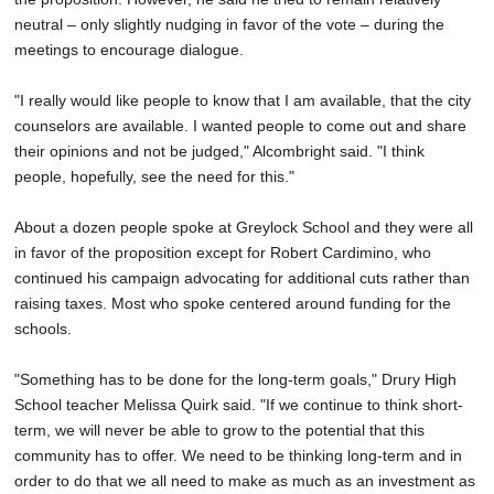
neutral – only slightly nudging in favor of the vote – during the
meetings to encourage dialogue.
"I really would like people to know that I am available, that the city
counselors are available. I wanted people to come out and share
their opinions and not be judged," Alcombright said. "I think
people, hopefully, see the need for this."
About a dozen people spoke at Greylock School and they were all
in favor of the proposition except for Robert Cardimino, who
continued his campaign advocating for additional cuts rather than
raising taxes. Most who spoke centered around funding for the
schools.
"Something has to be done for the long-term goals," Drury High
School teacher Melissa Quirk said. "If we continue to think short-
term, we will never be able to grow to the potential that this
community has to offer. We need to be thinking long-term and in
order to do that we all need to make as much as an investment as