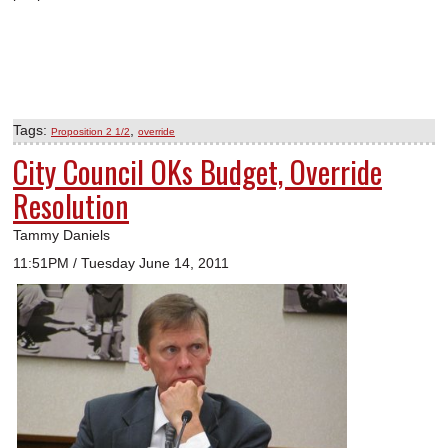
Tags:
,
Proposition 2 1/2
override
City Council OKs Budget, Override
Resolution
Tammy Daniels
11:51PM / Tuesday June 14, 2011