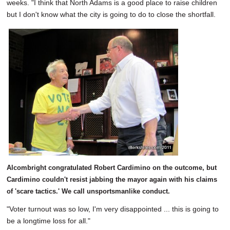
weeks. "I think that North Adams is a good place to raise children
but I don't know what the city is going to do to close the shortfall.
Alcombright congratulated Robert Cardimino on the outcome, but
Cardimino couldn't resist jabbing the mayor again with his claims
of 'scare tactics.' We call unsportsmanlike conduct.
"Voter turnout was so low, I'm very disappointed ... this is going to
be a longtime loss for all."