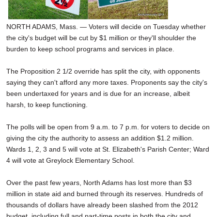
NORTH ADAMS, Mass. — Voters will decide on Tuesday whether
the city's budget will be cut by $1 million or they'll shoulder the
burden to keep school programs and services in place.
The Proposition 2 1/2 override has split the city, with opponents
saying they can't afford any more taxes. Proponents say the city's
been undertaxed for years and is due for an increase, albeit
harsh, to keep functioning.
The polls will be open from 9 a.m. to 7 p.m. for voters to decide on
giving the city the authority to assess an addition $1.2 million.
Wards 1, 2, 3 and 5 will vote at St. Elizabeth's Parish Center; Ward
4 will vote at Greylock Elementary School.
Over the past few years, North Adams has lost more than $3
million in state aid and burned through its reserves. Hundreds of
thousands of dollars have already been slashed from the 2012
budget, including full and part-time posts in both the city and