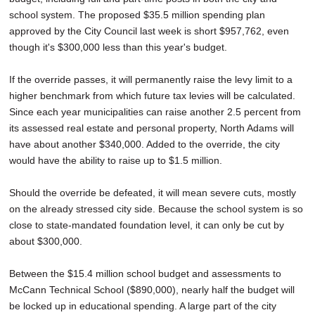
school system. The proposed $35.5 million spending plan
approved by the City Council last week is short $957,762, even
though it's $300,000 less than this year's budget.
If the override passes, it will permanently raise the levy limit to a
higher benchmark from which future tax levies will be calculated.
Since each year municipalities can raise another 2.5 percent from
its assessed real estate and personal property, North Adams will
have about another $340,000. Added to the override, the city
would have the ability to raise up to $1.5 million.
Should the override be defeated, it will mean severe cuts, mostly
on the already stressed city side. Because the school system is so
close to state-mandated foundation level, it can only be cut by
about $300,000.
Between the $15.4 million school budget and assessments to
McCann Technical School ($890,000), nearly half the budget will
be locked up in educational spending. A large part of the city