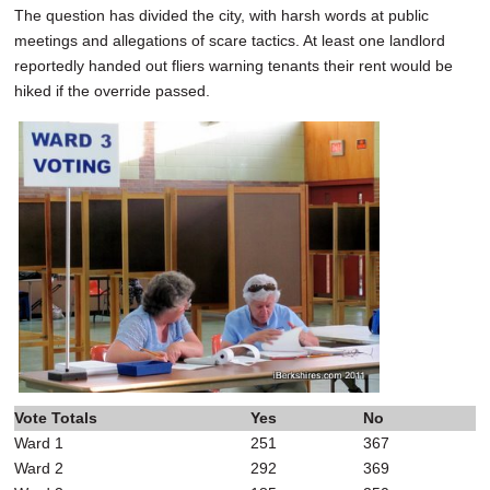
The question has divided the city, with harsh words at public
meetings and allegations of scare tactics. At least one landlord
reportedly handed out fliers warning tenants their rent would be
hiked if the override passed.
Vote Totals
Yes
No
Ward 1
251
367
Ward 2
292
369