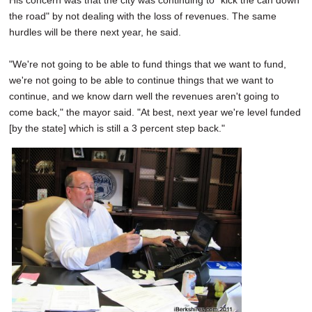
His concern was that the city was continuing to "kick the can down
the road" by not dealing with the loss of revenues. The same
hurdles will be there next year, he said.
"We're not going to be able to fund things that we want to fund,
we're not going to be able to continue things that we want to
continue, and we know darn well the revenues aren't going to
come back," the mayor said. "At best, next year we're level funded
[by the state] which is still a 3 percent step back."