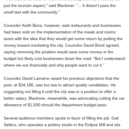
just the tourism aspect," said Blackmer. "... It doesn't pass the
smell test with the community."
Councilor Keith Bona, however, said restaurants and businesses
had been sold on the implementation of the meals and rooms
taxes with the idea that they would get some return by putting the
money toward marketing the city. Councilor David Bond agreed,
saying removing the position would save some money in the
budget but likely cost businesses down the road: "But I understand
where we are financially and why people want to cut it."
Councilor David Lamarre raised his previous objections that the
post, at $34,186, was too low to attract quality candidates. He
suggesting not filling it until the city was in a position to offer a
better salary. Blackmer, meanwhile, was advocating cutting the car
allowance of $1,500 should the department budget pass.
Several audience members spoke in favor of filling the job. Gail
Sellers, who operates a pottery studio in the Eclipse Mill and sits