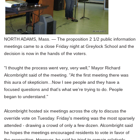
NORTH ADAMS, Mass. — The proposition 2 1/2 public information
meetings came to a close Friday night at Greylock School and the
decision is now in the hands of the voters.
"I thought the process went very, very well," Mayor Richard
Alcombright said of the meeting. "At the first meeting there was
this aura of skepticism...Now I see people and they have a
focused questions and that's what we're trying to do. People
began to understand."
Alcombright hosted six meetings across the city to discuss the
override vote on Tuesday. Friday's meeting was the most sparsely
attended - drawing a crowd of only a few dozen. Alcombright said
he hopes the meetings encouraged residents to vote in favor of
the proposition. However, he said he tried to remain relatively