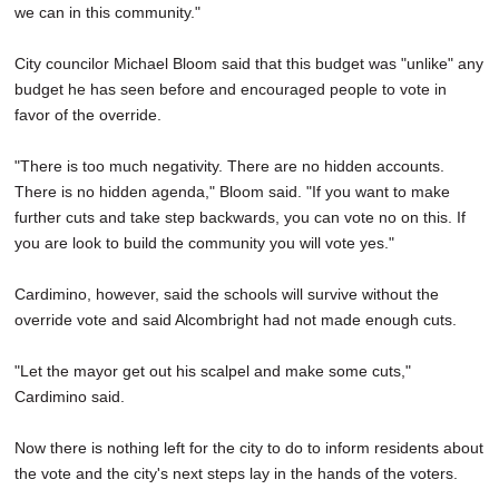
we can in this community."
City councilor Michael Bloom said that this budget was "unlike" any
budget he has seen before and encouraged people to vote in
favor of the override.
"There is too much negativity. There are no hidden accounts.
There is no hidden agenda," Bloom said. "If you want to make
further cuts and take step backwards, you can vote no on this. If
you are look to build the community you will vote yes."
Cardimino, however, said the schools will survive without the
override vote and said Alcombright had not made enough cuts.
"Let the mayor get out his scalpel and make some cuts,"
Cardimino said.
Now there is nothing left for the city to do to inform residents about
the vote and the city's next steps lay in the hands of the voters.