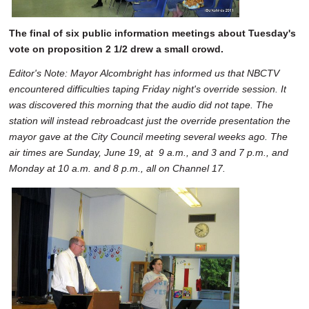
The final of six public information meetings about Tuesday's
vote on proposition 2 1/2 drew a small crowd.
Editor's Note: Mayor Alcombright has informed us that NBCTV
encountered difficulties taping Friday night's override session. It
was discovered this morning that the audio did not tape. The
station will instead rebroadcast just the override presentation the
mayor gave at the City Council meeting several weeks ago. The
air times are Sunday, June 19, at 9 a.m., and 3 and 7 p.m., and
Monday at 10 a.m. and 8 p.m., all on Channel 17.