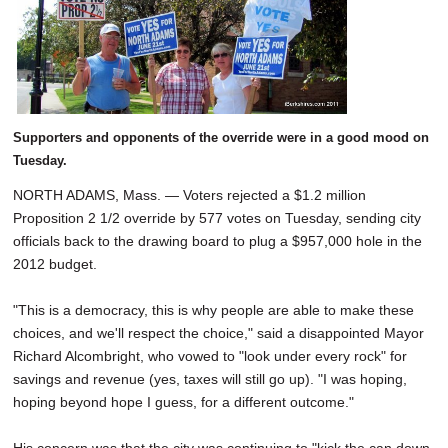
SCHOOLS
DINING
REAL ESTATE
JOBS
Supporters and opponents of the override were in a good mood on
Tuesday.
SPECIAL SECTIONS
NORTH ADAMS, Mass. — Voters rejected a $1.2 million
Proposition 2 1/2 override by 577 votes on Tuesday, sending city
officials back to the drawing board to plug a $957,000 hole in the
2012 budget.
"This is a democracy, this is why people are able to make these
choices, and we'll respect the choice," said a disappointed Mayor
Richard Alcombright, who vowed to "look under every rock" for
savings and revenue (yes, taxes will still go up). "I was hoping,
hoping beyond hope I guess, for a different outcome."