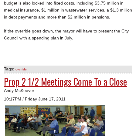
budget is also locked into fixed costs, including $3.75 million in
medical insurance, $1 million in wastewater services, a $1.3 million
in debt payments and more than $2 million in pensions.
If the override goes down, the mayor will have to present the City
Council with a spending plan in July.
Tags:
override
Prop 2 1/2 Meetings Come To a Close
Andy McKeever
10:17PM / Friday June 17, 2011