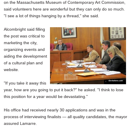
on the Massachusetts Museum of Contemporary Art Commission,
said volunteers here are wonderful but they can only do so much.
"I see a lot of things hanging by a thread," she said.
Alcombright said filling
the post was critical to
marketing the city,
organizing events and
aiding the development
of a cultural plan and
website.
"If you take it away this
year, how are you going to put it back?" he asked. "I think to lose
this position for a year would be devastating."
His office had received nearly 30 applications and was in the
process of interviewing finalists — all quality candidates, the mayor
assured Lamarre.