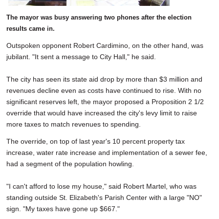
The mayor was busy answering two phones after the election
results came in.
Outspoken opponent Robert Cardimino, on the other hand, was
jubilant. "It sent a message to City Hall," he said.
The city has seen its state aid drop by more than $3 million and
revenues decline even as costs have continued to rise. With no
significant reserves left, the mayor proposed a Proposition 2 1/2
override that would have increased the city's levy limit to raise
more taxes to match revenues to spending.
The override, on top of last year's 10 percent property tax
increase, water rate increase and implementation of a sewer fee,
had a segment of the population howling.
"I can't afford to lose my house," said Robert Martel, who was
standing outside St. Elizabeth's Parish Center with a large "NO"
sign. "My taxes have gone up $667."