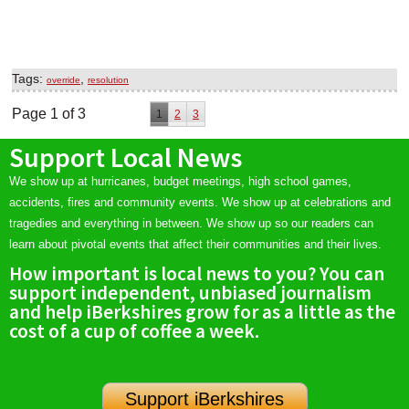
Tags:
,
override
resolution
Page 1 of 3
1
2
3
Support Local News
We show up at hurricanes, budget meetings, high school games,
accidents, fires and community events. We show up at celebrations and
tragedies and everything in between. We show up so our readers can
learn about pivotal events that affect their communities and their lives.
How important is local news to you? You can
support independent, unbiased journalism
and help iBerkshires grow for as a little as the
cost of a cup of coffee a week.
Support iBerkshires