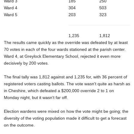
Ward 3
185
250
Ward 4
304
503
Ward 5
203
323
1,235
1,812
The results came quickly as the override was defeated by at least
70 votes in each of the four wards stationed at the parish center.
Ward 4, at Greylock Elementary School, rejected it even more
decisively by 200 votes.
The final tally was 1,812 against and 1,235 for, with 36 percent of
registered voters casting ballots. The vote wasn't quite as harsh as
in Cheshire, which defeated a $200,000 override 2 to 1 on
Monday night, but it wasn't far off.
Election wardens were mixed on how the vote might be going; the
diversity of the voting population made it difficult to get a forecast
on the outcome.