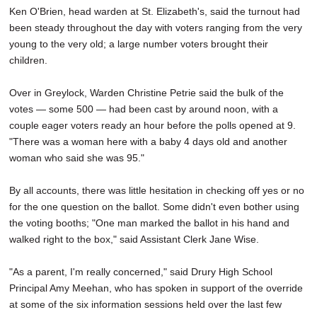
Ken O'Brien, head warden at St. Elizabeth's, said the turnout had
been steady throughout the day with voters ranging from the very
young to the very old; a large number voters brought their
children.
Over in Greylock, Warden Christine Petrie said the bulk of the
votes — some 500 — had been cast by around noon, with a
couple eager voters ready an hour before the polls opened at 9.
"There was a woman here with a baby 4 days old and another
woman who said she was 95."
By all accounts, there was little hesitation in checking off yes or no
for the one question on the ballot. Some didn't even bother using
the voting booths; "One man marked the ballot in his hand and
walked right to the box," said Assistant Clerk Jane Wise.
"As a parent, I'm really concerned," said Drury High School
Principal Amy Meehan, who has spoken in support of the override
at some of the six information sessions held over the last few