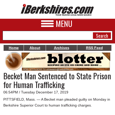
MENU
Home
About
Archives
RSS Feed
NEWS
A&E
Becket Man Sentenced to State Prison
BUSINESS
for Human Trafficking
SPORTS
06:54PM / Tuesday December 17, 2019
PHOTOS
PITTSFIELD, Mass. — A Becket man pleaded guilty on Monday in
Berkshire Superior Court to human trafficking charges.
HEALTH