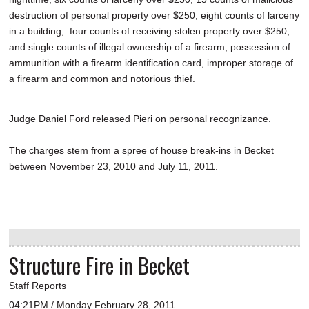
destruction of personal property over $250, eight counts of larceny
in a building, four counts of receiving stolen property over $250,
and single counts of illegal ownership of a firearm, possession of
ammunition with a firearm identification card, improper storage of
a firearm and common and notorious thief.
Judge Daniel Ford released Pieri on personal recognizance.
The charges stem from a spree of house break-ins in Becket
between November 23, 2010 and July 11, 2011.
Structure Fire in Becket
Staff Reports
04:21PM / Monday February 28, 2011