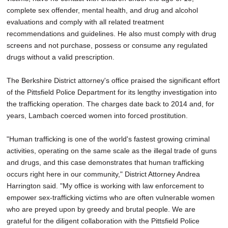
complete sex offender, mental health, and drug and alcohol
evaluations and comply with all related treatment
recommendations and guidelines. He also must comply with drug
screens and not purchase, possess or consume any regulated
drugs without a valid prescription.
The Berkshire District attorney's office praised the significant effort
of the Pittsfield Police Department for its lengthy investigation into
the trafficking operation. The charges date back to 2014 and, for
years, Lambach coerced women into forced prostitution.
"Human trafficking is one of the world's fastest growing criminal
activities, operating on the same scale as the illegal trade of guns
and drugs, and this case demonstrates that human trafficking
occurs right here in our community," District Attorney Andrea
Harrington said. "My office is working with law enforcement to
empower sex-trafficking victims who are often vulnerable women
who are preyed upon by greedy and brutal people. We are
grateful for the diligent collaboration with the Pittsfield Police