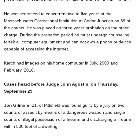
He was sentenced to concurrent two to five years at the
Massachusetts Correctional Institution at Cedar Junction on 39 of
the counts. He was placed on three years probation on the other
charge. During the probation period he must undergo counseling,
forfeit all computer equipment and can not own a phone or device
capable of accessing the internet.
Karch had images on his home computer in July, 2009 and
February, 2010.
Cases heard before Judge John Agostini on Thursday,
September 29
Jon Gilmore
, 21, of Pittsfield was found guilty by a jury on two
counts of assault by means of a dangerous weapon and single
counts of illegal possession of a firearm and discharging a firearm
within 500 feet of a dwelling.