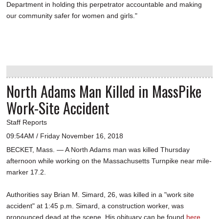
Department in holding this perpetrator accountable and making
our community safer for women and girls."
North Adams Man Killed in MassPike
Work-Site Accident
Staff Reports
09:54AM / Friday November 16, 2018
BECKET, Mass. — A North Adams man was killed Thursday
afternoon while working on the Massachusetts Turnpike near mile-
marker 17.2.
Authorities say Brian M. Simard, 26, was killed in a "work site
accident" at 1:45 p.m. Simard, a construction worker, was
pronounced dead at the scene. His obituary can be found
here
.