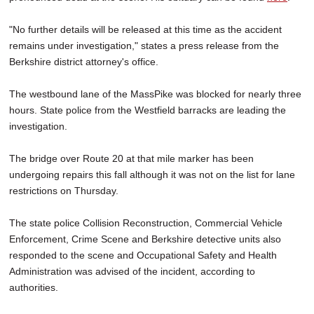
"No further details will be released at this time as the accident
remains under investigation," states a press release from the
Berkshire district attorney's office.
The westbound lane of the MassPike was blocked for nearly three
hours. State police from the Westfield barracks are leading the
investigation.
The bridge over Route 20 at that mile marker has been
undergoing repairs this fall although it was not on the list for lane
restrictions on Thursday.
The state police Collision Reconstruction, Commercial Vehicle
Enforcement, Crime Scene and Berkshire detective units also
responded to the scene and Occupational Safety and Health
Administration was advised of the incident, according to
authorities.