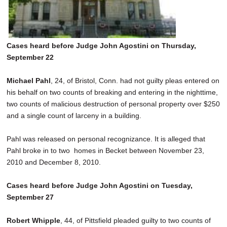
Cases heard before Judge John Agostini on Thursday,
September 22
Michael Pahl
, 24, of Bristol, Conn. had not guilty pleas entered on
his behalf on two counts of breaking and entering in the nighttime,
two counts of malicious destruction of personal property over $250
and a single count of larceny in a building.
Pahl was released on personal recognizance. It is alleged that
Pahl broke in to two homes in Becket between November 23,
2010 and December 8, 2010.
Cases heard before Judge John Agostini on Tuesday,
September 27
Robert Whipple
, 44, of Pittsfield pleaded guilty to two counts of