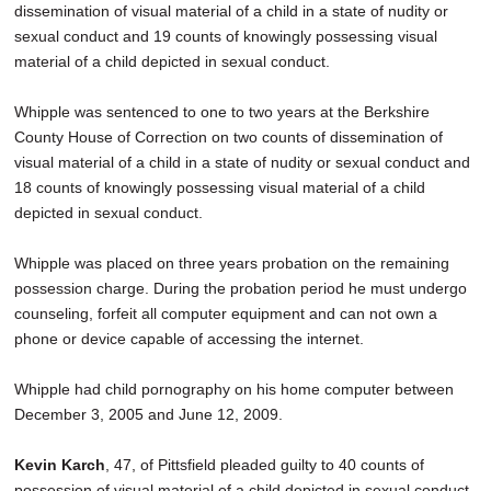
dissemination of visual material of a child in a state of nudity or
sexual conduct and 19 counts of knowingly possessing visual
material of a child depicted in sexual conduct.
Whipple was sentenced to one to two years at the Berkshire
County House of Correction on two counts of dissemination of
visual material of a child in a state of nudity or sexual conduct and
18 counts of knowingly possessing visual material of a child
depicted in sexual conduct.
Whipple was placed on three years probation on the remaining
possession charge. During the probation period he must undergo
counseling, forfeit all computer equipment and can not own a
phone or device capable of accessing the internet.
Whipple had child pornography on his home computer between
December 3, 2005 and June 12, 2009.
Kevin Karch
, 47, of Pittsfield pleaded guilty to 40 counts of
possession of visual material of a child depicted in sexual conduct.