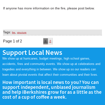
If anyone has more information on the fire, please post below.
Tags:
,
fire
structure
Page 1 of 2
1
2
Support Local News
We show up at hurricanes, budget meetings, high school games,
accidents, fires and community events. We show up at celebrations and
tragedies and everything in between. We show up so our readers can
learn about pivotal events that affect their communities and their lives.
How important is local news to you? You can
support independent, unbiased journalism
and help iBerkshires grow for as a little as the
cost of a cup of coffee a week.