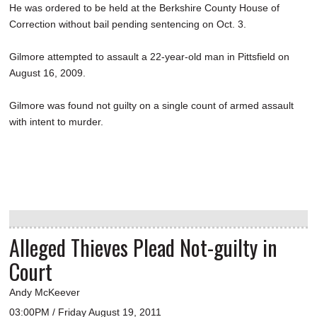
He was ordered to be held at the Berkshire County House of
Correction without bail pending sentencing on Oct. 3.
Gilmore attempted to assault a 22-year-old man in Pittsfield on
August 16, 2009.
Gilmore was found not guilty on a single count of armed assault
with intent to murder.
Alleged Thieves Plead Not-guilty in
Court
Andy McKeever
03:00PM / Friday August 19, 2011