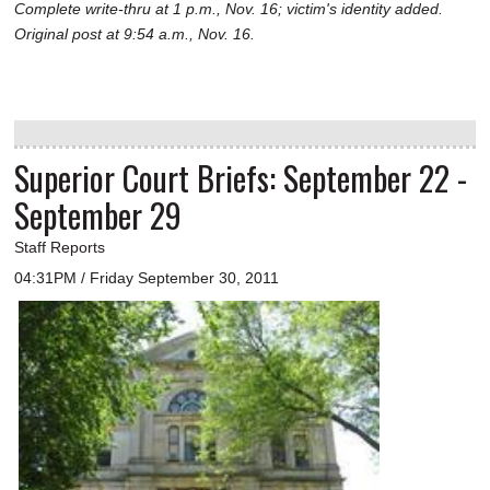
Complete write-thru at 1 p.m., Nov. 16; victim's identity added.
Original post at 9:54 a.m., Nov. 16.
Superior Court Briefs: September 22 -
September 29
Staff Reports
04:31PM / Friday September 30, 2011