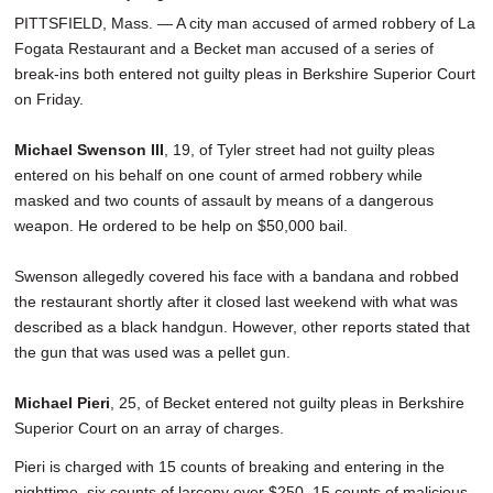
PITTSFIELD, Mass. — A city man accused of armed robbery of La
Fogata Restaurant and a Becket man accused of a series of
break-ins both entered not guilty pleas in Berkshire Superior Court
on Friday.
Michael Swenson III
, 19, of Tyler street had not guilty pleas
entered on his behalf on one count of armed robbery while
masked and two counts of assault by means of a dangerous
weapon. He ordered to be help on $50,000 bail.
Swenson allegedly covered his face with a bandana and robbed
the restaurant shortly after it closed last weekend with what was
described as a black handgun. However, other reports stated that
the gun that was used was a pellet gun.
Michael Pieri
, 25, of Becket entered not guilty pleas in Berkshire
Superior Court on an array of charges.
Pieri is charged with 15 counts of breaking and entering in the
nighttime, six counts of larceny over $250, 15 counts of malicious