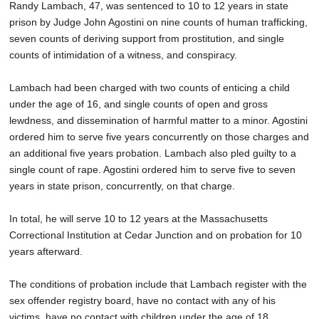
Randy Lambach, 47, was sentenced to 10 to 12 years in state
SCHOOLS
prison by Judge John Agostini on nine counts of human trafficking,
seven counts of deriving support from prostitution, and single
DINING
counts of intimidation of a witness, and conspiracy.
REAL ESTATE
Lambach had been charged with two counts of enticing a child
JOBS
under the age of 16, and single counts of open and gross
lewdness, and dissemination of harmful matter to a minor. Agostini
SPECIAL SECTIONS
ordered him to serve five years concurrently on those charges and
an additional five years probation. Lambach also pled guilty to a
single count of rape. Agostini ordered him to serve five to seven
years in state prison, concurrently, on that charge.
In total, he will serve 10 to 12 years at the Massachusetts
Correctional Institution at Cedar Junction and on probation for 10
years afterward.
The conditions of probation include that Lambach register with the
sex offender registry board, have no contact with any of his
victims, have no contact with children under the age of 18,