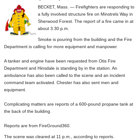
BECKET, Mass. — Firefighters are responding to
a fully involved structure fire on Minstrels Way in
Sherwood Forest. The report of a fire came in at
about 3:30 p.m.
Smoke is pouring from the building and the Fire
Department is calling for more equipment and manpower.
A tanker and engine have been requested from Otis Fire
Department and Hinsdale is standing by in the station. An
ambulance has also been called to the scene and an incident
command team activated. Chester has also sent men and
equipment.
Complicating matters are reports of a 600-pound propane tank at
the back of the building.
Reports are from FireGround360.
The scene was cleared at 11 p.m., according to reports.