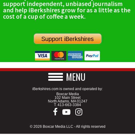
support independent, unbiased journalism
SCHOOLS
and help iBerkshires grow for as a little as the
cost of a cup of coffee a week.
DINING
REAL ESTATE
Support iBerkshires
JOBS
SPECIAL SECTIONS
MENU
iBerkshires.com is owned and operated by:
Boxcar Media
102 Main Street
North Adams, MA 01247
T.
413-663-3384
© 2026 Boxcar Media LLC - All rights reserved