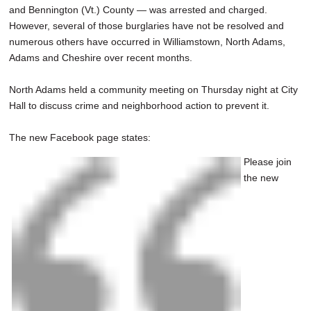
and Bennington (Vt.) County — was arrested and charged.
However, several of those burglaries have not be resolved and
numerous others have occurred in Williamstown, North Adams,
Adams and Cheshire over recent months.
North Adams held a community meeting on Thursday night at City
Hall to discuss crime and neighborhood action to prevent it.
The new Facebook page states:
Please join
the new