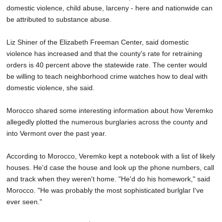
domestic violence, child abuse, larceny - here and nationwide can
be attributed to substance abuse.
Liz Shiner of the Elizabeth Freeman Center, said domestic
violence has increased and that the county's rate for retraining
orders is 40 percent above the statewide rate. The center would
be willing to teach neighborhood crime watches how to deal with
domestic violence, she said.
Morocco shared some interesting information about how Veremko
allegedly plotted the numerous burglaries across the county and
into Vermont over the past year.
According to Morocco, Veremko kept a notebook with a list of likely
houses. He'd case the house and look up the phone numbers, call
and track when they weren't home. "He'd do his homework," said
Morocco. "He was probably the most sophisticated burlglar I've
ever seen."