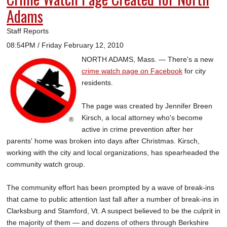
Adams
Staff Reports
08:54PM / Friday February 12, 2010
NORTH ADAMS, Mass. — There's a new
crime watch page on Facebook
for city
residents.
The page was created by Jennifer Breen
Kirsch, a local attorney who's become
active in crime prevention after her
parents' home was broken into days after Christmas. Kirsch,
working with the city and local organizations, has spearheaded the
community watch group.
The community effort has been prompted by a wave of break-ins
that came to public attention last fall after a number of break-ins in
Clarksburg and Stamford, Vt. A suspect believed to be the culprit in
the majority of them — and dozens of others through Berkshire