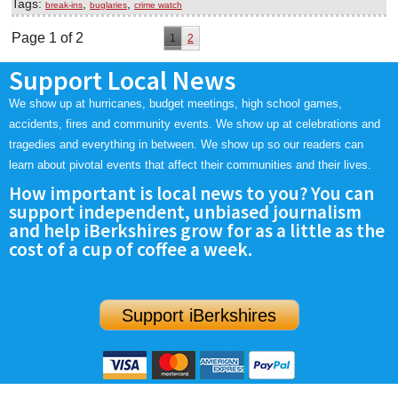
Tags:
,
,
break-ins
buglaries
crime watch
Page 1 of 2
1
2
Support Local News
We show up at hurricanes, budget meetings, high school games,
accidents, fires and community events. We show up at celebrations and
tragedies and everything in between. We show up so our readers can
learn about pivotal events that affect their communities and their lives.
How important is local news to you? You can
support independent, unbiased journalism
and help iBerkshires grow for as a little as the
cost of a cup of coffee a week.
Support iBerkshires