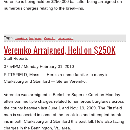
Veremko is being held on $250,000 bail after being arraigned on
numerous charges relating to the break-ins.
Tags:
,
,
,
break-ins
buglaries
Veremko
crime watch
Veremko Arraigned, Held on $250K
Staff Reports
07:54PM / Monday February 01, 2010
PITTSFIELD, Mass. — Here's a name familiar to many in
Clarksburg and Stamford — Stefan Veremko.
Veremko was arraigned in Berkshire Superior Court on Monday
afternoon multiple charges related to numerous burglaries across
the county between last June 1 and Nov. 19, 2009. The Pittsfield
man is suspected in some of the break-ins and attempted break-
ins in both Clarksburg and Stamford this past fall. He's also facing
charges in the Bennington, Vt., area.