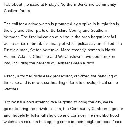
little about the issue at Friday's Northern Berkshire Community
Coaliton forum.
The call for a crime watch is prompted by a spike in burglaries in
the city and other parts of Berkshire County and Southern
Vermont. The first indication of a rise in the area began last fall
with a series of break-ins, many of which police say are linked to a
Pittsfield man, Stefan Veremko. More recently, homes in North
Adams, Adams, Cheshire and Williamstown have been broken
into, including the parents of Jennifer Breen Kirsch.
Kirsch, a former Middlesex prosecutor, criticized the handling of
the case and is now spearheading efforts to develop local crime
watches.
"I think it's a bold attempt. We're going to bring the city, we're
going to bring the private citizen, the Community Coalition together
and, hopefully, folks will show up and consider the neighborhood
watch as a solution to stopping crime in their neighborhoods," said