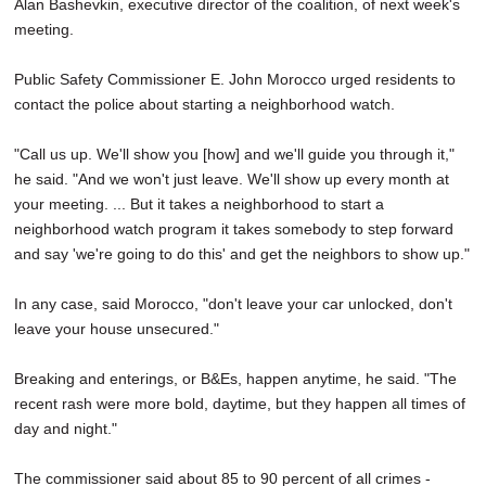
Alan Bashevkin, executive director of the coalition, of next week's
meeting.
Public Safety Commissioner E. John Morocco urged residents to
contact the police about starting a neighborhood watch.
"Call us up. We'll show you [how] and we'll guide you through it,"
he said. "And we won't just leave. We'll show up every month at
your meeting. ... But it takes a neighborhood to start a
neighborhood watch program it takes somebody to step forward
and say 'we're going to do this' and get the neighbors to show up."
In any case, said Morocco, "don't leave your car unlocked, don't
leave your house unsecured."
Breaking and enterings, or B&Es, happen anytime, he said. "The
recent rash were more bold, daytime, but they happen all times of
day and night."
The commissioner said about 85 to 90 percent of all crimes -