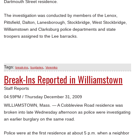
Dartmouth Street residence.
The investigation was conducted by members of the Lenox,
Pittsfield, Dalton, Lanesborough, Stockbridge, West Stockbridge,
Williamstown and Clarksburg police departments and state
troopers assigned to the Lee barracks.
Tags:
,
,
break-ins
buglaries
Veremko
Break-Ins Reported in Williamstown
Staff Reports
04:59PM / Thursday December 31, 2009
WILLIAMSTOWN, Mass. — A Cobbleview Road residence was
broken into late Wednesday afternoon as police were investigating
an earlier burglary on the same road.
Police were at the first residence at about 5 p.m. when a neighbor