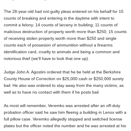
The 28-year-old had not-guilty pleas entered on his behalf for 15
counts of breaking and entering in the daytime with intent to
commit a felony; 14 counts of larceny in building; 11 counts of
malicious destruction of property worth more than $250; 15 counts
of receiving stolen property worth more than $250 and single
counts each of possesion of ammunition without a firearms
identification card, cruelty to animals and being a common and
notorious thief (we'll have to look that one up).
Judge John A. Agostini ordered that he be held at the Berkshire
County House of Correction on $25,000 cash or $250,000 surety
bail. He also was ordered to stay away from the many victims, as
well as to have no contact with them if he posts bail.
As most will remember, Veremko was arrested after an off-duty
probation officer said he saw him fleeing a building in Lenox with a
full pillow case. Veremko allegedly stopped and switched license
plates but the officer noted the number and he was arrested at his