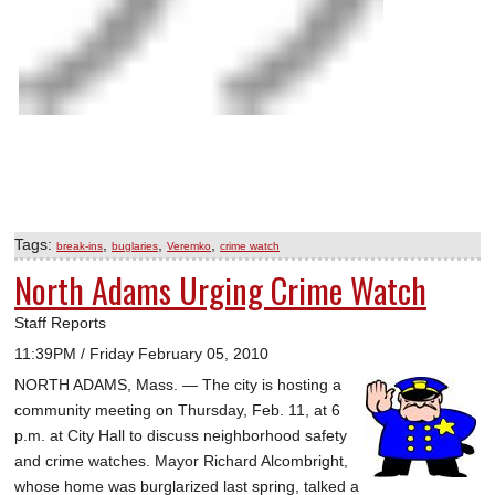
Tags:
,
,
,
break-ins
buglaries
Veremko
crime watch
North Adams Urging Crime Watch
Staff Reports
11:39PM / Friday February 05, 2010
NORTH ADAMS, Mass. — The city is hosting a
community meeting on Thursday, Feb. 11, at 6
p.m. at City Hall to discuss neighborhood safety
and crime watches. Mayor Richard Alcombright,
whose home was burglarized last spring, talked a