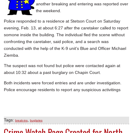
another breaking and entering was reported over
SCHOOLS
the weekend.
DINING
Police responded to a residence at Stetson Court on Saturday
evening, Feb. 13, at about 6:27 after the caretaker called to report
REAL ESTATE
somone inside the building. The individual fled the scene without
JOBS
confronting the caretaker, said police, and a search was
conducted with the help of the K-9 unit's Blue and Officer Michael
SPECIAL SECTIONS
Ziemba.
The suspect was not found but police were contacted again at
about 10:32 about a past burglary on Chapin Court.
Both incidents were forced entries and are under investigation.
Police encourage residents to report any suspicious activitings
Tags:
,
break-ins
buglaries
Crime Watch Page Created for North