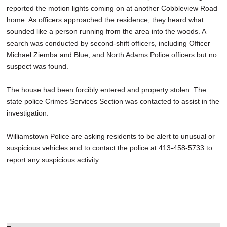
reported the motion lights coming on at another Cobbleview Road
home. As officers approached the residence, they heard what
sounded like a person running from the area into the woods. A
search was conducted by second-shift officers, including Officer
Michael Ziemba and Blue, and North Adams Police officers but no
suspect was found.
The house had been forcibly entered and property stolen. The
state police Crimes Services Section was contacted to assist in the
investigation.
Williamstown Police are asking residents to be alert to unusual or
suspicious vehicles and to contact the police at 413-458-5733 to
report any suspicious activity.