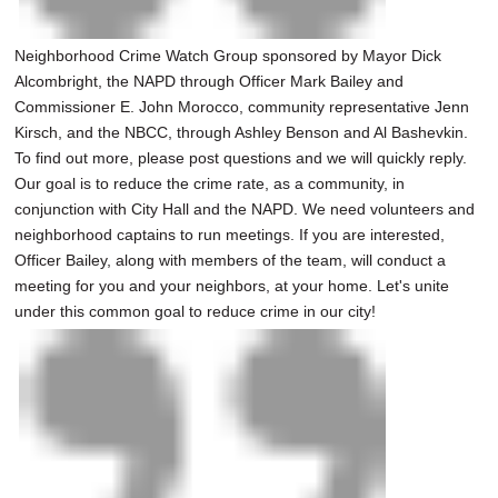
Neighborhood Crime Watch Group sponsored by Mayor Dick
Alcombright, the NAPD through Officer Mark Bailey and
Commissioner E. John Morocco, community representative Jenn
Kirsch, and the NBCC, through Ashley Benson and Al Bashevkin.
To find out more, please post questions and we will quickly reply.
Our goal is to reduce the crime rate, as a community, in
conjunction with City Hall and the NAPD. We need volunteers and
neighborhood captains to run meetings. If you are interested,
Officer Bailey, along with members of the team, will conduct a
meeting for you and your neighbors, at your home. Let's unite
under this common goal to reduce crime in our city!