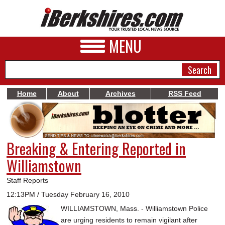
MENU
Home
About
Archives
RSS Feed
NEWS
A&E
Breaking & Entering Reported in
BUSINESS
Williamstown
SPORTS
Staff Reports
PHOTOS
12:13PM / Tuesday February 16, 2010
WILLIAMSTOWN, Mass. - Williamstown Police
HEALTH
are urging residents to remain vigilant after