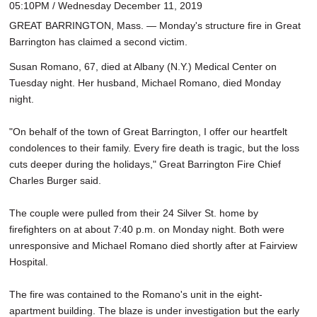
05:10PM / Wednesday December 11, 2019
GREAT BARRINGTON, Mass. — Monday's structure fire in Great
Barrington has claimed a second victim.
Susan Romano, 67, died at Albany (N.Y.) Medical Center on
Tuesday night. Her husband, Michael Romano, died Monday
night.
"On behalf of the town of Great Barrington, I offer our heartfelt
condolences to their family. Every fire death is tragic, but the loss
cuts deeper during the holidays," Great Barrington Fire Chief
Charles Burger said.
The couple were pulled from their 24 Silver St. home by
firefighters on at about 7:40 p.m. on Monday night. Both were
unresponsive and Michael Romano died shortly after at Fairview
Hospital.
The fire was contained to the Romano's unit in the eight-
apartment building. The blaze is under investigation but the early