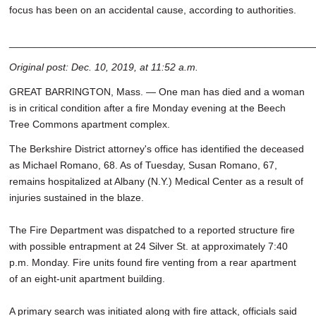
focus has been on an accidental cause, according to authorities.
______________________________________________________
Original post: Dec. 10, 2019, at 11:52 a.m.
GREAT BARRINGTON, Mass. — One man has died and a woman
is in critical condition after a fire Monday evening at the Beech
Tree Commons apartment complex.
The Berkshire District attorney's office has identified the deceased
as Michael Romano, 68. As of Tuesday, Susan Romano, 67,
remains hospitalized at Albany (N.Y.) Medical Center as a result of
injuries sustained in the blaze.
The Fire Department was dispatched to a reported structure fire
with possible entrapment at 24 Silver St. at approximately 7:40
p.m. Monday. Fire units found fire venting from a rear apartment
of an eight-unit apartment building.
A primary search was initiated along with fire attack, officials said