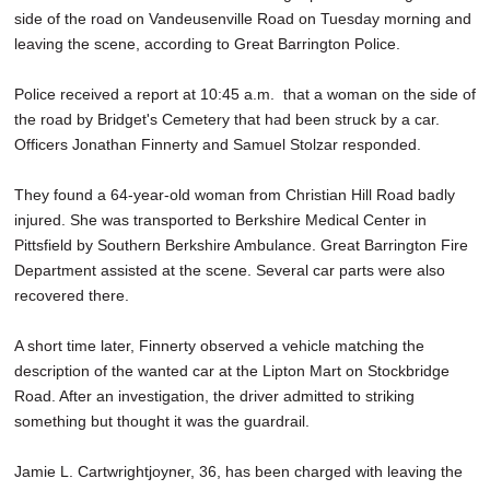
side of the road on Vandeusenville Road on Tuesday morning and
leaving the scene, according to Great Barrington Police.
Police received a report at 10:45 a.m. that a woman on the side of
the road by Bridget's Cemetery that had been struck by a car.
Officers Jonathan Finnerty and Samuel Stolzar responded.
They found a 64-year-old woman from Christian Hill Road badly
injured. She was transported to Berkshire Medical Center in
Pittsfield by Southern Berkshire Ambulance. Great Barrington Fire
Department assisted at the scene. Several car parts were also
recovered there.
A short time later, Finnerty observed a vehicle matching the
description of the wanted car at the Lipton Mart on Stockbridge
Road. After an investigation, the driver admitted to striking
something but thought it was the guardrail.
Jamie L. Cartwrightjoyner, 36, has been charged with leaving the