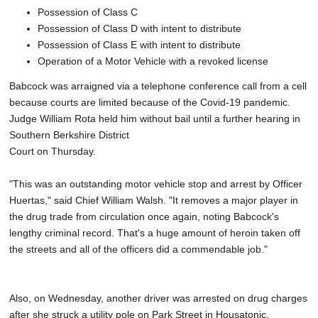
Possession of Class C
Possession of Class D with intent to distribute
Possession of Class E with intent to distribute
Operation of a Motor Vehicle with a revoked license
Babcock was arraigned via a telephone conference call from a cell
because courts are limited because of the Covid-19 pandemic.
Judge William Rota held him without bail until a further hearing in
Southern Berkshire District
Court on Thursday.
"This was an outstanding motor vehicle stop and arrest by Officer
Huertas," said Chief William Walsh. "It removes a major player in
the drug trade from circulation once again, noting Babcock's
lengthy criminal record. That's a huge amount of heroin taken off
the streets and all of the officers did a commendable job."
Also, on Wednesday, another driver was arrested on drug charges
after she struck a utility pole on Park Street in Housatonic.