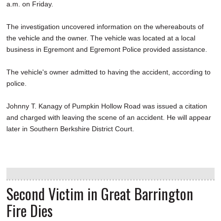
a.m. on Friday.
The investigation uncovered information on the whereabouts of
the vehicle and the owner. The vehicle was located at a local
business in Egremont and Egremont Police provided assistance.
The vehicle's owner admitted to having the accident, according to
police.
Johnny T. Kanagy of Pumpkin Hollow Road was issued a citation
and charged with leaving the scene of an accident. He will appear
later in Southern Berkshire District Court.
Second Victim in Great Barrington
Fire Dies