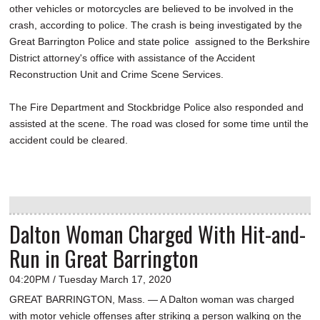
other vehicles or motorcycles are believed to be involved in the
crash, according to police. The crash is being investigated by the
Great Barrington Police and state police assigned to the Berkshire
District attorney's office with assistance of the Accident
Reconstruction Unit and Crime Scene Services.
The Fire Department and Stockbridge Police also responded and
assisted at the scene. The road was closed for some time until the
accident could be cleared.
Dalton Woman Charged With Hit-and-
Run in Great Barrington
04:20PM / Tuesday March 17, 2020
GREAT BARRINGTON, Mass. — A Dalton woman was charged
with motor vehicle offenses after striking a person walking on the