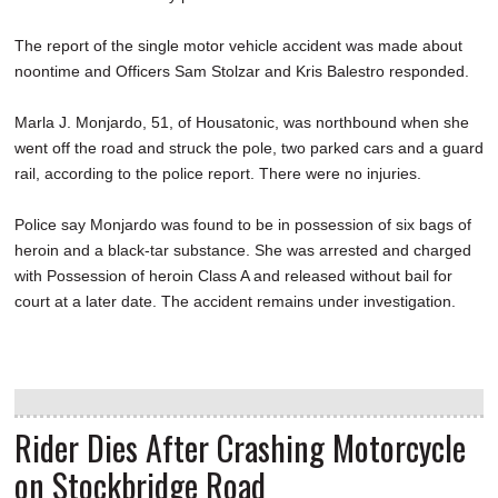
The report of the single motor vehicle accident was made about
noontime and Officers Sam Stolzar and Kris Balestro responded.
Marla J. Monjardo, 51, of Housatonic, was northbound when she
went off the road and struck the pole, two parked cars and a guard
rail, according to the police report. There were no injuries.
Police say Monjardo was found to be in possession of six bags of
heroin and a black-tar substance. She was arrested and charged
with Possession of heroin Class A and released without bail for
court at a later date. The accident remains under investigation.
Rider Dies After Crashing Motorcycle
on Stockbridge Road