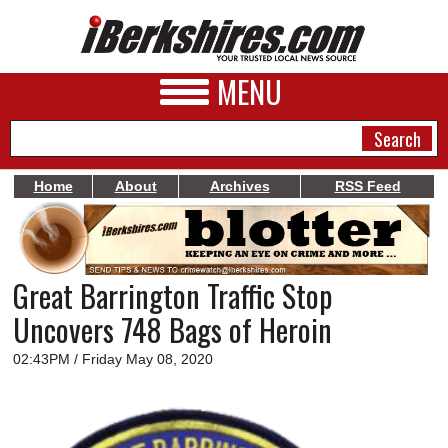
MENU
Home
About
Archives
RSS Feed
NEWS
A&E
Great Barrington Traffic Stop
BUSINESS
Uncovers 748 Bags of Heroin
SPORTS
02:43PM / Friday May 08, 2020
PHOTOS
HEALTH