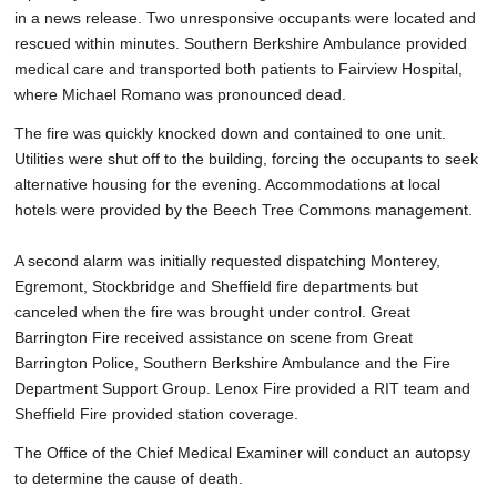
in a news release. Two unresponsive occupants were located and
rescued within minutes. Southern Berkshire Ambulance provided
medical care and transported both patients to Fairview Hospital,
where Michael Romano was pronounced dead.
The fire was quickly knocked down and contained to one unit.
Utilities were shut off to the building, forcing the occupants to seek
alternative housing for the evening. Accommodations at local
hotels were provided by the Beech Tree Commons management.
A second alarm was initially requested dispatching Monterey,
Egremont, Stockbridge and Sheffield fire departments but
canceled when the fire was brought under control. Great
Barrington Fire received assistance on scene from Great
Barrington Police, Southern Berkshire Ambulance and the Fire
Department Support Group. Lenox Fire provided a RIT team and
Sheffield Fire provided station coverage.
The Office of the Chief Medical Examiner will conduct an autopsy
to determine the cause of death.