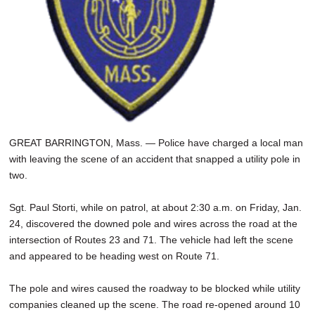
GREAT BARRINGTON, Mass. — Police have charged a local man
with leaving the scene of an accident that snapped a utility pole in
two.
Sgt. Paul Storti, while on patrol, at about 2:30 a.m. on Friday, Jan.
24, discovered the downed pole and wires across the road at the
intersection of Routes 23 and 71. The vehicle had left the scene
and appeared to be heading west on Route 71.
The pole and wires caused the roadway to be blocked while utility
companies cleaned up the scene. The road re-opened around 10