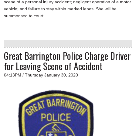
scene of a personal injury accident; negligent operation of a motor
vehicle; and failure to stay within marked lanes. She will be
summonsed to court.
Great Barrington Police Charge Driver
for Leaving Scene of Accident
04:13PM / Thursday January 30, 2020