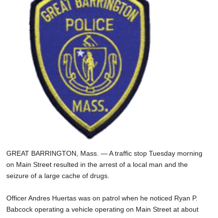
SCHOOLS
DINING
REAL ESTATE
JOBS
SPECIAL SECTIONS
GREAT BARRINGTON, Mass. — A traffic stop Tuesday morning
on Main Street resulted in the arrest of a local man and the
seizure of a large cache of drugs.
Officer Andres Huertas was on patrol when he noticed Ryan P.
Babcock operating a vehicle operating on Main Street at about