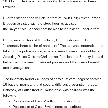
10:30 a.m. He knew that Babcock's driver's license had been
revoked.
Huertas stopped the vehicle in front of Town Hall; Officer James
Bragdon assisted with the stop. Huertas advised
the 34-year-old Babcock that he was being placed under arrest.
During an inventory of the vehicle, Huertas discovered an
"extremely large cache of narcotics." The car was impounded and
taken to the police station, where a search warrant was obtained.
Assisting Police Officers Christopher Peebles and Bradley Lupiani
helped with the search, warrant process and the over-all arrest
and investigation.
The inventory found 748 bags of heroin, several bags of cocaine,
18 bags of marijuana and several different prescription drugs.
Babcock, of Park Street in Housatonic, was charged with the
following:
Possession of Class A with intent to distribute
Possession of Class B with intent to distribute