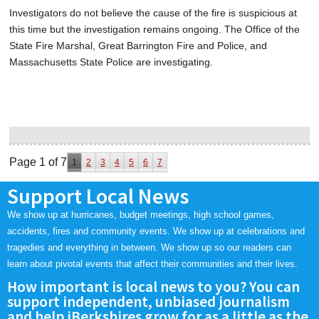
Investigators do not believe the cause of the fire is suspicious at
this time but the investigation remains ongoing. The Office of the
State Fire Marshal, Great Barrington Fire and Police, and
Massachusetts State Police are investigating.
Page 1 of 7
1
2
3
4
5
6
7
Support Local News
We show up at hurricanes, budget meetings, high school games,
accidents, fires and community events. We show up at celebrations and
tragedies and everything in between. We show up so our readers can
learn about pivotal events that affect their communities and their lives.
How important is local news to you? You can
support independent, unbiased journalism
and help iBerkshires grow for as a little as the