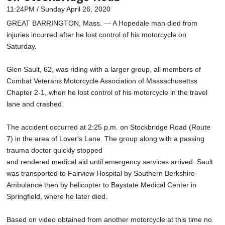
11:24PM / Sunday April 26, 2020
GREAT BARRINGTON, Mass. — A Hopedale man died from
injuries incurred after he lost control of his motorcycle on
Saturday.
Glen Sault, 62, was riding with a larger group, all members of
Combat Veterans Motorcycle Association of Massachusettss
Chapter 2-1, when he lost control of his motorcycle in the travel
lane and crashed.
The accident occurred at 2:25 p.m. on Stockbridge Road (Route
7) in the area of Lover's Lane. The group along with a passing
trauma doctor quickly stopped
and rendered medical aid until emergency services arrived. Sault
was transported to Fairview Hospital by Southern Berkshire
Ambulance then by helicopter to Baystate Medical Center in
Springfield, where he later died.
Based on video obtained from another motorcycle at this time no