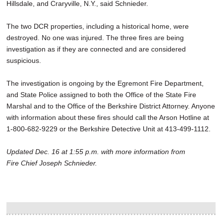
Hillsdale, and Craryville, N.Y., said Schnieder.
The two DCR properties, including a historical home, were
destroyed. No one was injured. The three fires are being
investigation as if they are connected and are considered
suspicious.
The investigation is ongoing by the Egremont Fire Department,
and State Police assigned to both the Office of the State Fire
Marshal and to the Office of the Berkshire District Attorney. Anyone
with information about these fires should call the Arson Hotline at
1-800-682-9229 or the Berkshire Detective Unit at 413-499-1112.
Updated Dec. 16 at 1:55 p.m. with more information from
Fire Chief Joseph Schnieder.