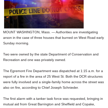
SCHOOLS
DINING
REAL ESTATE
MOUNT WASHINGTON, Mass. — Authorities are investigating
JOBS
arson in the case of three houses that burned on West Road early
SPECIAL SECTIONS
Sunday morning.
Two were owned by the state Department of Conservation and
Recreation and one was privately owned.
The Egremont Fire Department was dispatched at 1:15 a.m. for a
report of a fire in the area of 25 West St. Both the DCR structures
were fully involved and a single-family home across the street was
also on fire, according to Chief Joseph Schnieder.
The first alarm with a tanker task force was requested, bringing in
mutual aid from Great Barrington and Sheffield and Copake,