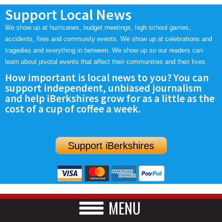
Support Local News
We show up at hurricanes, budget meetings, high school games,
accidents, fires and community events. We show up at celebrations and
tragedies and everything in between. We show up so our readers can
learn about pivotal events that affect their communities and their lives.
How important is local news to you? You can
support independent, unbiased journalism
and help iBerkshires grow for as a little as the
cost of a cup of coffee a week.
Support iBerkshires
MENU