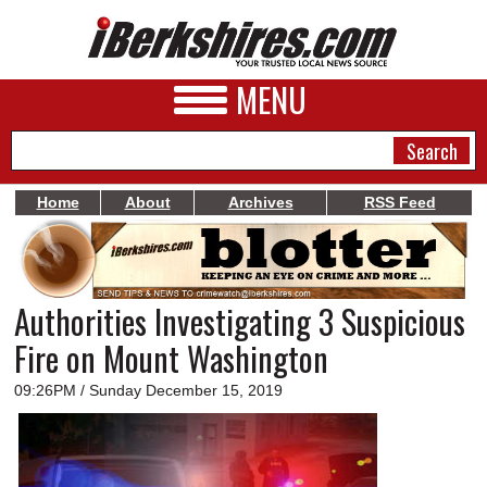
MENU
Home
About
Archives
RSS Feed
NEWS
A&E
Authorities Investigating 3 Suspicious
BUSINESS
Fire on Mount Washington
SPORTS
09:26PM / Sunday December 15, 2019
PHOTOS
HEALTH