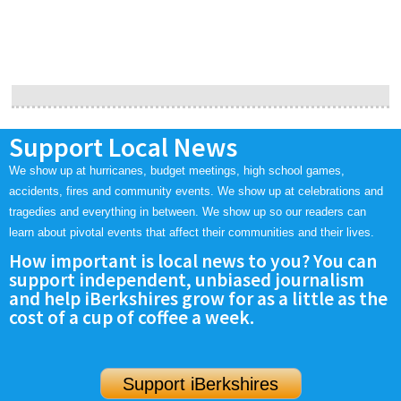
Support Local News
We show up at hurricanes, budget meetings, high school games,
accidents, fires and community events. We show up at celebrations and
tragedies and everything in between. We show up so our readers can
learn about pivotal events that affect their communities and their lives.
How important is local news to you? You can
support independent, unbiased journalism
and help iBerkshires grow for as a little as the
cost of a cup of coffee a week.
Support iBerkshires