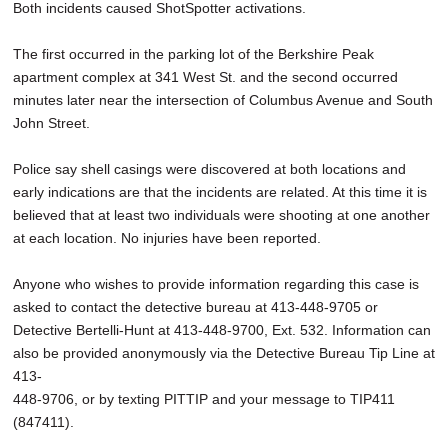
Both incidents caused ShotSpotter activations.
SCHOOLS
The first occurred in the parking lot of the Berkshire Peak
DINING
apartment complex at 341 West St. and the second occurred
REAL ESTATE
minutes later near the intersection of Columbus Avenue and South
John Street.
JOBS
Police say shell casings were discovered at both locations and
SPECIAL SECTIONS
early indications are that the incidents are related. At this time it is
believed that at least two individuals were shooting at one another
at each location. No injuries have been reported.
Anyone who wishes to provide information regarding this case is
asked to contact the detective bureau at 413-448-9705 or
Detective Bertelli-Hunt at 413-448-9700, Ext. 532. Information can
also be provided anonymously via the Detective Bureau Tip Line at
413-
448-9706, or by texting PITTIP and your message to TIP411
(847411).