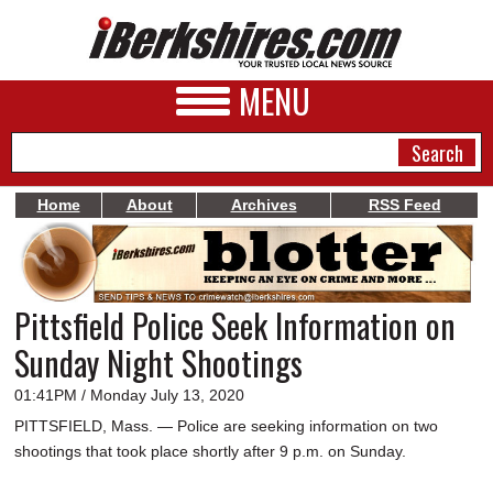
MENU
Home
About
Archives
RSS Feed
NEWS
A&E
Pittsfield Police Seek Information on
BUSINESS
Sunday Night Shootings
SPORTS
01:41PM / Monday July 13, 2020
PHOTOS
PITTSFIELD, Mass. — Police are seeking information on two
shootings that took place shortly after 9 p.m. on Sunday.
HEALTH