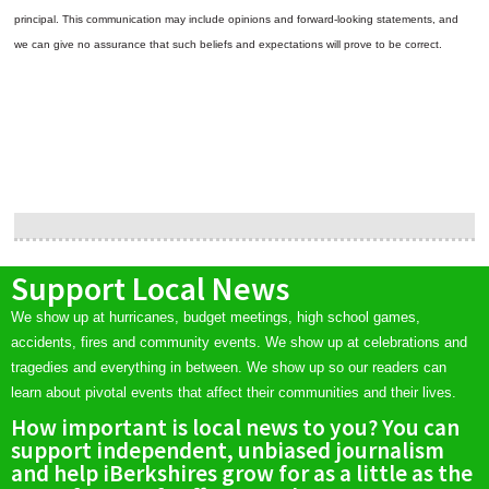
principal. This communication may include opinions and forward-looking statements, and
we can give no assurance that such beliefs and expectations will prove to be correct.
Support Local News
We show up at hurricanes, budget meetings, high school games,
accidents, fires and community events. We show up at celebrations and
tragedies and everything in between. We show up so our readers can
learn about pivotal events that affect their communities and their lives.
How important is local news to you? You can
support independent, unbiased journalism
and help iBerkshires grow for as a little as the