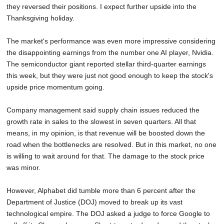
they reversed their positions. I expect further upside into the
SCHOOLS
Thanksgiving holiday.
DINING
The market's performance was even more impressive considering
REAL ESTATE
the disappointing earnings from the number one AI player, Nvidia.
The semiconductor giant reported stellar third-quarter earnings
JOBS
this week, but they were just not good enough to keep the stock's
upside price momentum going.
SPECIAL SECTIONS
Company management said supply chain issues reduced the
growth rate in sales to the slowest in seven quarters. All that
means, in my opinion, is that revenue will be boosted down the
road when the bottlenecks are resolved. But in this market, no one
is willing to wait around for that. The damage to the stock price
was minor.
However, Alphabet did tumble more than 6 percent after the
Department of Justice (DOJ) moved to break up its vast
technological empire. The DOJ asked a judge to force Google to