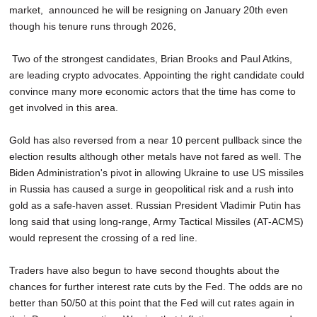
market, announced he will be resigning on January 20th even
though his tenure runs through 2026,
Two of the strongest candidates, Brian Brooks and Paul Atkins,
are leading crypto advocates. Appointing the right candidate could
convince many more economic actors that the time has come to
get involved in this area.
Gold has also reversed from a near 10 percent pullback since the
election results although other metals have not fared as well. The
Biden Administration's pivot in allowing Ukraine to use US missiles
in Russia has caused a surge in geopolitical risk and a rush into
gold as a safe-haven asset. Russian President Vladimir Putin has
long said that using long-range, Army Tactical Missiles (AT-ACMS)
would represent the crossing of a red line.
Traders have also begun to have second thoughts about the
chances for further interest rate cuts by the Fed. The odds are no
better than 50/50 at this point that the Fed will cut rates again in