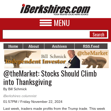
MENU
Home
About
Archives
RSS Feed
NEWS
A&E
@theMarket: Stocks Should Climb
BUSINESS
into Thanksgiving
SPORTS
By Bill Schmick
PHOTOS
iBerkshires columnist
01:57PM / Friday November 22, 2024
HEALTH
Last week, traders made profits from the Trump trade. This week