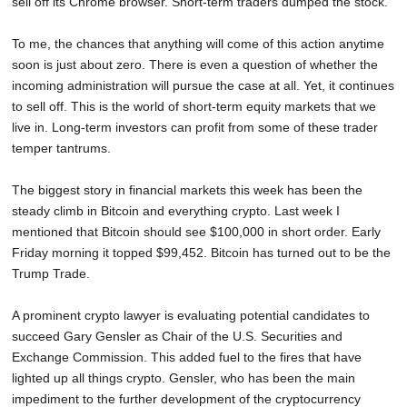
sell off its Chrome browser. Short-term traders dumped the stock.
To me, the chances that anything will come of this action anytime
soon is just about zero. There is even a question of whether the
incoming administration will pursue the case at all. Yet, it continues
to sell off. This is the world of short-term equity markets that we
live in. Long-term investors can profit from some of these trader
temper tantrums.
The biggest story in financial markets this week has been the
steady climb in Bitcoin and everything crypto. Last week I
mentioned that Bitcoin should see $100,000 in short order. Early
Friday morning it topped $99,452. Bitcoin has turned out to be the
Trump Trade.
A prominent crypto lawyer is evaluating potential candidates to
succeed Gary Gensler as Chair of the U.S. Securities and
Exchange Commission. This added fuel to the fires that have
lighted up all things crypto. Gensler, who has been the main
impediment to the further development of the cryptocurrency