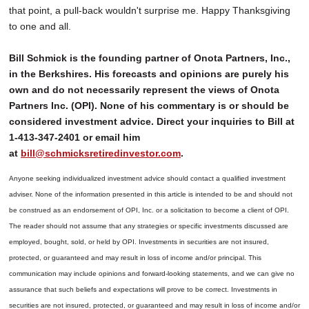
that point, a pull-back wouldn't surprise me. Happy Thanksgiving
to one and all.
Bill Schmick is the founding partner of Onota Partners, Inc.,
in the Berkshires. His forecasts and opinions are purely his
own and do not necessarily represent the views of Onota
Partners Inc. (OPI). None of his commentary is or should be
considered investment advice. Direct your inquiries to Bill at
1-413-347-2401 or email him
at
bill@schmicksretiredinvestor.com
.
Anyone seeking individualized investment advice should contact a qualified investment
adviser. None of the information presented in this article is intended to be and should not
be construed as an endorsement of OPI, Inc. or a solicitation to become a client of OPI.
The reader should not assume that any strategies or specific investments discussed are
employed, bought, sold, or held by OPI. Investments in securities are not insured,
protected, or guaranteed and may result in loss of income and/or principal. This
communication may include opinions and forward-looking statements, and we can give no
assurance that such beliefs and expectations will prove to be correct.
Investments in
securities are not insured, protected, or guaranteed and may result in loss of income and/or