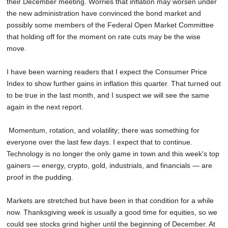
their December meeting. Worries that inflation may worsen under
the new administration have convinced the bond market and
possibly some members of the Federal Open Market Committee
that holding off for the moment on rate cuts may be the wise
move.
I have been warning readers that I expect the Consumer Price
Index to show further gains in inflation this quarter. That turned out
to be true in the last month, and I suspect we will see the same
again in the next report.
Momentum, rotation, and volatility; there was something for
everyone over the last few days. I expect that to continue.
Technology is no longer the only game in town and this week's top
gainers — energy, crypto, gold, industrials, and financials — are
proof in the pudding.
Markets are stretched but have been in that condition for a while
now. Thanksgiving week is usually a good time for equities, so we
could see stocks grind higher until the beginning of December. At