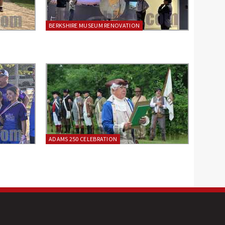
BERKSHIRE MUSEUM RENOVATION
ADAMS 250 CELEBRATION