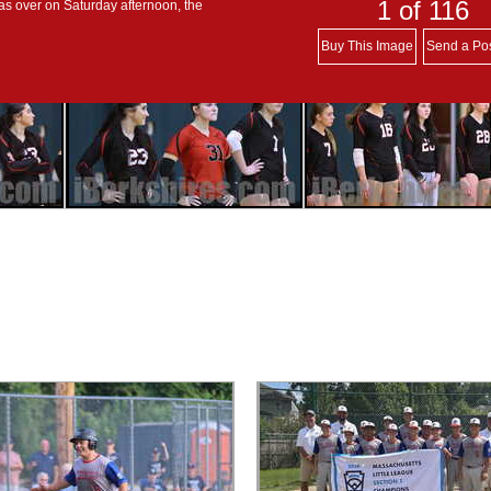
1
of 116
s over on Saturday afternoon, the
Buy This Image
Send a Po