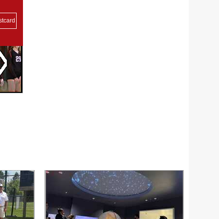
stcard