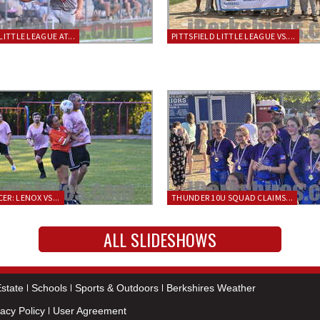
LITTLE LEAGUE AT...
PITTSFIELD LITTLE LEAGUE VS....
ER: LENOX VS...
THUNDER 10U SQUAD CLAIMS...
ALL SLIDESHOWS
state
Schools
Sports & Outdoors
Berkshires Weather
vacy Policy
User Agreement