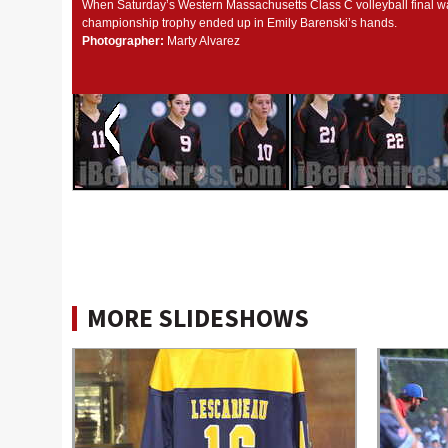
When Saturday’s Western Massachusetts Class C volleyball final wa
championship trophy ended up in Emily Barenski’s hands.
Photographer:
Marty Alvarez
MORE SLIDESHOWS