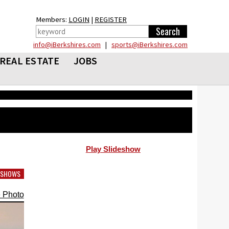
Members:
LOGIN
|
REGISTER
info@iBerkshires.com
|
sports@iBerkshires.com
REAL ESTATE
JOBS
Play Slideshow
DESHOWS
 Photo