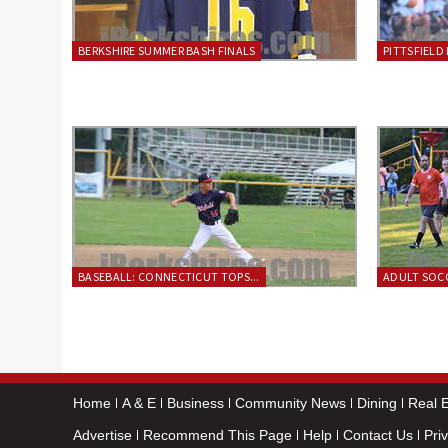
BERKSHIRE SUMMER BASH FINALS
PITTSFIELD 
BASEBALL: CONNECTICUT TOPS...
ADULT SOCC
Home
A & E
Business
Community News
Dining
Real E
Advertise
Recommend This Page
Help
Contact Us
Pri