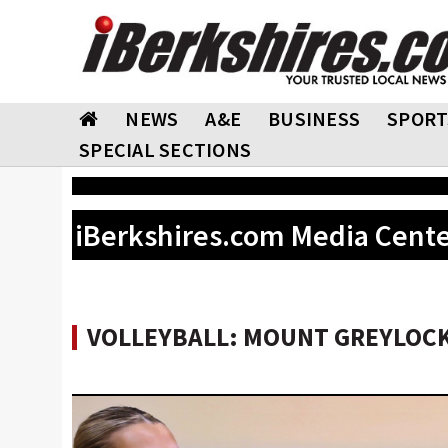
NEWS
A&E
BUSINESS
SPORT
SPECIAL SECTIONS
iBerkshires.com Media Cent
VOLLEYBALL: MOUNT GREYLOCK 