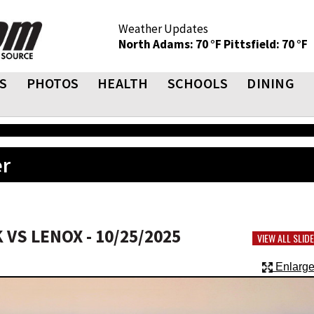
Weather Updates
North Adams: 70 °F
Pittsfield: 70 °F
S
PHOTOS
HEALTH
SCHOOLS
DINING
er
VS LENOX - 10/25/2025
VIEW ALL SLI
Enlarge