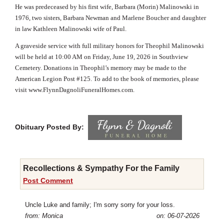
He was predeceased by his first wife, Barbara (Morin) Malinowski in
1976, two sisters, Barbara Newman and Marlene Boucher and
daughter
in law Kathleen Malinowski wife of Paul.
A graveside service with full military honors for Theophil Malinowski
will be held at 10:00 AM on Friday, June 19, 2026 in Southview
Cemetery. Donations in Theophil’s memory may be made to the
American Legion Post #125. To add to the book of memories, please
visit
www.FlynnDagnoliFuneralHomes.com
.
Obituary Posted By:
Recollections & Sympathy For the Family
Post Comment
Uncle Luke and family; I'm sorry sorry for your loss.
from: Monica
on: 06-07-2026