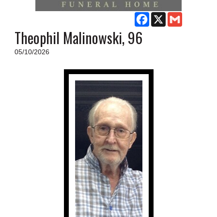
SCHOOLS
Facebook
X
Gmail
DINING
Theophil Malinowski, 96
REAL ESTATE
05/10/2026
JOBS
SPECIAL SECTIONS