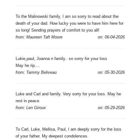
To the Malinowski family, I am so sorry to read about the
death of your dad. How lucky you were to have him here for
so long! Sending prayers of comfort to you all!
from: Maureen Taft Moore
on: 06-04-2026
Lukie,paul, Joanna n family.. so sorry for your loss
May he rip....
from: Tammy Beliveau
on: 05-30-2026
Luke and Carl and family. Very sorry for your loss. May he
rest in peace.
from: Len Giroux
on: 05-29-2026
To Carl, Luke, Mellisa, Paul, I am deeply sorry for the loss
of your father. My deepest condolences.