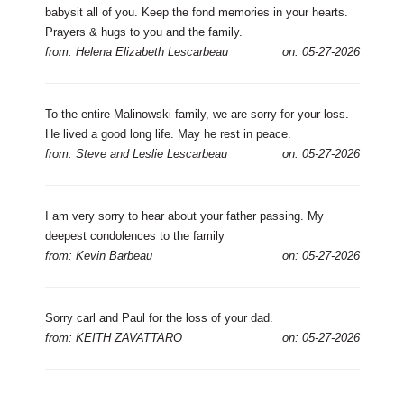
babysit all of you. Keep the fond memories in your hearts.
Prayers & hugs to you and the family.
from: Helena Elizabeth Lescarbeau
on: 05-27-2026
To the entire Malinowski family, we are sorry for your loss.
He lived a good long life. May he rest in peace.
from: Steve and Leslie Lescarbeau
on: 05-27-2026
I am very sorry to hear about your father passing. My
deepest condolences to the family
from: Kevin Barbeau
on: 05-27-2026
Sorry carl and Paul for the loss of your dad.
from: KEITH ZAVATTARO
on: 05-27-2026