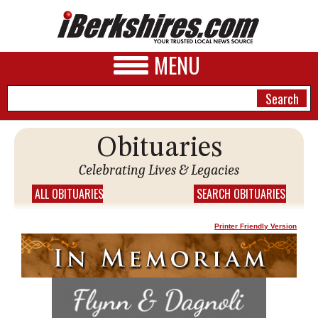
MENU
Obituaries
NEWS
Celebrating Lives & Legacies
A&E
ALL OBITUARIES
SEARCH OBITUARIES
BUSINESS
Printer Friendly Version
SPORTS
PHOTOS
HEALTH