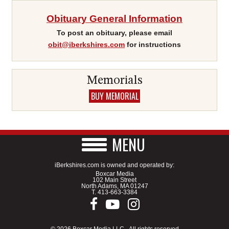
Obituary General Information
To post an obituary, please email
obit@iberkshires.com
for instructions
Memorials
BUY MEMORIAL
MENU
iBerkshires.com is owned and operated by:
Boxcar Media
102 Main Street
North Adams, MA 01247
T.
413-663-3384
© 2026 Boxcar Media LLC - All rights reserved