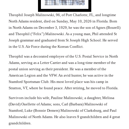
Theophil Joseph Malinowski, 96, of Port Charlotte, FL, and longtime
North Adams resident, died on Sunday, May 10, 2026 in Florida. Born
in North Adams on December 3, 1929, he was the son of Agnes (Bourell)
and Theophil (“Felix”) Malinowski.
As a young man, Phil attended St
Joseph grammar and graduated from St Joseph High School.
He served
in the U.S. Air Force during the Korean Conflict.
Theophil was a decorated employee of the U.S. Postal Service in North
Adams, serving as a Letter Carrier and was a
long-time member of the
postal union serving as their president.
He was a member of the
American Legion and the VFW. An avid hunter, he was active in the
Stamford Sportsman Club. His most loved place was his camp in
Stratton, VT, where he found peace. After retiring, he moved to Florida.
Survivors include his wife, Pauline Malinowski; a daughter, Melissa
(David) Ouellette of Adams; sons, Carl (Barbara) Malinowski of
Stamford, Luke (Bonnie Demers) Malinowski of Clarksburg, and Paul
Malinowski of North Adams. He also leaves 9 grandchildren and 4 great
grandchildren.