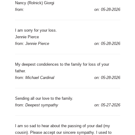
Nancy (Rolnick) Giorgi
from:
on: 05-28-2026
I am sorry for your loss.
Jennie Pierce
from: Jennie Pierce
on: 05-28-2026
My deepest condolences to the family for loss of your
father.
from: Michael Cardinal
on: 05-28-2026
Sending all our love to the family.
from: Deepest sympathy
on: 05-27-2026
I am so sad to hear about the passing of your dad (my
cousin). Please accept our sincere sympathy. I used to