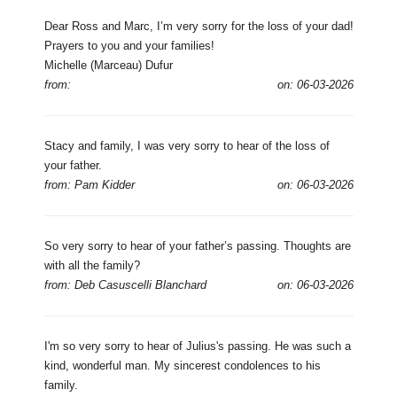
Dear Ross and Marc, I’m very sorry for the loss of your dad!
Prayers to you and your families!
Michelle (Marceau) Dufur
from:
on: 06-03-2026
Stacy and family, I was very sorry to hear of the loss of
your father.
from: Pam Kidder
on: 06-03-2026
So very sorry to hear of your father’s passing. Thoughts are
with all the family?
from: Deb Casuscelli Blanchard
on: 06-03-2026
I'm so very sorry to hear of Julius's passing. He was such a
kind, wonderful man. My sincerest condolences to his
family.