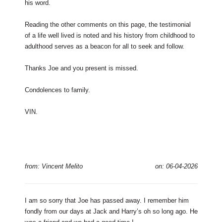
his word.
Reading the other comments on this page, the testimonial
of a life well lived is noted and his history from childhood to
adulthood serves as a beacon for all to seek and follow.
Thanks Joe and you present is missed.
Condolences to family.
VIN.
from: Vincent Melito
on: 06-04-2026
I am so sorry that Joe has passed away. I remember him
fondly from our days at Jack and Harry’s oh so long ago. He