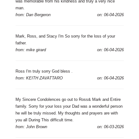
was memorable from his kindness and truly a very nice
man.
from: Dan Bergeron
on: 06-04-2026
Mark, Ross, and Stacy I'm So sorry for the loss of your
father.
from: mike girard
on: 06-04-2026
Ross I'm truly sorry God bless .
from: KEITH ZAVATTARO
on: 06-04-2026
My Sincere Condolences go out to Ross& Mark and Entire
family. Sorry for your loss your Dad was a wonderful person
he will be truly missed. My thoughts and prayers are with
you all During This difficult time.
from: John Brown
on: 06-03-2026