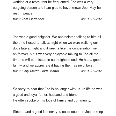
working at a restaurant he frequented, Joe was a very
outgoing person and I am glad to have known Joe, May he
rest in peace.
from: Tom Ostrander
on: 06-05-2026
Joe was a good neighbor. We appreciated talking to him all
the time I used to talk at night when we were walking our
dogs late at night and it seems like the conversation went
on forever, but it was very enjoyable talking to Joe all the
time he will be missed in our neighborhood. He had a good
family and we appreciate it having them as neighbors.
from: Gary Martin Linda Martin
on: 06-05-2026
So sorry to hear that Joe is no longer with us. In life he was
a good and loyal father, husband and friend.
He often spoke of his love of family and community.
Sincere and a good listener, you could count on Joe.to keep