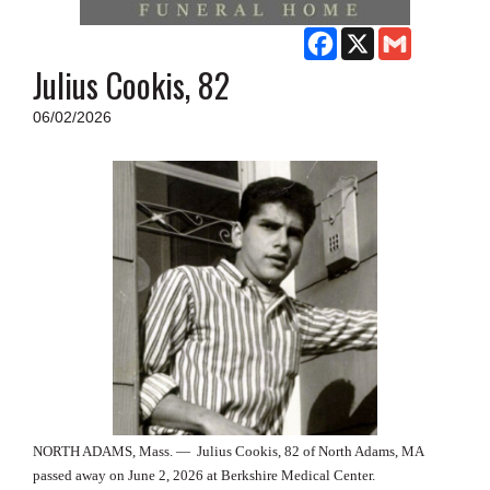
SCHOOLS
Facebook
X
Gmail
DINING
Julius Cookis, 82
REAL ESTATE
06/02/2026
JOBS
SPECIAL SECTIONS
NORTH ADAMS, Mass. —
Julius Cookis, 82 of North Adams, MA
passed away on June 2, 2026 at Berkshire Medical Center.