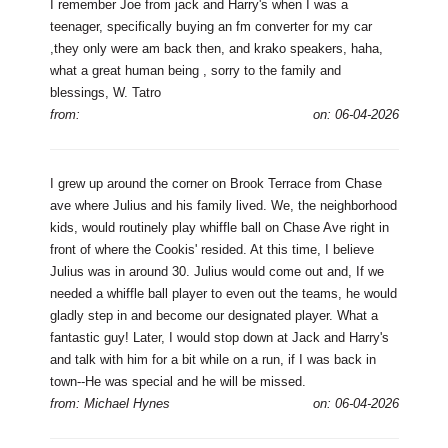
I remember Joe from jack and Harry's when I was a
teenager, specifically buying an fm converter for my car
,they only were am back then, and krako speakers, haha,
what a great human being , sorry to the family and
blessings, W. Tatro
from:
on: 06-04-2026
I grew up around the corner on Brook Terrace from Chase
ave where Julius and his family lived. We, the neighborhood
kids, would routinely play whiffle ball on Chase Ave right in
front of where the Cookis' resided. At this time, I believe
Julius was in around 30. Julius would come out and, If we
needed a whiffle ball player to even out the teams, he would
gladly step in and become our designated player. What a
fantastic guy! Later, I would stop down at Jack and Harry's
and talk with him for a bit while on a run, if I was back in
town--He was special and he will be missed.
from: Michael Hynes
on: 06-04-2026