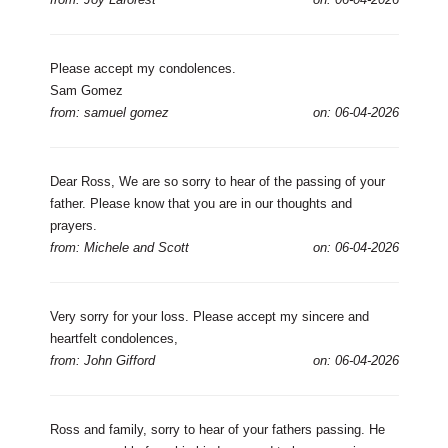
Please accept my condolences.
Sam Gomez
from: samuel gomez
on: 06-04-2026
Dear Ross, We are so sorry to hear of the passing of your
father. Please know that you are in our thoughts and
prayers.
from: Michele and Scott
on: 06-04-2026
Very sorry for your loss. Please accept my sincere and
heartfelt condolences,
from: John Gifford
on: 06-04-2026
Ross and family, sorry to hear of your fathers passing. He