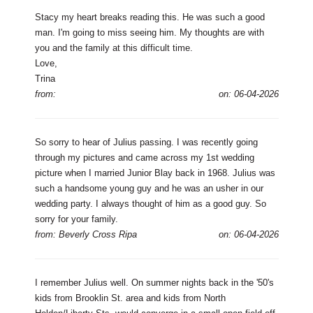
Stacy my heart breaks reading this. He was such a good
man. I'm going to miss seeing him. My thoughts are with
you and the family at this difficult time.
Love,
Trina
from:
on: 06-04-2026
So sorry to hear of Julius passing. I was recently going
through my pictures and came across my 1st wedding
picture when I married Junior Blay back in 1968. Julius was
such a handsome young guy and he was an usher in our
wedding party. I always thought of him as a good guy. So
sorry for your family.
from: Beverly Cross Ripa
on: 06-04-2026
I remember Julius well. On summer nights back in the '50's
kids from Brooklin St. area and kids from North