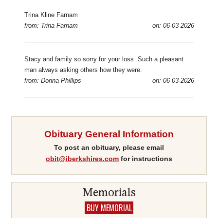
Trina Kline Farnam
from: Trina Farnam
on: 06-03-2026
Stacy and family so sorry for your loss .Such a pleasant
man always asking others how they were.
from: Donna Phillips
on: 06-03-2026
Obituary General Information
To post an obituary, please email
obit@iberkshires.com
for instructions
Memorials
BUY MEMORIAL