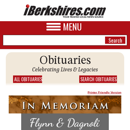
MENU
Obituaries
NEWS
Celebrating Lives & Legacies
A&E
ALL OBITUARIES
SEARCH OBITUARIES
BUSINESS
Printer Friendly Version
SPORTS
PHOTOS
HEALTH