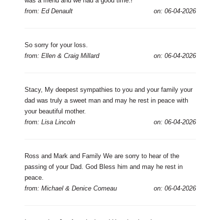
was a friend and we had a good time.!
from: Ed Denault
on: 06-04-2026
So sorry for your loss.
from: Ellen & Craig Millard
on: 06-04-2026
Stacy, My deepest sympathies to you and your family your
dad was truly a sweet man and may he rest in peace with
your beautiful mother.
from: Lisa Lincoln
on: 06-04-2026
Ross and Mark and Family We are sorry to hear of the
passing of your Dad. God Bless him and may he rest in
peace.
from: Michael & Denice Comeau
on: 06-04-2026