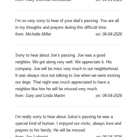
I’m so very sorry to hear of your dad’s passing. You are all
in my thoughts and prayers during this difficult time.
from: Michelle Miller
on: 06-04-2026
Sorry to hear about Joe‘s passing. Joe was a good
neighbor. We got along very well. We appreciate it. His
company. Joe will be miss very much in our neighborhood.
It was always nice out talking to Joe when we were rocking
our dogs. That night was much appreciated to have a
neighbor like him he will be missed very much.
from: Gary and Linda Martin
on: 06-04-2026
I’m really sorry to hear about Julius’s passing he was a
special kind of human. I enjoyed our visits, always love and
prayers to his family. He will be missed.
from: Joy Laforest
on: 06-04-2026