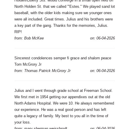
Holden/Liberty Sts. would converge in a small open field off
North Holden St. that we called '"Estes." We played sand lot
baseball, with the older kids making sure we younger ones
were all included. Great times. Julius and his brothers were
a key part of the gang. Thanks for the memories, Julius.
RIP!
from: Bob McKee
on: 06-04-2026
Sincerest condolences semper fi grace and shalom peace
Tom McGrory Jr
from: Thomas Patrick McGrory Jr
on: 06-04-2026
Julius and I went through grade school at Freeman School.
We first met in 1954 getting our appendixes out at the old
North Adams Hospital. We were 10. He always remembered
our experience. He was a real good person and has left
quite a legacy of family. My best to you all in the time of
your loss.
from: mary sherman weissbrodt
on: 06-04-2026