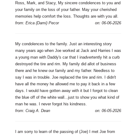
Ross, Mark, and Stacy, My sincere condolences to you and
your family on the loss of your father. May your cherished
memories help comfort the loss. Thoughts are with you all.
from: Erica (Dami) Pecor
on: 06-06-2026
My condolences to the family. Just an interesting story
many years ago when Joe worked at Jack and Harries I was
a young man with Daddy's car that I inadvertently hit a curb
destroyed the tire and rim. My family did allot of business
there and he knew our family and my father. Needless to
say I was in trouble. Joe replaced the tire and rim. I didn't
have all the money he allowed me to pay it back in a few
days. I would have gotten away with it but I forgot to clean
the blue off of the white wall...just to show you what kind of
man he was. I never forgot his kindness.
from: Craig A. Dean
on: 06-05-2026
I am sorry to learn of the passing of (Joe) I met Joe from