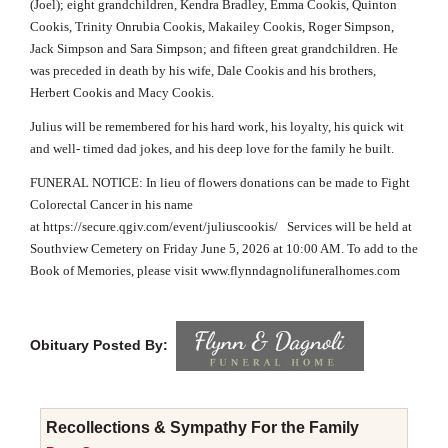
(Joel); eight grandchildren, Kendra Bradley, Emma Cookis, Quinton
Cookis, Trinity Onrubia Cookis, Makailey Cookis, Roger Simpson,
Jack Simpson and Sara Simpson; and fifteen great grandchildren. He
was preceded in death by his wife, Dale Cookis and his brothers,
Herbert Cookis and Macy Cookis.
Julius will be remembered for his hard work, his loyalty, his quick wit
and well- timed dad jokes, and his deep love for the family he built.
FUNERAL NOTICE: In lieu of flowers donations can be made to Fight
Colorectal Cancer in his name
at
https://secure.qgiv.com/event/juliuscookis/
Services will be held at
Southview Cemetery on Friday June 5, 2026 at 10:00 AM. To add to the
Book of Memories, please visit
www.flynndagnolifuneralhomes.com
Obituary Posted By:
Recollections & Sympathy For the Family