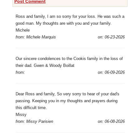
Post Comment
Ross and family, I am so sorry for your loss. He was such a
good man. My thoughts are with you and your family.
Michele
from: Michele Marquis
on: 06-23-2026
Our sincere condolences to the Cookis family in the loss of
their dad. Gwen & Woody Boillat
from:
on: 06-09-2026
Dear Ross and family, So very sorry to hear of your dad's
passing. Keeping you in my thoughts and prayers during
this difficult time.
Missy
from: Missy Parisien
on: 06-08-2026