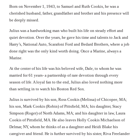
Born on November 1, 1943, to Samuel and Ruth Cookis, he was a
cherished husband, father, grandfather and brother and his presence will
be deeply missed.
Julius was a hardworking man who built his life on steady effort and
quiet devotion. Over the years, he gave his time and talents to Jack and
Harry’s, National Auto, Scarafoni Ford and Bedard Brothers, where a job
done right was the only kind worth doing. Once a Marine, always a
Marine.
At the center of his life was his beloved wife, Dale, to whom he was
married for 61 years- a partnership of rare devotion through every
season of life. A loyal fan to the end, Julius also loved nothing more
than settling in to watch his Boston Red Sox.
Julius is survived by his son, Ross Cookis (Melissa) of Chicopee, MA;
his son, Mark Cookis (Robin) of Pittsfield, MA; his daughter, Stacy
Simpson (Roger) of North Adams, MA; and his daughter in law, Laura
Cookis of Pittsfield, MA. He also leaves Holly Cookis Michaelson of
Delmar, NY, whom he thinks of as a daughter and Heidi Blake his
caregiver and friend. He is further survived by his sister, Riva Freelander