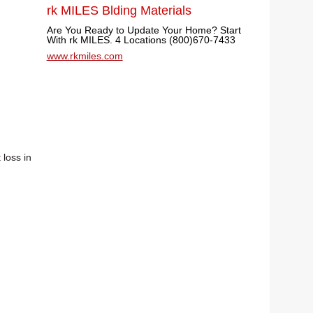
rk MILES Blding Materials
Are You Ready to Update Your Home? Start
With rk MILES. 4 Locations (800)670-7433
www.rkmiles.com
 loss in