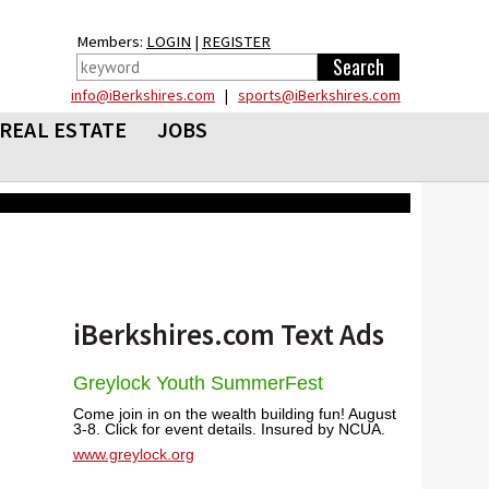
Members:
LOGIN
|
REGISTER
info@iBerkshires.com
|
sports@iBerkshires.com
REAL ESTATE
JOBS
iBerkshires.com Text Ads
Greylock Youth SummerFest
Come join in on the wealth building fun! August
3-8. Click for event details. Insured by NCUA.
www.greylock.org