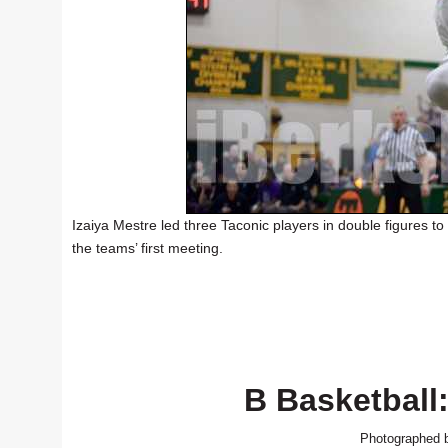
Izaiya Mestre led three Taconic players in double figures to 
the teams’ first meeting.
B Basketball:
Photographed b