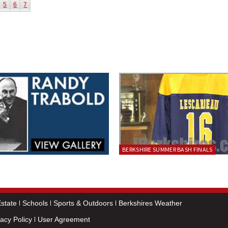
5
6
7
BERKSHIRE SUMMER BASH FINALS
state
Schools
Sports & Outdoors
Berkshires Weather
vacy Policy
User Agreement