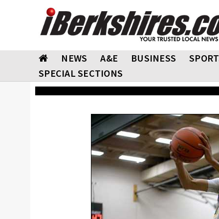
NEWS
A&E
BUSINESS
SPORT
SPECIAL SECTIONS