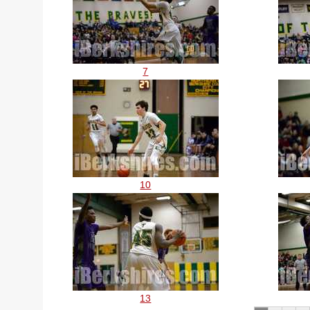
7
10
13