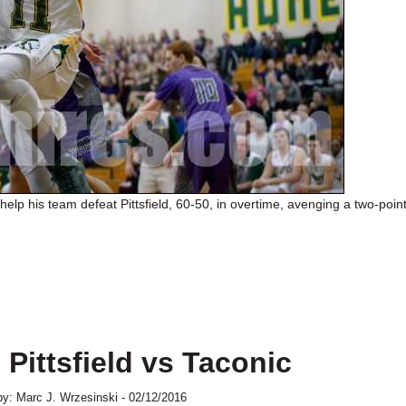
help his team defeat Pittsfield, 60-50, in overtime, avenging a two-point
 Pittsfield vs Taconic
y: Marc J. Wrzesinski - 02/12/2016