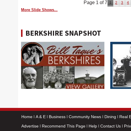
Page 1 of 7
1
2
3
4
More Slide Shows...
BERKSHIRE SNAPSHOT
Home
A & E
Business
Community News
Dining
Real E
Advertise
Recommend This Page
Help
Contact Us
Pri