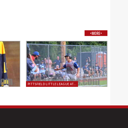
<MORE>
PITTSFIELD LITTLE LEAGUE AT...