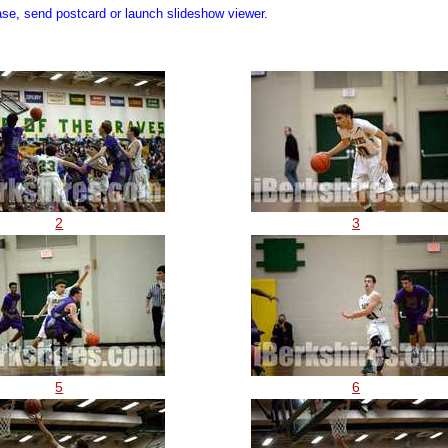
ase, send postcard or launch slideshow viewer.
2
3
5
6