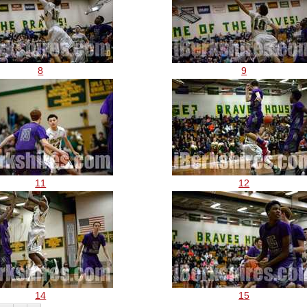
8
9
11
12
14
15