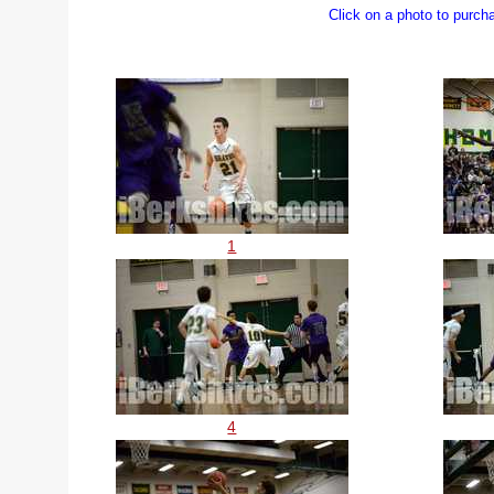
Click on a photo to purch
1
4