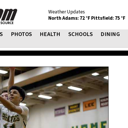
Weather Updates
North Adams: 72 °F
Pittsfield: 75 °F
S
PHOTOS
HEALTH
SCHOOLS
DINING