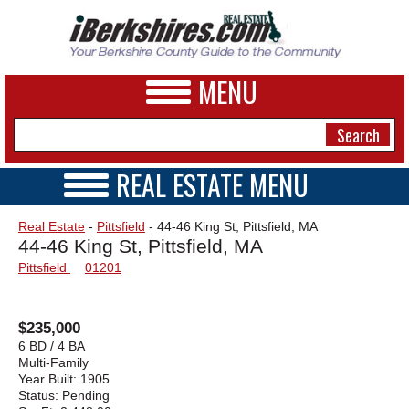
MENU
REAL ESTATE MENU
REAL ESTATE HOME
NEWS
Real Estate
-
Pittsfield
- 44-46 King St, Pittsfield, MA
VIDEOS
44-46 King St, Pittsfield, MA
A&E
OPEN HOUSES
Pittsfield
01201
TRANSACTIONS
BUSINESS
COMMERCIAL
RENTALS
SPORTS
$235,000
VACATION
6 BD / 4 BA
PHOTOS
Multi-Family
Year Built:
1905
Status:
Pending
HEALTH