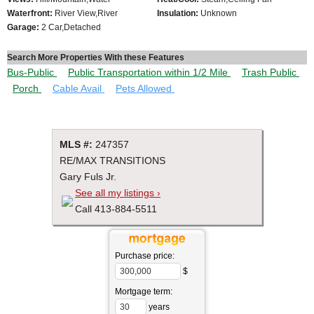
Waterfront:
River View,River
Insulation:
Unknown
Garage:
2 Car,Detached
Search More Properties With these Features
Bus-Public
Public Transportation within 1/2 Mile
Trash Public
Porch
Cable Avail
Pets Allowed
MLS #:
247357
RE/MAX TRANSITIONS
Gary Fuls Jr.
See all my listings ›
Call 413-884-5511
Purchase price:
$
Mortgage term:
years