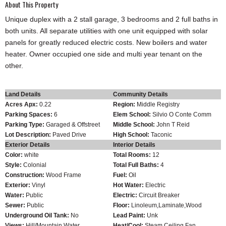
About This Property
Unique duplex with a 2 stall garage, 3 bedrooms and 2 full baths in
both units. All separate utilities with one unit equipped with solar
panels for greatly reduced electric costs. New boilers and water
heater. Owner occupied one side and multi year tenant on the
other.
Land Details
Community Details
Acres Apx:
0.22
Region:
Middle Registry
Parking Spaces:
6
Elem School:
Silvio O Conte Comm
Parking Type:
Garaged & Offstreet
Middle School:
John T Reid
Lot Description:
Paved Drive
High School:
Taconic
Exterior Details
Interior Details
Color:
white
Total Rooms:
12
Style:
Colonial
Total Full Baths:
4
Construction:
Wood Frame
Fuel:
Oil
Exterior:
Vinyl
Hot Water:
Electric
Water:
Public
Electric:
Circuit Breaker
Sewer:
Public
Floor:
Linoleum,Laminate,Wood
Underground Oil Tank:
No
Lead Paint:
Unk
Views:
Hill/Mountain,Water
Heat/Cool:
Steam,Ceiling Fan