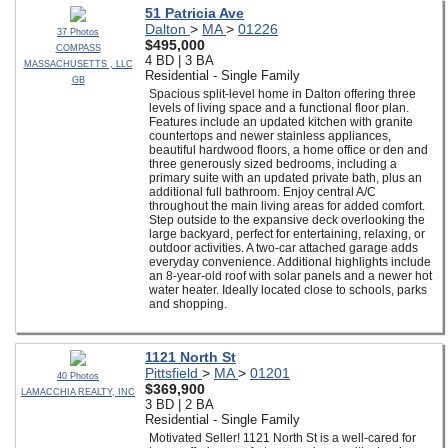
51 Patricia Ave
Dalton
>
MA
>
01226
37 Photos
$495,000
COMPASS
4 BD | 3 BA
MASSACHUSETTS , LLC
Residential - Single Family
GB
Spacious split-level home in Dalton offering three
levels of living space and a functional floor plan.
Features include an updated kitchen with granite
countertops and newer stainless appliances,
beautiful hardwood floors, a home office or den and
three generously sized bedrooms, including a
primary suite with an updated private bath, plus an
additional full bathroom. Enjoy central A/C
throughout the main living areas for added comfort.
Step outside to the expansive deck overlooking the
large backyard, perfect for entertaining, relaxing, or
outdoor activities. A two-car attached garage adds
everyday convenience. Additional highlights include
an 8-year-old roof with solar panels and a newer hot
water heater. Ideally located close to schools, parks
and shopping.
1121 North St
Pittsfield
>
MA
>
01201
40 Photos
$369,900
LAMACCHIA REALTY, INC
3 BD | 2 BA
Residential - Single Family
Motivated Seller! 1121 North St is a well-cared for