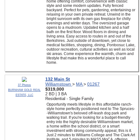
home offering comfort, convenience with classic
style and some modern updates. Fully fenced
backyard. Perfect for pets, gardening, entertaining or
relaxing in your own private retreat. Unwind in the
bright sunroom with its own gas fireplace for chilly
evenings and winter days. The oversized garage
opens to a mudroom. Updated kitchen and a half
bath on the first floor. Wood floors in dining and
living area. Easy access to routes in and out of the
Berkshires. Just outside of downtown, yet close to
medical facilities, shopping, dining, Pontoosuc Lake,
outdoor recreation, cultural activities as well as local
ski areas. Come experience the warmth, charm and
lifestyle that make this a wonderful place to call
home.
132 Main St
Williamstown
>
MA
>
01267
37 Photos
$319,000
BURNHAM GOLD REAL
2 BD | 3 BA
ESTATE, LLC
Residential - Single Family
Opportunity meets lifestyle in this affordable ranch-
style home perfectly positioned next to The Spruces-
-Williamstown's beloved off-leash dog park and
walking trail. If you're looking for a budget-friendly
entry into the highly desirable Williamstown market,
a home within the school district, or a smart
investment with strong community appeal, this is it.
Just 2 minutes to Williams College and The Clark Art
Institute, and 5 minutes to MASS MoCA, offering