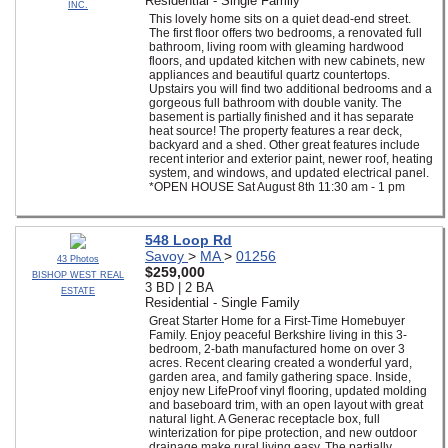
Residential - Single Family
INC.
This lovely home sits on a quiet dead-end street.
The first floor offers two bedrooms, a renovated full
bathroom, living room with gleaming hardwood
floors, and updated kitchen with new cabinets, new
appliances and beautiful quartz countertops.
Upstairs you will find two additional bedrooms and a
gorgeous full bathroom with double vanity. The
basement is partially finished and it has separate
heat source! The property features a rear deck,
backyard and a shed. Other great features include
recent interior and exterior paint, newer roof, heating
system, and windows, and updated electrical panel.
*OPEN HOUSE Sat August 8th 11:30 am - 1 pm
548 Loop Rd
Savoy
>
MA
>
01256
43 Photos
$259,000
BISHOP WEST REAL
3 BD | 2 BA
ESTATE
Residential - Single Family
Great Starter Home for a First-Time Homebuyer
Family. Enjoy peaceful Berkshire living in this 3-
bedroom, 2-bath manufactured home on over 3
acres. Recent clearing created a wonderful yard,
garden area, and family gathering space. Inside,
enjoy new LifeProof vinyl flooring, updated molding
and baseboard trim, with an open layout with great
natural light. A Generac receptacle box, full
winterization for pipe protection, and new outdoor
drainage make rural living easy. The partially