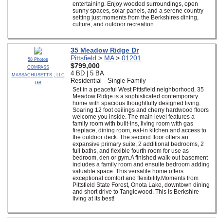
entertaining. Enjoy wooded surroundings, open
sunny spaces, solar panels, and a serene country
setting just moments from the Berkshires dining,
culture, and outdoor recreation.
35 Meadow Ridge Dr
Pittsfield
>
MA
>
01201
58 Photos
$799,000
COMPASS
4 BD | 5 BA
MASSACHUSETTS , LLC
Residential - Single Family
GB
Set in a peaceful West Pittsfield neighborhood, 35
Meadow Ridge is a sophisticated contemporary
home with spacious thoughtfully designed living.
Soaring 12 foot ceilings and cherry hardwood floors
welcome you inside. The main level features a
family room with built-ins, living room with gas
fireplace, dining room, eat-in kitchen and access to
the outdoor deck. The second floor offers an
expansive primary suite, 2 additional bedrooms, 2
full baths, and flexible fourth room for use as
bedroom, den or gym.A finished walk-out basement
includes a family room and ensuite bedroom adding
valuable space. This versatile home offers
exceptional comfort and flexibility.Moments from
Pittsfield State Forest, Onota Lake, downtown dining
and short drive to Tanglewood. This is Berkshire
living at its best!