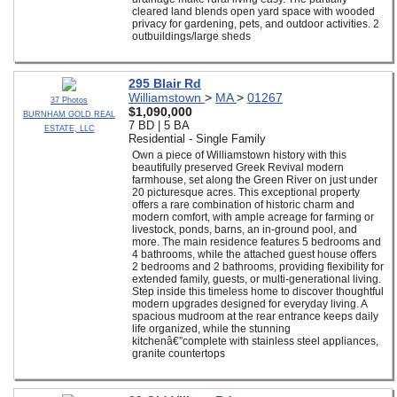
cleared land blends open yard space with wooded
privacy for gardening, pets, and outdoor activities. 2
outbuildings/large sheds
295 Blair Rd
Williamstown
>
MA
>
01267
37 Photos
$1,090,000
BURNHAM GOLD REAL
7 BD | 5 BA
ESTATE, LLC
Residential - Single Family
Own a piece of Williamstown history with this
beautifully preserved Greek Revival modern
farmhouse, set along the Green River on just under
20 picturesque acres. This exceptional property
offers a rare combination of historic charm and
modern comfort, with ample acreage for farming or
livestock, ponds, barns, an in-ground pool, and
more. The main residence features 5 bedrooms and
4 bathrooms, while the attached guest house offers
2 bedrooms and 2 bathrooms, providing flexibility for
extended family, guests, or multi-generational living.
Step inside this timeless home to discover thoughtful
modern upgrades designed for everyday living. A
spacious mudroom at the rear entrance keeps daily
life organized, while the stunning
kitchenâ€”complete with stainless steel appliances,
granite countertops