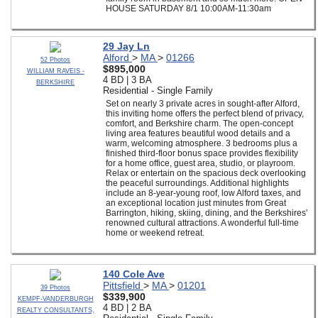
HOUSE SATURDAY 8/1 10:00AM-11:30am
29 Jay Ln
Alford
>
MA
>
01266
52 Photos
$895,000
WILLIAM RAVEIS -
4 BD | 3 BA
BERKSHIRE
Residential - Single Family
Set on nearly 3 private acres in sought-after Alford,
this inviting home offers the perfect blend of privacy,
comfort, and Berkshire charm. The open-concept
living area features beautiful wood details and a
warm, welcoming atmosphere. 3 bedrooms plus a
finished third-floor bonus space provides flexibility
for a home office, guest area, studio, or playroom.
Relax or entertain on the spacious deck overlooking
the peaceful surroundings. Additional highlights
include an 8-year-young roof, low Alford taxes, and
an exceptional location just minutes from Great
Barrington, hiking, skiing, dining, and the Berkshires'
renowned cultural attractions. A wonderful full-time
home or weekend retreat.
140 Cole Ave
Pittsfield
>
MA
>
01201
39 Photos
$339,900
KEMPF-VANDERBURGH
4 BD | 2 BA
REALTY CONSULTANTS,