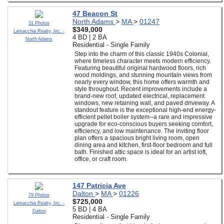
47 Beacon St
North Adams
>
MA
>
01247
31 Photos
$349,000
Lamacchia Realty, Inc. -
4 BD | 2 BA
North Adams
Residential - Single Family
Step into the charm of this classic 1940s Colonial,
where timeless character meets modern efficiency.
Featuring beautiful original hardwood floors, rich
wood moldings, and stunning mountain views from
nearly every window, this home offers warmth and
style throughout. Recent improvements include a
brand-new roof, updated electrical, replacement
windows, new retaining wall, and paved driveway. A
standout feature is the exceptional high-end energy-
efficient pellet boiler system--a rare and impressive
upgrade for eco-conscious buyers seeking comfort,
efficiency, and low maintenance. The inviting floor
plan offers a spacious bright living room, open
dining area and kitchen, first-floor bedroom and full
bath. Finished attic space is ideal for an artist loft,
office, or craft room.
147 Patricia Ave
Dalton
>
MA
>
01226
79 Photos
$725,000
Lamacchia Realty, Inc. -
5 BD | 4 BA
Dalton
Residential - Single Family