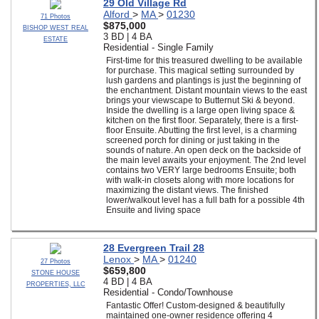
29 Old Village Rd
Alford
>
MA
>
01230
71 Photos
$875,000
BISHOP WEST REAL
3 BD | 4 BA
ESTATE
Residential - Single Family
First-time for this treasured dwelling to be available
for purchase. This magical setting surrounded by
lush gardens and plantings is just the beginning of
the enchantment. Distant mountain views to the east
brings your viewscape to Butternut Ski & beyond.
Inside the dwelling is a large open living space &
kitchen on the first floor. Separately, there is a first-
floor Ensuite. Abutting the first level, is a charming
screened porch for dining or just taking in the
sounds of nature. An open deck on the backside of
the main level awaits your enjoyment. The 2nd level
contains two VERY large bedrooms Ensuite; both
with walk-in closets along with more locations for
maximizing the distant views. The finished
lower/walkout level has a full bath for a possible 4th
Ensuite and living space
28 Evergreen Trail 28
Lenox
>
MA
>
01240
27 Photos
$659,800
STONE HOUSE
4 BD | 4 BA
PROPERTIES, LLC
Residential - Condo/Townhouse
Fantastic Offer! Custom-designed & beautifully
maintained one-owner residence offering 4