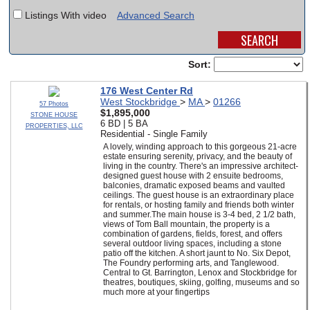
Listings With video
Advanced Search
SCHOOLS
DINING
Sort:
REAL ESTATE
176 West Center Rd
West Stockbridge
>
MA
>
01266
JOBS
57 Photos
$1,895,000
STONE HOUSE
6 BD | 5 BA
PROPERTIES, LLC
SPECIAL SECTIONS
Residential - Single Family
A lovely, winding approach to this gorgeous 21-acre
estate ensuring serenity, privacy, and the beauty of
living in the country. There's an impressive architect-
designed guest house with 2 ensuite bedrooms,
balconies, dramatic exposed beams and vaulted
ceilings. The guest house is an extraordinary place
for rentals, or hosting family and friends both winter
and summer.The main house is 3-4 bed, 2 1/2 bath,
views of Tom Ball mountain, the property is a
combination of gardens, fields, forest, and offers
several outdoor living spaces, including a stone
patio off the kitchen. A short jaunt to No. Six Depot,
The Foundry performing arts, and Tanglewood.
Central to Gt. Barrington, Lenox and Stockbridge for
theatres, boutiques, skiing, golfing, museums and so
much more at your fingertips