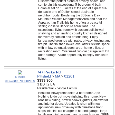
Discover the perfect blend of privacy, space, and
comfort in this exceptional 5-bedroom, 4-bath
Colonial set on 1.3 acres at the end of a quiet cul-
de-sac in one of Dalton's most desirable
neighborhoods. Bordering the 368-acre Day
Mountain Wildlife Management Area and near the
Appalachian Trail, this home offers a peaceful
setting close to Berkshire attractions. The
exceptional living room with custom built in wall
shelving and an inviting country kitchen designed
for everday comfort and entertaining. Enjoy
landscaped grounds with patio, privacy fencing, and
fire pit. The finished lower level offers flexible space
with in-law potential, guest area, home office, or
recreation room. Oversized two-car garage with loft
adds storage. A rare opportunity to enjoy Berkshire
living.
747 Pecks Rd
Pittsfield
>
MA
>
01201
39 Photos
$399,900
SIGNATURE ASSOCIATES
3 BD | 2 BA
Residential - Single Family
Beautiful newly remodeled 3-bedroom Cape.
Nothing to do but move right into this home. New
roof, new siding, new windows, gutters, all exterior
and interior doors. Updated kitchen with new
appliances, new driveway with bluestone front
steps, electric car charger in heated garage, large
family room in basement and so much more. OPEN