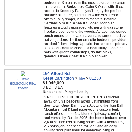
bedrooms, 3.5 baths, in the most desirable location
in the verdant Berkshires. Calm & Quiet with direct
access to Kennedy Park - you'll enjoy the perfect
balance of nature, community & the Arts. Lenox
offers quality shops, farmers markets, Botanic
Gardens & music. A beautiful open floor plan
features a totally upgraded kitchen with gas stone
fireplace overlooking the woods. Adjacent screened
porch opens to a private paver patio surrounded by
native gardens. 1st floor en-suite bedroom provides
an ideal 1-level living. Upstairs the spacious primary
suite offers double closets, a beautifully appointed
bath with quartz countertops, double sinks,
generous linen closet, tile tub & shower.
164 Alford Rd
Great Barrington
>
MA
>
01230
27 Photos
$1,049,000
HOUSATONIC REAL
3 BD | 3 BA
ESTATE
Residential - Single Family
SINGLE LEVEL BERKSHIRE RETREAT tucked
away on 5.91 peaceful acres just minutes from
downtown Great Barrington. Abutting the Tom Ball
Mountain Trail & land reserve, this custom-built
ranch offers the perfect blend of privacy, comfort,
and versatility. Built in 2005, the home features over
2,400 square feet of living space with 3 bedrooms,
2.5 baths, abundant natural light, and an easy-
flowing floor plan ideal for everyday living or