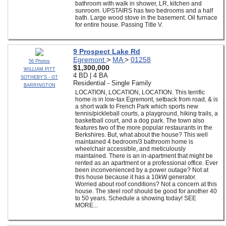
bathroom with walk in shower, LR, kitchen and
sunroom. UPSTAIRS has two bedrooms and a half
bath. Large wood stove in the basement. Oil furnace
for entire house. Passing Title V.
9 Prospect Lake Rd
Egremont
>
MA
>
01258
56 Photos
$1,300,000
WILLIAM PITT
4 BD | 4 BA
SOTHEBY'S - GT
Residential - Single Family
BARRINGTON
LOCATION, LOCATION, LOCATION. This terrific
home is in low-tax Egremont, setback from road, & is
a short walk to French Park which sports new
tennis/pickleball courts, a playground, hiking trails, a
basketball court, and a dog park. The town also
features two of the more popular restaurants in the
Berkshires. But, what about the house? This well
maintained 4 bedroom/3 bathroom home is
wheelchair accessible, and meticulously
maintained. There is an in-apartment that might be
rented as an apartment or a professional office. Ever
been inconvenienced by a power outage? Not at
this house because it has a 10kW generator.
Worried about roof conditions? Not a concern at this
house. The steel roof should be good for another 40
to 50 years. Schedule a showing today! SEE
MORE...