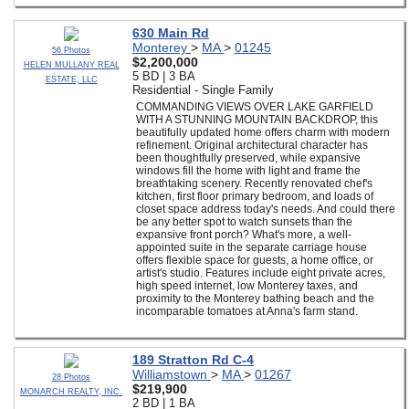
630 Main Rd
Monterey
>
MA
>
01245
56 Photos
$2,200,000
HELEN MULLANY REAL
5 BD | 3 BA
ESTATE, LLC
Residential - Single Family
COMMANDING VIEWS OVER LAKE GARFIELD
WITH A STUNNING MOUNTAIN BACKDROP, this
beautifully updated home offers charm with modern
refinement. Original architectural character has
been thoughtfully preserved, while expansive
windows fill the home with light and frame the
breathtaking scenery. Recently renovated chef's
kitchen, first floor primary bedroom, and loads of
closet space address today's needs. And could there
be any better spot to watch sunsets than the
expansive front porch? What's more, a well-
appointed suite in the separate carriage house
offers flexible space for guests, a home office, or
artist's studio. Features include eight private acres,
high speed internet, low Monterey taxes, and
proximity to the Monterey bathing beach and the
incomparable tomatoes at Anna's farm stand.
189 Stratton Rd C-4
Williamstown
>
MA
>
01267
28 Photos
$219,900
MONARCH REALTY, INC.
2 BD | 1 BA