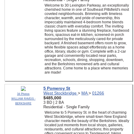
Welcome to 30 Lexington Parkway, an exceptionally
cherished home in one of Southeast Pittsfield's most
coveted neighborhoods. Brimming with timeless
character, warmth, and pride of ownership, this
impeccably maintained 4-bedroom home blends
classic charm with everyday comfort. The inviting
living spaces feature a stunning fireplace, hardwood
floors, spacious eat-in kitchen, screened-in porch
surrounded by the meticulously cared-for private
backyard. A finished basement offers room to grow,
while flexible spaces adapt effortlessly as a home
office, library, studio or gym. Complete with a 2-car
garage and conveniently located near parks,
recreation, schools, dining, shopping, downtown,
and the Berkshires renowned arts and cultural
attractions. Come home to a place where memories
are made!
5 Pomeroy St
West Stockbridge
>
MA
>
01266
34 Photos
$485,000
WILLIAM RAVEIS -
3 BD | 2 BA
BERKSHIRE
Residential - Single Family
Welcome to 5 Pomeroy St. in the heart of charming
West Stockbridge, where small-town New England
character meets the beauty of the Berkshires. Ideally
located just moments from local shops, galleries,
restaurants, and cultural attractions; this property
offers convenient access to Tanglewood, hiking