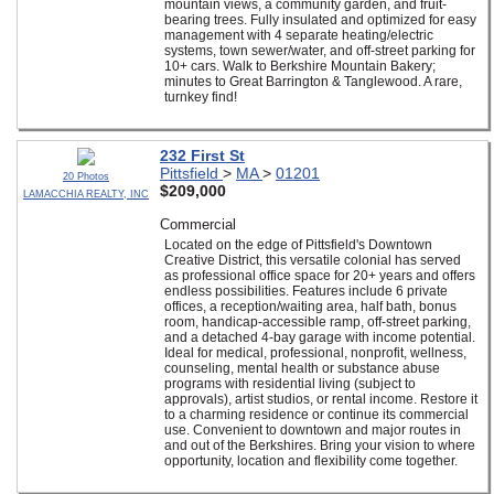
mountain views, a community garden, and fruit-
bearing trees. Fully insulated and optimized for easy
management with 4 separate heating/electric
systems, town sewer/water, and off-street parking for
10+ cars. Walk to Berkshire Mountain Bakery;
minutes to Great Barrington & Tanglewood. A rare,
turnkey find!
232 First St
Pittsfield
>
MA
>
01201
20 Photos
$209,000
LAMACCHIA REALTY, INC
Commercial
Located on the edge of Pittsfield's Downtown
Creative District, this versatile colonial has served
as professional office space for 20+ years and offers
endless possibilities. Features include 6 private
offices, a reception/waiting area, half bath, bonus
room, handicap-accessible ramp, off-street parking,
and a detached 4-bay garage with income potential.
Ideal for medical, professional, nonprofit, wellness,
counseling, mental health or substance abuse
programs with residential living (subject to
approvals), artist studios, or rental income. Restore it
to a charming residence or continue its commercial
use. Convenient to downtown and major routes in
and out of the Berkshires. Bring your vision to where
opportunity, location and flexibility come together.