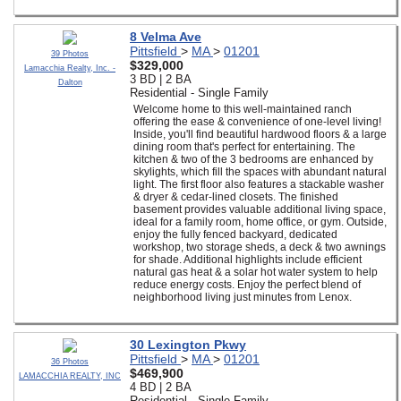
8 Velma Ave
Pittsfield
>
MA
>
01201
39 Photos
$329,000
Lamacchia Realty, Inc. -
3 BD | 2 BA
Dalton
Residential - Single Family
Welcome home to this well-maintained ranch
offering the ease & convenience of one-level living!
Inside, you'll find beautiful hardwood floors & a large
dining room that's perfect for entertaining. The
kitchen & two of the 3 bedrooms are enhanced by
skylights, which fill the spaces with abundant natural
light. The first floor also features a stackable washer
& dryer & cedar-lined closets. The finished
basement provides valuable additional living space,
ideal for a family room, home office, or gym. Outside,
enjoy the fully fenced backyard, dedicated
workshop, two storage sheds, a deck & two awnings
for shade. Additional highlights include efficient
natural gas heat & a solar hot water system to help
reduce energy costs. Enjoy the perfect blend of
neighborhood living just minutes from Lenox.
30 Lexington Pkwy
Pittsfield
>
MA
>
01201
36 Photos
$469,900
LAMACCHIA REALTY, INC
4 BD | 2 BA
Residential - Single Family