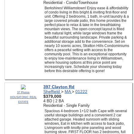
Residential - Condo/Townhouse
Berkshires! Williamstown! Enjoy ease & affordability
of condo living in this bright & inviting first-floor end
unit. Offering 2 bedrooms, 1 bath, in-unit laundry & a
large covered private patio, this home provides the
perfect place to relax & take in the breathtaking
mountain views. The open-concept layout is filled
with natural light, while large windows frame the
beautiful surrounding landscape. Private parking &
additional storage add to the convenience. Set on
nearly 10 scenic acres, Stratton Hills Condominiums
offers a peaceful setting with access to the
community pool. This is an exceptional opportunity
to enjoy low-maintenance living in Williamstown,
where housing options at this price point are
increasingly rare. Schedule your showing today
before this desirable offering is gone!
397 Clayton Rd
Sheffield
>
MA
>
01222
37 Photos
$379,000
HOUSATONIC REAL
4 BD | 2 BA
ESTATE
Residential - Single Family
Spacious 4-bedroom 1+1/2 bath Cape with several
useful storage buildings and a convenient 2 car
attached garage. Heated sunroom with sliding
windows, Eat in kitchen with access to back patio,
Livingroom with knotty pine paneling and wood
burning stove. FIRST FLOOR has 2 bedrooms, full