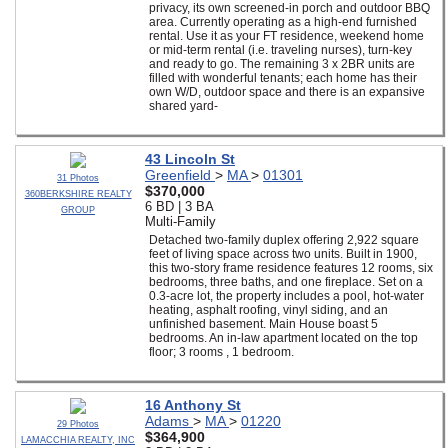
privacy, its own screened-in porch and outdoor BBQ
area. Currently operating as a high-end furnished
rental. Use it as your FT residence, weekend home
or mid-term rental (i.e. traveling nurses), turn-key
and ready to go. The remaining 3 x 2BR units are
filled with wonderful tenants; each home has their
own W/D, outdoor space and there is an expansive
shared yard-
43 Lincoln St
Greenfield
>
MA
>
01301
31 Photos
$370,000
360BERKSHIRE REALTY
6 BD | 3 BA
GROUP
Multi-Family
Detached two-family duplex offering 2,922 square
feet of living space across two units. Built in 1900,
this two-story frame residence features 12 rooms, six
bedrooms, three baths, and one fireplace. Set on a
0.3-acre lot, the property includes a pool, hot-water
heating, asphalt roofing, vinyl siding, and an
unfinished basement. Main House boast 5
bedrooms. An in-law apartment located on the top
floor; 3 rooms , 1 bedroom.
16 Anthony St
Adams
>
MA
>
01220
29 Photos
$364,900
LAMACCHIA REALTY, INC