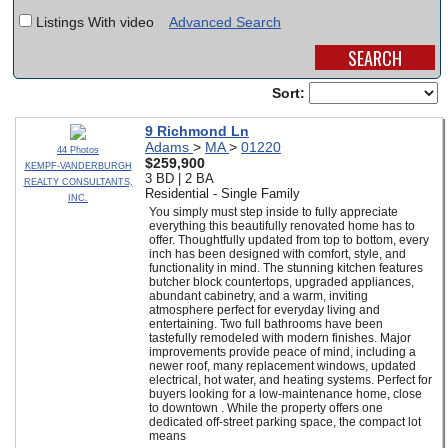
Listings With video
Advanced Search
SCHOOLS
DINING
Sort:
REAL ESTATE
9 Richmond Ln
Adams
>
MA
>
01220
JOBS
44 Photos
$259,900
KEMPF-VANDERBURGH
3 BD | 2 BA
REALTY CONSULTANTS,
SPECIAL SECTIONS
Residential - Single Family
INC.
You simply must step inside to fully appreciate
everything this beautifully renovated home has to
offer. Thoughtfully updated from top to bottom, every
inch has been designed with comfort, style, and
functionality in mind. The stunning kitchen features
butcher block countertops, upgraded appliances,
abundant cabinetry, and a warm, inviting
atmosphere perfect for everyday living and
entertaining. Two full bathrooms have been
tastefully remodeled with modern finishes. Major
improvements provide peace of mind, including a
newer roof, many replacement windows, updated
electrical, hot water, and heating systems. Perfect for
buyers looking for a low-maintenance home, close
to downtown . While the property offers one
dedicated off-street parking space, the compact lot
means