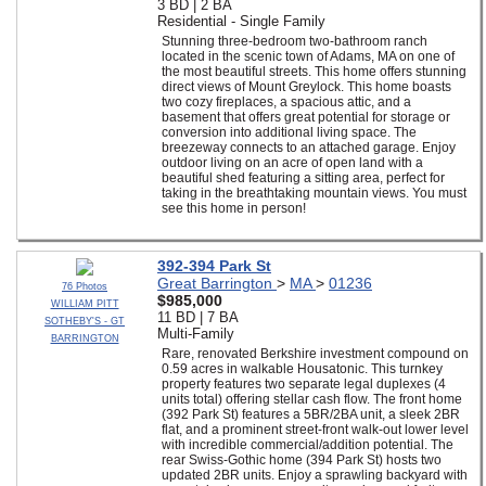
3 BD | 2 BA
Residential - Single Family
Stunning three-bedroom two-bathroom ranch
located in the scenic town of Adams, MA on one of
the most beautiful streets. This home offers stunning
direct views of Mount Greylock. This home boasts
two cozy fireplaces, a spacious attic, and a
basement that offers great potential for storage or
conversion into additional living space. The
breezeway connects to an attached garage. Enjoy
outdoor living on an acre of open land with a
beautiful shed featuring a sitting area, perfect for
taking in the breathtaking mountain views. You must
see this home in person!
392-394 Park St
Great Barrington
>
MA
>
01236
76 Photos
$985,000
WILLIAM PITT
11 BD | 7 BA
SOTHEBY'S - GT
Multi-Family
BARRINGTON
Rare, renovated Berkshire investment compound on
0.59 acres in walkable Housatonic. This turnkey
property features two separate legal duplexes (4
units total) offering stellar cash flow. The front home
(392 Park St) features a 5BR/2BA unit, a sleek 2BR
flat, and a prominent street-front walk-out lower level
with incredible commercial/addition potential. The
rear Swiss-Gothic home (394 Park St) hosts two
updated 2BR units. Enjoy a sprawling backyard with