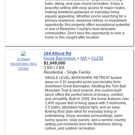
trails, skiing, and year-round recreation. Enjoy a
peaceful setting with easy access to major routes,
making weekend getaways or everyday living
equally appealing. Whether you're searching for a
primary residence, seasonal retreat, or investment
opportunity, this property offers exceptional potential
in one of Berkshire County's most desirable
communities. Don't miss the opportunity to own a
home in this sought-after location.
164 Alford Rd
Great Barrington
>
MA
>
01230
23 Photos
$1,049,000
HOUSATONIC REAL
3 BD | 3 BA
ESTATE
Residential - Single Family
SINGLE LEVEL BERKSHIRE RETREAT tucked
away on 5.91 peaceful acres just minutes from
downtown Great Barrington. Abutting the Tom Ball
Mountain Trail & land reserve, this custom-built
ranch offers the perfect blend of privacy, comfort,
and versatility. Built in 2005, the home features over
2,400 square feet of living space with 3 bedrooms,
2.5 baths, abundant natural light, and an easy-
flowing floor plan ideal for everyday living or
entertaining. Enjoy wooded surroundings, open
sunny spaces, solar panels, and a serene country
setting just moments from the Berkshires dining,
culture, and outdoor recreation.