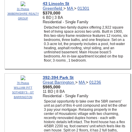
43 Lincoln St
Greenfield
>
MA
>
01301
31 Photos
$370,000
360BERKSHIRE REALTY
6 BD | 3 BA
GROUP
Residential - Single Family
Detached two-family duplex offering 2,922 square
feet of living space across two units. Built in 1900,
this two-story frame residence features 12 rooms, six
bedrooms, three baths, and one fireplace. Set on a
0.3-acre lot, the property includes a pool, hot-water
heating, asphalt roofing, vinyl siding, and an
unfinished basement. Main House boast 5
bedrooms. An in-law apartment located on the top
floor; 3 rooms , 1 bedroom.
392-394 Park St
Great Barrington
>
MA
>
01236
76 Photos
$985,000
WILLIAM PITT
11 BD | 8 BA
SOTHEBY'S - GT
Residential - Single Family
BARRINGTON
Special opportunity to take over the 5BR owners'
unit as part of this 4-unit compound and let the other
3 pay your mortgage. Relaxing property in the
center of Housatonic village with two charming,
recently renovated duplex homes - each with
historic details left intact. The front house has a flex
4/5BR 2200 sq. foot owners' unit which feels like its
own house. Split on 2 floors, it has 2 full baths,